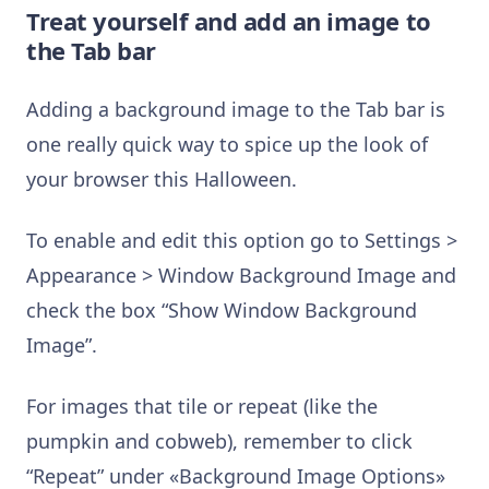
Treat yourself and add an image to
the Tab bar
Adding a background image to the Tab bar is
one really quick way to spice up the look of
your browser this Halloween.
To enable and edit this option go to Settings >
Appearance > Window Background Image and
check the box “Show Window Background
Image”.
For images that tile or repeat (like the
pumpkin and cobweb), remember to click
“Repeat” under «Background Image Options»