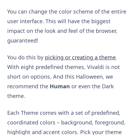
You can change the color scheme of the entire
user interface. This will have the biggest
impact on the look and feel of the browser,
guaranteed!
You do this by
picking or creating a theme
.
With eight predefined themes, Vivaldi is not
short on options. And this Halloween, we
recommend the
Human
or even the Dark
theme.
Each Theme comes with a set of predefined,
coordinated colors – background, foreground,
highlight and accent colors. Pick your theme