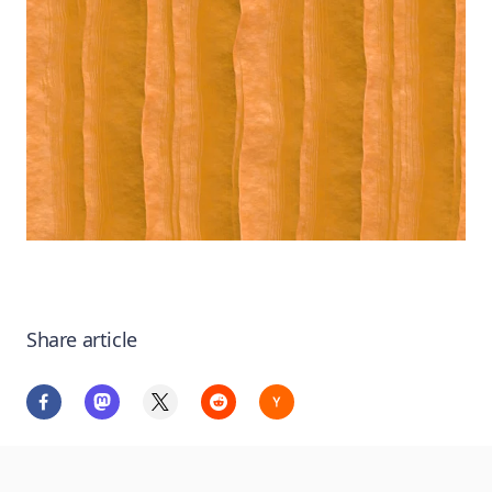
Share article