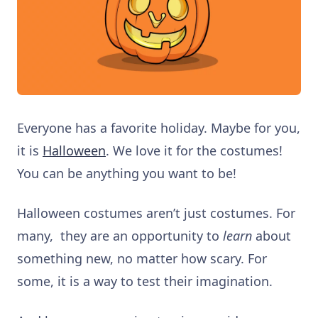
Everyone has a favorite holiday. Maybe for you,
it is
Halloween
. We love it for the
costumes!
You can be anything you want to be!
Halloween costumes aren’t just costumes. For
many, they are an opportunity to
learn
about
something new, no matter how scary. For
some, it is a way to test their imagination.