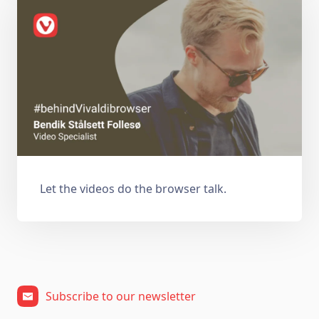
Let the videos do the browser talk.
Subscribe to our newsletter