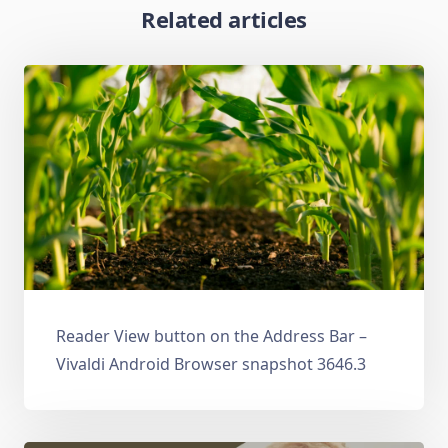
Related articles
Reader View button on the Address Bar –
Vivaldi Android Browser snapshot 3646.3