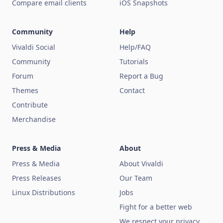
Compare email clients
iOS Snapshots
Community
Help
Vivaldi Social
Help/FAQ
Community
Tutorials
Forum
Report a Bug
Themes
Contact
Contribute
Merchandise
Press & Media
About
Press & Media
About Vivaldi
Press Releases
Our Team
Linux Distributions
Jobs
Fight for a better web
We respect your privacy