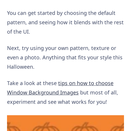
You can get started by choosing the default
pattern, and seeing how it blends with the rest
of the UI.
Next, try using your own pattern, texture or
even a photo. Anything that fits your style this
Halloween.
Take a look at these
tips on how to choose
Window Background Images
but most of all,
experiment and see what works for you!