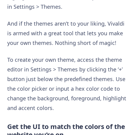
in Settings > Themes.
And if the themes aren’t to your liking, Vivaldi
is armed with a great tool that lets you make
your own themes. Nothing short of magic!
To create your own theme, access the theme
editor in Settings > Themes by clicking the ‘+’
button just below the predefined themes. Use
the color picker or input a hex color code to
change the background, foreground, highlight
and accent colors.
Get the UI to match the colors of the
website you’re on