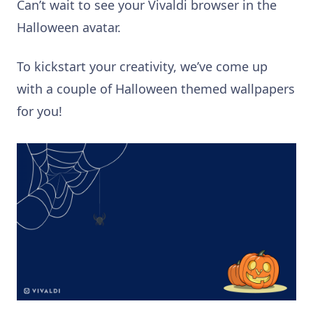
Can’t wait to see your Vivaldi browser in the
Halloween avatar.
To kickstart your creativity, we’ve come up
with a couple of Halloween themed wallpapers
for you!