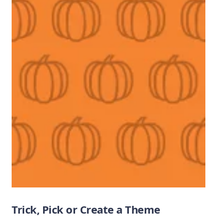
Trick, Pick or Create a Theme