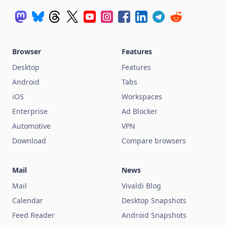
Browser
Features
Desktop
Features
Android
Tabs
iOS
Workspaces
Enterprise
Ad Blocker
Automotive
VPN
Download
Compare browsers
Mail
News
Mail
Vivaldi Blog
Calendar
Desktop Snapshots
Feed Reader
Android Snapshots