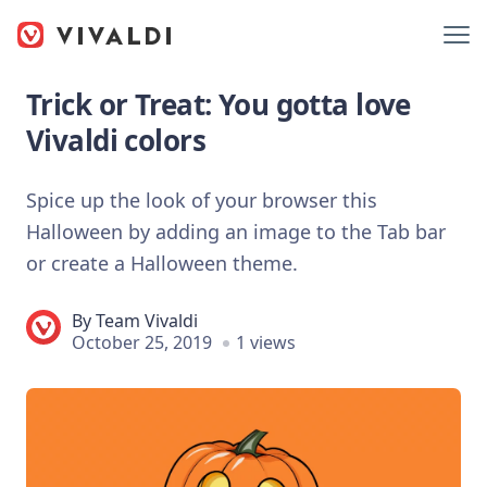
Trick or Treat: You gotta love
Vivaldi colors
Spice up the look of your browser this
Halloween by adding an image to the Tab bar
or create a Halloween theme.
By
Team Vivaldi
October 25, 2019
1 views