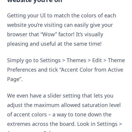
Getting your UI to match the colors of each
website you’re visiting can easily give your
browser that “Wow” factor! It’s visually
pleasing and useful at the same time!
Simply go to Settings > Themes > Edit > Theme
Preferences and tick “Accent Color from Active
Page”.
We even have a slider setting that lets you
adjust the maximum allowed saturation level
of accent colors – a way to tone down the
extremes across the board. Look in Settings >