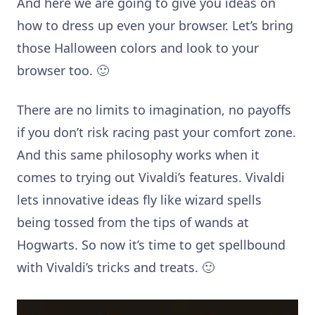
And here we are going to give you ideas on
how to dress up even your browser. Let’s bring
those Halloween colors and look to your
browser too. 🙂
There are no limits to imagination, no payoffs
if you don’t risk racing past your comfort zone.
And this same philosophy works when it
comes to trying out Vivaldi’s features. Vivaldi
lets innovative ideas fly like wizard spells
being tossed from the tips of wands at
Hogwarts. So now it’s time to get spellbound
with Vivaldi’s tricks and treats. 🙂