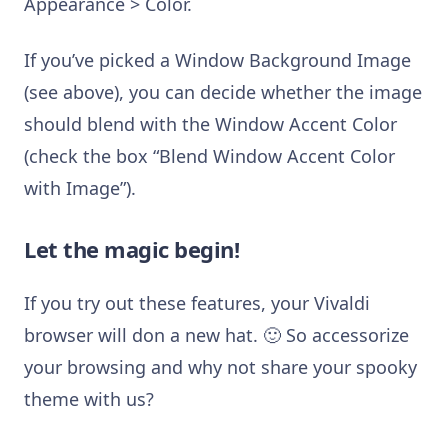
Appearance > Color.
If you’ve picked a Window Background Image
(see above), you can decide whether the image
should blend with the Window Accent Color
(check the box “Blend Window Accent Color
with Image”).
Let the magic begin!
If you try out these features, your Vivaldi
browser will don a new hat. 🙂 So accessorize
your browsing and why not share your spooky
theme with us?