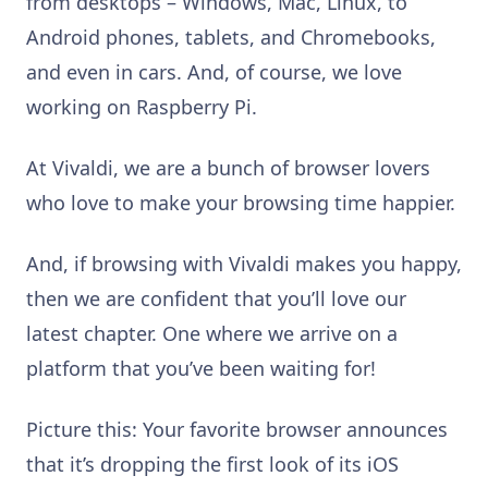
from desktops – Windows, Mac, Linux, to
Android phones, tablets, and Chromebooks,
and even in cars. And, of course, we love
working on Raspberry Pi.
At Vivaldi, we are a bunch of browser lovers
who love to make your browsing time happier.
And, if browsing with Vivaldi makes you happy,
then we are confident that you’ll love our
latest chapter. One where we arrive on a
platform that you’ve been waiting for!
Picture this: Your favorite browser announces
that it’s dropping the first look of its iOS