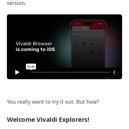
version.
You really want to try it out. But how?
Welcome Vivaldi Explorers!