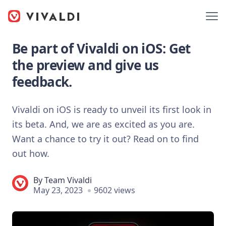
Be part of Vivaldi on iOS: Get
the preview and give us
feedback.
Vivaldi on iOS is ready to unveil its first look in
its beta. And, we are as excited as you are.
Want a chance to try it out? Read on to find
out how.
By
Team Vivaldi
May 23, 2023
9602 views