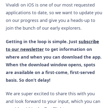
Vivaldi on iOS is one of our most requested
applications to date, so we want to update you
on our progress and give you a heads-up to
join the bunch of our early explorers.
Getting in the loop is simple. Just
subscribe
to our newsletter
to get information on
where and when you can download the app.
When the download window opens, spots
are available on a first-come, first-served
basis. So don’t delay!
We are super excited to share this with you
and look forward to your input, which you can