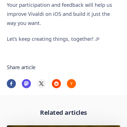
Your participation and feedback will help us
improve Vivaldi on iOS and build it just the
way you want.
Let’s keep creating things, together! 🎉
Share article
Related articles