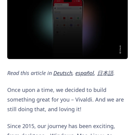
Read this article in
Deutsch
,
español
,
日本語
.
Once upon a time, we decided to build
something great for you – Vivaldi. And we are
still doing that, and loving it!
Since 2015, our journey has been exciting,