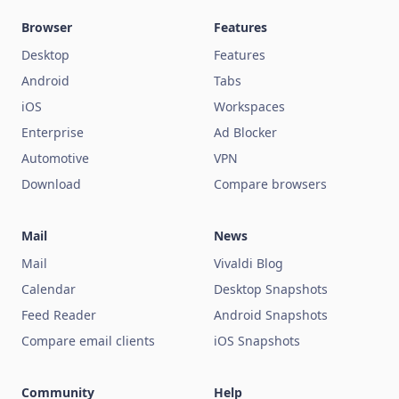
Browser
Features
Desktop
Features
Android
Tabs
iOS
Workspaces
Enterprise
Ad Blocker
Automotive
VPN
Download
Compare browsers
Mail
News
Mail
Vivaldi Blog
Calendar
Desktop Snapshots
Feed Reader
Android Snapshots
Compare email clients
iOS Snapshots
Community
Help