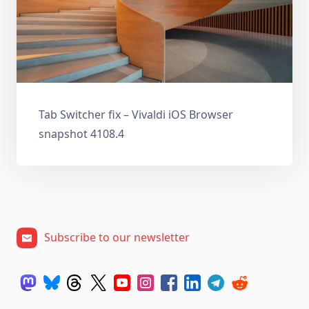
Tab Switcher fix – Vivaldi iOS Browser
snapshot 4108.4
Subscribe to our newsletter