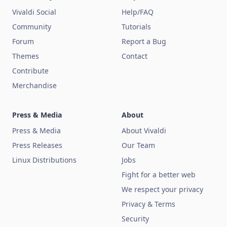
Vivaldi Social
Help/FAQ
Community
Tutorials
Forum
Report a Bug
Themes
Contact
Contribute
Merchandise
Press & Media
About
Press & Media
About Vivaldi
Press Releases
Our Team
Linux Distributions
Jobs
Fight for a better web
We respect your privacy
Privacy & Terms
Security