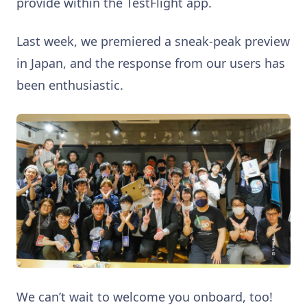
provide within the TestFlight app.
Last week, we premiered a sneak-peak preview
in Japan, and the response from our users has
been enthusiastic.
We can’t wait to welcome you onboard, too!