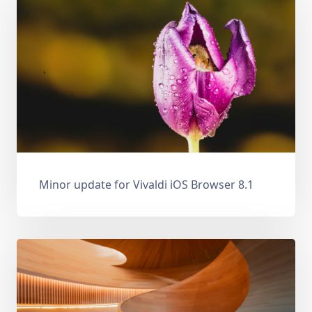
Minor update for Vivaldi iOS Browser 8.1