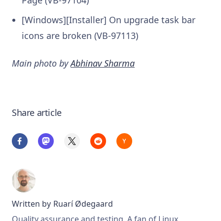
Page (VB-97104)
[Windows][Installer] On upgrade task bar
icons are broken (VB-97113)
Main photo by
Abhinav Sharma
Share article
Written by
Ruarí Ødegaard
Quality assurance and testing. A fan of Linux