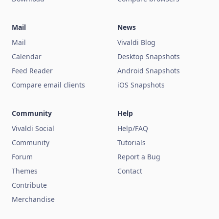
Mail
News
Mail
Vivaldi Blog
Calendar
Desktop Snapshots
Feed Reader
Android Snapshots
Compare email clients
iOS Snapshots
Community
Help
Vivaldi Social
Help/FAQ
Community
Tutorials
Forum
Report a Bug
Themes
Contact
Contribute
Merchandise