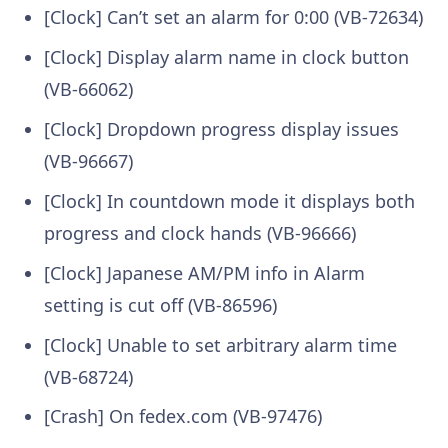
[Clock] Can’t set an alarm for 0:00 (VB-72634)
[Clock] Display alarm name in clock button
(VB-66062)
[Clock] Dropdown progress display issues
(VB-96667)
[Clock] In countdown mode it displays both
progress and clock hands (VB-96666)
[Clock] Japanese AM/PM info in Alarm
setting is cut off (VB-86596)
[Clock] Unable to set arbitrary alarm time
(VB-68724)
[Crash] On fedex.com (VB-97476)