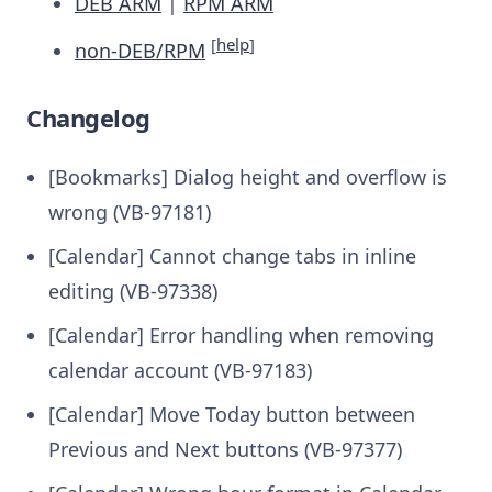
DEB ARM
|
RPM ARM
[
help
]
non-DEB/RPM
Changelog
[Bookmarks] Dialog height and overflow is
wrong (VB-97181)
[Calendar] Cannot change tabs in inline
editing (VB-97338)
[Calendar] Error handling when removing
calendar account (VB-97183)
[Calendar] Move Today button between
Previous and Next buttons (VB-97377)