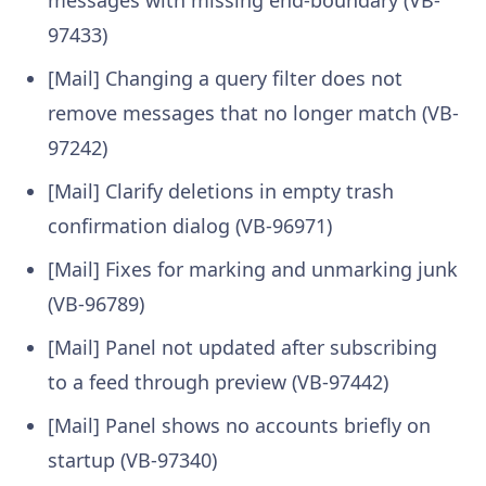
messages with missing end-boundary (VB-
97433)
[Mail] Changing a query filter does not
remove messages that no longer match (VB-
97242)
[Mail] Clarify deletions in empty trash
confirmation dialog (VB-96971)
[Mail] Fixes for marking and unmarking junk
(VB-96789)
[Mail] Panel not updated after subscribing
to a feed through preview (VB-97442)
[Mail] Panel shows no accounts briefly on
startup (VB-97340)