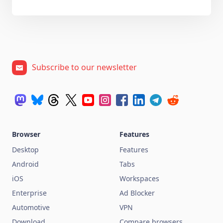
Subscribe to our newsletter
Browser
Features
Desktop
Features
Android
Tabs
iOS
Workspaces
Enterprise
Ad Blocker
Automotive
VPN
Download
Compare browsers