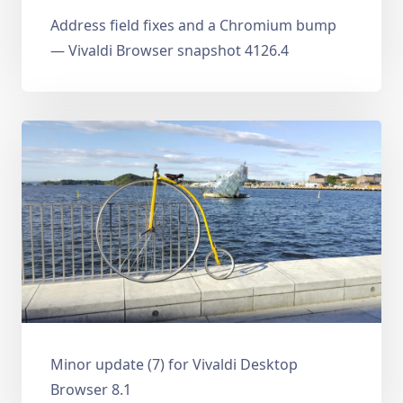
Address field fixes and a Chromium bump
— Vivaldi Browser snapshot 4126.4
Minor update (7) for Vivaldi Desktop
Browser 8.1