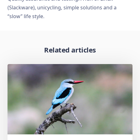
(Slackware), unicycling, simple solutions and a
“slow” life style.
Related articles