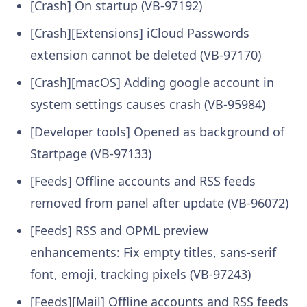
[Crash] On startup (VB-97192)
[Crash][Extensions] iCloud Passwords
extension cannot be deleted (VB-97170)
[Crash][macOS] Adding google account in
system settings causes crash (VB-95984)
[Developer tools] Opened as background of
Startpage (VB-97133)
[Feeds] Offline accounts and RSS feeds
removed from panel after update (VB-96072)
[Feeds] RSS and OPML preview
enhancements: Fix empty titles, sans-serif
font, emoji, tracking pixels (VB-97243)
[Feeds][Mail] Offline accounts and RSS feeds