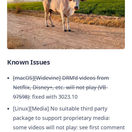
Known Issues
[macOS][Widevine] DRM’d videos from
Netflix, Disney+, etc. will not play (VB-
97598)
: fixed with 3023.10
[Linux][Media] No suitable third party
package to support proprietary media:
some videos will not play: see first comment