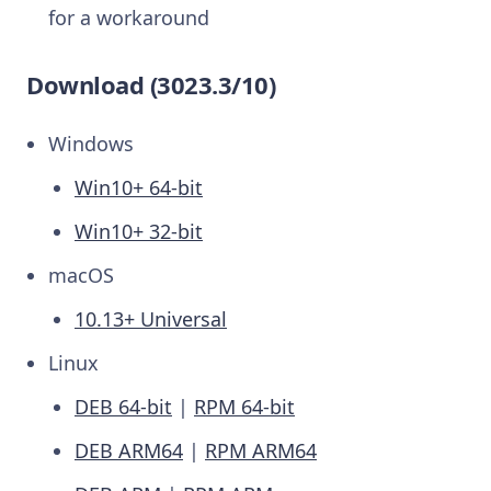
for a workaround
Download (3023.3/10)
Windows
Win10+ 64-bit
Win10+ 32-bit
macOS
10.13+ Universal
Linux
DEB 64-bit
|
RPM 64-bit
DEB ARM64
|
RPM ARM64