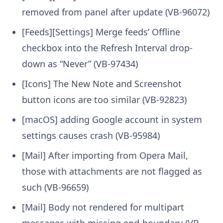
removed from panel after update (VB-96072)
[Feeds][Settings] Merge feeds’ Offline
checkbox into the Refresh Interval drop-
down as “Never” (VB-97434)
[Icons] The New Note and Screenshot
button icons are too similar (VB-92823)
[macOS] adding Google account in system
settings causes crash (VB-95984)
[Mail] After importing from Opera Mail,
those with attachments are not flagged as
such (VB-96659)
[Mail] Body not rendered for multipart