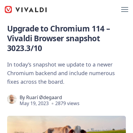
Upgrade to Chromium 114 –
Vivaldi Browser snapshot
3023.3/10
In today’s snapshot we update to a newer
Chromium backend and include numerous
fixes across the board.
By
Ruarí Ødegaard
May 19, 2023
2879 views