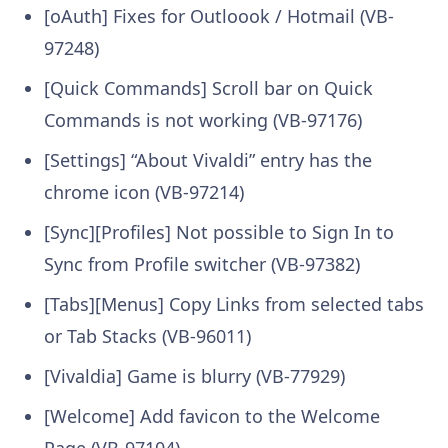
[oAuth] Fixes for Outloook / Hotmail (VB-
97248)
[Quick Commands] Scroll bar on Quick
Commands is not working (VB-97176)
[Settings] “About Vivaldi” entry has the
chrome icon (VB-97214)
[Sync][Profiles] Not possible to Sign In to
Sync from Profile switcher (VB-97382)
[Tabs][Menus] Copy Links from selected tabs
or Tab Stacks (VB-96011)
[Vivaldia] Game is blurry (VB-77929)
[Welcome] Add favicon to the Welcome