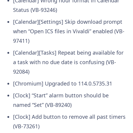
[Calendar] Wrong hour format in Calendar
Status (VB-93246)
[Calendar][Settings] Skip download prompt
when “Open ICS files in Vivaldi” enabled (VB-
97411)
[Calendar][Tasks] Repeat being available for
a task with no due date is confusing (VB-
92084)
[Chromium] Upgraded to 114.0.5735.31
[Clock] “Start” alarm button should be
named “Set” (VB-89240)
[Clock] Add button to remove all past timers
(VB-73261)