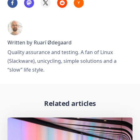
Written by
Ruarí Ødegaard
Quality assurance and testing. A fan of Linux
(Slackware), unicycling, simple solutions and a
“slow” life style.
Related articles