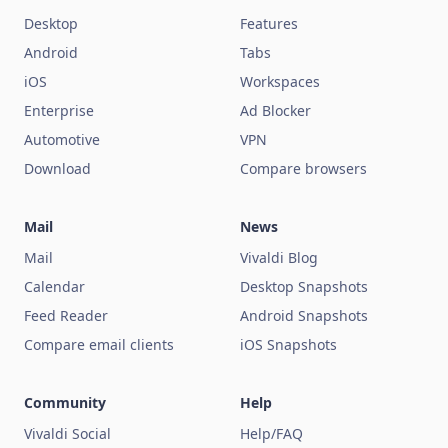
Desktop
Features
Android
Tabs
iOS
Workspaces
Enterprise
Ad Blocker
Automotive
VPN
Download
Compare browsers
Mail
News
Mail
Vivaldi Blog
Calendar
Desktop Snapshots
Feed Reader
Android Snapshots
Compare email clients
iOS Snapshots
Community
Help
Vivaldi Social
Help/FAQ