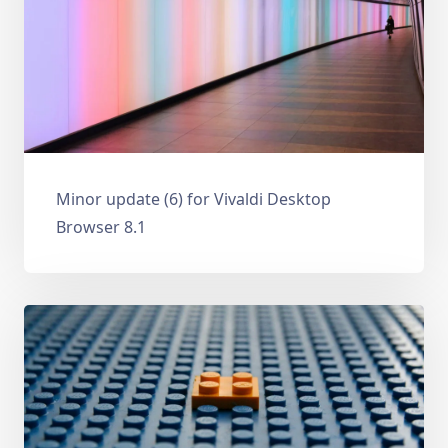
Minor update (6) for Vivaldi Desktop
Browser 8.1