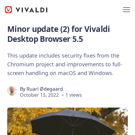
Minor update (2) for Vivaldi
Desktop Browser 5.5
This update includes security fixes from the
Chromium project and improvements to full-
screen handling on macOS and Windows.
By
Ruarí Ødegaard
October 13, 2022
1 views