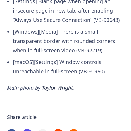
[Settings] Blank page when opening an
insecure page in new tab, after enabling
“Always Use Secure Connection” (VB-90643)
[Windows][Media] There is a small
transparent border with rounded corners
when in full-screen video (VB-92219)
[macOS][Settings] Window controls
unreachable in full-screen (VB-90960)
Main photo by
Taylor Wright
.
Share article