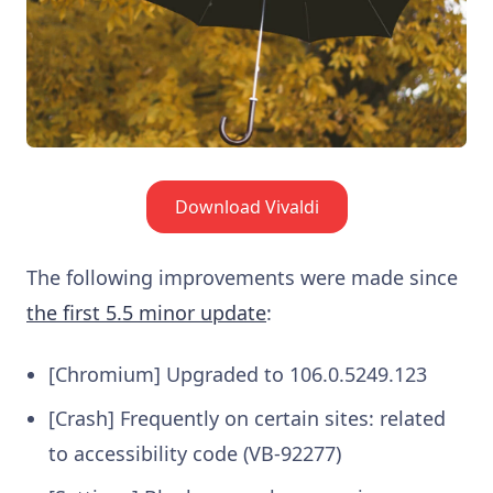
Download Vivaldi
The following improvements were made since
the first 5.5 minor update
:
[Chromium] Upgraded to 106.0.5249.123
[Crash] Frequently on certain sites: related
to accessibility code (VB-92277)