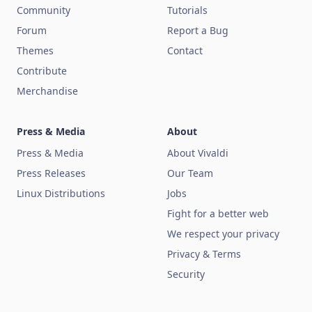
Community
Tutorials
Forum
Report a Bug
Themes
Contact
Contribute
Merchandise
Press & Media
About
Press & Media
About Vivaldi
Press Releases
Our Team
Linux Distributions
Jobs
Fight for a better web
We respect your privacy
Privacy & Terms
Security