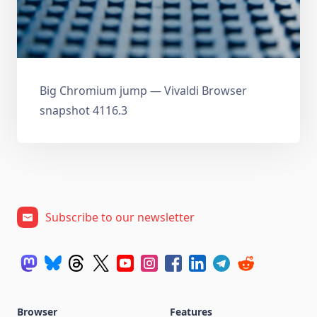
Big Chromium jump — Vivaldi Browser
snapshot 4116.3
Subscribe to our newsletter
Browser
Features