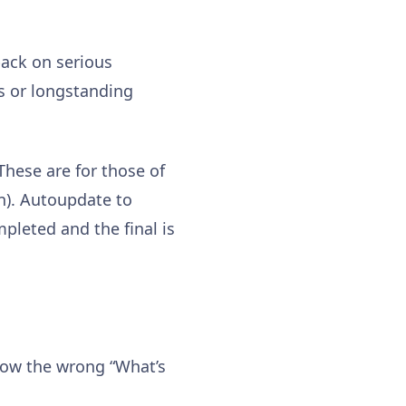
back on serious
es or longstanding
 These are for those of
on). Autoupdate to
mpleted and the final is
show the wrong “What’s