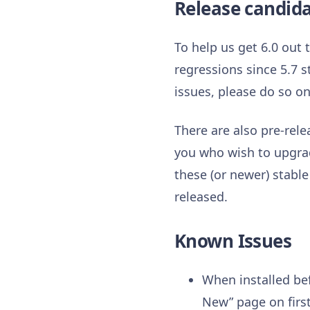
Release candid
To help us get 6.0 out
regressions since 5.7 s
issues, please do so o
There are also pre-rele
you who wish to upgrad
these (or newer) stable
released.
Known Issues
When installed bef
New” page on first