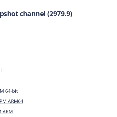
pshot channel (2979.9)
l
M 64-bit
PM ARM64
M ARM