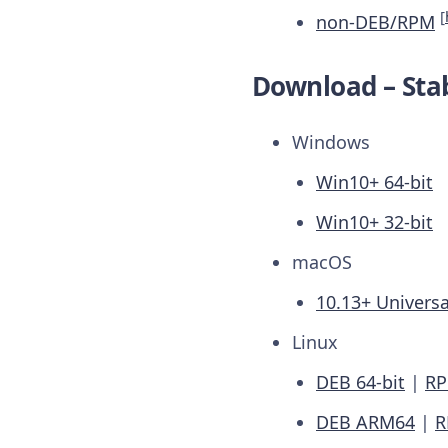
[
non-DEB/RPM
Download – Stab
Windows
Win10+ 64-bit
Win10+ 32-bit
macOS
10.13+ Universa
Linux
DEB 64-bit
|
RP
DEB ARM64
|
R