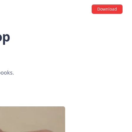
Download
op
books.