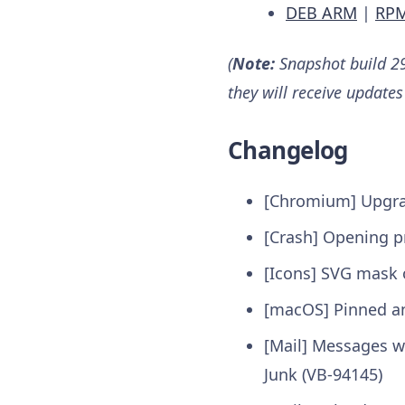
DEB ARM
|
RP
(
Note:
Snapshot build 29
they will receive updates
Changelog
[Chromium] Upgrad
[Crash] Opening p
[Icons] SVG mask or
[macOS] Pinned an
[Mail] Messages wi
Junk (VB-94145)