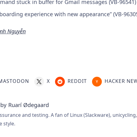
mand stuck in buffer for Gmail messages (VB-96541)
boarding experience with new appearance” (VB-9630
nh Nguyễn
MASTODON
X
REDDIT
HACKER NE
 by
Ruarí Ødegaard
ssurance and testing. A fan of Linux (Slackware), unicycling
e style.