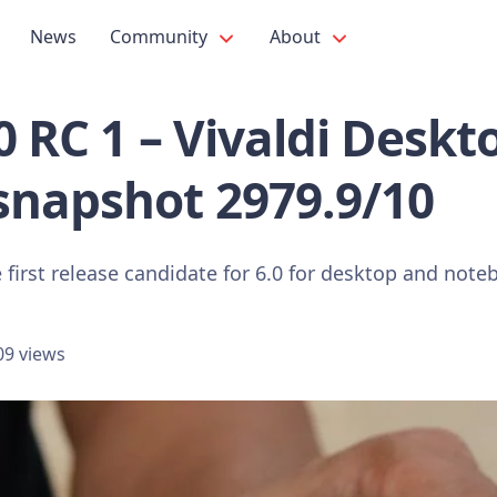
News
Community
About
.0 RC 1 – Vivaldi Deskt
snapshot 2979.9/10
 first release candidate for 6.0 for desktop and note
09 views