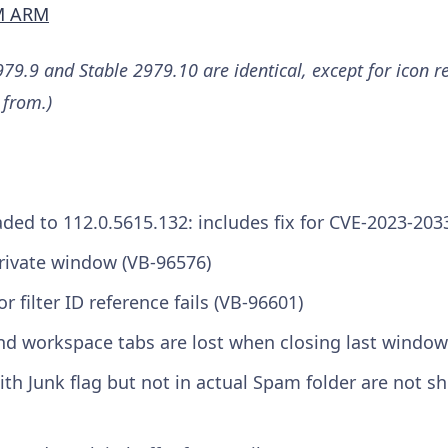
M ARM
79.9 and Stable 2979.10 are identical, except for icon r
 from.)
ed to 112.0.5615.132: includes fix for CVE-2023-203
rivate window (VB-96576)
 filter ID reference fails (VB-96601)
d workspace tabs are lost when closing last window
th Junk flag but not in actual Spam folder are not s