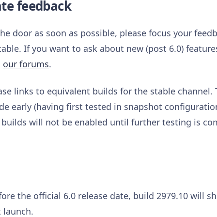
ate feedback
 the door as soon as possible, please focus your feed
table. If you want to ask about new (post 6.0) featur
n
our forums
.
ase links to equivalent builds for the stable channel.
e early (having first tested in snapshot configurati
 builds will not be enabled until further testing is co
ore the official 6.0 release date, build 2979.10 will 
 launch.