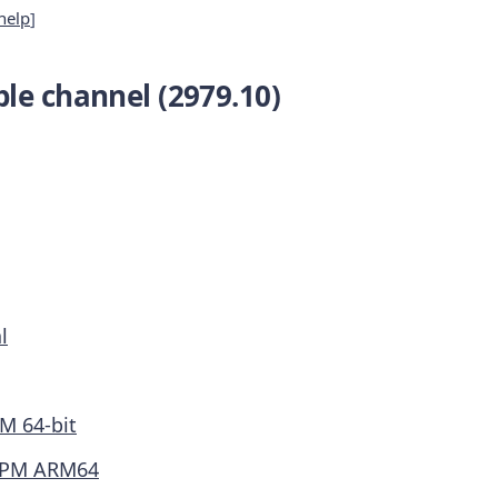
help
]
le channel (2979.10)
l
M 64-bit
PM ARM64