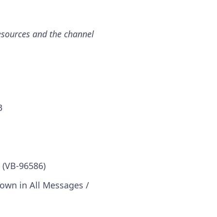
esources and the channel
3
 (VB-96586)
hown in All Messages /