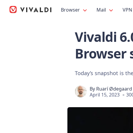
Browser
Mail
VPN
Vivaldi 6
Browser 
Today’s snapshot is the
By
Ruarí Ødegaard
April 15, 2023
30