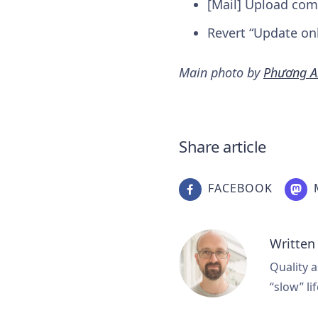
[Mail] Upload com
Revert “Update on
Main photo by
Phương A
Share article
FACEBOOK
Written
Quality a
“slow” lif