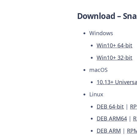
Download – Sna
Windows
Win10+ 64-bit
Win10+ 32-bit
macOS
10.13+ Universa
Linux
DEB 64-bit
|
RP
DEB ARM64
|
R
DEB ARM
|
RP