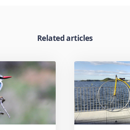
Related articles