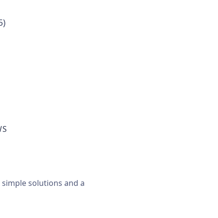
5)
WS
, simple solutions and a