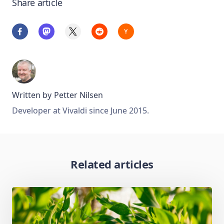
Share article
Written by
Petter Nilsen
Developer at Vivaldi since June 2015.
Related articles