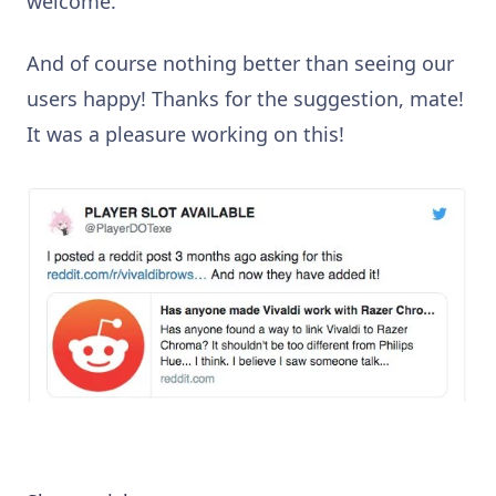
welcome.
And of course nothing better than seeing our
users happy! Thanks for the suggestion, mate!
It was a pleasure working on this!