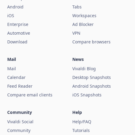
Android
Tabs
iOS
Workspaces
Enterprise
Ad Blocker
Automotive
VPN
Download
Compare browsers
Mail
News
Mail
Vivaldi Blog
Calendar
Desktop Snapshots
Feed Reader
Android Snapshots
Compare email clients
iOS Snapshots
Community
Help
Vivaldi Social
Help/FAQ
Community
Tutorials