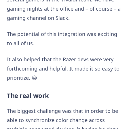
gaming nights at the office and – of course – a
gaming channel on Slack.
The potential of this integration was exciting
to all of us.
It also helped that the Razer devs were very
forthcoming and helpful. It made it so easy to
prioritize. 😜
The real work
The biggest challenge was that in order to be
able to synchronize color change across