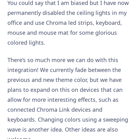
You could say that I am biased but I have now
permanently disabled the ceiling lights in my
office and use Chroma led strips, keyboard,
mouse and mouse mat for some glorious
colored lights.
There’s so much more we can do with this
integration! We currently fade between the
previous and new theme color, but we have
plans to expand on this on devices that can
allow for more interesting effects, such as
connected Chroma Link devices and
keyboards. Changing colors using a sweeping
wave is another idea.
Other ideas are also