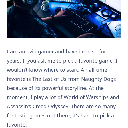
I am an avid gamer and have been so for
years. If you ask me to pick a favorite game, I
wouldn’t know where to start. An all time
favorite is The Last of Us from Naughty Dogs
because of its powerful storyline. At the
moment, I play a lot of World of Warships and
Assassin’s Creed Odyssey. There are so many
fantastic games out there, it’s hard to pick a
favorite.