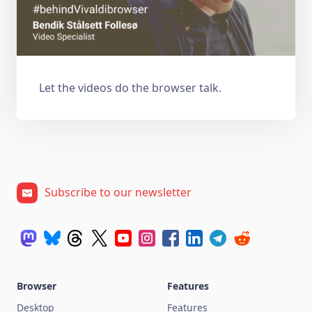
Let the videos do the browser talk.
Subscribe to our newsletter
Browser
Features
Desktop
Features