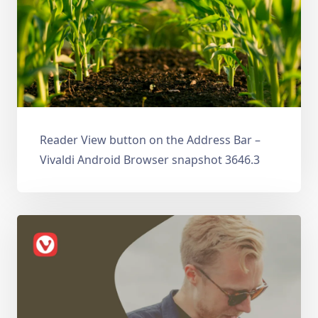
Reader View button on the Address Bar –
Vivaldi Android Browser snapshot 3646.3