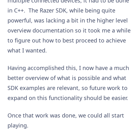
multiple connected devices, it had to be done
in C++. The Razer SDK, while being quite
powerful, was lacking a bit in the higher level
overview documentation so it took me a while
to figure out how to best proceed to achieve
what I wanted.
Having accomplished this, I now have a much
better overview of what is possible and what
SDK examples are relevant, so future work to
expand on this functionality should be easier.
Once that work was done, we could all start
playing.