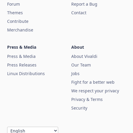
Forum
Report a Bug
Themes
Contact
Contribute
Merchandise
Press & Media
About
Press & Media
About Vivaldi
Press Releases
Our Team
Linux Distributions
Jobs
Fight for a better web
We respect your privacy
Privacy & Terms
Security