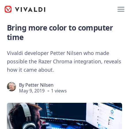
Bring more color to computer
time
Vivaldi developer Petter Nilsen who made
possible the Razer Chroma integration, reveals
how it came about.
By
Petter Nilsen
May 9, 2019
1 views