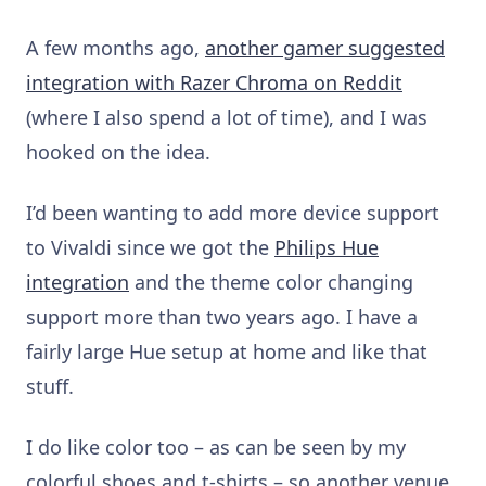
A few months ago,
another gamer suggested
integration with Razer Chroma on Reddit
(where I also spend a lot of time), and I was
hooked on the idea.
I’d been wanting to add more device support
to Vivaldi since we got the
Philips Hue
integration
and the theme color changing
support more than two years ago. I have a
fairly large Hue setup at home and like that
stuff.
I do like color too – as can be seen by my
colorful shoes and t-shirts – so another venue