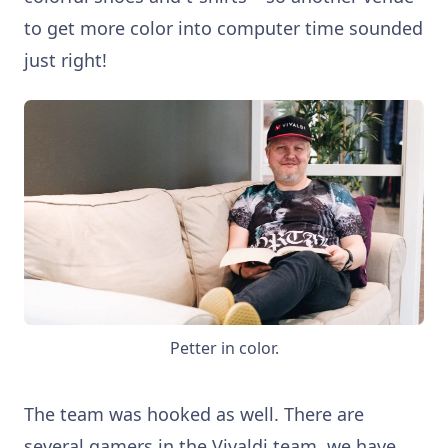
to get more color into computer time sounded
just right!
Petter in color.
The team was hooked as well. There are
several gamers in the Vivaldi team, we have