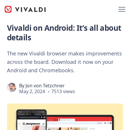
Vivaldi on Android: It’s all about
details
The new Vivaldi browser makes improvements
across the board. Download it now on your
Android and Chromebooks.
By
Jon von Tetzchner
May 2, 2024
7513 views