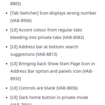
8805)
[Tab Switcher] Icon displays wrong number
(VAB-8956)
[UI] Accent colour from regular tabs
bleeding into private tabs (VAB-8582)
[UI] Address bar at bottom search
suggestions (VAB-8813)
[UI] Bringing back Show Start Page Icon in
Address Bar option and panels icon (VAB-
8932)
[UI] Controls are blank (VAB-8836)
[UI] Dark home button in private mode
(VAB-7901)