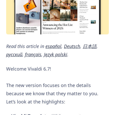
Read this article in
español
,
Deutsch
,
日本語
,
русский
,
français
,
Język polski
.
Welcome Vivaldi 6.7!
The new version focuses on the details
because we know that they matter to you.
Let’s look at the highlights: