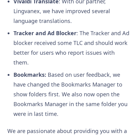
Vivaldi Translate
: With our partner,
Lingvanex, we have improved several
language translations.
Tracker and Ad Blocker
: The Tracker and Ad
blocker received some TLC and should work
better for users who report issues with
them.
Bookmarks:
Based on user feedback, we
have changed the Bookmarks Manager to
show folders first. We also now open the
Bookmarks Manager in the same folder you
were in last time.
We are passionate about providing you with a