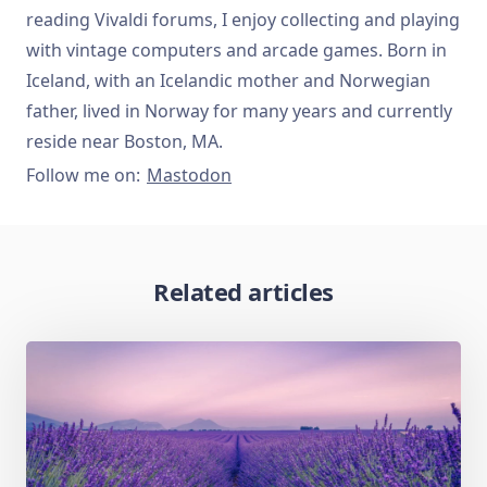
reading Vivaldi forums, I enjoy collecting and playing
with vintage computers and arcade games. Born in
Iceland, with an Icelandic mother and Norwegian
father, lived in Norway for many years and currently
reside near Boston, MA.
Follow me on:
Mastodon
Related articles