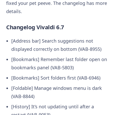
fixed your pet peeve. The changelog has more
details.
Changelog Vivaldi 6.7
[Address bar] Search suggestions not
displayed correctly on bottom (VAB-8955)
[Bookmarks] Remember last folder open on
bookmarks panel (VAB-5803)
[Bookmarks] Sort folders first (VAB-6946)
[Foldable] Manage windows menu is dark
(VAB-8844)
[History] It’s not updating until after a
restart (VAB-9053)