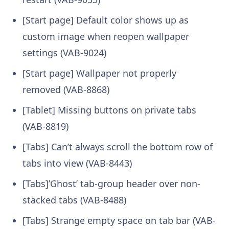
[Start page] Default color shows up as
custom image when reopen wallpaper
settings (VAB-9024)
[Start page] Wallpaper not properly
removed (VAB-8868)
[Tablet] Missing buttons on private tabs
(VAB-8819)
[Tabs] Can’t always scroll the bottom row of
tabs into view (VAB-8443)
[Tabs]’Ghost’ tab-group header over non-
stacked tabs (VAB-8488)
[Tabs] Strange empty space on tab bar (VAB-