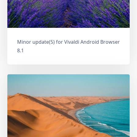
Minor update(5) for Vivaldi Android Browser
8.1