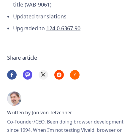
title (VAB-9061)
Updated translations
Upgraded to
124.0.6367.90
Share article
Written by
Jon von Tetzchner
Co-Founder/CEO. Been doing browser development
since 1994. When I’m not testing Vivaldi browser or