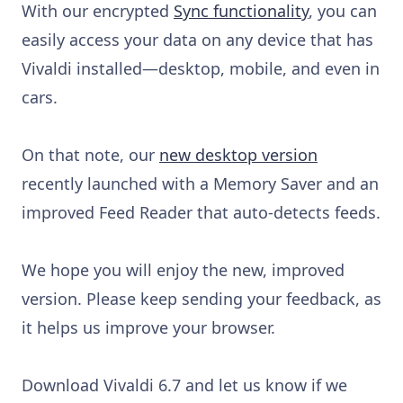
With our encrypted
Sync functionality
, you can
easily access your data on any device that has
Vivaldi installed—desktop, mobile, and even in
cars.
On that note, our
new desktop version
recently launched with a Memory Saver and an
improved Feed Reader that auto-detects feeds.
We hope you will enjoy the new, improved
version. Please keep sending your feedback, as
it helps us improve your browser.
Download Vivaldi 6.7 and let us know if we