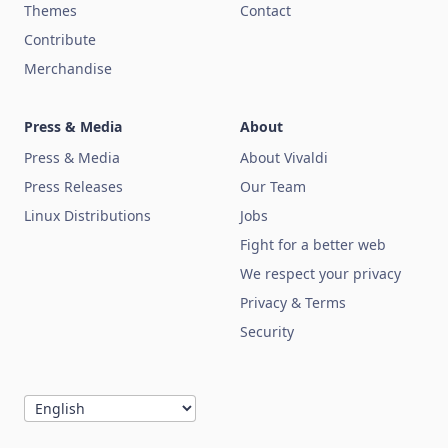
Themes
Contact
Contribute
Merchandise
Press & Media
About
Press & Media
About Vivaldi
Press Releases
Our Team
Linux Distributions
Jobs
Fight for a better web
We respect your privacy
Privacy & Terms
Security