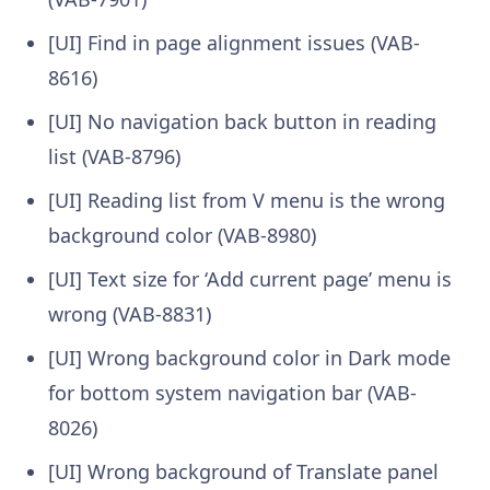
[UI] Find in page alignment issues (VAB-
8616)
[UI] No navigation back button in reading
list (VAB-8796)
[UI] Reading list from V menu is the wrong
background color (VAB-8980)
[UI] Text size for ‘Add current page’ menu is
wrong (VAB-8831)
[UI] Wrong background color in Dark mode
for bottom system navigation bar (VAB-
8026)
[UI] Wrong background of Translate panel