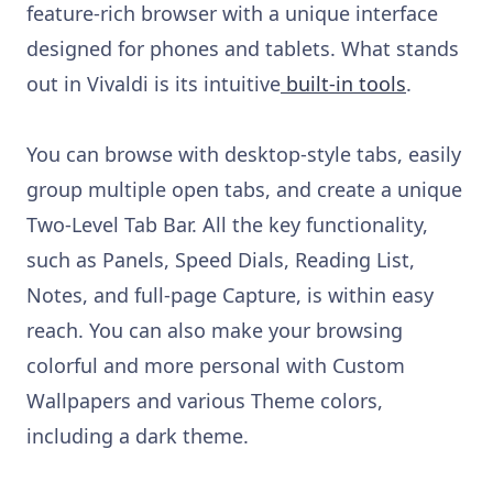
feature-rich browser with a unique interface
designed for phones and tablets. What stands
out in Vivaldi is its intuitive
built-in tools
.
You can browse with desktop-style tabs, easily
group multiple open tabs, and create a unique
Two-Level Tab Bar. All the key functionality,
such as Panels, Speed Dials, Reading List,
Notes, and full-page Capture, is within easy
reach. You can also make your browsing
colorful and more personal with Custom
Wallpapers and various Theme colors,
including a dark theme.