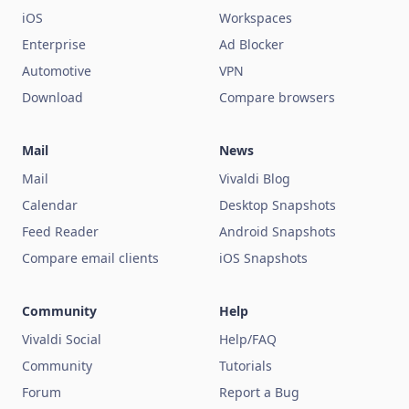
iOS
Workspaces
Enterprise
Ad Blocker
Automotive
VPN
Download
Compare browsers
Mail
News
Mail
Vivaldi Blog
Calendar
Desktop Snapshots
Feed Reader
Android Snapshots
Compare email clients
iOS Snapshots
Community
Help
Vivaldi Social
Help/FAQ
Community
Tutorials
Forum
Report a Bug