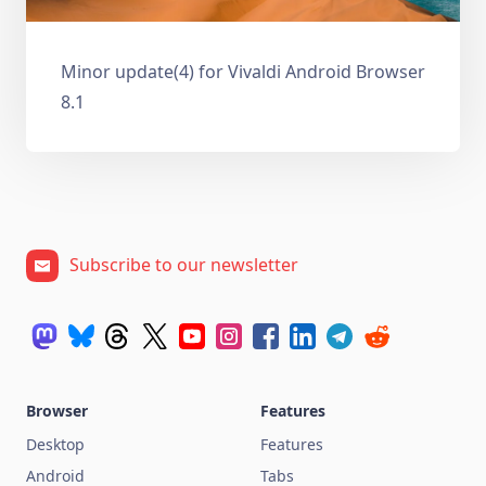
Minor update(4) for Vivaldi Android Browser
8.1
Subscribe to our newsletter
Browser
Features
Desktop
Features
Android
Tabs