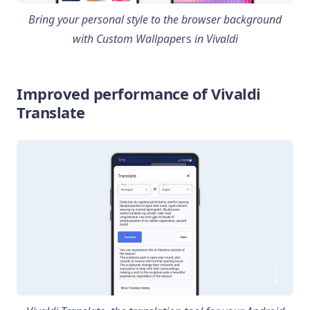
Bring your personal style to the browser background
with Custom Wallpape
rs
in Vivaldi
Improved performance of Vivaldi
Translate