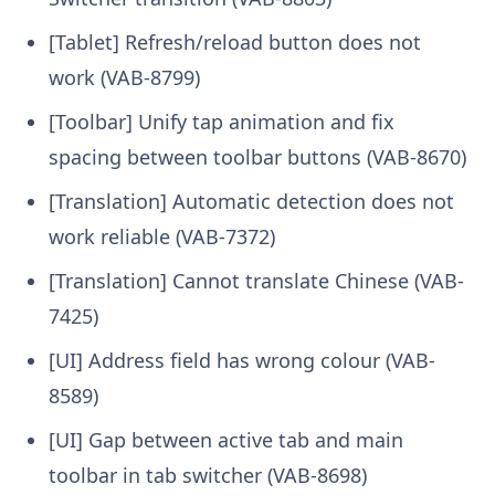
[Tablet] Refresh/reload button does not
work (VAB-8799)
[Toolbar] Unify tap animation and fix
spacing between toolbar buttons (VAB-8670)
[Translation] Automatic detection does not
work reliable (VAB-7372)
[Translation] Cannot translate Chinese (VAB-
7425)
[UI] Address field has wrong colour (VAB-
8589)
[UI] Gap between active tab and main
toolbar in tab switcher (VAB-8698)