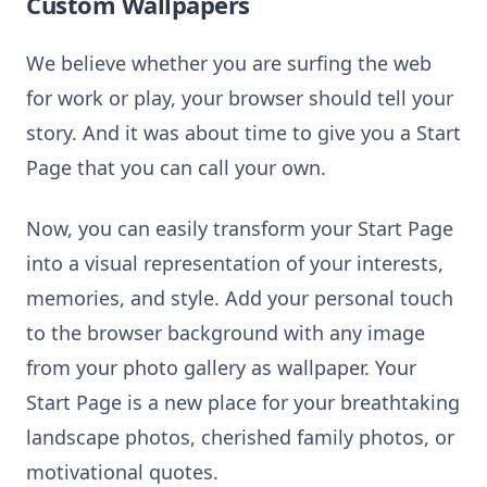
Custom Wallpapers
We believe whether you are surfing the web
for work or play, your browser should tell your
story. And it was about time to give you a Start
Page that you can call your own.
Now, you can easily transform your Start Page
into a visual representation of your interests,
memories, and style. Add your personal touch
to the browser background with any image
from your photo gallery as wallpaper. Your
Start Page is a new place for your breathtaking
landscape photos, cherished family photos, or
motivational quotes.