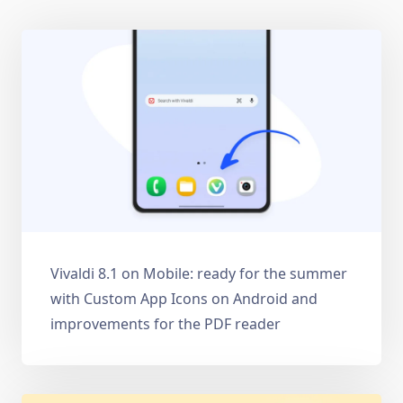
Vivaldi 8.1 on Mobile: ready for the summer
with Custom App Icons on Android and
improvements for the PDF reader