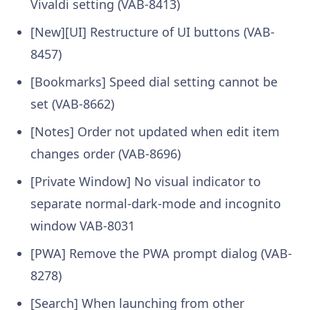
Vivaldi setting (VAB-8413)
[New][UI] Restructure of UI buttons (VAB-
8457)
[Bookmarks] Speed dial setting cannot be
set (VAB-8662)
[Notes] Order not updated when edit item
changes order (VAB-8696)
[Private Window] No visual indicator to
separate normal-dark-mode and incognito
window VAB-8031
[PWA] Remove the PWA prompt dialog (VAB-
8278)
[Search] When launching from other