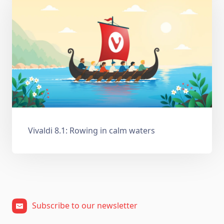
Vivaldi 8.1: Rowing in calm waters
Subscribe to our newsletter