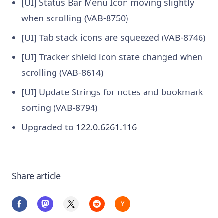
[UI] Status Bar Menu Icon moving slightly
when scrolling (VAB-8750)
[UI] Tab stack icons are squeezed (VAB-8746)
[UI] Tracker shield icon state changed when
scrolling (VAB-8614)
[UI] Update Strings for notes and bookmark
sorting (VAB-8794)
Upgraded to
122.0.6261.116
Share article