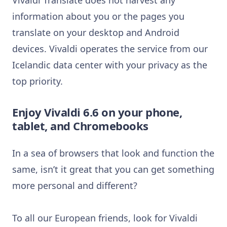
information about you or the pages you
translate on your desktop and Android
devices. Vivaldi operates the service from our
Icelandic data center with your privacy as the
top priority.
Enjoy Vivaldi 6.6 on your phone,
tablet, and Chromebooks
In a sea of browsers that look and function the
same, isn’t it great that you can get something
more personal and different?
To all our European friends, look for Vivaldi