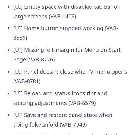
[UI] Empty space with disabled tab bar on
large screens (VAB-1409)
[UI] Home button stopped working (VAB-
8666)
[UI] Missing left-margin for Menu on Start
Page (VAB-8776)
[UI] Panel doesn’t close when V-menu opens
(VAB-8781)
[UI] Reload and status icons tint and
spacing adjustments (VAB-8579)
[UI] Save and restore panel state when
doing fold/unfold (VAB-7943)