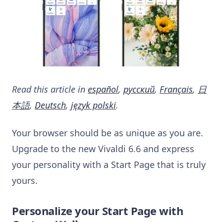
Read this article in
español
,
русский
,
Français
,
日
本語
,
Deutsch
,
język polski
.
Your browser should be as unique as you are.
Upgrade to the new Vivaldi 6.6 and express
your personality with a Start Page that is truly
yours.
Personalize your Start Page with