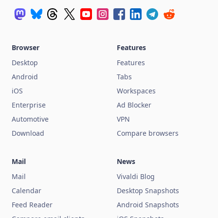
Browser
Features
Desktop
Features
Android
Tabs
iOS
Workspaces
Enterprise
Ad Blocker
Automotive
VPN
Download
Compare browsers
Mail
News
Mail
Vivaldi Blog
Calendar
Desktop Snapshots
Feed Reader
Android Snapshots