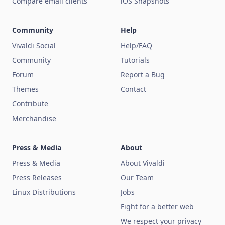
Compare email clients
iOS Snapshots
Community
Help
Vivaldi Social
Help/FAQ
Community
Tutorials
Forum
Report a Bug
Themes
Contact
Contribute
Merchandise
Press & Media
About
Press & Media
About Vivaldi
Press Releases
Our Team
Linux Distributions
Jobs
Fight for a better web
We respect your privacy