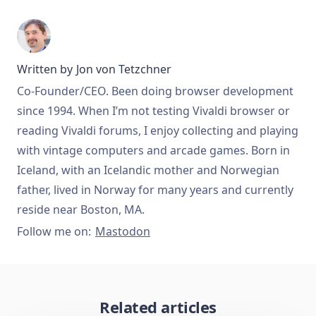
Written by
Jon von Tetzchner
Co-Founder/CEO. Been doing browser development
since 1994. When I’m not testing Vivaldi browser or
reading Vivaldi forums, I enjoy collecting and playing
with vintage computers and arcade games. Born in
Iceland, with an Icelandic mother and Norwegian
father, lived in Norway for many years and currently
reside near Boston, MA.
Follow me on:
Mastodon
Related articles