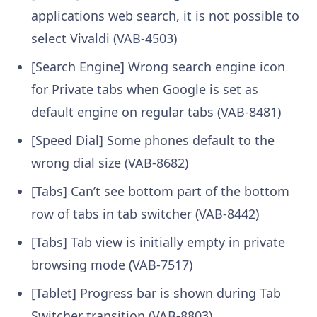
applications web search, it is not possible to
select Vivaldi (VAB-4503)
[Search Engine] Wrong search engine icon
for Private tabs when Google is set as
default engine on regular tabs (VAB-8481)
[Speed Dial] Some phones default to the
wrong dial size (VAB-8682)
[Tabs] Can’t see bottom part of the bottom
row of tabs in tab switcher (VAB-8442)
[Tabs] Tab view is initially empty in private
browsing mode (VAB-7517)
[Tablet] Progress bar is shown during Tab
Switcher transition (VAB-8803)