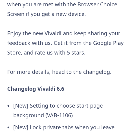
when you are met with the Browser Choice
Screen if you get a new device.
Enjoy the new Vivaldi and keep sharing your
feedback with us. Get it from the Google Play
Store, and rate us with 5 stars.
For more details, head to the changelog.
Changelog Vivaldi 6.6
[New] Setting to choose start page
background (VAB-1106)
[New] Lock private tabs when you leave