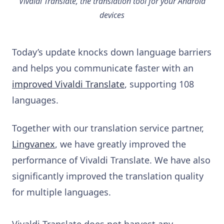
Vivaldi Translate, the translation tool for your Android
devices
Today’s update knocks down language barriers
and helps you communicate faster with an
improved Vivaldi Translate
, supporting 108
languages.
Together with our translation service partner,
Lingvanex
, we have greatly improved the
performance of Vivaldi Translate. We have also
significantly improved the translation quality
for multiple languages.
Vivaldi Translate does not harvest any