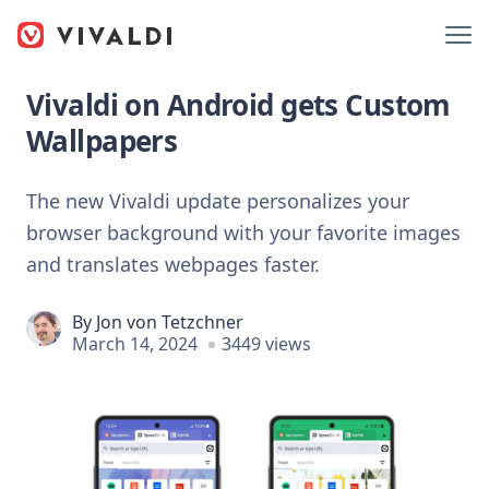
Vivaldi on Android gets Custom
Wallpapers
The new Vivaldi update personalizes your
browser background with your favorite images
and translates webpages faster.
By
Jon von Tetzchner
March 14, 2024
3449 views