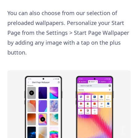
You can also choose from our selection of
preloaded wallpapers. Personalize your Start
Page from the Settings > Start Page Wallpaper
by adding any image with a tap on the plus
button.