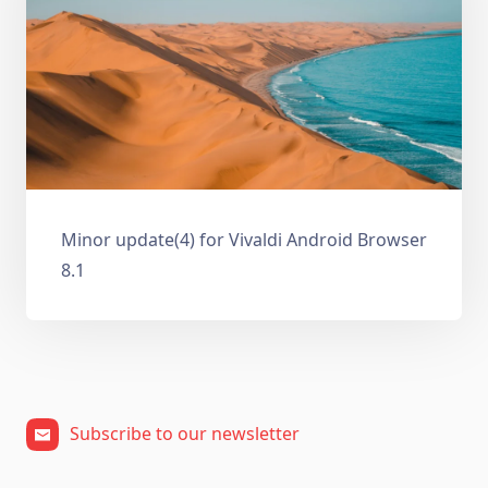
Minor update(4) for Vivaldi Android Browser
8.1
Subscribe to our newsletter