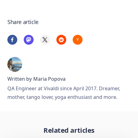
Share article
Written by
Maria Popova
QA Engineer at Vivaldi since April 2017. Dreamer,
mother, tango lover, yoga enthusiast and more.
Related articles