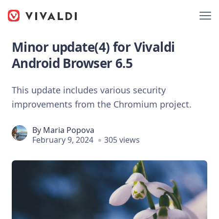
Minor update(4) for Vivaldi
Android Browser 6.5
This update includes various security
improvements from the Chromium project.
By
Maria Popova
February 9, 2024
305 views