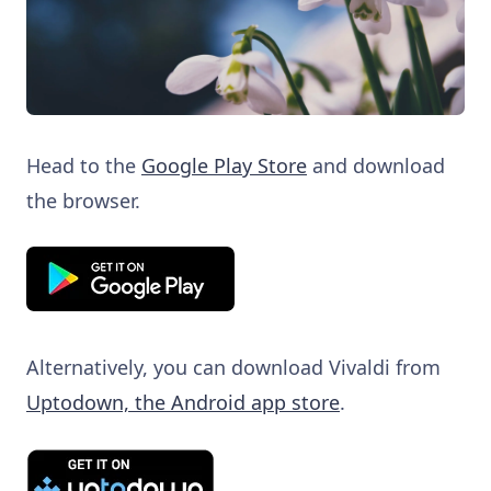
Head to the
Google Play Store
and download
the browser.
Alternatively, you can download Vivaldi from
Uptodown, the Android app store
.