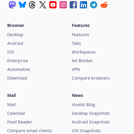
Browser
Features
Desktop
Features
Android
Tabs
iOS
Workspaces
Enterprise
Ad Blocker
Automotive
VPN
Download
Compare browsers
Mail
News
Mail
Vivaldi Blog
Calendar
Desktop Snapshots
Feed Reader
Android Snapshots
Compare email clients
iOS Snapshots