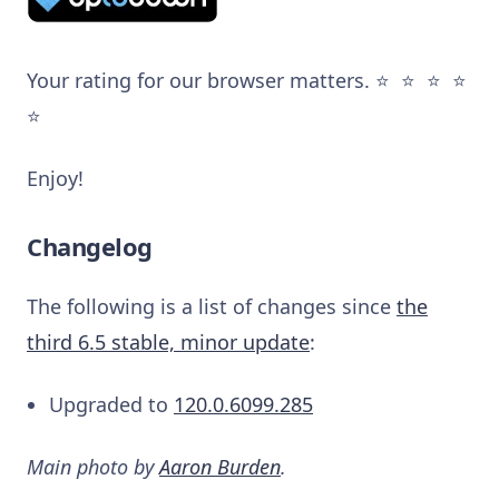
Your rating for our browser matters. ⭐️ ⭐️ ⭐️ ⭐️
⭐️
Enjoy!
Changelog
The following is a list of changes since
the
third 6.5 stable, minor update
:
Upgraded to
120.0.6099.285
Main photo by
Aaron Burden
.