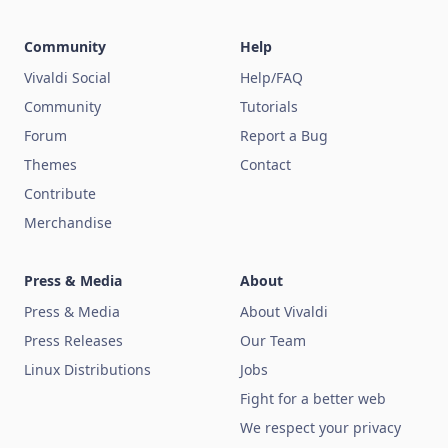
Community
Help
Vivaldi Social
Help/FAQ
Community
Tutorials
Forum
Report a Bug
Themes
Contact
Contribute
Merchandise
Press & Media
About
Press & Media
About Vivaldi
Press Releases
Our Team
Linux Distributions
Jobs
Fight for a better web
We respect your privacy