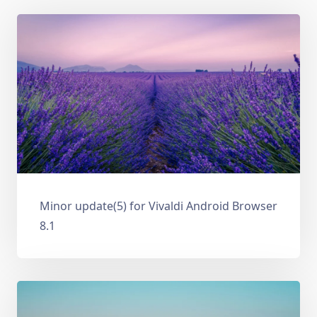
Minor update(5) for Vivaldi Android Browser
8.1