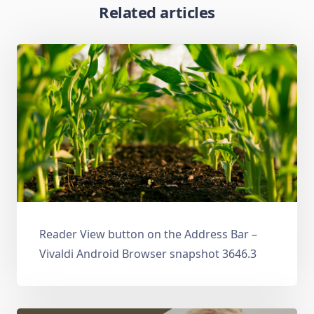
Related articles
Reader View button on the Address Bar –
Vivaldi Android Browser snapshot 3646.3