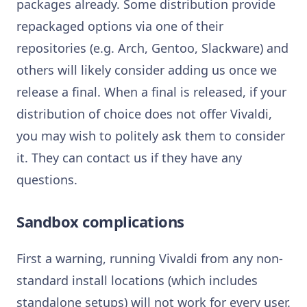
packages already. Some distribution provide
repackaged options via one of their
repositories (e.g. Arch, Gentoo, Slackware) and
others will likely consider adding us once we
release a final. When a final is released, if your
distribution of choice does not offer Vivaldi,
you may wish to politely ask them to consider
it. They can contact us if they have any
questions.
Sandbox complications
First a warning, running Vivaldi from any non-
standard install locations (which includes
standalone setups) will not work for every user.