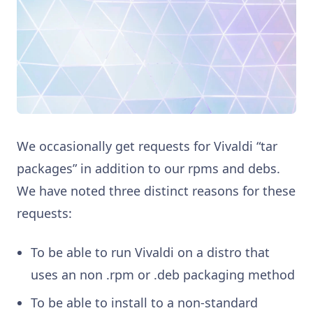
We occasionally get requests for Vivaldi “tar
packages” in addition to our rpms and debs.
We have noted three distinct reasons for these
requests:
To be able to run Vivaldi on a distro that
uses an non .rpm or .deb packaging method
To be able to install to a non-standard