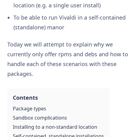
location (e.g. a single user install)
To be able to run Vivaldi in a self-contained
(standalone) manor
Today we will attempt to explain why we
currently only offer rpms and debs and how to
handle each of these scenarios with these
packages.
Contents
Package types
Sandbox complications
Installing to a non-standard location
Self-contained, standalone installations