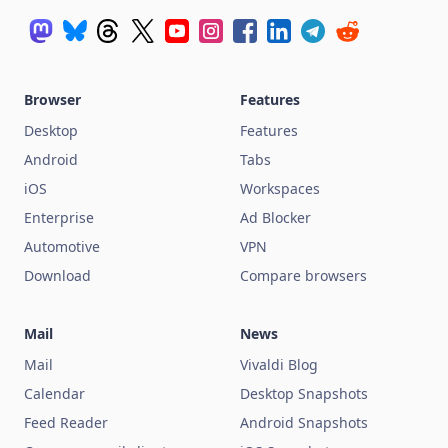
Browser
Features
Desktop
Features
Android
Tabs
iOS
Workspaces
Enterprise
Ad Blocker
Automotive
VPN
Download
Compare browsers
Mail
News
Mail
Vivaldi Blog
Calendar
Desktop Snapshots
Feed Reader
Android Snapshots