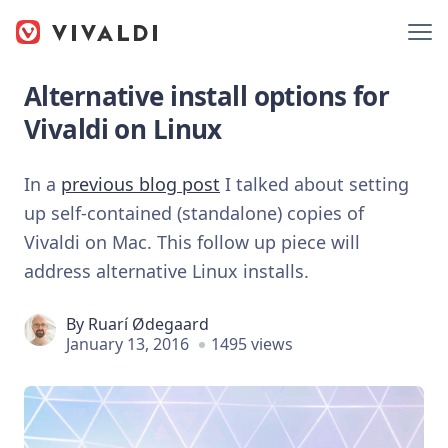
Alternative install options for
Vivaldi on Linux
In a
previous blog post
I talked about setting
up self-contained (standalone) copies of
Vivaldi on Mac. This follow up piece will
address alternative Linux installs.
By
Ruarí Ødegaard
January 13, 2016
1495 views