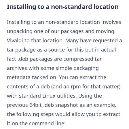
Installing to a non-standard location
Installing to an non-standard location involves
unpacking one of our packages and moving
Vivaldi to that location. Many have requested a
tar package as a source for this but in actual
fact .deb packages are compressed tar
archives with some simple packaging
metadata tacked on. You can extract the
contents of a deb (and an rpm for that matter)
with standard Linux utilities. Using the
previous 64bit .deb snapshot as an example,
the following steps would allow you to extract
it on the command line: