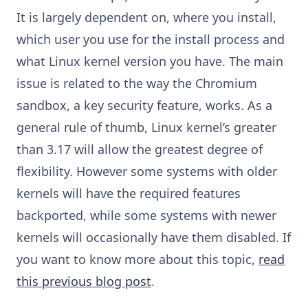
It is largely dependent on, where you install,
which user you use for the install process and
what Linux kernel version you have. The main
issue is related to the way the Chromium
sandbox, a key security feature, works. As a
general rule of thumb, Linux kernel’s greater
than 3.17 will allow the greatest degree of
flexibility. However some systems with older
kernels will have the required features
backported, while some systems with newer
kernels will occasionally have them disabled. If
you want to know more about this topic,
read
this previous blog post
.