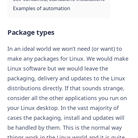
Examples of automation
Package types
In an ideal world we won’t need (or want) to
make any packages for Linux. We would make
Linux software but we would leave the
packaging, delivery and updates to the Linux
distributions directly. If that sounds strange,
consider all the other applications you run on
your Linux desktop. In the vast majority of
cases the packaging, install and updates will
be handled by them. This is the normal way
things work in the Linux world and it is quite