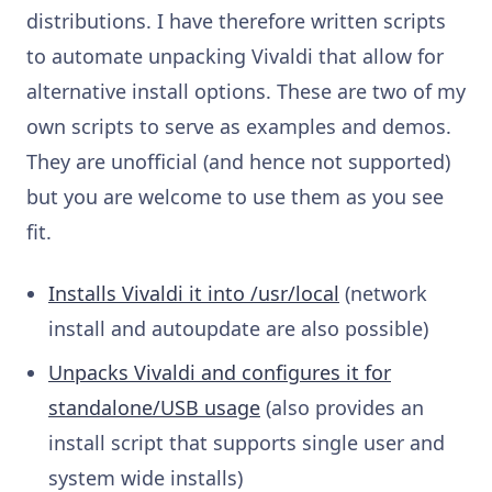
distributions. I have therefore written scripts
to automate unpacking Vivaldi that allow for
alternative install options. These are two of my
own scripts to serve as examples and demos.
They are unofficial (and hence not supported)
but you are welcome to use them as you see
fit.
Installs Vivaldi it into /usr/local
(network
install and autoupdate are also possible)
Unpacks Vivaldi and configures it for
standalone/USB usage
(also provides an
install script that supports single user and
system wide installs)