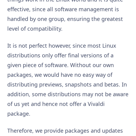
effective, since all software management is
handled by one group, ensuring the greatest
level of compatibility.
It is not perfect however, since most Linux
distributions only offer final versions of a
given piece of software. Without our own
packages, we would have no easy way of
distributing previews, snapshots and betas. In
addition, some distributions may not be aware
of us yet and hence not offer a Vivaldi
package.
Therefore, we provide packages and updates