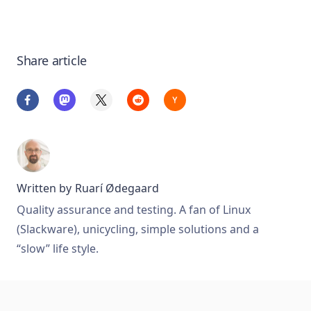
Share article
Written by
Ruarí Ødegaard
Quality assurance and testing. A fan of Linux
(Slackware), unicycling, simple solutions and a
“slow” life style.