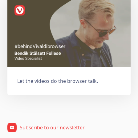
Let the videos do the browser talk.
Subscribe to our newsletter