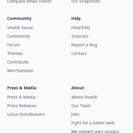
Compare email clients
iOS Snapshots
Community
Help
Vivaldi Social
Help/FAQ
Community
Tutorials
Forum
Report a Bug
Themes
Contact
Contribute
Merchandise
Press & Media
About
Press & Media
About Vivaldi
Press Releases
Our Team
Linux Distributions
Jobs
Fight for a better web
We respect your privacy