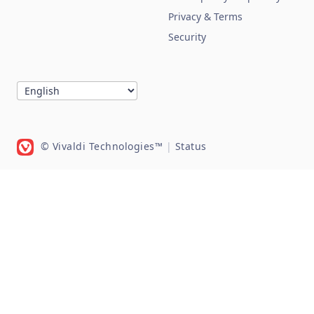
Privacy & Terms
Security
© Vivaldi Technologies™
|
Status