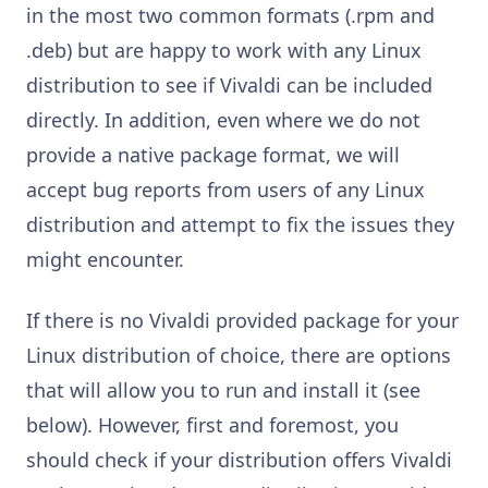
in the most two common formats (.rpm and
.deb) but are happy to work with any Linux
distribution to see if Vivaldi can be included
directly. In addition, even where we do not
provide a native package format, we will
accept bug reports from users of any Linux
distribution and attempt to fix the issues they
might encounter.
If there is no Vivaldi provided package for your
Linux distribution of choice, there are options
that will allow you to run and install it (see
below). However, first and foremost, you
should check if your distribution offers Vivaldi