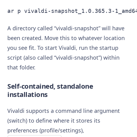
ar p vivaldi-snapshot_1.0.365.3-1_amd6
A directory called “vivaldi-snapshot” will have
been created. Move this to whatever location
you see fit. To start Vivaldi, run the startup
script (also called “vivaldi-snapshot”) within
that folder.
Self-contained, standalone
installations
Vivaldi supports a command line argument
(switch) to define where it stores its
preferences (profile/settings),