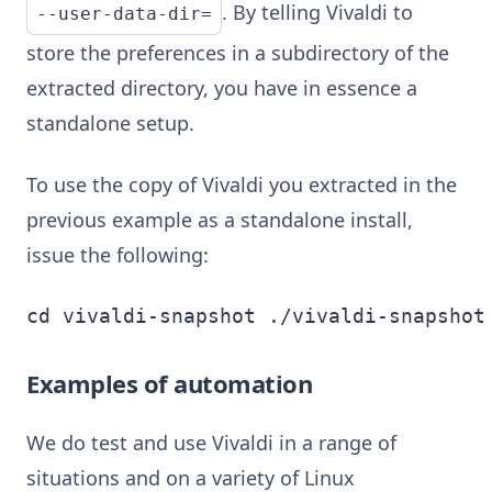
. By telling Vivaldi to
--user-data-dir=
store the preferences in a subdirectory of the
extracted directory, you have in essence a
standalone setup.
To use the copy of Vivaldi you extracted in the
previous example as a standalone install,
issue the following:
cd vivaldi-snapshot ./vivaldi-snapshot
Examples of automation
We do test and use Vivaldi in a range of
situations and on a variety of Linux