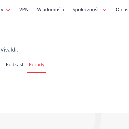
ty
VPN
Wiadomości
Społeczność
O na
Vivaldi.
d
Podkast
Porady