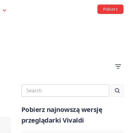
Pobierz
s
Pobierz najnowszą wersję
przeglądarki Vivaldi