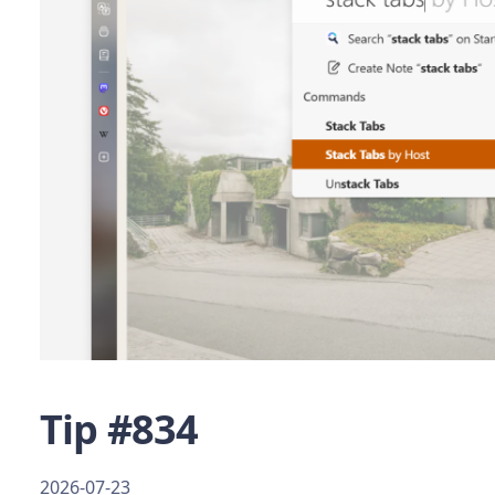
Tip #834
2026-07-23