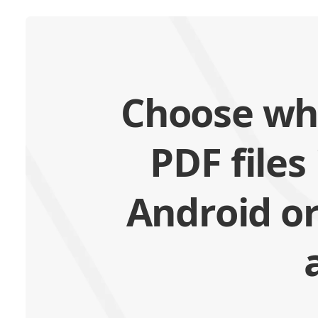
Choose wh
PDF files
Android or