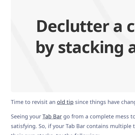
Declutter a 
by stacking a
Time to revisit an
old tip
since things have chang
Seeing your
Tab Bar
go from a complete mess to o
satisfying. So, if your Tab Bar contains multiple