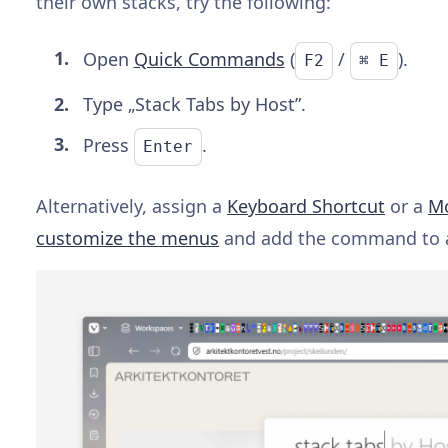
their own stacks, try the following:
Open
Quick Commands
(
/
).
F2
⌘ E
Type „Stack Tabs by Host”.
Press
.
Enter
Alternatively, assign a
Keyboard Shortcut
or a
Mo
customize the menus
and add the command to 