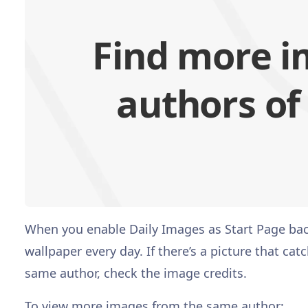
Find more i
authors of
When you enable Daily Images as Start Page back
wallpaper every day. If there’s a picture that c
same author, check the image credits.
To view more images from the same author: