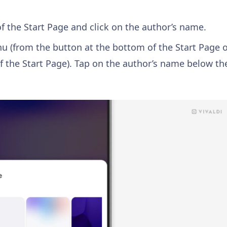
f the Start Page and click on the author’s name.
 (from the button at the bottom of the Start Page 
f the Start Page). Tap on the author’s name below th