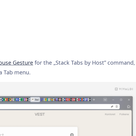
use Gesture
for the „Stack Tabs by Host” command,
a Tab menu.