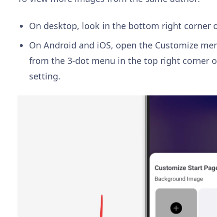
On desktop, look in the bottom right corner o
On Android and iOS, open the Customize menu
from the 3-dot menu in the top right corner o
setting.