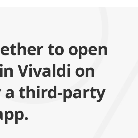
ether to open
 in Vivaldi on
 a third-party
app.