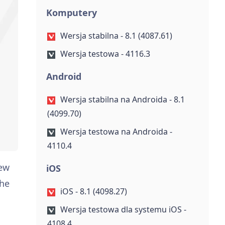
Komputery
Wersja stabilna - 8.1 (4087.61)
Wersja testowa - 4116.3
Android
Wersja stabilna na Androida - 8.1
(4099.70)
Wersja testowa na Androida -
4110.4
new
iOS
the
iOS - 8.1 (4098.27)
Wersja testowa dla systemu iOS -
4108.4