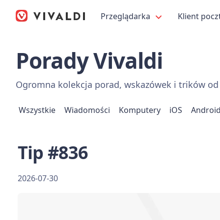
Przeglądarka
Klient pocz
Porady Vivaldi
Ogromna kolekcja porad, wskazówek i trików od 
Wszystkie
Wiadomości
Komputery
iOS
Androi
Tip #836
2026-07-30