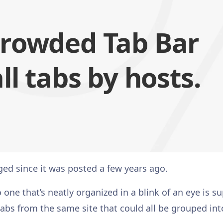
crowded Tab Bar
ll tabs by hosts.
ed since it was posted a few years ago.
ne that’s neatly organized in a blink of an eye is s
 tabs from the same site that could all be grouped int