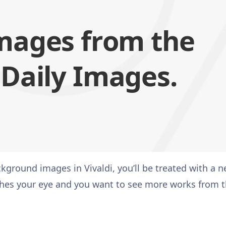
mages from the
 Daily Images.
ground images in Vivaldi, you’ll be treated with a 
atches your eye and you want to see more works from 