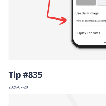
Tip #835
2026-07-28