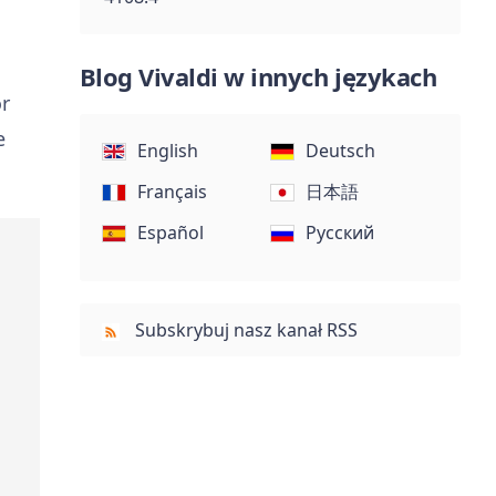
Blog Vivaldi w innych językach
or
e
English
Deutsch
Français
日本語
Español
Русский
Subskrybuj nasz kanał RSS