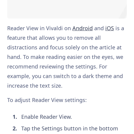
Reader View in Vivaldi on
Android
and
iOS
is a
feature that allows you to remove all
distractions and focus solely on the article at
hand. To make reading easier on the eyes, we
recommend reviewing the settings. For
example, you can switch to a dark theme and
increase the text size.
To adjust Reader View settings:
Enable Reader View.
Tap the Settings button in the bottom