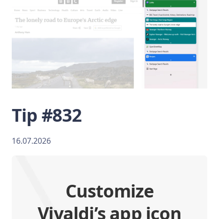
Tip #832
16.07.2026
Customize
Vivaldi’s app icon