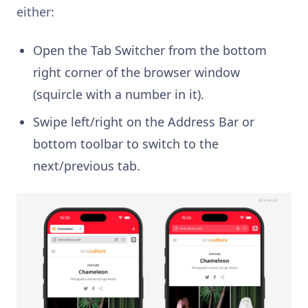
either:
Open the Tab Switcher from the bottom
right corner of the browser window
(squircle with a number in it).
Swipe left/right on the Address Bar or
bottom toolbar to switch to the
next/previous tab.