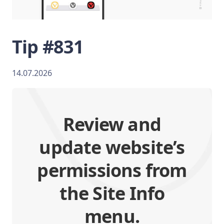
Tip #831
14.07.2026
Review and
update website’s
permissions from
the Site Info
menu.