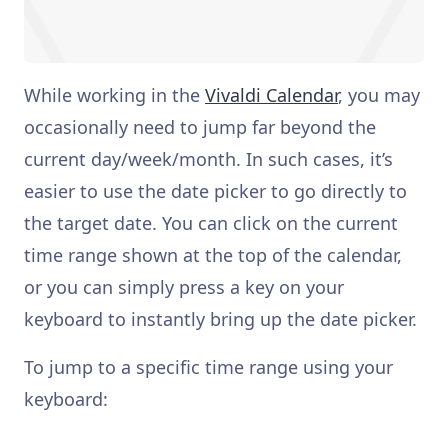
While working in the
Vivaldi Calendar
, you may
occasionally need to jump far beyond the
current day/week/month. In such cases, it’s
easier to use the date picker to go directly to
the target date. You can click on the current
time range shown at the top of the calendar,
or you can simply press a key on your
keyboard to instantly bring up the date picker.
To jump to a specific time range using your
keyboard: