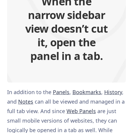
When the
narrow sidebar
view doesn’t cut
it, open the
panel in a tab.
In addition to the
Panels
,
Bookmarks
,
History
,
and
Notes
can all be viewed and managed in a
full tab view. And since
Web Panels
are just
small mobile versions of websites, they can
logically be opened in a tab as well. While