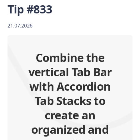
Tip #833
21.07.2026
Combine the
vertical Tab Bar
with Accordion
Tab Stacks to
create an
organized and