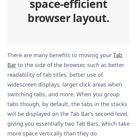
space-efficient
browser layout.
There are many benefits to moving your
Tab
Bar
to the side of the browser, such as better
readability of tab titles, better use of
widescreen displays, larger click areas when
switching tabs, and more. When you group
tabs though, by default, the tabs in the stacks
will be displayed on the Tab Bar’s second level,
giving you essentially two Tab Bars, which take
more space vertically than they do