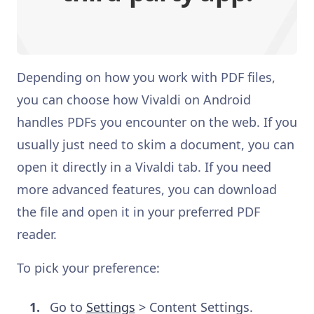
Depending on how you work with PDF files,
you can choose how Vivaldi on Android
handles PDFs you encounter on the web. If you
usually just need to skim a document, you can
open it directly in a Vivaldi tab. If you need
more advanced features, you can download
the file and open it in your preferred PDF
reader.
To pick your preference:
Go to
Settings
> Content Settings.