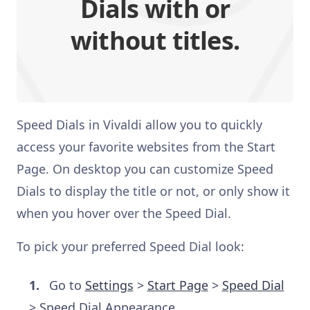
Dials with or
without titles.
Speed Dials in Vivaldi allow you to quickly
access your favorite websites from the Start
Page. On desktop you can customize Speed
Dials to display the title or not, or only show it
when you hover over the Speed Dial.
To pick your preferred Speed Dial look:
Go to
Settings
>
Start Page
>
Speed Dial
> Speed Dial Appearance.