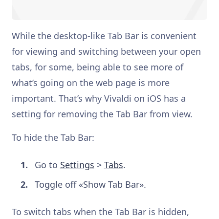
While the desktop-like Tab Bar is convenient
for viewing and switching between your open
tabs, for some, being able to see more of
what’s going on the web page is more
important. That’s why Vivaldi on iOS has a
setting for removing the Tab Bar from view.
To hide the Tab Bar:
Go to
Settings
>
Tabs
.
Toggle off «Show Tab Bar».
To switch tabs when the Tab Bar is hidden,