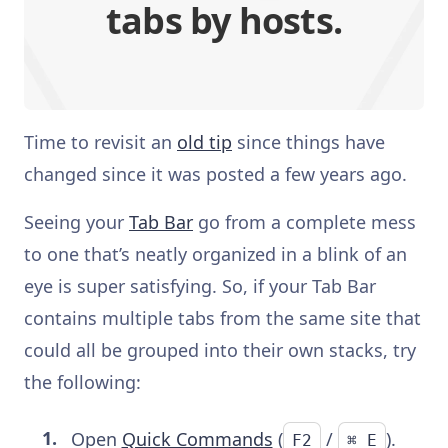
tabs by hosts.
Time to revisit an
old tip
since things have
changed since it was posted a few years ago.
Seeing your
Tab Bar
go from a complete mess
to one that’s neatly organized in a blink of an
eye is super satisfying. So, if your Tab Bar
contains multiple tabs from the same site that
could all be grouped into their own stacks, try
the following:
Open
Quick Commands
(
/
).
F2
⌘ E