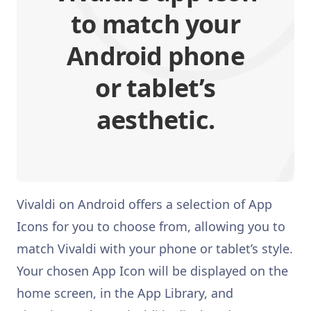
to match your
Android phone
or tablet’s
aesthetic.
Vivaldi on Android offers a selection of App
Icons for you to choose from, allowing you to
match Vivaldi with your phone or tablet’s style.
Your chosen App Icon will be displayed on the
home screen, in the App Library, and