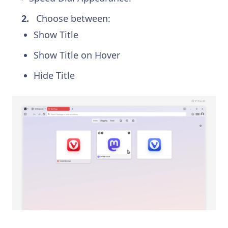
Choose between:
Show Title
Show Title on Hover
Hide Title