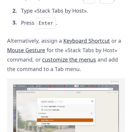
Type «Stack Tabs by Host».
Press
.
Enter
Alternatively, assign a
Keyboard Shortcut
or a
Mouse Gesture
for the «Stack Tabs by Host»
command, or
customize the menus
and add
the command to a Tab menu.