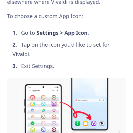
elsewhere where Vivaldi is displayed.
To choose a custom App Icon:
Go to
Settings
> App Icon
.
Tap on the icon you’d like to set for
Vivaldi.
Exit Settings.