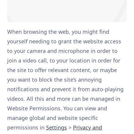
When browsing the web, you might find
yourself needing to grant the website access
to your camera and microphone in order to
join a video call, to your location in order for
the site to offer relevant content, or maybe
you want to block the site’s annoying
notifications and prevent it from auto-playing
videos. All this and more can be managed in
Website Permissions. You can view and
manage global and website specific
permissions in
Settings
>
Privacy and