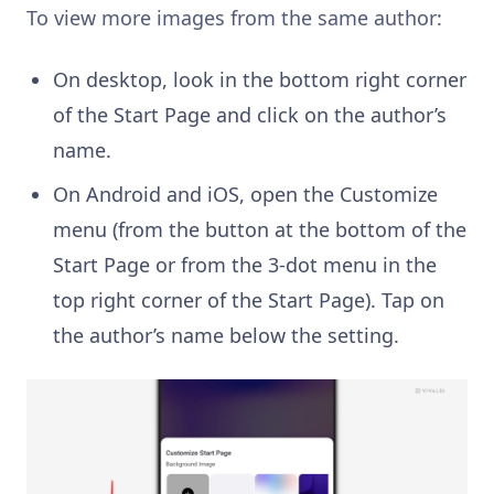
To view more images from the same author:
On desktop, look in the bottom right corner
of the Start Page and click on the author’s
name.
On Android and iOS, open the Customize
menu (from the button at the bottom of the
Start Page or from the 3-dot menu in the
top right corner of the Start Page). Tap on
the author’s name below the setting.