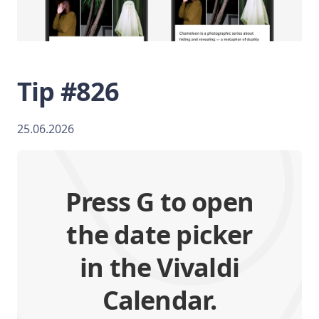
Tip #826
25.06.2026
Press G to open
the date picker
in the Vivaldi
Calendar.