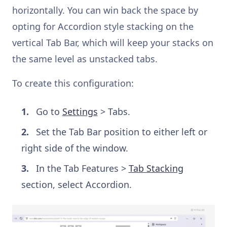
horizontally. You can win back the space by
opting for Accordion style stacking on the
vertical Tab Bar, which will keep your stacks on
the same level as unstacked tabs.
To create this configuration:
Go to
Settings
> Tabs.
Set the Tab Bar position to either left or
right side of the window.
In the Tab Features >
Tab Stacking
section, select Accordion.