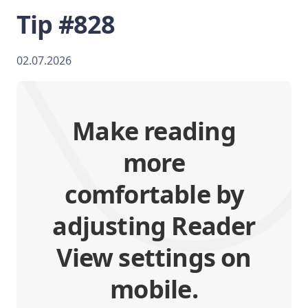
Tip #828
02.07.2026
Make reading
more
comfortable by
adjusting Reader
View settings on
mobile.