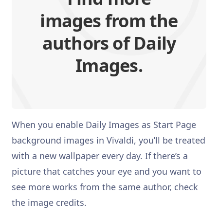
images from the
authors of Daily
Images.
When you enable Daily Images as Start Page
background images in Vivaldi, you’ll be treated
with a new wallpaper every day. If there’s a
picture that catches your eye and you want to
see more works from the same author, check
the image credits.