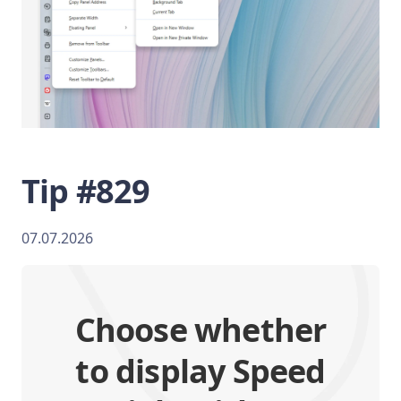
Tip #829
07.07.2026
Choose whether
to display Speed