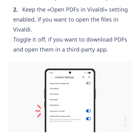
Keep the «Open PDFs in Vivaldi» setting
enabled, if you want to open the files in
Vivaldi.
Toggle it off, if you want to download PDFs
and open them in a third-party app.