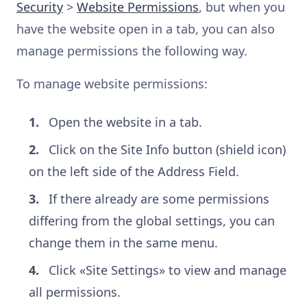
Security
>
Website Permissions
, but when you
have the website open in a tab, you can also
manage permissions the following way.
To manage website permissions:
Open the website in a tab.
Click on the Site Info button (shield icon)
on the left side of the Address Field.
If there already are some permissions
differing from the global settings, you can
change them in the same menu.
Click «Site Settings» to view and manage
all permissions.