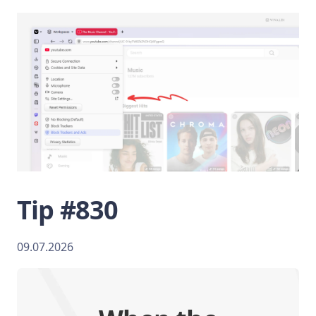
Tip #830
09.07.2026