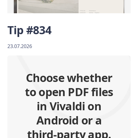
Tip #834
23.07.2026
Choose whether
to open PDF files
in Vivaldi on
Android or a
third-party app.