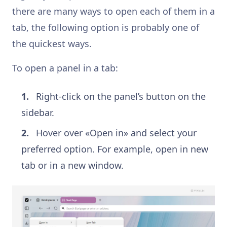
there are many ways to open each of them in a
tab, the following option is probably one of
the quickest ways.
To open a panel in a tab:
Right-click on the panel’s button on the
sidebar.
Hover over «Open in» and select your
preferred option. For example, open in new
tab or in a new window.