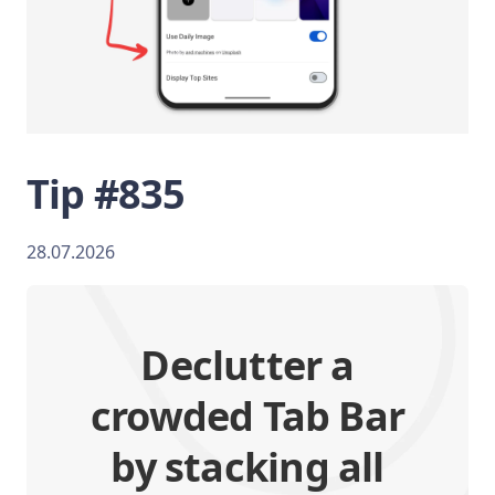
Tip #835
28.07.2026
Declutter a
crowded Tab Bar
by stacking all