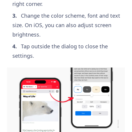
right corner.
Change the color scheme, font and text
size. On iOS, you can also adjust screen
brightness.
Tap outside the dialog to close the
settings.