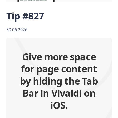
Tip #827
30.06.2026
Give more space
for page content
by hiding the Tab
Bar in Vivaldi on
iOS.