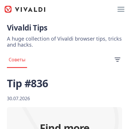
Vivaldi Tips
A huge collection of Vivaldi browser tips, tricks
and hacks.
Советы
Tip #836
30.07.2026
Find more