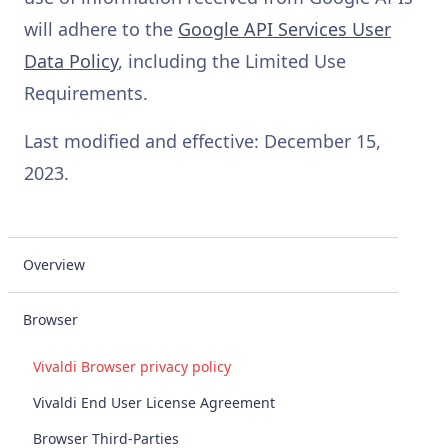
will adhere to the
Google API Services User
Data Policy
, including the Limited Use
Requirements.
Last modified and effective: December 15,
2023.
Overview
Browser
Vivaldi Browser privacy policy
Vivaldi End User License Agreement
Browser Third-Parties