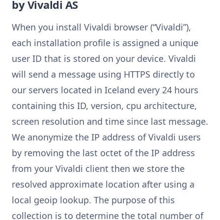
by Vivaldi AS
When you install Vivaldi browser (“Vivaldi”),
each installation profile is assigned a unique
user ID that is stored on your device. Vivaldi
will send a message using HTTPS directly to
our servers located in Iceland every 24 hours
containing this ID, version, cpu architecture,
screen resolution and time since last message.
We anonymize the IP address of Vivaldi users
by removing the last octet of the IP address
from your Vivaldi client then we store the
resolved approximate location after using a
local geoip lookup. The purpose of this
collection is to determine the total number of