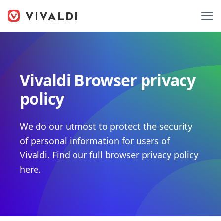
Vivaldi Browser privacy
policy
We do our utmost to protect the security
of personal information for users of
Vivaldi. Find our full browser privacy policy
here.