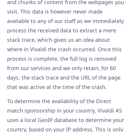
and chunks of content from the webpages you
visit. This data is however never made
available to any of our staff as we immediately
process the received data to extract a mere
stack trace, which gives us an idea about
where in Vivaldi the crash occurred. Once this
process is complete, the full log is removed
from our services and we only retain, for 60
days, the stack trace and the URL of the page
that was active at the time of the crash.
To determine the availability of the Direct
match sponsorship in your country, Vivaldi AS
uses a local GeoIP database to determine your
country, based on your IP address. This is only