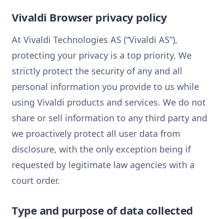
Vivaldi Browser privacy policy
At Vivaldi Technologies AS (“Vivaldi AS”),
protecting your privacy is a top priority. We
strictly protect the security of any and all
personal information you provide to us while
using Vivaldi products and services. We do not
share or sell information to any third party and
we proactively protect all user data from
disclosure, with the only exception being if
requested by legitimate law agencies with a
court order.
Type and purpose of data collected