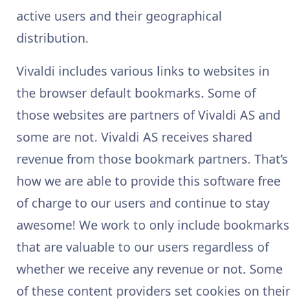
active users and their geographical
distribution.
Vivaldi includes various links to websites in
the browser default bookmarks. Some of
those websites are partners of Vivaldi AS and
some are not. Vivaldi AS receives shared
revenue from those bookmark partners. That’s
how we are able to provide this software free
of charge to our users and continue to stay
awesome! We work to only include bookmarks
that are valuable to our users regardless of
whether we receive any revenue or not. Some
of these content providers set cookies on their