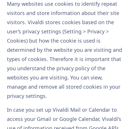
Many websites use cookies to identify repeat
visitors and store information about their site
visitors. Vivaldi stores cookies based on the
user’s privacy settings (Setting > Privacy >
Cookies) but how the cookie is used is
determined by the website you are visiting and
types of cookies. Therefore it is important that
you understand the privacy policy of the
websites you are visiting. You can view,
manage and remove all stored cookies in your
privacy settings.
In case you set up Vivaldi Mail or Calendar to
access your Gmail or Google Calendar, Vivaldi’s
use of information received from Google APIs