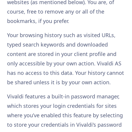
websites (as mentioned below). You are, of
course, free to remove any or all of the
bookmarks, if you prefer.
Your browsing history such as visited URLs,
typed search keywords and downloaded
content are stored in your client profile and
only accessible by your own action. Vivaldi AS
has no access to this data. Your history cannot
be shared unless it is by your own action.
Vivaldi features a built-in password manager,
which stores your login credentials for sites
where you’ve enabled this feature by selecting
to store your credentials in Vivaldi’s password