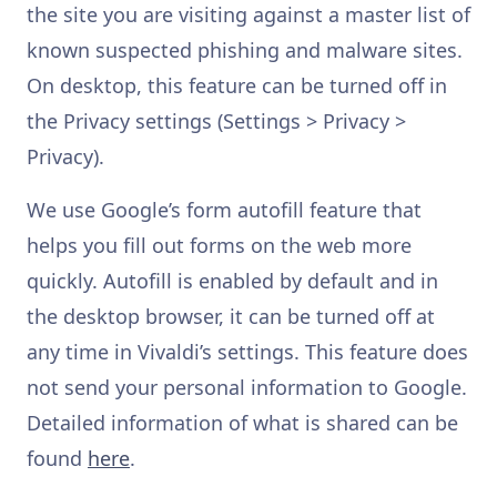
the site you are visiting against a master list of
known suspected phishing and malware sites.
On desktop, this feature can be turned off in
the Privacy settings (Settings > Privacy >
Privacy).
We use Google’s form autofill feature that
helps you fill out forms on the web more
quickly. Autofill is enabled by default and in
the desktop browser, it can be turned off at
any time in Vivaldi’s settings. This feature does
not send your personal information to Google.
Detailed information of what is shared can be
found
here
.