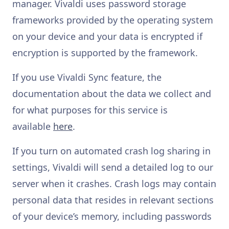
manager. Vivaldi uses password storage
frameworks provided by the operating system
on your device and your data is encrypted if
encryption is supported by the framework.
If you use Vivaldi Sync feature, the
documentation about the data we collect and
for what purposes for this service is
available
here
.
If you turn on automated crash log sharing in
settings, Vivaldi will send a detailed log to our
server when it crashes. Crash logs may contain
personal data that resides in relevant sections
of your device’s memory, including passwords