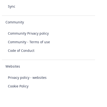
Sync
Community
Community Privacy policy
Community - Terms of use
Code of Conduct
Websites
Privacy policy - websites
Cookie Policy