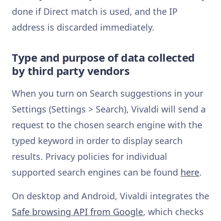
done if Direct match is used, and the IP
address is discarded immediately.
Type and purpose of data collected
by third party vendors
When you turn on Search suggestions in your
Settings (Settings > Search), Vivaldi will send a
request to the chosen search engine with the
typed keyword in order to display search
results. Privacy policies for individual
supported search engines can be found
here
.
On desktop and Android, Vivaldi integrates the
Safe browsing API from Google
, which checks