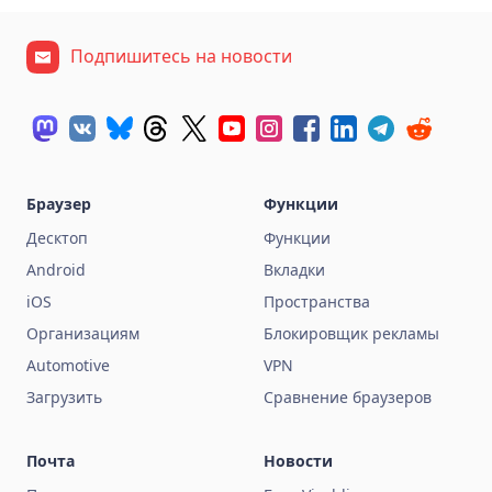
Подпишитесь на новости
Браузер
Функции
Десктоп
Функции
Android
Вкладки
iOS
Пространства
Организациям
Блокировщик рекламы
Automotive
VPN
Загрузить
Сравнение браузеров
Почта
Новости