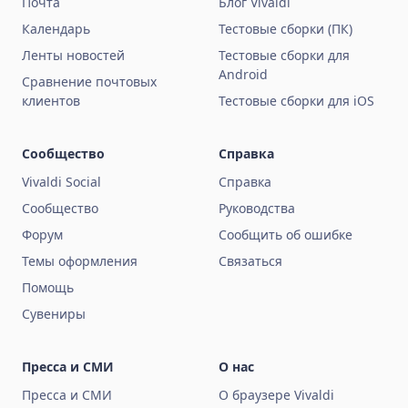
Почта
Блог Vivaldi
Календарь
Тестовые сборки (ПК)
Ленты новостей
Тестовые сборки для
Android
Сравнение почтовых
клиентов
Тестовые сборки для iOS
Сообщество
Справка
Vivaldi Social
Справка
Сообщество
Руководства
Форум
Сообщить об ошибке
Темы оформления
Связаться
Помощь
Сувениры
Пресса и СМИ
О нас
Пресса и СМИ
О браузере Vivaldi