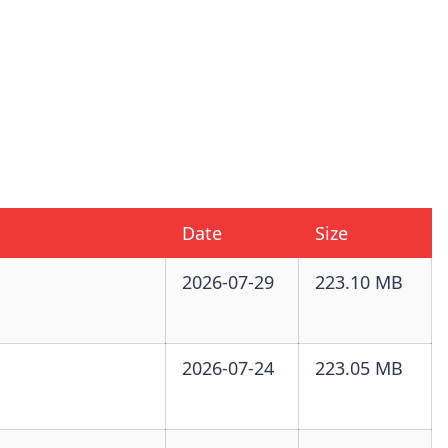
Date
Size
2026-07-29
223.10 MB
2026-07-24
223.05 MB