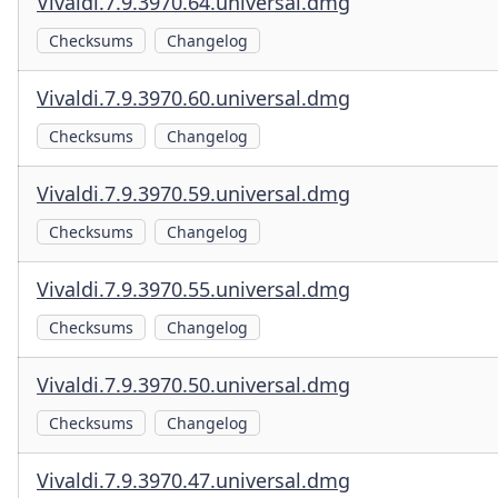
Vivaldi.7.9.3970.64.universal.dmg
Checksums
Changelog
Vivaldi.7.9.3970.60.universal.dmg
Checksums
Changelog
Vivaldi.7.9.3970.59.universal.dmg
Checksums
Changelog
Vivaldi.7.9.3970.55.universal.dmg
Checksums
Changelog
Vivaldi.7.9.3970.50.universal.dmg
Checksums
Changelog
Vivaldi.7.9.3970.47.universal.dmg