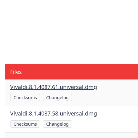
Files
Vivaldi.8.1.4087.61.universal.dmg
Checksums
Changelog
Vivaldi.8.1.4087.58.universal.dmg
Checksums
Changelog