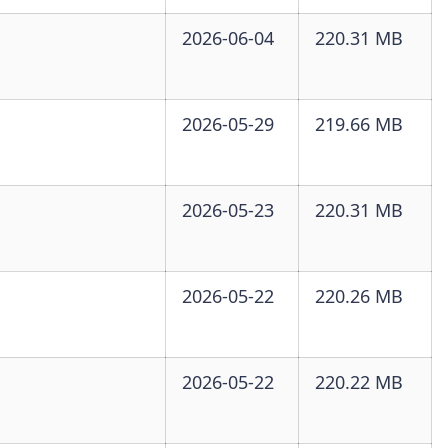
2026-06-04
220.31 MB
2026-05-29
219.66 MB
2026-05-23
220.31 MB
2026-05-22
220.26 MB
2026-05-22
220.22 MB