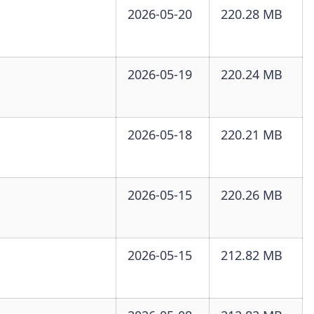
2026-05-20
220.28 MB
2026-05-19
220.24 MB
2026-05-18
220.21 MB
2026-05-15
220.26 MB
2026-05-15
212.82 MB