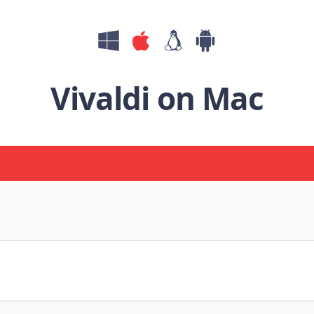
Vivaldi on Mac