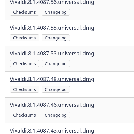
Vivaldi.8.1.4087.56.universal.dmg
Checksums
Changelog
Vivaldi.8.1.4087.55.universal.dmg
Checksums
Changelog
Vivaldi.8.1.4087.53.universal.dmg
Checksums
Changelog
Vivaldi.8.1.4087.48.universal.dmg
Checksums
Changelog
Vivaldi.8.1.4087.46.universal.dmg
Checksums
Changelog
Vivaldi.8.1.4087.43.universal.dmg