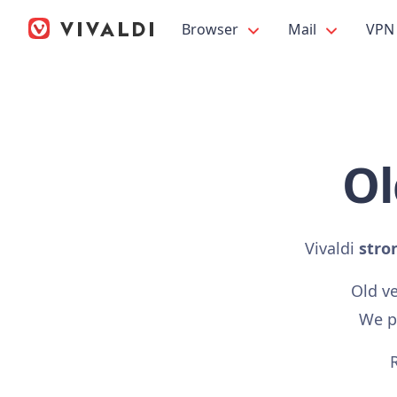
Browser
Mail
VPN
Ol
Vivaldi
stro
Old v
We pr