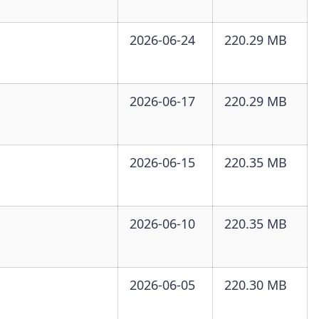
2026-06-24
220.29 MB
2026-06-17
220.29 MB
2026-06-15
220.35 MB
2026-06-10
220.35 MB
2026-06-05
220.30 MB