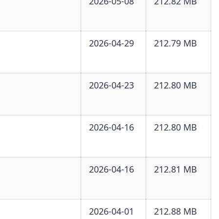
2026-05-08
212.82 MB
2026-04-29
212.79 MB
2026-04-23
212.80 MB
2026-04-16
212.80 MB
2026-04-16
212.81 MB
2026-04-01
212.88 MB