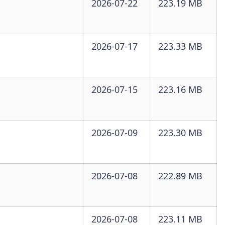
2026-07-22
223.19 MB
2026-07-17
223.33 MB
2026-07-15
223.16 MB
2026-07-09
223.30 MB
2026-07-08
222.89 MB
2026-07-08
223.11 MB