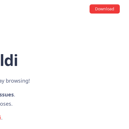
Download
ldi
ay browsing!
issues
.
poses.
i
.