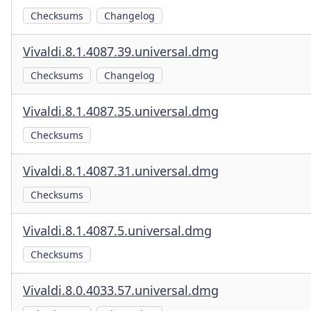
Checksums
Changelog
Vivaldi.8.1.4087.39.universal.dmg
Checksums
Changelog
Vivaldi.8.1.4087.35.universal.dmg
Checksums
Vivaldi.8.1.4087.31.universal.dmg
Checksums
Vivaldi.8.1.4087.5.universal.dmg
Checksums
Vivaldi.8.0.4033.57.universal.dmg