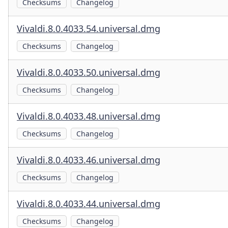
Checksums
Changelog
Vivaldi.8.0.4033.54.universal.dmg
Checksums
Changelog
Vivaldi.8.0.4033.50.universal.dmg
Checksums
Changelog
Vivaldi.8.0.4033.48.universal.dmg
Checksums
Changelog
Vivaldi.8.0.4033.46.universal.dmg
Checksums
Changelog
Vivaldi.8.0.4033.44.universal.dmg
Checksums
Changelog