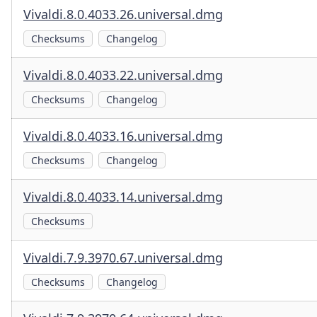
Vivaldi.8.0.4033.26.universal.dmg
Checksums
Changelog
Vivaldi.8.0.4033.22.universal.dmg
Checksums
Changelog
Vivaldi.8.0.4033.16.universal.dmg
Checksums
Changelog
Vivaldi.8.0.4033.14.universal.dmg
Checksums
Vivaldi.7.9.3970.67.universal.dmg
Checksums
Changelog