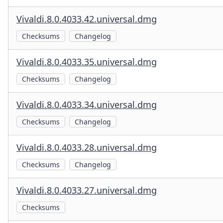
Vivaldi.8.0.4033.42.universal.dmg
Checksums
Changelog
Vivaldi.8.0.4033.35.universal.dmg
Checksums
Changelog
Vivaldi.8.0.4033.34.universal.dmg
Checksums
Changelog
Vivaldi.8.0.4033.28.universal.dmg
Checksums
Changelog
Vivaldi.8.0.4033.27.universal.dmg
Checksums