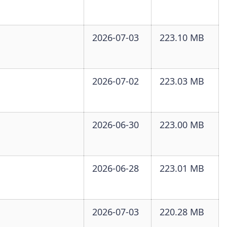
2026-07-03
223.10 MB
2026-07-02
223.03 MB
2026-06-30
223.00 MB
2026-06-28
223.01 MB
2026-07-03
220.28 MB