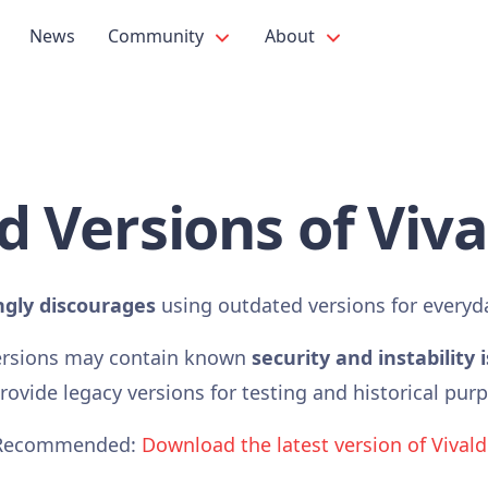
News
Community
About
d Versions of Viva
ngly discourages
using outdated versions for everyd
ersions may contain known
security and instability 
ovide legacy versions for testing and historical pur
Recommended:
Download the latest version of Vivald