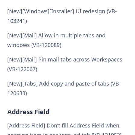
[New][Windows][Installer] UI redesign (VB-
103241)
[New][Mail] Allow in multiple tabs and
windows (VB-120089)
[New][Mail] Pin mail tabs across Workspaces
(VB-122067)
[New][Tabs] Add copy and paste of tabs (VB-
120633)
Address Field
[Address Field] Don’t fill Address Field when