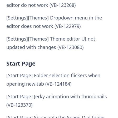
editor do not work (VB-123268)
[Settings][Themes] Dropdown menu in the
editor does not work (VB-122979)
[Settings][Themes] Theme editor UI not
updated with changes (VB-123080)
Start Page
[Start Page] Folder selection flickers when
opening new tab (VB-124184)
[Start Page] Jerky animation with thumbnails
(VB-123370)
[Start Page] Show only the Speed Dial folder