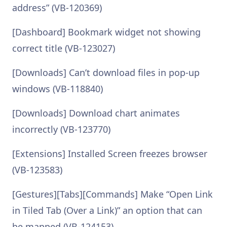
address” (VB-120369)
[Dashboard] Bookmark widget not showing
correct title (VB-123027)
[Downloads] Can’t download files in pop-up
windows (VB-118840)
[Downloads] Download chart animates
incorrectly (VB-123770)
[Extensions] Installed Screen freezes browser
(VB-123583)
[Gestures][Tabs][Commands] Make “Open Link
in Tiled Tab (Over a Link)” an option that can
be mapped (VB-124153)