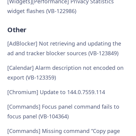
[Widgets][Performance] Privacy Statistics
widget flashes (VB-122986)
Other
[AdBlocker] Not retrieving and updating the
ad and tracker blocker sources (VB-123849)
[Calendar] Alarm description not encoded on
export (VB-123359)
[Chromium] Update to 144.0.7559.114
[Commands] Focus panel command fails to
focus panel (VB-104364)
[Commands] Missing command “Copy page