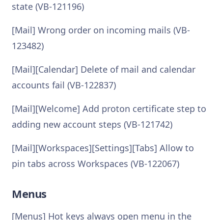
state (VB-121196)
[Mail] Wrong order on incoming mails (VB-
123482)
[Mail][Calendar] Delete of mail and calendar
accounts fail (VB-122837)
[Mail][Welcome] Add proton certificate step to
adding new account steps (VB-121742)
[Mail][Workspaces][Settings][Tabs] Allow to
pin tabs across Workspaces (VB-122067)
Menus
[Menus] Hot keys always open menu in the