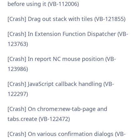
before using it (VB-112006)
[Crash] Drag out stack with tiles (VB-121855)
[Crash] In Extension Function Dispatcher (VB-
123763)
[Crash] In report NC mouse position (VB-
123986)
[Crash] JavaScript callback handling (VB-
122297)
[Crash] On chrome:new-tab-page and
tabs.create (VB-122472)
[Crash] On various confirmation dialogs (VB-