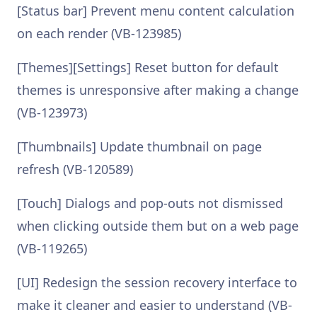
[Status bar] Prevent menu content calculation
on each render (VB-123985)
[Themes][Settings] Reset button for default
themes is unresponsive after making a change
(VB-123973)
[Thumbnails] Update thumbnail on page
refresh (VB-120589)
[Touch] Dialogs and pop-outs not dismissed
when clicking outside them but on a web page
(VB-119265)
[UI] Redesign the session recovery interface to
make it cleaner and easier to understand (VB-