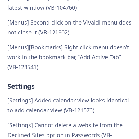
latest window (VB-104760)
[Menus] Second click on the Vivaldi menu does
not close it (VB-121902)
[Menus][Bookmarks] Right click menu doesn’t
work in the bookmark bar, “Add Active Tab”
(VB-123541)
Settings
[Settings] Added calendar view looks identical
to add calendar view (VB-121573)
[Settings] Cannot delete a website from the
Declined Sites option in Passwords (VB-