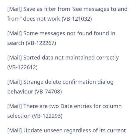
[Mail] Save as filter from “see messages to and
from” does not work (VB-121032)
[Mail] Some messages not found found in
search (VB-122267)
[Mail] Sorted data not maintained correctly
(VB-122612)
[Mail] Strange delete confirmation dialog
behaviour (VB-74708)
[Mail] There are two Date entries for column
selection (VB-122293)
[Mail] Update unseen regardless of its current