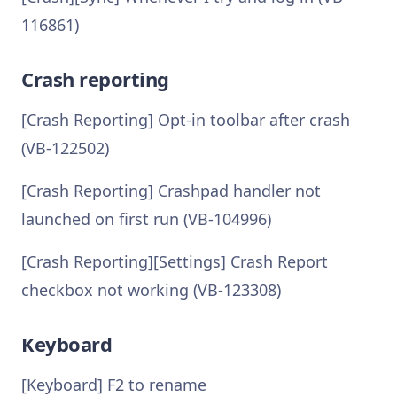
116861)
Crash reporting
[Crash Reporting] Opt-in toolbar after crash
(VB-122502)
[Crash Reporting] Crashpad handler not
launched on first run (VB-104996)
[Crash Reporting][Settings] Crash Report
checkbox not working (VB-123308)
Keyboard
[Keyboard] F2 to rename