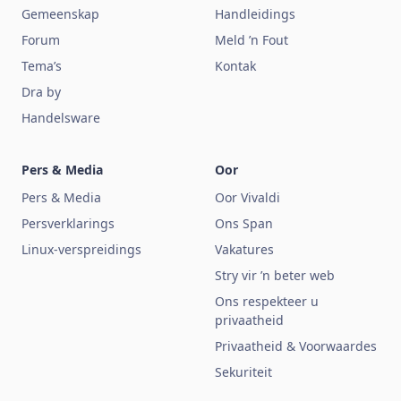
Gemeenskap
Handleidings
Forum
Meld ’n Fout
Tema’s
Kontak
Dra by
Handelsware
Pers & Media
Oor
Pers & Media
Oor Vivaldi
Persverklarings
Ons Span
Linux-verspreidings
Vakatures
Stry vir ’n beter web
Ons respekteer u
privaatheid
Privaatheid & Voorwaardes
Sekuriteit