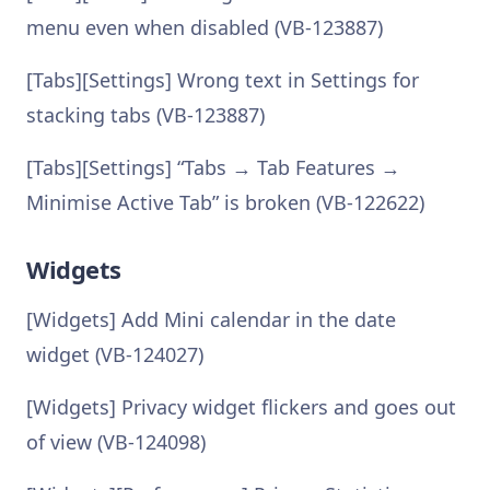
menu even when disabled (VB-123887)
[Tabs][Settings] Wrong text in Settings for
stacking tabs (VB-123887)
[Tabs][Settings] “Tabs → Tab Features →
Minimise Active Tab” is broken (VB-122622)
Widgets
[Widgets] Add Mini calendar in the date
widget (VB-124027)
[Widgets] Privacy widget flickers and goes out
of view (VB-124098)