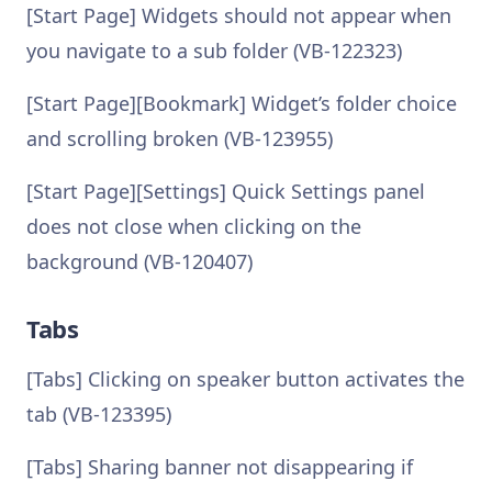
[Start Page] Widgets should not appear when
you navigate to a sub folder (VB-122323)
[Start Page][Bookmark] Widget’s folder choice
and scrolling broken (VB-123955)
[Start Page][Settings] Quick Settings panel
does not close when clicking on the
background (VB-120407)
Tabs
[Tabs] Clicking on speaker button activates the
tab (VB-123395)
[Tabs] Sharing banner not disappearing if