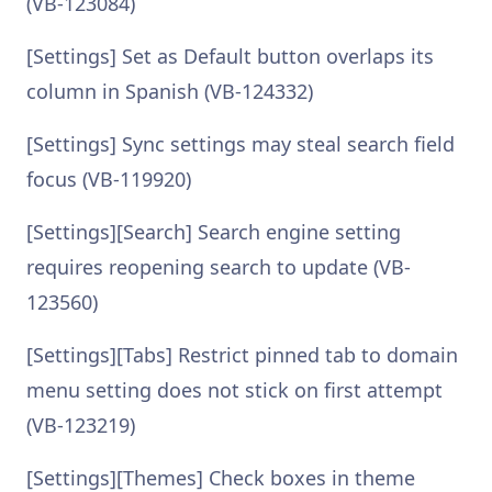
(VB-123084)
[Settings] Set as Default button overlaps its
column in Spanish (VB-124332)
[Settings] Sync settings may steal search field
focus (VB-119920)
[Settings][Search] Search engine setting
requires reopening search to update (VB-
123560)
[Settings][Tabs] Restrict pinned tab to domain
menu setting does not stick on first attempt
(VB-123219)
[Settings][Themes] Check boxes in theme