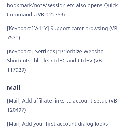
bookmark/note/session etc also opens Quick
Commands (VB-122753)
[Keyboard][A11Y] Support caret browsing (VB-
7520)
[Keyboard][Settings] “Prioritize Website
Shortcuts” blocks Ctrl+C and Ctrl+V (VB-
117929)
Mail
[Mail] Add affiliate links to account setup (VB-
120497)
[Mail] Add your first account dialog looks