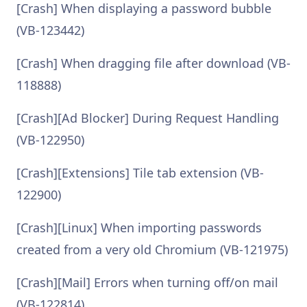
[Crash] When displaying a password bubble
(VB-123442)
[Crash] When dragging file after download (VB-
118888)
[Crash][Ad Blocker] During Request Handling
(VB-122950)
[Crash][Extensions] Tile tab extension (VB-
122900)
[Crash][Linux] When importing passwords
created from a very old Chromium (VB-121975)
[Crash][Mail] Errors when turning off/on mail
(VB-122814)