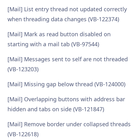
[Mail] List entry thread not updated correctly
when threading data changes (VB-122374)
[Mail] Mark as read button disabled on
starting with a mail tab (VB-97544)
[Mail] Messages sent to self are not threaded
(VB-123203)
[Mail] Missing gap below thread (VB-124000)
[Mail] Overlapping buttons with address bar
hidden and tabs on side (VB-121847)
[Mail] Remove border under collapsed threads
(VB-122618)