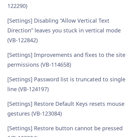
122290)
[Settings] Disabling “Allow Vertical Text
Direction” leaves you stuck in vertical mode
(VB-122842)
[Settings] Improvements and fixes to the site
permissions (VB-114658)
[Settings] Password list is truncated to single
line (VB-124197)
[Settings] Restore Default Keys resets mouse
gestures (VB-123084)
[Settings] Restore button cannot be pressed