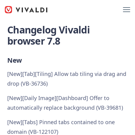
Changelog Vivaldi
browser 7.8
New
[New][Tab][Tiling] Allow tab tiling via drag and
drop (VB-36736)
[New][Daily Image][Dashboard] Offer to
automatically replace background (VB-39681)
[New][Tabs] Pinned tabs contained to one
domain (VB-122107)