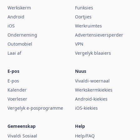
Werkskerm
Funksies
Android
Oortjies
iOS
Werkruimtes
Onderneming
Advertensieversperder
Outomobiel
VPN
Laai af
Vergelyk blaaiers
E-pos
Nuus
E-pos
Vivaldi-woernaal
Kalender
Werkskermkiekies
Voerleser
Android-kiekies
Vergelyk e-posprogramme
iOS-kiekies
Gemeenskap
Help
Vivaldi Sosiaal
Help/FAQ