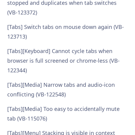
stopped and duplicates when tab switches
(VB-123372)
[Tabs] Switch tabs on mouse down again (VB-
123713)
[Tabs][Keyboard] Cannot cycle tabs when
browser is full screened or chrome-less (VB-
122344)
[Tabs][Media] Narrow tabs and audio-icon
conflicting (VB-122548)
[Tabs][Media] Too easy to accidentally mute
tab (VB-115076)
[Tabs][Menu] Stacking is visible in context