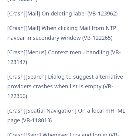
[Crash][Mail] On deleting label (VB-123962)
[Crash][Mail] When clicking Mail from NTP
navbar in secondary window (VB-122265)
[Crash][Menus] Context menu handling (VB-
123147)
[Crash][Search] Dialog to suggest alternative
providers crashes when list is empty (VB-
122356)
[Crash][Spatial Navigation] On a local mHTML
page (VB-118013)
[Crash][Sync] Whenever I try and log in (VB-