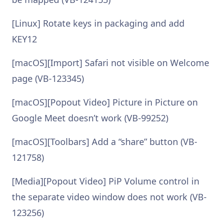
[Linux] Rotate keys in packaging and add
KEY12
[macOS][Import] Safari not visible on Welcome
page (VB-123345)
[macOS][Popout Video] Picture in Picture on
Google Meet doesn’t work (VB-99252)
[macOS][Toolbars] Add a “share” button (VB-
121758)
[Media][Popout Video] PiP Volume control in
the separate video window does not work (VB-
123256)