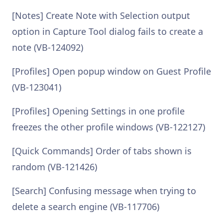
[Notes] Create Note with Selection output
option in Capture Tool dialog fails to create a
note (VB-124092)
[Profiles] Open popup window on Guest Profile
(VB-123041)
[Profiles] Opening Settings in one profile
freezes the other profile windows (VB-122127)
[Quick Commands] Order of tabs shown is
random (VB-121426)
[Search] Confusing message when trying to
delete a search engine (VB-117706)