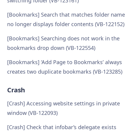
switching folder (VB-123161)
[Bookmarks] Search that matches folder name
no longer displays folder contents (VB-122152)
[Bookmarks] Searching does not work in the
bookmarks drop down (VB-122554)
[Bookmarks] ‘Add Page to Bookmarks’ always
creates two duplicate bookmarks (VB-123285)
Crash
[Crash] Accessing website settings in private
window (VB-122093)
[Crash] Check that infobar’s delegate exists