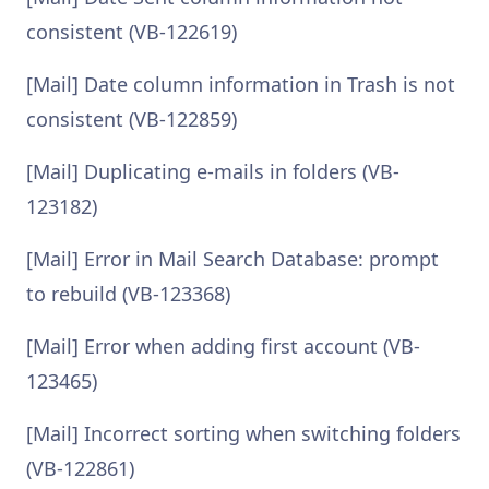
consistent (VB-122619)
[Mail] Date column information in Trash is not
consistent (VB-122859)
[Mail] Duplicating e-mails in folders (VB-
123182)
[Mail] Error in Mail Search Database: prompt
to rebuild (VB-123368)
[Mail] Error when adding first account (VB-
123465)
[Mail] Incorrect sorting when switching folders
(VB-122861)