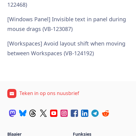
122468)
[Windows Panel] Invisible text in panel during
mouse drags (VB-123087)
[Workspaces] Avoid layout shift when moving
between Workspaces (VB-124192)
Teken in op ons nuusbrief
Blaaier
Funksies