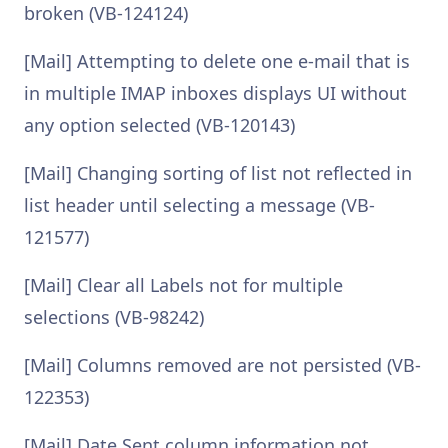
broken (VB-124124)
[Mail] Attempting to delete one e-mail that is
in multiple IMAP inboxes displays UI without
any option selected (VB-120143)
[Mail] Changing sorting of list not reflected in
list header until selecting a message (VB-
121577)
[Mail] Clear all Labels not for multiple
selections (VB-98242)
[Mail] Columns removed are not persisted (VB-
122353)
[Mail] Date Sent column information not