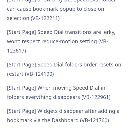
can cause bookmark popup to close on
selection (VB-122211)
[Start Page] Speed Dial transitions are jerky,
won’t respect reduce-motion setting (VB-
123617)
[Start Page] Speed Dial folders order resets on
restart (VB-124190)
[Start Page] When moving Speed Dial in
folders everything disappears (VB-122961)
[Start Page] Widgets disappear after adding a
bookmark via the Dashboard (VB-121760)