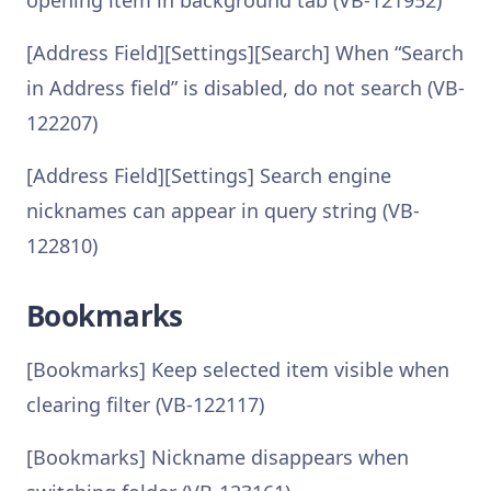
opening item in background tab (VB-121952)
[Address Field][Settings][Search] When “Search
in Address field” is disabled, do not search (VB-
122207)
[Address Field][Settings] Search engine
nicknames can appear in query string (VB-
122810)
Bookmarks
[Bookmarks] Keep selected item visible when
clearing filter (VB-122117)
[Bookmarks] Nickname disappears when