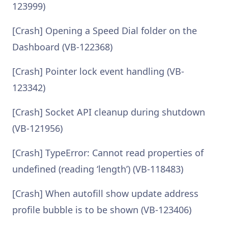
123999)
[Crash] Opening a Speed Dial folder on the
Dashboard (VB-122368)
[Crash] Pointer lock event handling (VB-
123342)
[Crash] Socket API cleanup during shutdown
(VB-121956)
[Crash] TypeError: Cannot read properties of
undefined (reading ‘length’) (VB-118483)
[Crash] When autofill show update address
profile bubble is to be shown (VB-123406)