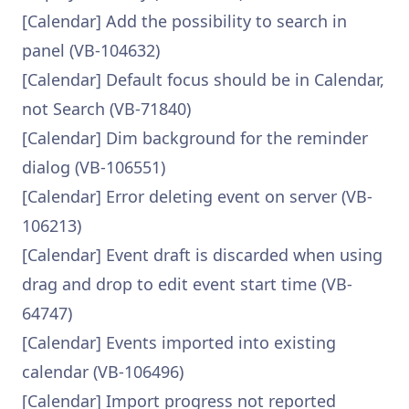
[Calendar] Add the possibility to search in
panel (VB-104632)
[Calendar] Default focus should be in Calendar,
not Search (VB-71840)
[Calendar] Dim background for the reminder
dialog (VB-106551)
[Calendar] Error deleting event on server (VB-
106213)
[Calendar] Event draft is discarded when using
drag and drop to edit event start time (VB-
64747)
[Calendar] Events imported into existing
calendar (VB-106496)
[Calendar] Import progress not reported