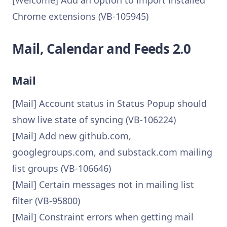
[Welcome] Add an option to import installed
Chrome extensions (VB-105945)
Mail, Calendar and Feeds 2.0
Mail
[Mail] Account status in Status Popup should
show live state of syncing (VB-106224)
[Mail] Add new github.com,
googlegroups.com, and substack.com mailing
list groups (VB-106646)
[Mail] Certain messages not in mailing list
filter (VB-95800)
[Mail] Constraint errors when getting mail