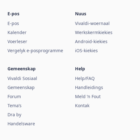
E-pos
Nuus
E-pos
Vivaldi-woernaal
Kalender
Werkskermkiekies
Voerleser
Android-kiekies
Vergelyk e-posprogramme
iOS-kiekies
Gemeenskap
Help
Vivaldi Sosiaal
Help/FAQ
Gemeenskap
Handleidings
Forum
Meld ’n Fout
Tema’s
Kontak
Dra by
Handelsware