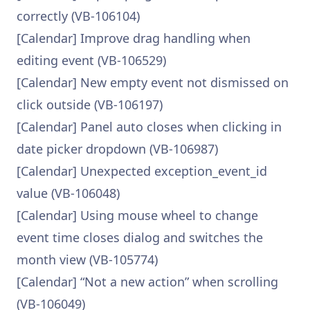
correctly (VB-106104)
[Calendar] Improve drag handling when
editing event (VB-106529)
[Calendar] New empty event not dismissed on
click outside (VB-106197)
[Calendar] Panel auto closes when clicking in
date picker dropdown (VB-106987)
[Calendar] Unexpected exception_event_id
value (VB-106048)
[Calendar] Using mouse wheel to change
event time closes dialog and switches the
month view (VB-105774)
[Calendar] “Not a new action” when scrolling
(VB-106049)