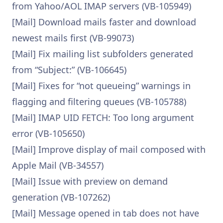
from Yahoo/AOL IMAP servers (VB-105949)
[Mail] Download mails faster and download
newest mails first (VB-99073)
[Mail] Fix mailing list subfolders generated
from “Subject:” (VB-106645)
[Mail] Fixes for “not queueing” warnings in
flagging and filtering queues (VB-105788)
[Mail] IMAP UID FETCH: Too long argument
error (VB-105650)
[Mail] Improve display of mail composed with
Apple Mail (VB-34557)
[Mail] Issue with preview on demand
generation (VB-107262)
[Mail] Message opened in tab does not have