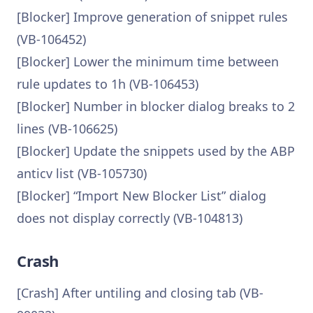
[Blocker] Improve generation of snippet rules
(VB-106452)
[Blocker] Lower the minimum time between
rule updates to 1h (VB-106453)
[Blocker] Number in blocker dialog breaks to 2
lines (VB-106625)
[Blocker] Update the snippets used by the ABP
anticv list (VB-105730)
[Blocker] “Import New Blocker List” dialog
does not display correctly (VB-104813)
Crash
[Crash] After untiling and closing tab (VB-