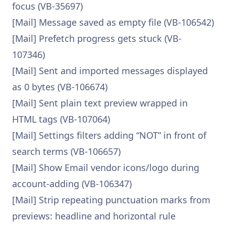
focus (VB-35697)
[Mail] Message saved as empty file (VB-106542)
[Mail] Prefetch progress gets stuck (VB-
107346)
[Mail] Sent and imported messages displayed
as 0 bytes (VB-106674)
[Mail] Sent plain text preview wrapped in
HTML tags (VB-107064)
[Mail] Settings filters adding “NOT” in front of
search terms (VB-106657)
[Mail] Show Email vendor icons/logo during
account-adding (VB-106347)
[Mail] Strip repeating punctuation marks from
previews: headline and horizontal rule