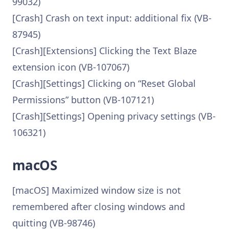
99032)
[Crash] Crash on text input: additional fix (VB-
87945)
[Crash][Extensions] Clicking the Text Blaze
extension icon (VB-107067)
[Crash][Settings] Clicking on “Reset Global
Permissions” button (VB-107121)
[Crash][Settings] Opening privacy settings (VB-
106321)
macOS
[macOS] Maximized window size is not
remembered after closing windows and
quitting (VB-98746)