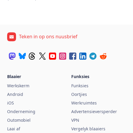
Teken in op ons nuusbrief
Blaaier
Funksies
Werkskerm
Funksies
Android
Oortjies
iOS
Werkruimtes
Onderneming
Advertensieversperder
Outomobiel
VPN
Laai af
Vergelyk blaaiers