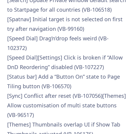
[Search] Update Private window default search
to Startpage for all countries (VB-106518)
[Spatnav] Initial target is not selected on first
try after navigation (VB-99160)
[Speed Dial] Drag’n’drop feels weird (VB-
102372)
[Speed Dial][Settings] Click is broken if “Allow
DnD Reordering” disabled (VB-107227)
[Status bar] Add a “Button On” state to Page
Tiling button (VB-106570)
[Sync] Conflict after reset (VB-107056)[Themes]
Allow customisation of multi state buttons
(VB-96517)
[Themes] Thumbnails overlap UI if Show Tab