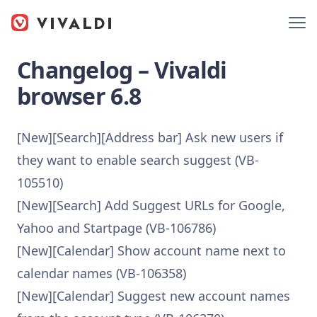
Changelog – Vivaldi
browser 6.8
[New][Search][Address bar] Ask new users if
they want to enable search suggest (VB-
105510)
[New][Search] Add Suggest URLs for Google,
Yahoo and Startpage (VB-106786)
[New][Calendar] Show account name next to
calendar names (VB-106358)
[New][Calendar] Suggest new account names