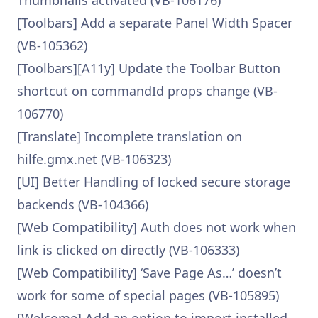
Thumbnails activated (VB-106176)
[Toolbars] Add a separate Panel Width Spacer
(VB-105362)
[Toolbars][A11y] Update the Toolbar Button
shortcut on commandId props change (VB-
106770)
[Translate] Incomplete translation on
hilfe.gmx.net (VB-106323)
[UI] Better Handling of locked secure storage
backends (VB-104366)
[Web Compatibility] Auth does not work when
link is clicked on directly (VB-106333)
[Web Compatibility] ‘Save Page As…’ doesn’t
work for some of special pages (VB-105895)