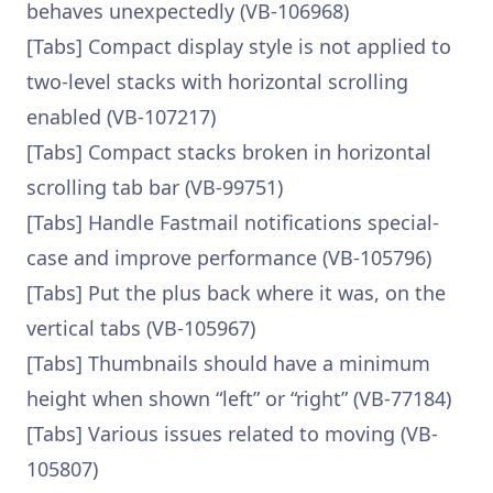
behaves unexpectedly (VB-106968)
[Tabs] Compact display style is not applied to
two-level stacks with horizontal scrolling
enabled (VB-107217)
[Tabs] Compact stacks broken in horizontal
scrolling tab bar (VB-99751)
[Tabs] Handle Fastmail notifications special-
case and improve performance (VB-105796)
[Tabs] Put the plus back where it was, on the
vertical tabs (VB-105967)
[Tabs] Thumbnails should have a minimum
height when shown “left” or “right” (VB-77184)
[Tabs] Various issues related to moving (VB-
105807)