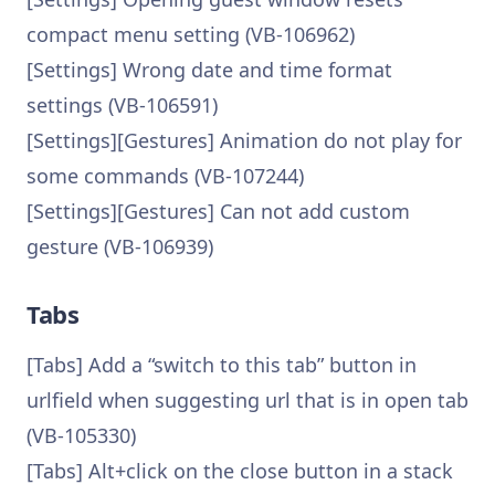
compact menu setting (VB-106962)
[Settings] Wrong date and time format
settings (VB-106591)
[Settings][Gestures] Animation do not play for
some commands (VB-107244)
[Settings][Gestures] Can not add custom
gesture (VB-106939)
Tabs
[Tabs] Add a “switch to this tab” button in
urlfield when suggesting url that is in open tab
(VB-105330)
[Tabs] Alt+click on the close button in a stack