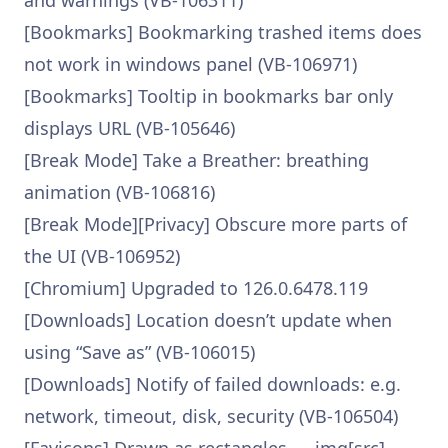
and warnings (VB-106311)
[Bookmarks] Bookmarking trashed items does
not work in windows panel (VB-106971)
[Bookmarks] Tooltip in bookmarks bar only
displays URL (VB-105646)
[Break Mode] Take a Breather: breathing
animation (VB-106816)
[Break Mode][Privacy] Obscure more parts of
the UI (VB-106952)
[Chromium] Upgraded to 126.0.6478.119
[Downloads] Location doesn’t update when
using “Save as” (VB-106015)
[Downloads] Notify of failed downloads: e.g.
network, timeout, disk, security (VB-106504)