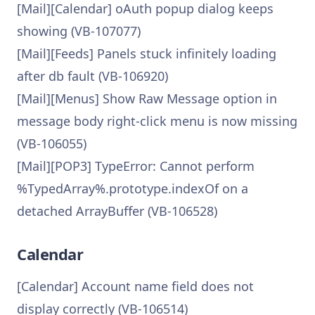
[Mail][Calendar] oAuth popup dialog keeps
showing (VB-107077)
[Mail][Feeds] Panels stuck infinitely loading
after db fault (VB-106920)
[Mail][Menus] Show Raw Message option in
message body right-click menu is now missing
(VB-106055)
[Mail][POP3] TypeError: Cannot perform
%TypedArray%.prototype.indexOf on a
detached ArrayBuffer (VB-106528)
Calendar
[Calendar] Account name field does not
display correctly (VB-106514)