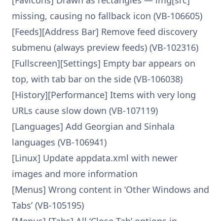
[Favicons] Drawn as rectangles — img[src]
missing, causing no fallback icon (VB-106605)
[Feeds][Address Bar] Remove feed discovery
submenu (always preview feeds) (VB-102316)
[Fullscreen][Settings] Empty bar appears on
top, with tab bar on the side (VB-106038)
[History][Performance] Items with very long
URLs cause slow down (VB-107119)
[Languages] Add Georgian and Sinhala
languages (VB-106941)
[Linux] Update appdata.xml with newer
images and more information
[Menus] Wrong content in ‘Other Windows and
Tabs’ (VB-105195)