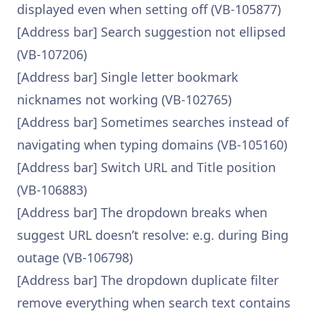
displayed even when setting off (VB-105877)
[Address bar] Search suggestion not ellipsed
(VB-107206)
[Address bar] Single letter bookmark
nicknames not working (VB-102765)
[Address bar] Sometimes searches instead of
navigating when typing domains (VB-105160)
[Address bar] Switch URL and Title position
(VB-106883)
[Address bar] The dropdown breaks when
suggest URL doesn’t resolve: e.g. during Bing
outage (VB-106798)
[Address bar] The dropdown duplicate filter
remove everything when search text contains