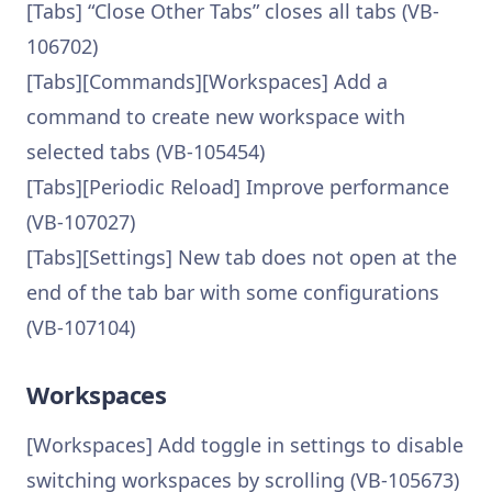
[Tabs] “Close Other Tabs” closes all tabs (VB-
106702)
[Tabs][Commands][Workspaces] Add a
command to create new workspace with
selected tabs (VB-105454)
[Tabs][Periodic Reload] Improve performance
(VB-107027)
[Tabs][Settings] New tab does not open at the
end of the tab bar with some configurations
(VB-107104)
Workspaces
[Workspaces] Add toggle in settings to disable
switching workspaces by scrolling (VB-105673)