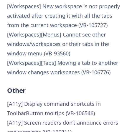
[Workspaces] New workspace is not properly
activated after creating it with all the tabs
from the current workspace (VB-105727)
[Workspaces][Menus] Cannot see other
windows/workspaces or their tabs in the
window menu (VB-93560)
[Workspaces][Tabs] Moving a tab to another
window changes workspaces (VB-106776)
Other
[A11y] Display command shortcuts in
ToolbarButton tooltips (VB-106546)
[A11y] Screen readers don’t announce errors