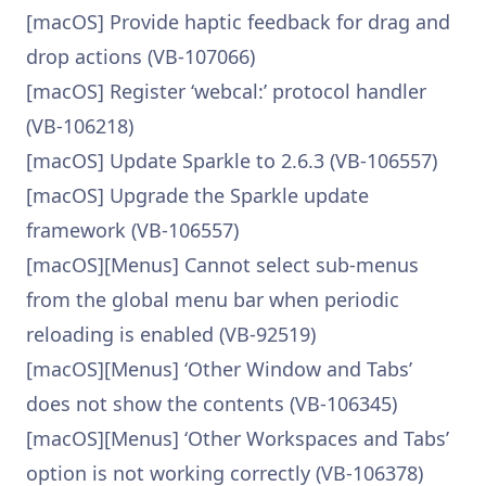
[macOS] Provide haptic feedback for drag and
drop actions (VB-107066)
[macOS] Register ‘webcal:’ protocol handler
(VB-106218)
[macOS] Update Sparkle to 2.6.3 (VB-106557)
[macOS] Upgrade the Sparkle update
framework (VB-106557)
[macOS][Menus] Cannot select sub-menus
from the global menu bar when periodic
reloading is enabled (VB-92519)
[macOS][Menus] ‘Other Window and Tabs’
does not show the contents (VB-106345)
[macOS][Menus] ‘Other Workspaces and Tabs’
option is not working correctly (VB-106378)