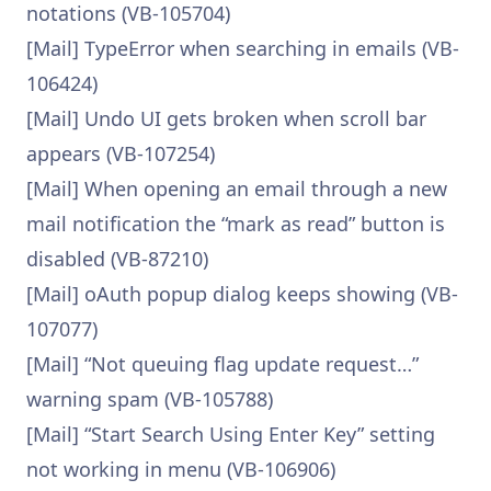
notations (VB-105704)
[Mail] TypeError when searching in emails (VB-
106424)
[Mail] Undo UI gets broken when scroll bar
appears (VB-107254)
[Mail] When opening an email through a new
mail notification the “mark as read” button is
disabled (VB-87210)
[Mail] oAuth popup dialog keeps showing (VB-
107077)
[Mail] “Not queuing flag update request…”
warning spam (VB-105788)
[Mail] “Start Search Using Enter Key” setting
not working in menu (VB-106906)