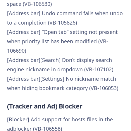
space (VB-106530)
[Address bar] Undo command fails when undo
to a completion (VB-105826)
[Address bar] “Open tab” setting not present
when priority list has been modified (VB-
106690)
[Address bar][Search] Don’t display search
engine nickname in dropdown (VB-107102)
[Address bar][Settings] No nickname match
when hiding bookmark category (VB-106053)
(Tracker and Ad) Blocker
[Blocker] Add support for hosts files in the
adblocker (VB-106558)