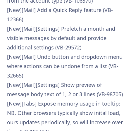
from the account type (VB-106370)
[New][Mail] Add a Quick Reply feature (VB-
12366)
[New][Mail][Settings] Prefetch a month and
visible messages by default and provide
additional settings (VB-29572)
[New][Mail] Undo button and dropdown menu
where actions can be undone from a list (VB-
32665)
[New][Mail][Settings] Show preview of
message body text of 1, 2 or 3 lines (VB-98705)
[New][Tabs] Expose memory usage in tooltip:
NB. Other browsers typically show inital load,
ours updates periodically, so will increase over