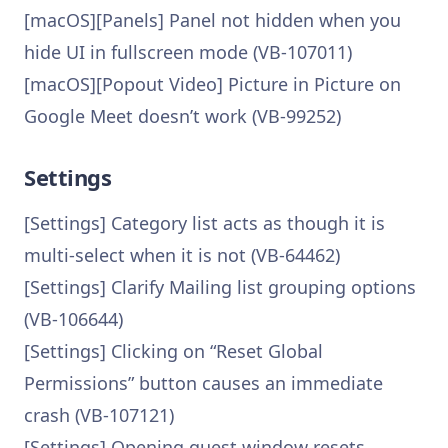
[macOS][Panels] Panel not hidden when you
hide UI in fullscreen mode (VB-107011)
[macOS][Popout Video] Picture in Picture on
Google Meet doesn’t work (VB-99252)
Settings
[Settings] Category list acts as though it is
multi-select when it is not (VB-64462)
[Settings] Clarify Mailing list grouping options
(VB-106644)
[Settings] Clicking on “Reset Global
Permissions” button causes an immediate
crash (VB-107121)
[Settings] Opening guest window resets