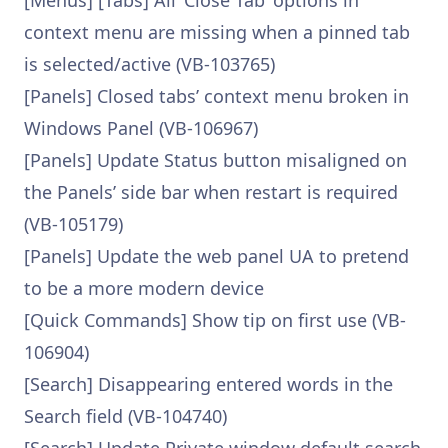
[Menus] [Tabs] All ‘Close Tab’ options in
context menu are missing when a pinned tab
is selected/active (VB-103765)
[Panels] Closed tabs’ context menu broken in
Windows Panel (VB-106967)
[Panels] Update Status button misaligned on
the Panels’ side bar when restart is required
(VB-105179)
[Panels] Update the web panel UA to pretend
to be a more modern device
[Quick Commands] Show tip on first use (VB-
106904)
[Search] Disappearing entered words in the
Search field (VB-104740)