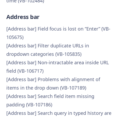
time (VB-102484)
Address bar
[Address bar] Field focus is lost on “Enter” (VB-
105675)
[Address bar] Filter duplicate URLs in
dropdown categories (VB-105835)
[Address bar] Non-intractable area inside URL
field (VB-106717)
[Address bar] Problems with alignment of
items in the drop down (VB-107189)
[Address bar] Search field item missing
padding (VB-107186)
[Address bar] Search query in typed history are