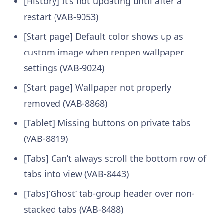
[History] It’s not updating until after a
restart (VAB-9053)
[Start page] Default color shows up as
custom image when reopen wallpaper
settings (VAB-9024)
[Start page] Wallpaper not properly
removed (VAB-8868)
[Tablet] Missing buttons on private tabs
(VAB-8819)
[Tabs] Can’t always scroll the bottom row of
tabs into view (VAB-8443)
[Tabs]’Ghost’ tab-group header over non-
stacked tabs (VAB-8488)