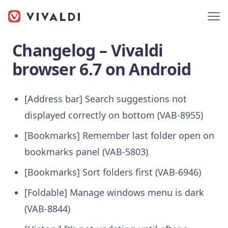
Changelog – Vivaldi
browser 6.7 on Android
[Address bar] Search suggestions not
displayed correctly on bottom (VAB-8955)
[Bookmarks] Remember last folder open on
bookmarks panel (VAB-5803)
[Bookmarks] Sort folders first (VAB-6946)
[Foldable] Manage windows menu is dark
(VAB-8844)