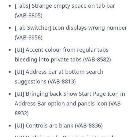
[Tabs] Strange empty space on tab bar
(VAB-8805)
[Tab Switcher] Icon displays wrong number
(VAB-8956)
[UI] Accent colour from regular tabs
bleeding into private tabs (VAB-8582)
[UI] Address bar at bottom search
suggestions (VAB-8813)
[UI] Bringing back Show Start Page Icon in
Address Bar option and panels icon (VAB-
8932)
[UI] Controls are blank (VAB-8836)