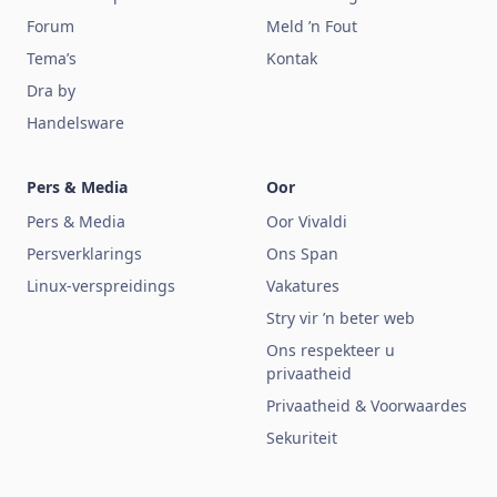
Forum
Meld ’n Fout
Tema’s
Kontak
Dra by
Handelsware
Pers & Media
Oor
Pers & Media
Oor Vivaldi
Persverklarings
Ons Span
Linux-verspreidings
Vakatures
Stry vir ’n beter web
Ons respekteer u
privaatheid
Privaatheid & Voorwaardes
Sekuriteit