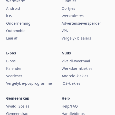
Werkskerm
Funksies
Android
Oortjies
iOS
Werkruimtes
Onderneming
Advertensieversperder
Outomobiel
VPN
Laai af
Vergelyk blaaiers
E-pos
Nuus
E-pos
Vivaldi-woernaal
Kalender
Werkskermkiekies
Voerleser
Android-kiekies
Vergelyk e-posprogramme
iOS-kiekies
Gemeenskap
Help
Vivaldi Sosiaal
Help/FAQ
Gemeenskap
Handleidings