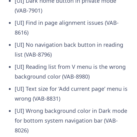
[UI] Dark home button in private mode
(VAB-7901)
[UI] Find in page alignment issues (VAB-
8616)
[UI] No navigation back button in reading
list (VAB-8796)
[UI] Reading list from V menu is the wrong
background color (VAB-8980)
[UI] Text size for ‘Add current page’ menu is
wrong (VAB-8831)
[UI] Wrong background color in Dark mode
for bottom system navigation bar (VAB-
8026)