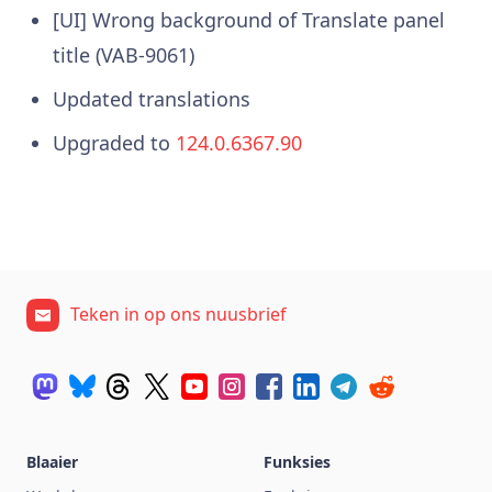
[UI] Wrong background of Translate panel
title (VAB-9061)
Updated translations
Upgraded to
124.0.6367.90
Teken in op ons nuusbrief
Blaaier
Funksies