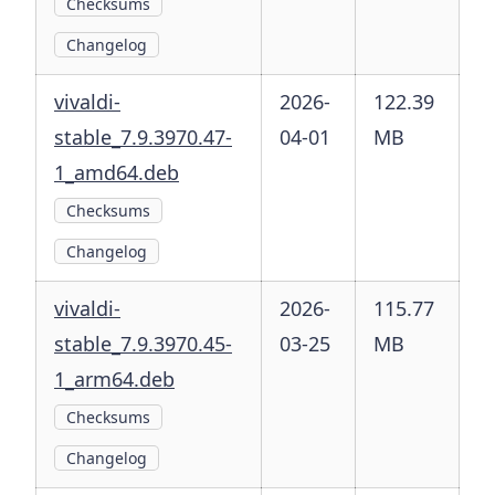
Checksums
Changelog
vivaldi-
2026-
122.39
stable_7.9.3970.47-
04-01
MB
1_amd64.deb
Checksums
Changelog
vivaldi-
2026-
115.77
stable_7.9.3970.45-
03-25
MB
1_arm64.deb
Checksums
Changelog