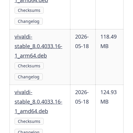
1_amd64.deb
Checksums
Changelog
vivaldi-
2026-
118.49
stable_8.0.4033.16-
05-18
MB
1_arm64.deb
Checksums
Changelog
vivaldi-
2026-
124.93
stable_8.0.4033.16-
05-18
MB
1_amd64.deb
Checksums
Changelog