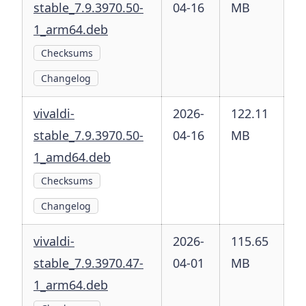
stable_7.9.3970.50-
04-16
MB
1_arm64.deb
Checksums
Changelog
vivaldi-
2026-
122.11
stable_7.9.3970.50-
04-16
MB
1_amd64.deb
Checksums
Changelog
vivaldi-
2026-
115.65
stable_7.9.3970.47-
04-01
MB
1_arm64.deb