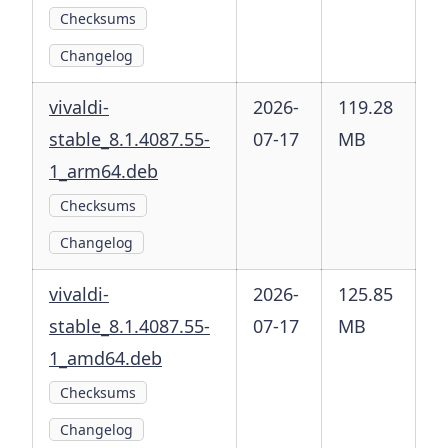
Checksums
Changelog
vivaldi-
2026-
119.28
stable_8.1.4087.55-
07-17
MB
1_arm64.deb
Checksums
Changelog
vivaldi-
2026-
125.85
stable_8.1.4087.55-
07-17
MB
1_amd64.deb
Checksums
Changelog