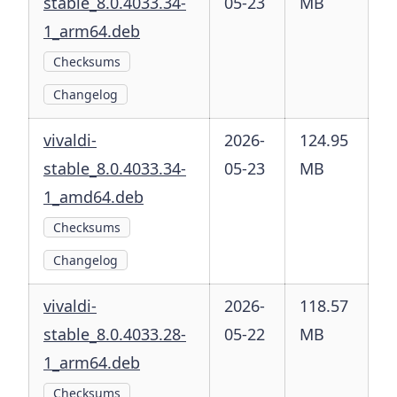
stable_8.0.4033.34-
05-23
MB
1_arm64.deb
Checksums
Changelog
vivaldi-
2026-
124.95
stable_8.0.4033.34-
05-23
MB
1_amd64.deb
Checksums
Changelog
vivaldi-
2026-
118.57
stable_8.0.4033.28-
05-22
MB
1_arm64.deb
Checksums