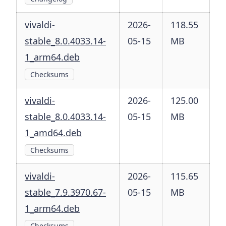
vivaldi-
2026-
118.55
stable_8.0.4033.14-
05-15
MB
1_arm64.deb
Checksums
vivaldi-
2026-
125.00
stable_8.0.4033.14-
05-15
MB
1_amd64.deb
Checksums
vivaldi-
2026-
115.65
stable_7.9.3970.67-
05-15
MB
1_arm64.deb
Checksums