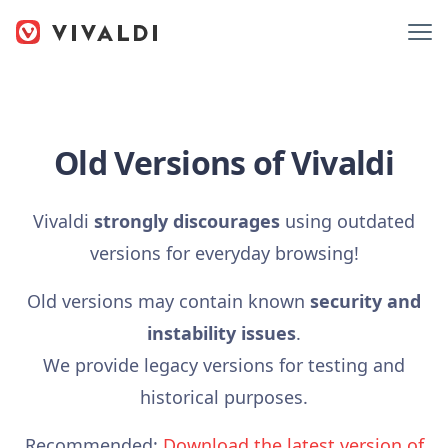
Old Versions of Vivaldi
Vivaldi
strongly discourages
using outdated
versions for everyday browsing!
Old versions may contain known
security and
instability issues
.
We provide legacy versions for testing and
historical purposes.
Recommended:
Download the latest version of