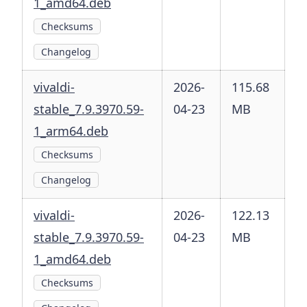
1_amd64.deb
Checksums
Changelog
vivaldi-
2026-
115.68
stable_7.9.3970.59-
04-23
MB
1_arm64.deb
Checksums
Changelog
vivaldi-
2026-
122.13
stable_7.9.3970.59-
04-23
MB
1_amd64.deb
Checksums