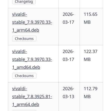
Changelog
vivaldi-
2026-
115.65
stable_7.9.3970.33-
03-17
MB
1_arm64.deb
Checksums
vivaldi-
2026-
122.37
stable_7.9.3970.33-
03-17
MB
1_amd64.deb
Checksums
vivaldi-
2026-
112.79
stable_7.8.3925.81-
03-13
MB
1_arm64.deb