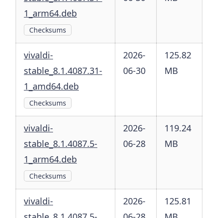
1_arm64.deb
Checksums
vivaldi-
2026-
125.82
stable_8.1.4087.31-
06-30
MB
1_amd64.deb
Checksums
vivaldi-
2026-
119.24
stable_8.1.4087.5-
06-28
MB
1_arm64.deb
Checksums
vivaldi-
2026-
125.81
stable_8.1.4087.5-
06-28
MB