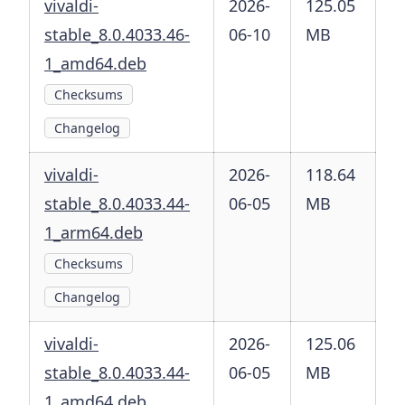
vivaldi-
2026-
125.05
stable_8.0.4033.46-
06-10
MB
1_amd64.deb
Checksums
Changelog
vivaldi-
2026-
118.64
stable_8.0.4033.44-
06-05
MB
1_arm64.deb
Checksums
Changelog
vivaldi-
2026-
125.06
stable_8.0.4033.44-
06-05
MB
1_amd64.deb