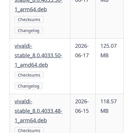
1_arm64.deb
Checksums
Changelog
vivaldi-
2026-
125.07
stable_8.0.4033.50-
06-17
MB
1_amd64.deb
Checksums
Changelog
vivaldi-
2026-
118.57
stable_8.0.4033.48-
06-15
MB
1_arm64.deb
Checksums