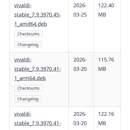
vivaldi-
2026-
122.40
stable_7.9.3970.45-
03-25
MB
1_amd64.deb
Checksums
Changelog
vivaldi-
2026-
115.76
stable_7.9.3970.41-
03-20
MB
1_arm64.deb
Checksums
Changelog
vivaldi-
2026-
122.16
stable_7.9.3970.41-
03-20
MB