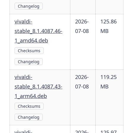
Changelog
vivaldi-
2026-
125.86
stable_8.1.4087.46-
07-08
MB
1_amd64.deb
Checksums
Changelog
vivaldi-
2026-
119.25
stable_8.1.4087.43-
07-08
MB
1_arm64.deb
Checksums
Changelog
vivaldi-
2026-
125.97