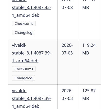
stable_8.1.4087.43-
07-08
MB
1_amd64.deb
Checksums
Changelog
vivaldi-
2026-
119.24
stable_8.1.4087.39-
07-03
MB
1_arm64.deb
Checksums
Changelog
vivaldi-
2026-
125.87
stable_8.1.4087.39-
07-03
MB
1_amd64.deb