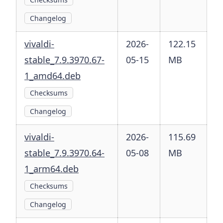
Changelog
vivaldi-
2026-
122.15
stable_7.9.3970.67-
05-15
MB
1_amd64.deb
Checksums
Changelog
vivaldi-
2026-
115.69
stable_7.9.3970.64-
05-08
MB
1_arm64.deb
Checksums
Changelog