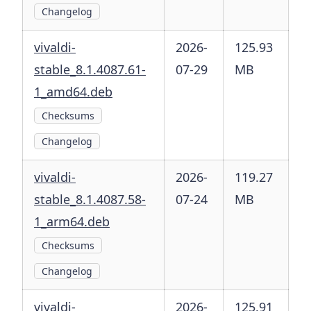
Changelog
vivaldi-
2026-
125.93
stable_8.1.4087.61-
07-29
MB
1_amd64.deb
Checksums
Changelog
vivaldi-
2026-
119.27
stable_8.1.4087.58-
07-24
MB
1_arm64.deb
Checksums
Changelog
vivaldi-
2026-
125.91