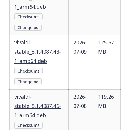
1_arm64.deb
Checksums
Changelog
vivaldi-
2026-
125.67
stable_8.1.4087.48-
07-09
MB
1_amd64.deb
Checksums
Changelog
vivaldi-
2026-
119.26
stable_8.1.4087.46-
07-08
MB
1_arm64.deb
Checksums