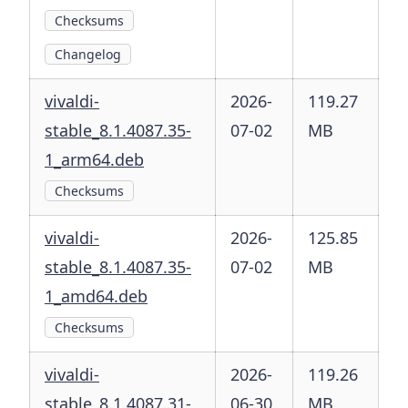
Checksums
Changelog
vivaldi-
2026-
119.27
stable_8.1.4087.35-
07-02
MB
1_arm64.deb
Checksums
vivaldi-
2026-
125.85
stable_8.1.4087.35-
07-02
MB
1_amd64.deb
Checksums
vivaldi-
2026-
119.26
stable_8.1.4087.31-
06-30
MB