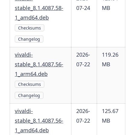
stable_8.1.4087.58-
07-24
MB
1_amd64.deb
Checksums
Changelog
vivaldi-
2026-
119.26
stable_8.1.4087.56-
07-22
MB
1_arm64.deb
Checksums
Changelog
vivaldi-
2026-
125.67
stable_8.1.4087.56-
07-22
MB
1_amd64.deb