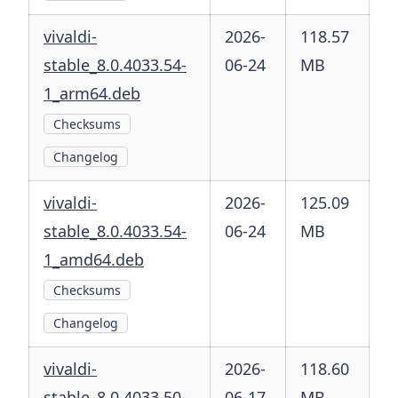
vivaldi-
2026-
118.57
stable_8.0.4033.54-
06-24
MB
1_arm64.deb
Checksums
Changelog
vivaldi-
2026-
125.09
stable_8.0.4033.54-
06-24
MB
1_amd64.deb
Checksums
Changelog
vivaldi-
2026-
118.60
stable_8.0.4033.50-
06-17
MB