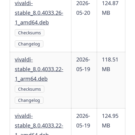
vivaldi-
2026-
124.87
stable_8.0.4033.26-
05-20
MB
1_amd64.deb
Checksums
Changelog
vivaldi-
2026-
118.51
stable_8.0.4033.22-
05-19
MB
1_arm64.deb
Checksums
Changelog
vivaldi-
2026-
124.95
stable_8.0.4033.22-
05-19
MB