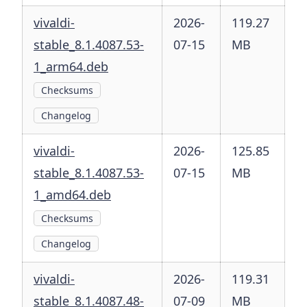
vivaldi-
2026-
119.27
stable_8.1.4087.53-
07-15
MB
1_arm64.deb
Checksums
Changelog
vivaldi-
2026-
125.85
stable_8.1.4087.53-
07-15
MB
1_amd64.deb
Checksums
Changelog
vivaldi-
2026-
119.31
stable_8.1.4087.48-
07-09
MB