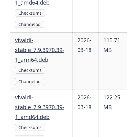
1_amd64.deb
Checksums
Changelog
vivaldi-
2026-
115.71
stable_7.9.3970.39-
03-18
MB
1_arm64.deb
Checksums
Changelog
vivaldi-
2026-
122.25
stable_7.9.3970.39-
03-18
MB
1_amd64.deb
Checksums