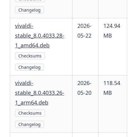
Changelog
vivaldi-
2026-
124.94
stable_8.0.4033.28-
05-22
MB
1_amd64.deb
Checksums
Changelog
vivaldi-
2026-
118.54
stable_8.0.4033.26-
05-20
MB
1_arm64.deb
Checksums
Changelog