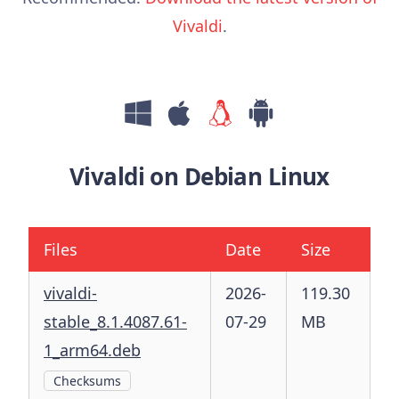
Vivaldi
.
Vivaldi on Debian Linux
Files
Date
Size
vivaldi-
2026-
119.30
stable_8.1.4087.61-
07-29
MB
1_arm64.deb
Checksums