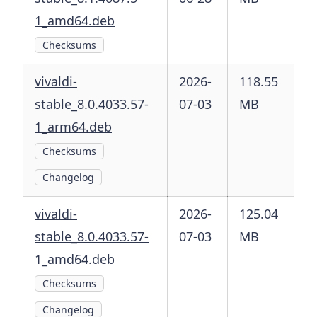
1_amd64.deb
Checksums
vivaldi-
2026-
118.55
stable_8.0.4033.57-
07-03
MB
1_arm64.deb
Checksums
Changelog
vivaldi-
2026-
125.04
stable_8.0.4033.57-
07-03
MB
1_amd64.deb
Checksums
Changelog