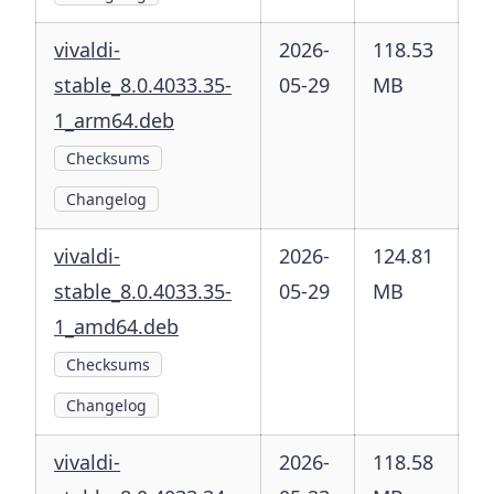
vivaldi-
2026-
118.53
stable_8.0.4033.35-
05-29
MB
1_arm64.deb
Checksums
Changelog
vivaldi-
2026-
124.81
stable_8.0.4033.35-
05-29
MB
1_amd64.deb
Checksums
Changelog
vivaldi-
2026-
118.58