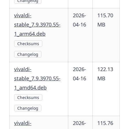
Changelog
vivaldi-
2026-
115.70
stable_7.9.3970.55-
04-16
MB
1_arm64.deb
Checksums
Changelog
vivaldi-
2026-
122.13
stable_7.9.3970.55-
04-16
MB
1_amd64.deb
Checksums
Changelog
vivaldi-
2026-
115.76