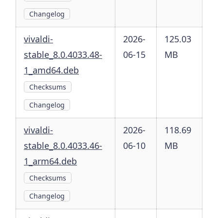
Changelog
vivaldi-
2026-
125.03
stable_8.0.4033.48-
06-15
MB
1_amd64.deb
Checksums
Changelog
vivaldi-
2026-
118.69
stable_8.0.4033.46-
06-10
MB
1_arm64.deb
Checksums
Changelog