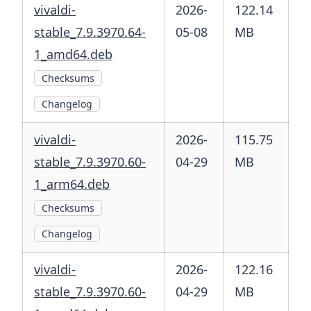
vivaldi-
2026-
122.14
stable_7.9.3970.64-
05-08
MB
1_amd64.deb
Checksums
Changelog
vivaldi-
2026-
115.75
stable_7.9.3970.60-
04-29
MB
1_arm64.deb
Checksums
Changelog
vivaldi-
2026-
122.16
stable_7.9.3970.60-
04-29
MB