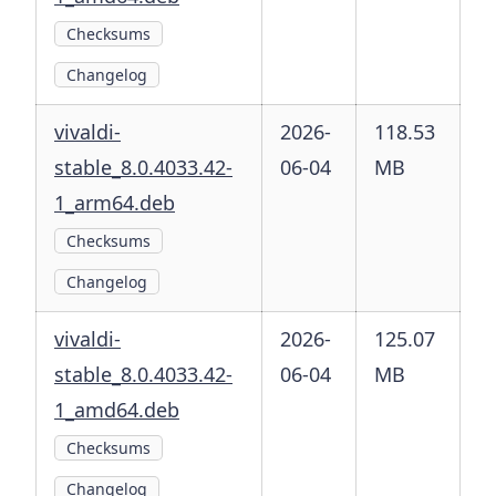
Checksums
Changelog
vivaldi-
2026-
118.53
stable_8.0.4033.42-
06-04
MB
1_arm64.deb
Checksums
Changelog
vivaldi-
2026-
125.07
stable_8.0.4033.42-
06-04
MB
1_amd64.deb
Checksums
Changelog