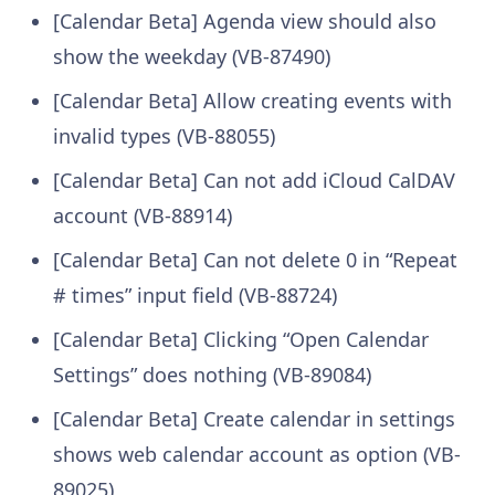
[Calendar Beta] Agenda view should also
show the weekday (VB-87490)
[Calendar Beta] Allow creating events with
invalid types (VB-88055)
[Calendar Beta] Can not add iCloud CalDAV
account (VB-88914)
[Calendar Beta] Can not delete 0 in “Repeat
# times” input field (VB-88724)
[Calendar Beta] Clicking “Open Calendar
Settings” does nothing (VB-89084)
[Calendar Beta] Create calendar in settings
shows web calendar account as option (VB-
89025)