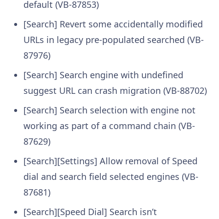
default (VB-87853)
[Search] Revert some accidentally modified
URLs in legacy pre-populated searched (VB-
87976)
[Search] Search engine with undefined
suggest URL can crash migration (VB-88702)
[Search] Search selection with engine not
working as part of a command chain (VB-
87629)
[Search][Settings] Allow removal of Speed
dial and search field selected engines (VB-
87681)
[Search][Speed Dial] Search isn’t