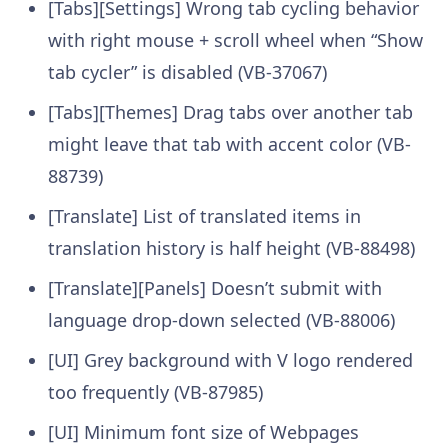
[Tabs][Settings] Wrong tab cycling behavior
with right mouse + scroll wheel when “Show
tab cycler” is disabled (VB-37067)
[Tabs][Themes] Drag tabs over another tab
might leave that tab with accent color (VB-
88739)
[Translate] List of translated items in
translation history is half height (VB-88498)
[Translate][Panels] Doesn’t submit with
language drop-down selected (VB-88006)
[UI] Grey background with V logo rendered
too frequently (VB-87985)
[UI] Minimum font size of Webpages