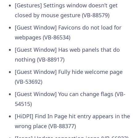
[Gestures] Settings window doesn’t get
closed by mouse gesture (VB-88579)
[Guest Window] Favicons do not load for
webpages (VB-86534)
[Guest Window] Has web panels that do
nothing (VB-88917)
[Guest Window] Fully hide welcome page
(VB-53692)
[Guest Window] You can change flags (VB-
54515)
[HiDPI] Find In Page hit entry appears in the
wrong place (VB-88377)