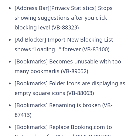
[Address Bar][Privacy Statistics] Stops
showing suggestions after you click
blocking level (VB-88323)
[Ad Blocker] Import New Blocking List
shows “Loading…” forever (VB-83100)
[Bookmarks] Becomes unusable with too
many bookmarks (VB-89052)
[Bookmarks] Folder icons are displaying as
empty square icons (VB-88063)
[Bookmarks] Renaming is broken (VB-
87413)
[Bookmarks] Replace Booking.com to