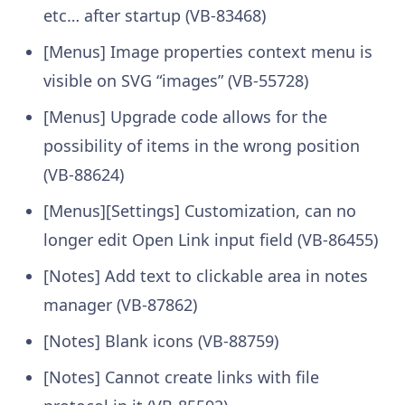
etc… after startup (VB-83468)
[Menus] Image properties context menu is
visible on SVG “images” (VB-55728)
[Menus] Upgrade code allows for the
possibility of items in the wrong position
(VB-88624)
[Menus][Settings] Customization, can no
longer edit Open Link input field (VB-86455)
[Notes] Add text to clickable area in notes
manager (VB-87862)
[Notes] Blank icons (VB-88759)
[Notes] Cannot create links with file