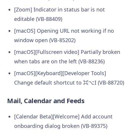
[Zoom] Indicator in status bar is not
editable (VB-88409)
[macOS] Opening URL not working if no
window open (VB-85202)
[macOS][Fullscreen video] Partially broken
when tabs are on the left (VB-88236)
[macOS][Keyboard][Developer Tools]
Change default shortcut to ⌘⌥I (VB-88720)
Mail, Calendar and Feeds
[Calendar Beta][Welcome] Add account
onboarding dialog broken (VB-89375)