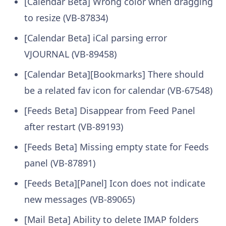
[Calendar Beta] Wrong color when dragging
to resize (VB-87834)
[Calendar Beta] iCal parsing error
VJOURNAL (VB-89458)
[Calendar Beta][Bookmarks] There should
be a related fav icon for calendar (VB-67548)
[Feeds Beta] Disappear from Feed Panel
after restart (VB-89193)
[Feeds Beta] Missing empty state for Feeds
panel (VB-87891)
[Feeds Beta][Panel] Icon does not indicate
new messages (VB-89065)
[Mail Beta] Ability to delete IMAP folders