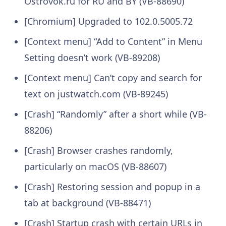
Ostrovok.ru for RU and BY (VB-88690)
[Chromium] Upgraded to 102.0.5005.72
[Context menu] “Add to Content” in Menu
Setting doesn’t work (VB-89208)
[Context menu] Can’t copy and search for
text on justwatch.com (VB-89245)
[Crash] “Randomly” after a short while (VB-
88206)
[Crash] Browser crashes randomly,
particularly on macOS (VB-88607)
[Crash] Restoring session and popup in a
tab at background (VB-88471)
[Crash] Startup crash with certain URLs in