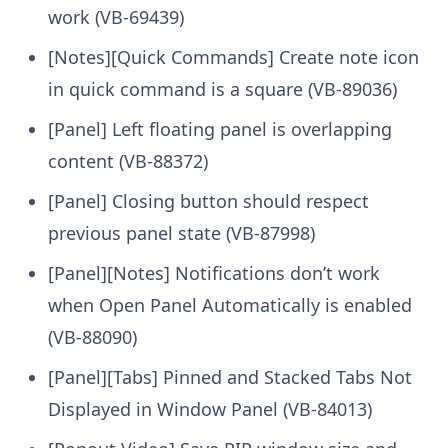
work (VB-69439)
[Notes][Quick Commands] Create note icon
in quick command is a square (VB-89036)
[Panel] Left floating panel is overlapping
content (VB-88372)
[Panel] Closing button should respect
previous panel state (VB-87998)
[Panel][Notes] Notifications don’t work
when Open Panel Automatically is enabled
(VB-88090)
[Panel][Tabs] Pinned and Stacked Tabs Not
Displayed in Window Panel (VB-84013)