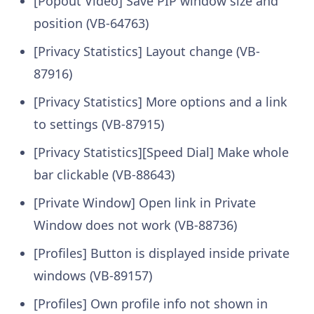
[Popout Video] Save PIP window size and
position (VB-64763)
[Privacy Statistics] Layout change (VB-
87916)
[Privacy Statistics] More options and a link
to settings (VB-87915)
[Privacy Statistics][Speed Dial] Make whole
bar clickable (VB-88643)
[Private Window] Open link in Private
Window does not work (VB-88736)
[Profiles] Button is displayed inside private
windows (VB-89157)
[Profiles] Own profile info not shown in