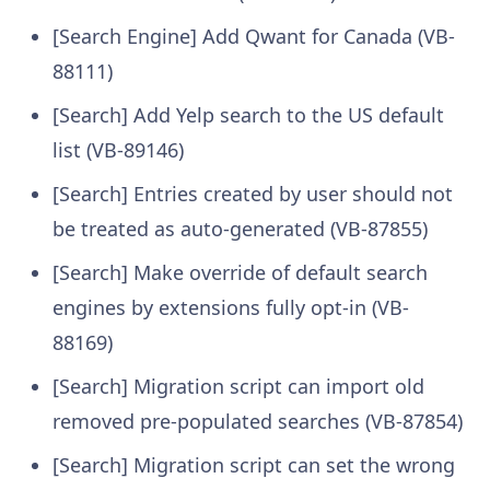
[Search Engine] Add Qwant for Canada (VB-
88111)
[Search] Add Yelp search to the US default
list (VB-89146)
[Search] Entries created by user should not
be treated as auto-generated (VB-87855)
[Search] Make override of default search
engines by extensions fully opt-in (VB-
88169)
[Search] Migration script can import old
removed pre-populated searches (VB-87854)
[Search] Migration script can set the wrong