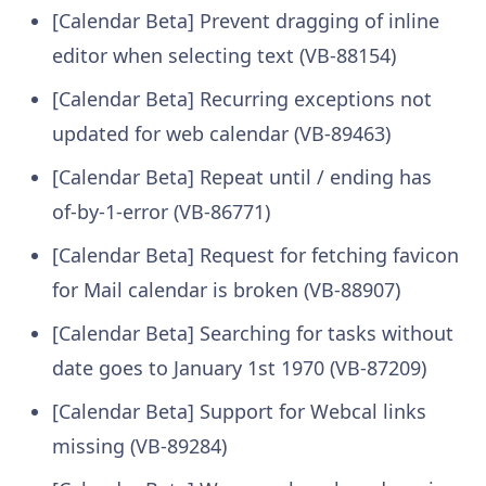
[Calendar Beta] Prevent dragging of inline
editor when selecting text (VB-88154)
[Calendar Beta] Recurring exceptions not
updated for web calendar (VB-89463)
[Calendar Beta] Repeat until / ending has
of-by-1-error (VB-86771)
[Calendar Beta] Request for fetching favicon
for Mail calendar is broken (VB-88907)
[Calendar Beta] Searching for tasks without
date goes to January 1st 1970 (VB-87209)
[Calendar Beta] Support for Webcal links
missing (VB-89284)