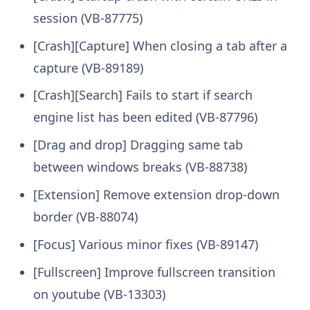
session (VB-87775)
[Crash][Capture] When closing a tab after a
capture (VB-89189)
[Crash][Search] Fails to start if search
engine list has been edited (VB-87796)
[Drag and drop] Dragging same tab
between windows breaks (VB-88738)
[Extension] Remove extension drop-down
border (VB-88074)
[Focus] Various minor fixes (VB-89147)
[Fullscreen] Improve fullscreen transition
on youtube (VB-13303)