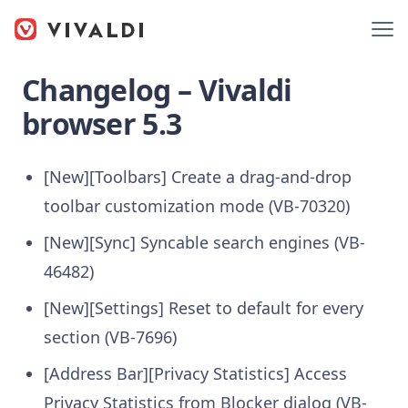
Changelog – Vivaldi
browser 5.3
[New][Toolbars] Create a drag-and-drop
toolbar customization mode (VB-70320)
[New][Sync] Syncable search engines (VB-
46482)
[New][Settings] Reset to default for every
section (VB-7696)
[Address Bar][Privacy Statistics] Access
Privacy Statistics from Blocker dialog (VB-