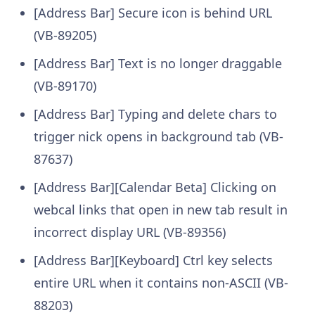
[Address Bar] Secure icon is behind URL
(VB-89205)
[Address Bar] Text is no longer draggable
(VB-89170)
[Address Bar] Typing and delete chars to
trigger nick opens in background tab (VB-
87637)
[Address Bar][Calendar Beta] Clicking on
webcal links that open in new tab result in
incorrect display URL (VB-89356)
[Address Bar][Keyboard] Ctrl key selects
entire URL when it contains non-ASCII (VB-
88203)