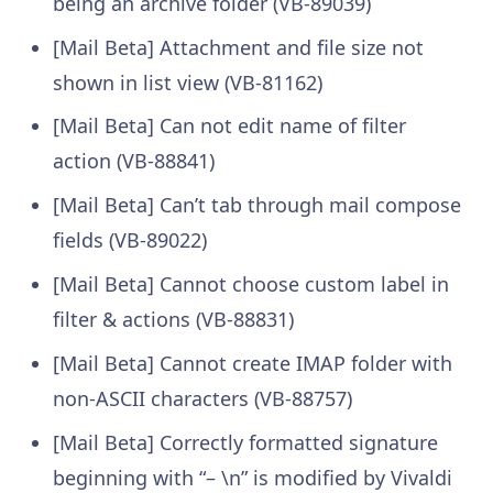
being an archive folder (VB-89039)
[Mail Beta] Attachment and file size not
shown in list view (VB-81162)
[Mail Beta] Can not edit name of filter
action (VB-88841)
[Mail Beta] Can’t tab through mail compose
fields (VB-89022)
[Mail Beta] Cannot choose custom label in
filter & actions (VB-88831)
[Mail Beta] Cannot create IMAP folder with
non-ASCII characters (VB-88757)
[Mail Beta] Correctly formatted signature
beginning with “– \n” is modified by Vivaldi