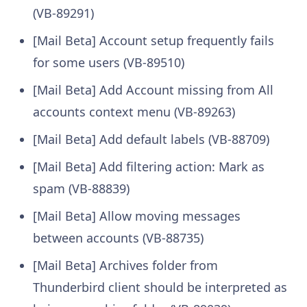
(VB-89291)
[Mail Beta] Account setup frequently fails
for some users (VB-89510)
[Mail Beta] Add Account missing from All
accounts context menu (VB-89263)
[Mail Beta] Add default labels (VB-88709)
[Mail Beta] Add filtering action: Mark as
spam (VB-88839)
[Mail Beta] Allow moving messages
between accounts (VB-88735)
[Mail Beta] Archives folder from
Thunderbird client should be interpreted as