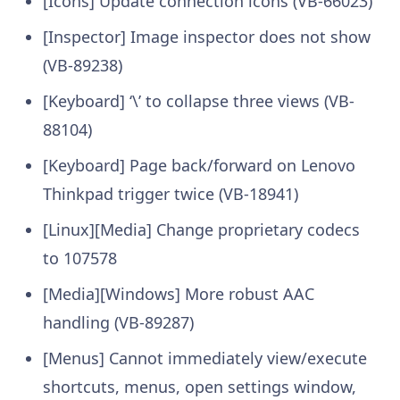
[Icons] Update connection icons (VB-66023)
[Inspector] Image inspector does not show
(VB-89238)
[Keyboard] ‘\’ to collapse three views (VB-
88104)
[Keyboard] Page back/forward on Lenovo
Thinkpad trigger twice (VB-18941)
[Linux][Media] Change proprietary codecs
to 107578
[Media][Windows] More robust AAC
handling (VB-89287)
[Menus] Cannot immediately view/execute
shortcuts, menus, open settings window,