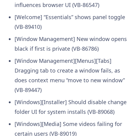
influences browser UI (VB-86547)
[Welcome] “Essentials” shows panel toggle
(VB-89410)
[Window Management] New window opens
black if first is private (VB-86786)
[Window Management][Menus][Tabs]
Dragging tab to create a window fails, as
does context menu “move to new window”
(VB-89447)
[Windows][Installer] Should disable change
folder UI for system installs (VB-89068)
[Windows][Media] Some videos failing for
certain users (VB-89019)