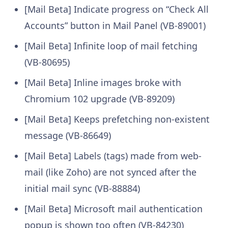
[Mail Beta] Indicate progress on “Check All
Accounts” button in Mail Panel (VB-89001)
[Mail Beta] Infinite loop of mail fetching
(VB-80695)
[Mail Beta] Inline images broke with
Chromium 102 upgrade (VB-89209)
[Mail Beta] Keeps prefetching non-existent
message (VB-86649)
[Mail Beta] Labels (tags) made from web-
mail (like Zoho) are not synced after the
initial mail sync (VB-88884)
[Mail Beta] Microsoft mail authentication
popup is shown too often (VB-84230)