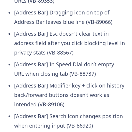
URLs (VB-89353)
[Address Bar] Dragging icon on top of
Address Bar leaves blue line (VB-89066)
[Address Bar] Esc doesn’t clear text in
address field after you click blocking level in
privacy stats (VB-88567)
[Address Bar] In Speed Dial don’t empty
URL when closing tab (VB-88737)
[Address Bar] Modifier key + click on history
back/forward buttons doesn’t work as
intended (VB-89106)
[Address Bar] Search icon changes position
when entering input (VB-86920)