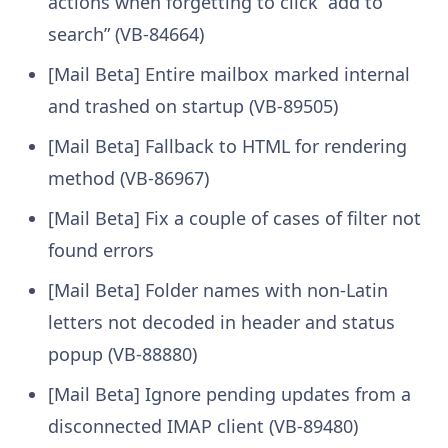
actions when forgetting to click “add to
search” (VB-84664)
[Mail Beta] Entire mailbox marked internal
and trashed on startup (VB-89505)
[Mail Beta] Fallback to HTML for rendering
method (VB-86967)
[Mail Beta] Fix a couple of cases of filter not
found errors
[Mail Beta] Folder names with non-Latin
letters not decoded in header and status
popup (VB-88880)
[Mail Beta] Ignore pending updates from a
disconnected IMAP client (VB-89480)