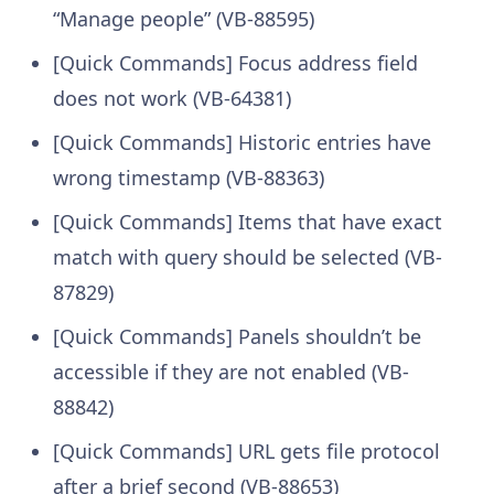
“Manage people” (VB-88595)
[Quick Commands] Focus address field
does not work (VB-64381)
[Quick Commands] Historic entries have
wrong timestamp (VB-88363)
[Quick Commands] Items that have exact
match with query should be selected (VB-
87829)
[Quick Commands] Panels shouldn’t be
accessible if they are not enabled (VB-
88842)
[Quick Commands] URL gets file protocol
after a brief second (VB-88653)