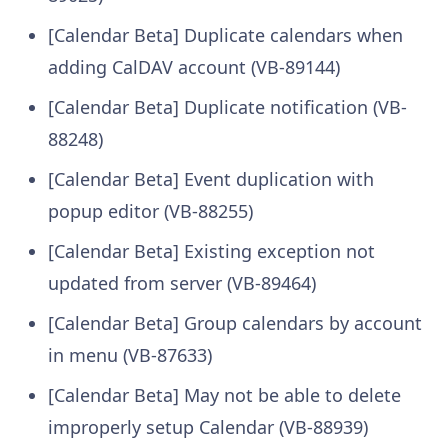
[Calendar Beta] Duplicate calendars when
adding CalDAV account (VB-89144)
[Calendar Beta] Duplicate notification (VB-
88248)
[Calendar Beta] Event duplication with
popup editor (VB-88255)
[Calendar Beta] Existing exception not
updated from server (VB-89464)
[Calendar Beta] Group calendars by account
in menu (VB-87633)
[Calendar Beta] May not be able to delete
improperly setup Calendar (VB-88939)