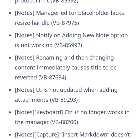
protocol in it (VB-85592)
[Notes] Manager editor placeholder lacks
resize handle (VB-87975)
[Notes] Notify on Adding New Note option
is not working (VB-85992)
[Notes] Renaming and then changing
content immediately causes title to be
reverted (VB-87684)
[Notes] UI is not updated when adding
attachments (VB-89293)
[Notes][Keyboard] Ctrl+f no longer works in
the manager (VB-88200)
[Notes][Capture] “Insert Markdown” doesn’t