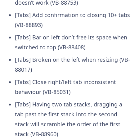
doesn’t work (VB-88753)
[Tabs] Add confirmation to closing 10+ tabs
(VB-88893)
[Tabs] Bar on left don’t free its space when
switched to top (VB-88408)
[Tabs] Broken on the left when resizing (VB-
88017)
[Tabs] Close right/left tab inconsistent
behaviour (VB-85031)
[Tabs] Having two tab stacks, dragging a
tab past the first stack into the second
stack will scramble the order of the first
stack (VB-88960)