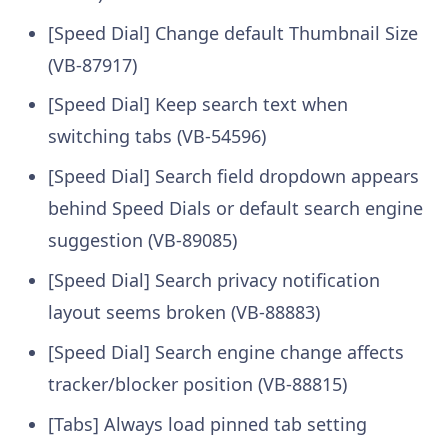
[Speed Dial] Change default Thumbnail Size
(VB-87917)
[Speed Dial] Keep search text when
switching tabs (VB-54596)
[Speed Dial] Search field dropdown appears
behind Speed Dials or default search engine
suggestion (VB-89085)
[Speed Dial] Search privacy notification
layout seems broken (VB-88883)
[Speed Dial] Search engine change affects
tracker/blocker position (VB-88815)
[Tabs] Always load pinned tab setting