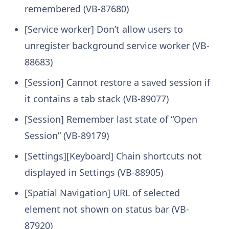
remembered (VB-87680)
[Service worker] Don’t allow users to
unregister background service worker (VB-
88683)
[Session] Cannot restore a saved session if
it contains a tab stack (VB-89077)
[Session] Remember last state of “Open
Session” (VB-89179)
[Settings][Keyboard] Chain shortcuts not
displayed in Settings (VB-88905)
[Spatial Navigation] URL of selected
element not shown on status bar (VB-
87920)