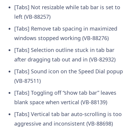
[Tabs] Not resizable while tab bar is set to
left (VB-88257)
[Tabs] Remove tab spacing in maximized
windows stopped working (VB-88276)
[Tabs] Selection outline stuck in tab bar
after dragging tab out and in (VB-82932)
[Tabs] Sound icon on the Speed Dial popup
(VB-87511)
[Tabs] Toggling off “show tab bar” leaves
blank space when vertical (VB-88139)
[Tabs] Vertical tab bar auto-scrolling is too
aggressive and inconsistent (VB-88698)