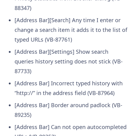
88347)
[Address Bar][Search] Any time I enter or
change a search item it adds it to the list of
typed URLs (VB-87761)
[Address Bar][Settings] Show search
queries history setting does not stick (VB-
87733)
[Address Bar] Incorrect typed history with
“http://” in the address field (VB-87964)
[Address Bar] Border around padlock (VB-
89235)
[Address Bar] Can not open autocompleted