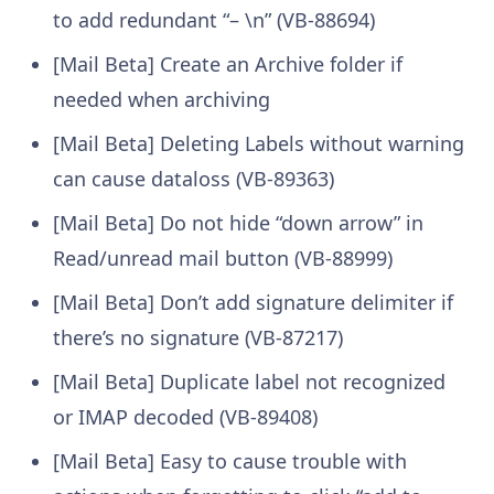
to add redundant “– \n” (VB-88694)
[Mail Beta] Create an Archive folder if
needed when archiving
[Mail Beta] Deleting Labels without warning
can cause dataloss (VB-89363)
[Mail Beta] Do not hide “down arrow” in
Read/unread mail button (VB-88999)
[Mail Beta] Don’t add signature delimiter if
there’s no signature (VB-87217)
[Mail Beta] Duplicate label not recognized
or IMAP decoded (VB-89408)
[Mail Beta] Easy to cause trouble with