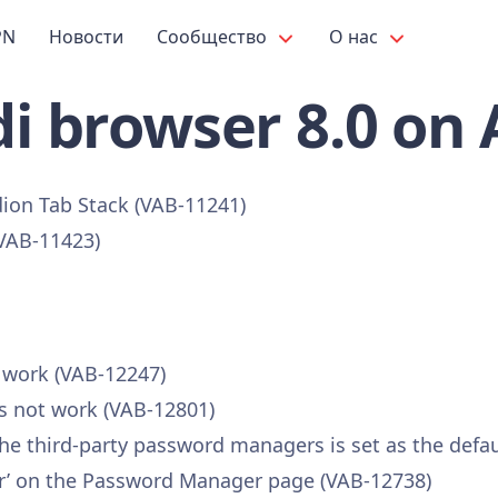
PN
Новости
Сообщество
О нас
i browser 8.0 on
dion Tab Stack (VAB-11241)
(VAB-11423)
t work (VAB-12247)
s not work (VAB-12801)
 the third-party password managers is set as the defa
vider’ on the Password Manager page (VAB-12738)