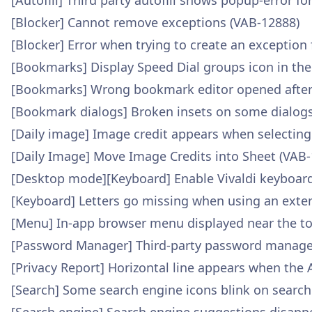
[Autofill] Third party autofill shows popup-error fo
[Blocker] Cannot remove exceptions (VAB-12888)
[Blocker] Error when trying to create an exception
[Bookmarks] Display Speed Dial groups icon in th
[Bookmarks] Wrong bookmark editor opened after 
[Bookmark dialogs] Broken insets on some dialogs
[Daily image] Image credit appears when selecting
[Daily Image] Move Image Credits into Sheet (VAB
[Desktop mode][Keyboard] Enable Vivaldi keyboar
[Keyboard] Letters go missing when using an exte
[Menu] In-app browser menu displayed near the to
[Password Manager] Third-party password manager d
[Privacy Report] Horizontal line appears when the 
[Search] Some search engine icons blink on searc