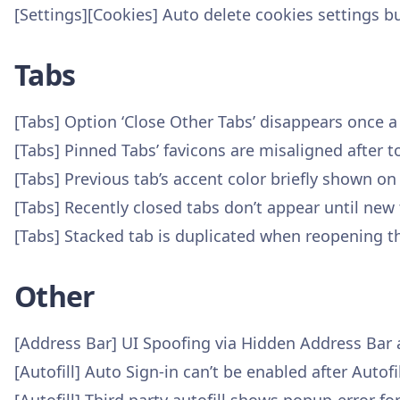
[Settings][Cookies] Auto delete cookies settings b
Tabs
[Tabs] Option ‘Close Other Tabs’ disappears once 
[Tabs] Pinned Tabs’ favicons are misaligned after 
[Tabs] Previous tab’s accent color briefly shown on
[Tabs] Recently closed tabs don’t appear until new 
[Tabs] Stacked tab is duplicated when reopening t
Other
[Address Bar] UI Spoofing via Hidden Address Bar
[Autofill] Auto Sign-in can’t be enabled after Auto