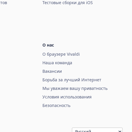
тов
Тестовые сборки для iOS
О нас
О браузере Vivaldi
Наша команда
Вакансии
Борьба за лучший Интернет
Мы уважаем вашу приватность
Условия использования
Безопасность