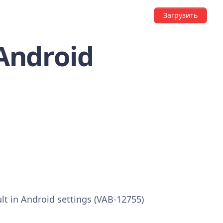
Загрузить
 Android
ult in Android settings (VAB-12755)