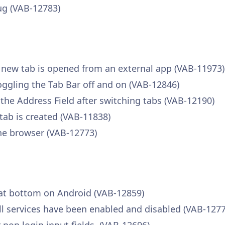
ug (VAB-12783)
a new tab is opened from an external app (VAB-11973)
toggling the Tab Bar off and on (VAB-12846)
 the Address Field after switching tabs (VAB-12190)
tab is created (VAB-11838)
he browser (VAB-12773)
 at bottom on Android (VAB-12859)
fill services have been enabled and disabled (VAB-127