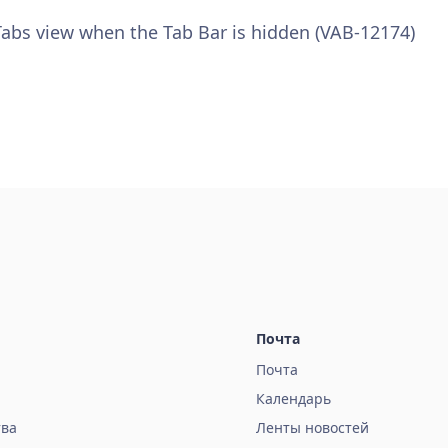
 Tabs view when the Tab Bar is hidden (VAB-12174)
Почта
Почта
Календарь
тва
Ленты новостей