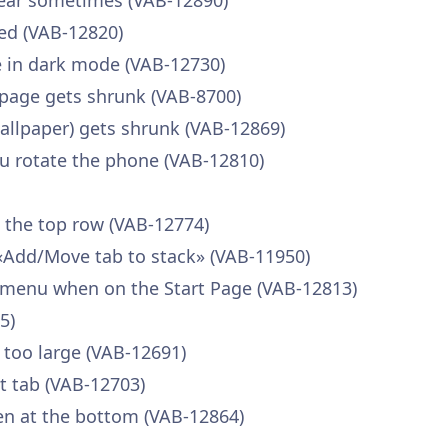
pear sometimes (VAB-12890)
ed (VAB-12820)
ble in dark mode (VAB-12730)
page gets shrunk (VAB-8700)
llpaper) gets shrunk (VAB-12869)
u rotate the phone (VAB-12810)
n the top row (VAB-12774)
«Add/Move tab to stack» (VAB-11950)
 menu when on the Start Page (VAB-12813)
5)
 too large (VAB-12691)
nt tab (VAB-12703)
en at the bottom (VAB-12864)