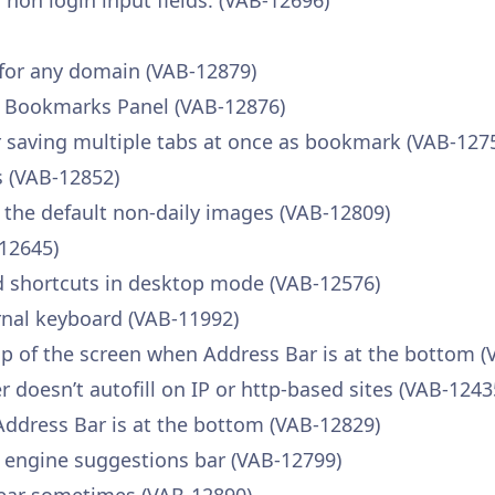
r non login input fields. (VAB-12696)
 for any domain (VAB-12879)
e Bookmarks Panel (VAB-12876)
saving multiple tabs at once as bookmark (VAB-127
 (VAB-12852)
 the default non-daily images (VAB-12809)
-12645)
d shortcuts in desktop mode (VAB-12576)
rnal keyboard (VAB-11992)
p of the screen when Address Bar is at the bottom (
oesn’t autofill on IP or http-based sites (VAB-1243
Address Bar is at the bottom (VAB-12829)
h engine suggestions bar (VAB-12799)