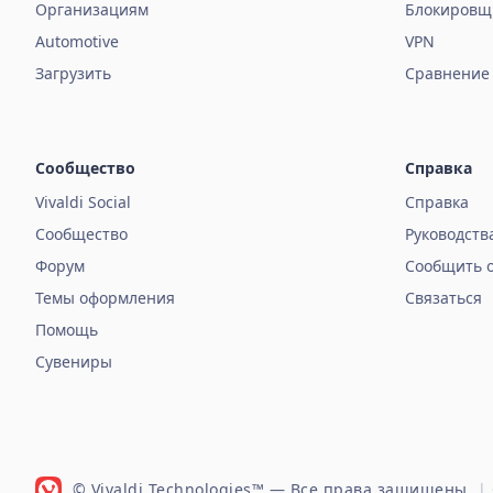
Организациям
Блокировщ
Automotive
VPN
Загрузить
Сравнение
Сообщество
Справка
Vivaldi Social
Справка
Сообщество
Руководств
Форум
Сообщить 
Темы оформления
Связаться
Помощь
Сувениры
© Vivaldi Technologies™
— Все права защищены.
|