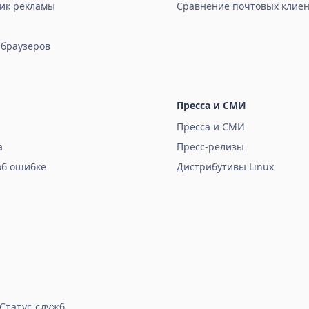
ик рекламы
Сравнение почтовых клиен
 браузеров
Пресса и СМИ
Пресса и СМИ
а
Пресс-релизы
об ошибке
Дистрибутивы Linux
Статус служб