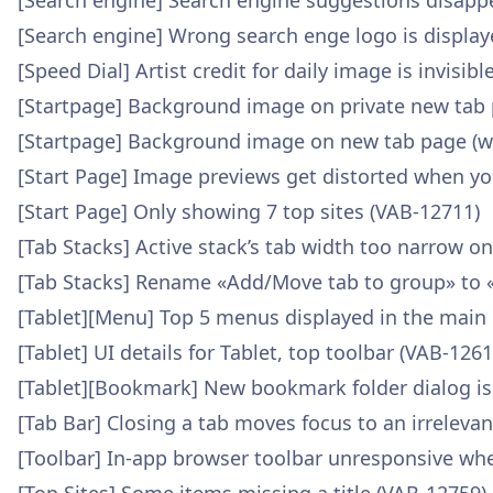
[Search engine] Search engine suggestions disap
[Search engine] Wrong search enge logo is display
[Speed Dial] Artist credit for daily image is invisi
[Startpage] Background image on private new tab 
[Startpage] Background image on new tab page (wa
[Start Page] Image previews get distorted when yo
[Start Page] Only showing 7 top sites (VAB-12711)
[Tab Stacks] Active stack’s tab width too narrow o
[Tab Stacks] Rename «Add/Move tab to group» to 
[Tablet][Menu] Top 5 menus displayed in the main
[Tablet] UI details for Tablet, top toolbar (VAB-1261
[Tablet][Bookmark] New bookmark folder dialog is
[Tab Bar] Closing a tab moves focus to an irreleva
[Toolbar] In-app browser toolbar unresponsive wh