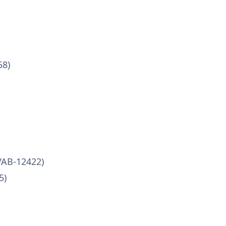
58)
VAB-12422)
5)