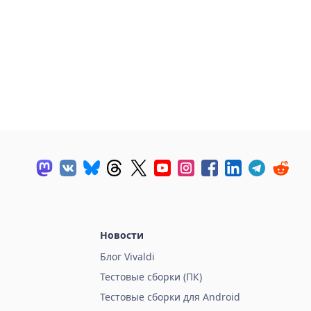
Новости
Блог Vivaldi
Тестовые сборки (ПК)
Тестовые сборки для Android