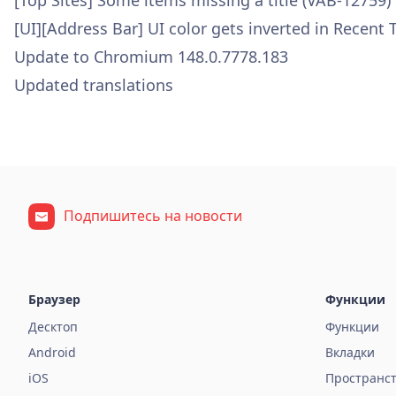
[Top Sites] Some items missing a title (VAB-12759)
[UI][Address Bar] UI color gets inverted in Recent
Update to Chromium 148.0.7778.183
Updated translations
Подпишитесь на новости
Браузер
Функции
Десктоп
Функции
Android
Вкладки
iOS
Пространс