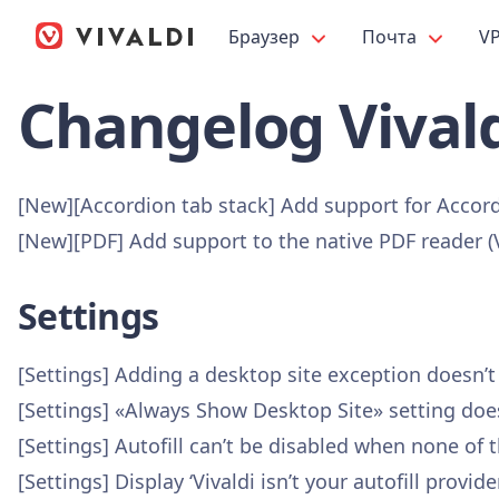
Браузер
Почта
V
Changelog Vivald
[New][Accordion tab stack] Add support for Accor
[New][PDF] Add support to the native PDF reader 
Settings
[Settings] Adding a desktop site exception doesn’
[Settings] «Always Show Desktop Site» setting doe
[Settings] Autofill can’t be disabled when none of
[Settings] Display ‘Vivaldi isn’t your autofill pro