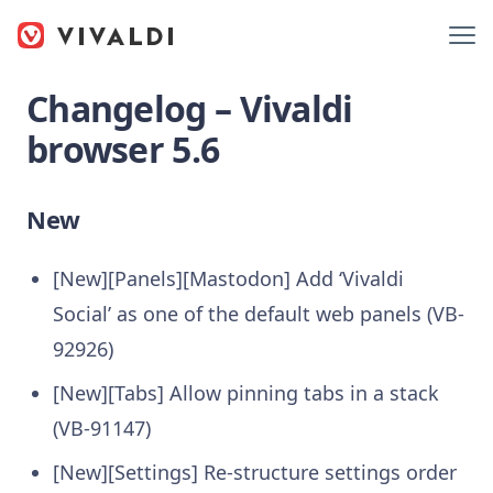
Changelog – Vivaldi
browser 5.6
New
[New][Panels][Mastodon] Add ‘Vivaldi
Social’ as one of the default web panels (VB-
92926)
[New][Tabs] Allow pinning tabs in a stack
(VB-91147)
[New][Settings] Re-structure settings order