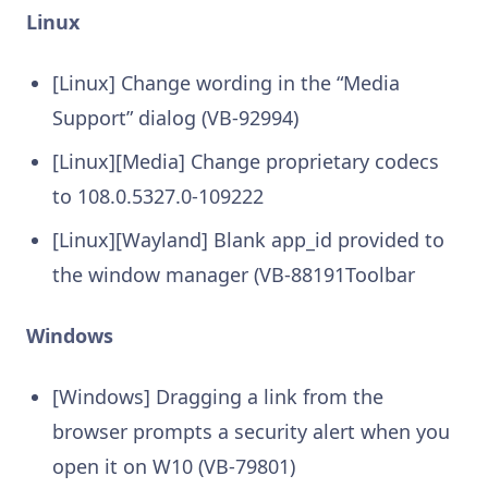
Linux
[Linux] Change wording in the “Media
Support” dialog (VB-92994)
[Linux][Media] Change proprietary codecs
to 108.0.5327.0-109222
[Linux][Wayland] Blank app_id provided to
the window manager (VB-88191Toolbar
Windows
[Windows] Dragging a link from the
browser prompts a security alert when you
open it on W10 (VB-79801)