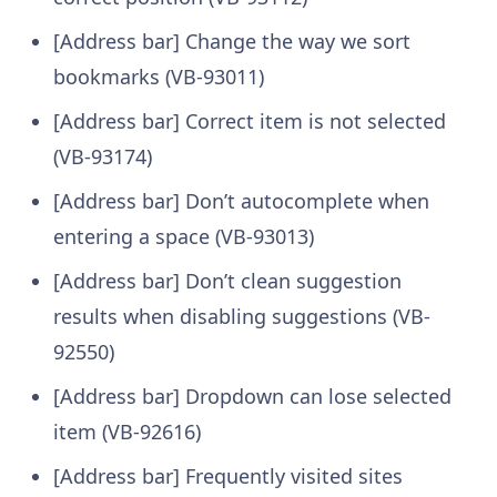
[Address bar] Change the way we sort
bookmarks (VB-93011)
[Address bar] Correct item is not selected
(VB-93174)
[Address bar] Don’t autocomplete when
entering a space (VB-93013)
[Address bar] Don’t clean suggestion
results when disabling suggestions (VB-
92550)
[Address bar] Dropdown can lose selected
item (VB-92616)
[Address bar] Frequently visited sites