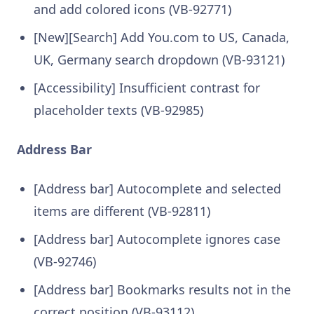
and add colored icons (VB-92771)
[New][Search] Add You.com to US, Canada,
UK, Germany search dropdown (VB-93121)
[Accessibility] Insufficient contrast for
placeholder texts (VB-92985)
Address Bar
[Address bar] Autocomplete and selected
items are different (VB-92811)
[Address bar] Autocomplete ignores case
(VB-92746)
[Address bar] Bookmarks results not in the
correct position (VB-93112)