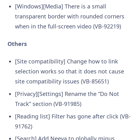
[Windows][Media] There is a small
transparent border with rounded corners
when in the full-screen video (VB-92219)
Others
[Site compatibility] Change how to link
selection works so that it does not cause
site compatibility issues (VB-85651)
[Privacy][Settings] Rename the “Do Not
Track” section (VB-91985)
[Reading list] Filter has gone after click (VB-
91762)
[Search] Add Neeva to globally minus