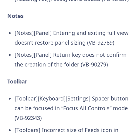
Notes
[Notes][Panel] Entering and exiting full view
doesn’t restore panel sizing (VB-92789)
[Notes][Panel] Return key does not confirm
the creation of the folder (VB-90279)
Toolbar
[Toolbar][Keyboard][Settings] Spacer button
can be focused in “Focus All Controls” mode
(VB-92343)
[Toolbars] Incorrect size of Feeds icon in