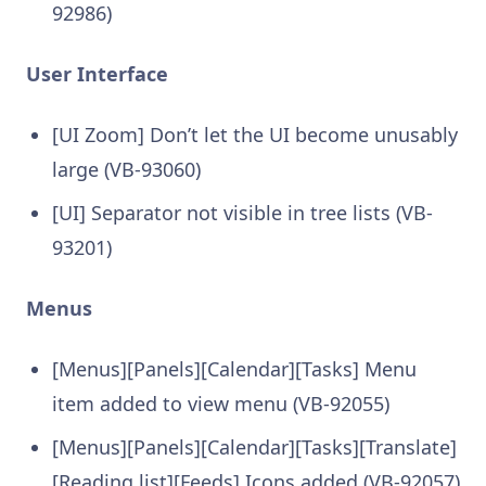
92986)
User Interface
[UI Zoom] Don’t let the UI become unusably
large (VB-93060)
[UI] Separator not visible in tree lists (VB-
93201)
Menus
[Menus][Panels][Calendar][Tasks] Menu
item added to view menu (VB-92055)
[Menus][Panels][Calendar][Tasks][Translate]
[Reading list][Feeds] Icons added (VB-92057)