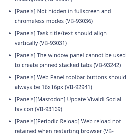
[Panels] Not hidden in fullscreen and
chromeless modes (VB-93036)
[Panels] Task title/text should align
vertically (VB-93031)
[Panels] The window panel cannot be used
to create pinned stacked tabs (VB-93242)
[Panels] Web Panel toolbar buttons should
always be 16x16px (VB-92941)
[Panels][Mastodon] Update Vivaldi Social
favicon (VB-93169)
[Panels][Periodic Reload] Web reload not
retained when restarting browser (VB-