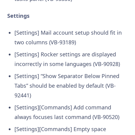
Settings
[Settings] Mail account setup should fit in
two columns (VB-93189)
[Settings] Rocker settings are displayed
incorrectly in some languages (VB-90928)
[Settings] “Show Separator Below Pinned
Tabs” should be enabled by default (VB-
92441)
[Settings][Commands] Add command
always focuses last command (VB-90520)
[Settings][Commands] Empty space