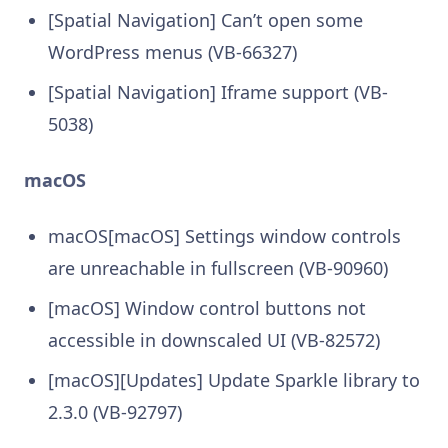
[Spatial Navigation] Can’t open some
WordPress menus (VB-66327)
[Spatial Navigation] Iframe support (VB-
5038)
macOS
macOS[macOS] Settings window controls
are unreachable in fullscreen (VB-90960)
[macOS] Window control buttons not
accessible in downscaled UI (VB-82572)
[macOS][Updates] Update Sparkle library to
2.3.0 (VB-92797)