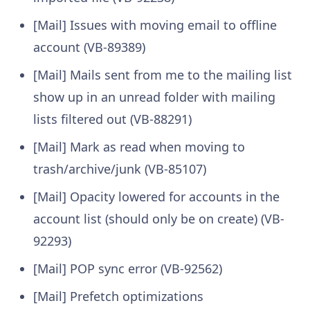
[Mail] Issues with moving email to offline
account (VB-89389)
[Mail] Mails sent from me to the mailing list
show up in an unread folder with mailing
lists filtered out (VB-88291)
[Mail] Mark as read when moving to
trash/archive/junk (VB-85107)
[Mail] Opacity lowered for accounts in the
account list (should only be on create) (VB-
92293)
[Mail] POP sync error (VB-92562)
[Mail] Prefetch optimizations