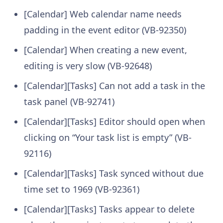
[Calendar] Web calendar name needs
padding in the event editor (VB-92350)
[Calendar] When creating a new event,
editing is very slow (VB-92648)
[Calendar][Tasks] Can not add a task in the
task panel (VB-92741)
[Calendar][Tasks] Editor should open when
clicking on “Your task list is empty” (VB-
92116)
[Calendar][Tasks] Task synced without due
time set to 1969 (VB-92361)
[Calendar][Tasks] Tasks appear to delete