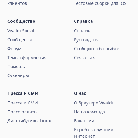
клиентов
Тестовые сборки для iOS
Сообщество
Справка
Vivaldi Social
Справка
Сообщество
Руководства
Форум
Сообщить об ошибке
Темы оформления
Связаться
Помощь
Сувениры
Пресса и СМИ
О нас
Пресса и СМИ
О браузере Vivaldi
Пресс-релизы
Наша команда
Дистрибутивы Linux
Вакансии
Борьба за лучший
Интернет