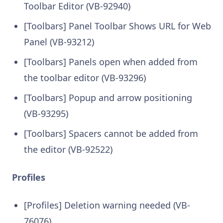
Toolbar Editor (VB-92940)
[Toolbars] Panel Toolbar Shows URL for Web
Panel (VB-93212)
[Toolbars] Panels open when added from
the toolbar editor (VB-93296)
[Toolbars] Popup and arrow positioning
(VB-93295)
[Toolbars] Spacers cannot be added from
the editor (VB-92522)
Profiles
[Profiles] Deletion warning needed (VB-
76076)