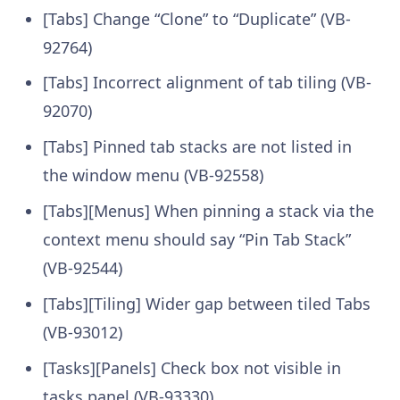
[Tabs] Change “Clone” to “Duplicate” (VB-
92764)
[Tabs] Incorrect alignment of tab tiling (VB-
92070)
[Tabs] Pinned tab stacks are not listed in
the window menu (VB-92558)
[Tabs][Menus] When pinning a stack via the
context menu should say “Pin Tab Stack”
(VB-92544)
[Tabs][Tiling] Wider gap between tiled Tabs
(VB-93012)
[Tasks][Panels] Check box not visible in
tasks panel (VB-93330)