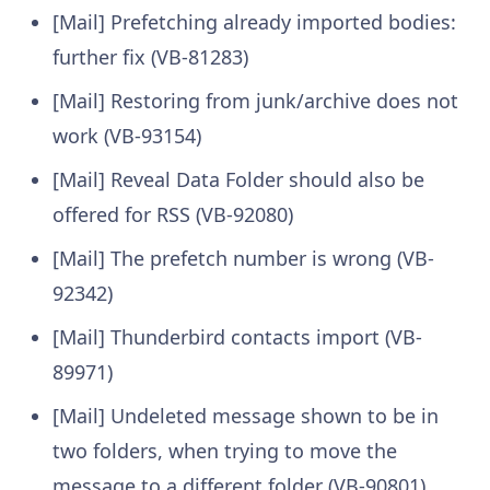
[Mail] Prefetching already imported bodies:
further fix (VB-81283)
[Mail] Restoring from junk/archive does not
work (VB-93154)
[Mail] Reveal Data Folder should also be
offered for RSS (VB-92080)
[Mail] The prefetch number is wrong (VB-
92342)
[Mail] Thunderbird contacts import (VB-
89971)
[Mail] Undeleted message shown to be in
two folders, when trying to move the
message to a different folder (VB-90801)