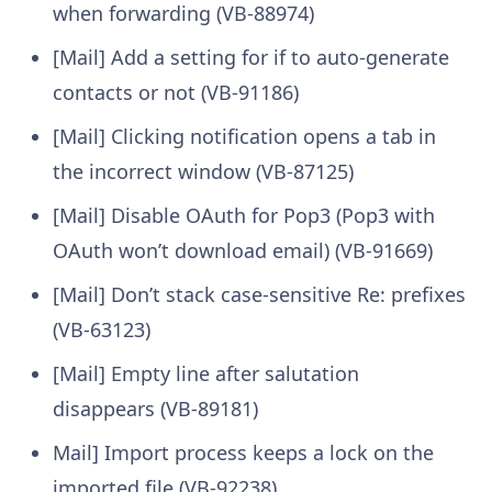
when forwarding (VB-88974)
[Mail] Add a setting for if to auto-generate
contacts or not (VB-91186)
[Mail] Clicking notification opens a tab in
the incorrect window (VB-87125)
[Mail] Disable OAuth for Pop3 (Pop3 with
OAuth won’t download email) (VB-91669)
[Mail] Don’t stack case-sensitive Re: prefixes
(VB-63123)
[Mail] Empty line after salutation
disappears (VB-89181)
Mail] Import process keeps a lock on the
imported file (VB-92238)