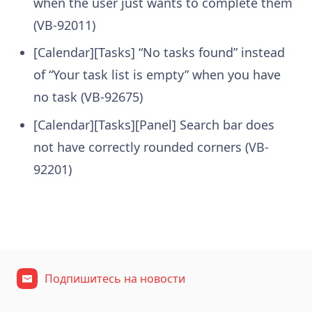
when the user just wants to complete them
(VB-92011)
[Calendar][Tasks] “No tasks found” instead
of “Your task list is empty” when you have
no task (VB-92675)
[Calendar][Tasks][Panel] Search bar does
not have correctly rounded corners (VB-
92201)
Подпишитесь на новости