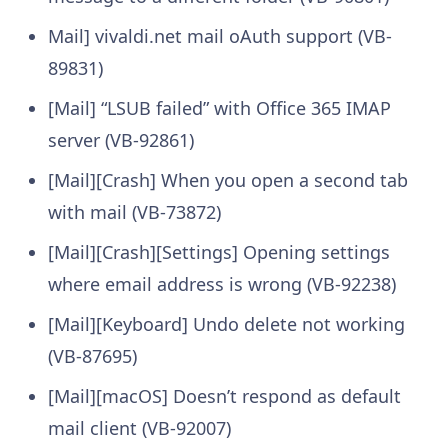
Mail] vivaldi.net mail oAuth support (VB-
89831)
[Mail] “LSUB failed” with Office 365 IMAP
server (VB-92861)
[Mail][Crash] When you open a second tab
with mail (VB-73872)
[Mail][Crash][Settings] Opening settings
where email address is wrong (VB-92238)
[Mail][Keyboard] Undo delete not working
(VB-87695)
[Mail][macOS] Doesn’t respond as default
mail client (VB-92007)