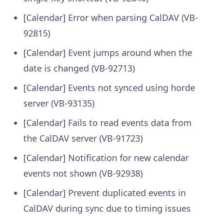
[Calendar] Error when parsing CalDAV (VB-
92815)
[Calendar] Event jumps around when the
date is changed (VB-92713)
[Calendar] Events not synced using horde
server (VB-93135)
[Calendar] Fails to read events data from
the CalDAV server (VB-91723)
[Calendar] Notification for new calendar
events not shown (VB-92938)
[Calendar] Prevent duplicated events in
CalDAV during sync due to timing issues