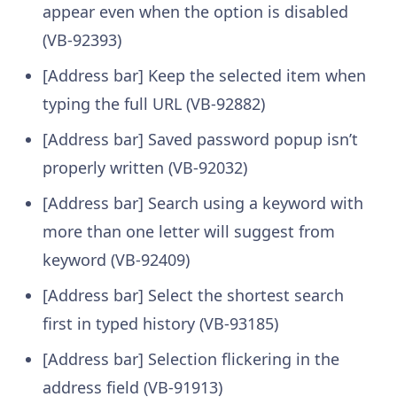
appear even when the option is disabled
(VB-92393)
[Address bar] Keep the selected item when
typing the full URL (VB-92882)
[Address bar] Saved password popup isn’t
properly written (VB-92032)
[Address bar] Search using a keyword with
more than one letter will suggest from
keyword (VB-92409)
[Address bar] Select the shortest search
first in typed history (VB-93185)
[Address bar] Selection flickering in the
address field (VB-91913)