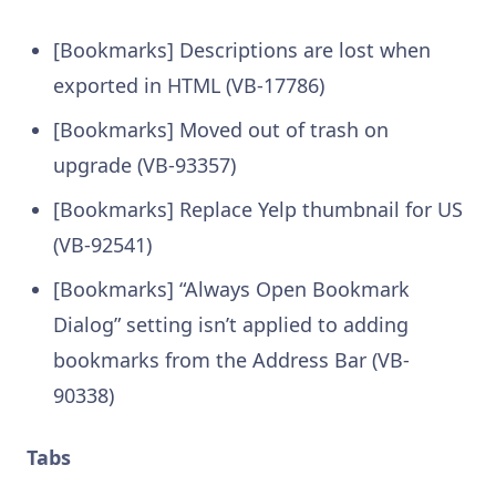
[Bookmarks] Descriptions are lost when
exported in HTML (VB-17786)
[Bookmarks] Moved out of trash on
upgrade (VB-93357)
[Bookmarks] Replace Yelp thumbnail for US
(VB-92541)
[Bookmarks] “Always Open Bookmark
Dialog” setting isn’t applied to adding
bookmarks from the Address Bar (VB-
90338)
Tabs