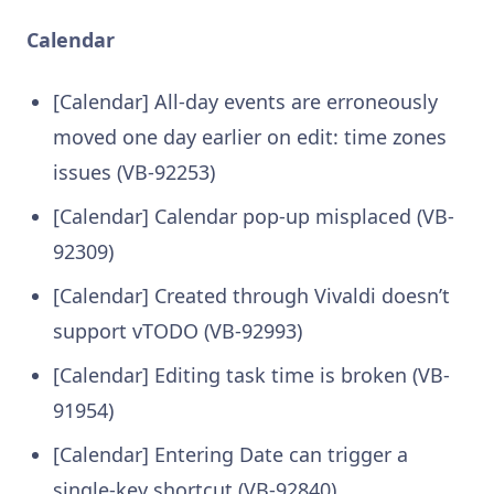
Calendar
[Calendar] All-day events are erroneously
moved one day earlier on edit: time zones
issues (VB-92253)
[Calendar] Calendar pop-up misplaced (VB-
92309)
[Calendar] Created through Vivaldi doesn’t
support vTODO (VB-92993)
[Calendar] Editing task time is broken (VB-
91954)
[Calendar] Entering Date can trigger a
single-key shortcut (VB-92840)