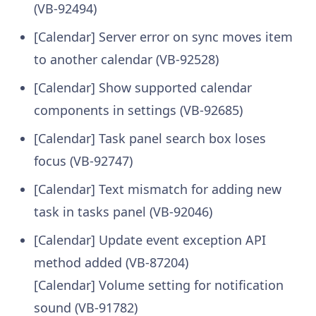
(VB-92494)
[Calendar] Server error on sync moves item
to another calendar (VB-92528)
[Calendar] Show supported calendar
components in settings (VB-92685)
[Calendar] Task panel search box loses
focus (VB-92747)
[Calendar] Text mismatch for adding new
task in tasks panel (VB-92046)
[Calendar] Update event exception API
method added (VB-87204)
[Calendar] Volume setting for notification
sound (VB-91782)