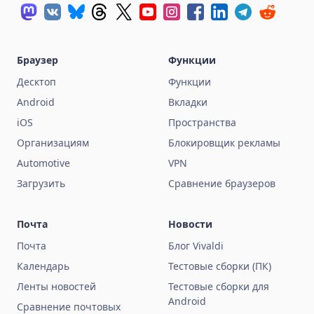
Браузер
Функции
Десктоп
Функции
Android
Вкладки
iOS
Пространства
Организациям
Блокировщик рекламы
Automotive
VPN
Загрузить
Сравнение браузеров
Почта
Новости
Почта
Блог Vivaldi
Календарь
Тестовые сборки (ПК)
Ленты новостей
Тестовые сборки для
Android
Сравнение почтовых