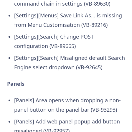
command chain in settings (VB-89630)
[Settings][Menus] Save Link As… is missing
from Menu Customisation (VB-89216)
[Settings][Search] Change POST
configuration (VB-89665)
[Settings][Search] Misaligned default Search
Engine select dropdown (VB-92645)
Panels
[Panels] Area opens when dropping a non-
panel button on the panel bar (VB-93293)
[Panels] Add web panel popup add button
misaligned (VB-92957)