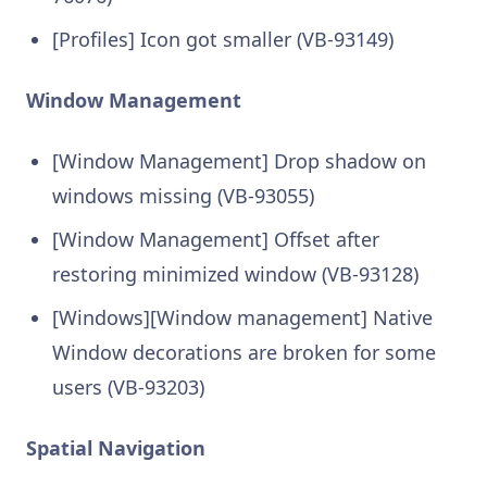
[Profiles] Icon got smaller (VB-93149)
Window Management
[Window Management] Drop shadow on
windows missing (VB-93055)
[Window Management] Offset after
restoring minimized window (VB-93128)
[Windows][Window management] Native
Window decorations are broken for some
users (VB-93203)
Spatial Navigation