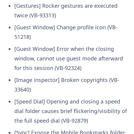
[Gestures] Rocker gestures are executed
twice (VB-93313)
[Guest Window] Change profile icon (VB-
51218)
[Guest Window] Error when the closing
window, cannot use guest mode afterward
for this session (VB-92324)
[Image inspector] Broken copyrights (VB-
33640)
[Speed Dial] Opening and closing a speed
dial folder causes brief flickering/visibility of
the full speed dial (VB-92879)
[Sync] Expose the Mobile Bookmarks folder