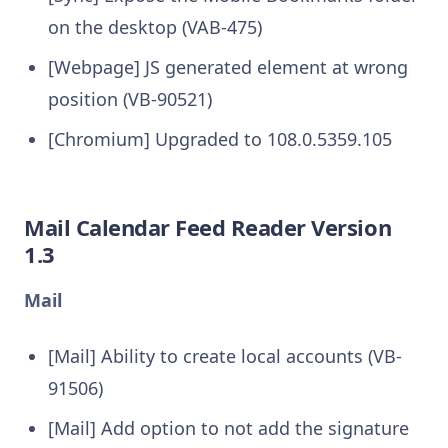
on the desktop (VAB-475)
[Webpage] JS generated element at wrong
position (VB-90521)
[Chromium] Upgraded to 108.0.5359.105
Mail Calendar Feed Reader Version
1.3
Mail
[Mail] Ability to create local accounts (VB-
91506)
[Mail] Add option to not add the signature