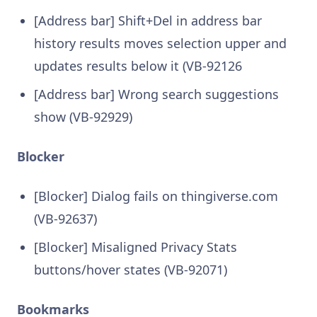
[Address bar] Shift+Del in address bar
history results moves selection upper and
updates results below it (VB-92126
[Address bar] Wrong search suggestions
show (VB-92929)
Blocker
[Blocker] Dialog fails on thingiverse.com
(VB-92637)
[Blocker] Misaligned Privacy Stats
buttons/hover states (VB-92071)
Bookmarks