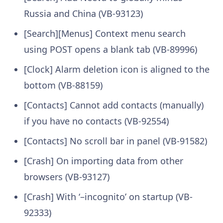
Russia and China (VB-93123)
[Search][Menus] Context menu search
using POST opens a blank tab (VB-89996)
[Clock] Alarm deletion icon is aligned to the
bottom (VB-88159)
[Contacts] Cannot add contacts (manually)
if you have no contacts (VB-92554)
[Contacts] No scroll bar in panel (VB-91582)
[Crash] On importing data from other
browsers (VB-93127)
[Crash] With ‘–incognito’ on startup (VB-
92333)