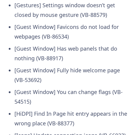
[Gestures] Settings window doesn’t get
closed by mouse gesture (VB-88579)
[Guest Window] Favicons do not load for
webpages (VB-86534)
[Guest Window] Has web panels that do
nothing (VB-88917)
[Guest Window] Fully hide welcome page
(VB-53692)
[Guest Window] You can change flags (VB-
54515)
[HiDPI] Find In Page hit entry appears in the
wrong place (VB-88377)