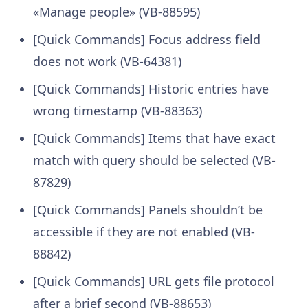
«Manage people» (VB-88595)
[Quick Commands] Focus address field
does not work (VB-64381)
[Quick Commands] Historic entries have
wrong timestamp (VB-88363)
[Quick Commands] Items that have exact
match with query should be selected (VB-
87829)
[Quick Commands] Panels shouldn’t be
accessible if they are not enabled (VB-
88842)
[Quick Commands] URL gets file protocol
after a brief second (VB-88653)