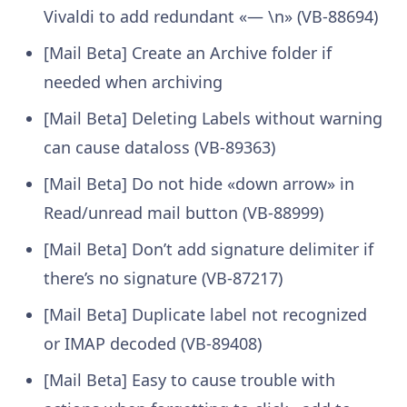
Vivaldi to add redundant «— \n» (VB-88694)
[Mail Beta] Create an Archive folder if
needed when archiving
[Mail Beta] Deleting Labels without warning
can cause dataloss (VB-89363)
[Mail Beta] Do not hide «down arrow» in
Read/unread mail button (VB-88999)
[Mail Beta] Don’t add signature delimiter if
there’s no signature (VB-87217)
[Mail Beta] Duplicate label not recognized
or IMAP decoded (VB-89408)
[Mail Beta] Easy to cause trouble with