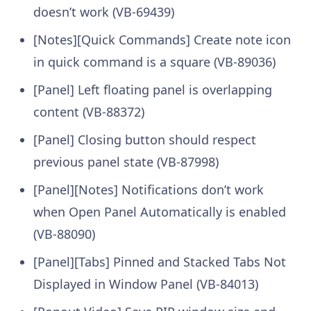
doesn’t work (VB-69439)
[Notes][Quick Commands] Create note icon
in quick command is a square (VB-89036)
[Panel] Left floating panel is overlapping
content (VB-88372)
[Panel] Closing button should respect
previous panel state (VB-87998)
[Panel][Notes] Notifications don’t work
when Open Panel Automatically is enabled
(VB-88090)
[Panel][Tabs] Pinned and Stacked Tabs Not
Displayed in Window Panel (VB-84013)