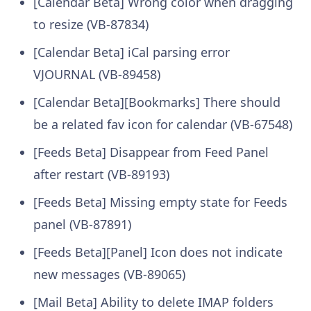
[Calendar Beta] Wrong color when dragging
to resize (VB-87834)
[Calendar Beta] iCal parsing error
VJOURNAL (VB-89458)
[Calendar Beta][Bookmarks] There should
be a related fav icon for calendar (VB-67548)
[Feeds Beta] Disappear from Feed Panel
after restart (VB-89193)
[Feeds Beta] Missing empty state for Feeds
panel (VB-87891)
[Feeds Beta][Panel] Icon does not indicate
new messages (VB-89065)
[Mail Beta] Ability to delete IMAP folders