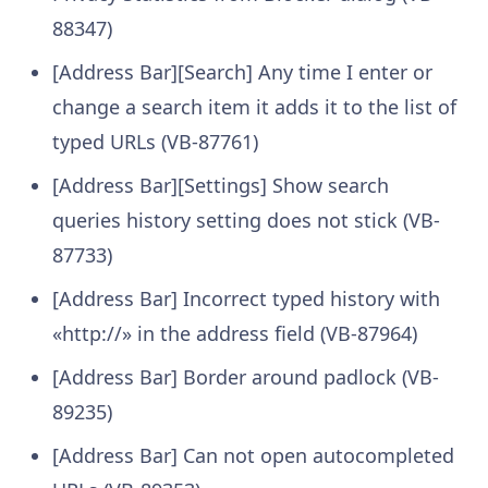
88347)
[Address Bar][Search] Any time I enter or
change a search item it adds it to the list of
typed URLs (VB-87761)
[Address Bar][Settings] Show search
queries history setting does not stick (VB-
87733)
[Address Bar] Incorrect typed history with
«http://» in the address field (VB-87964)
[Address Bar] Border around padlock (VB-
89235)
[Address Bar] Can not open autocompleted