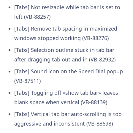
[Tabs] Not resizable while tab bar is set to
left (VB-88257)
[Tabs] Remove tab spacing in maximized
windows stopped working (VB-88276)
[Tabs] Selection outline stuck in tab bar
after dragging tab out and in (VB-82932)
[Tabs] Sound icon on the Speed Dial popup
(VB-87511)
[Tabs] Toggling off «show tab bar» leaves
blank space when vertical (VB-88139)
[Tabs] Vertical tab bar auto-scrolling is too
aggressive and inconsistent (VB-88698)