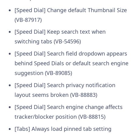
[Speed Dial] Change default Thumbnail Size
(VB-87917)
[Speed Dial] Keep search text when
switching tabs (VB-54596)
[Speed Dial] Search field dropdown appears
behind Speed Dials or default search engine
suggestion (VB-89085)
[Speed Dial] Search privacy notification
layout seems broken (VB-88883)
[Speed Dial] Search engine change affects
tracker/blocker position (VB-88815)
[Tabs] Always load pinned tab setting