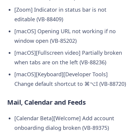
[Zoom] Indicator in status bar is not
editable (VB-88409)
[macOS] Opening URL not working if no
window open (VB-85202)
[macOS][Fullscreen video] Partially broken
when tabs are on the left (VB-88236)
[macOS][Keyboard][Developer Tools]
Change default shortcut to ⌘⌥I (VB-88720)
Mail, Calendar and Feeds
[Calendar Beta][Welcome] Add account
onboarding dialog broken (VB-89375)