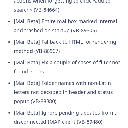
actions when forgetting to click «add to
search» (VB-84664)
[Mail Beta] Entire mailbox marked internal
and trashed on startup (VB-89505)
[Mail Beta] Fallback to HTML for rendering
method (VB-86967)
[Mail Beta] Fix a couple of cases of filter not
found errors
[Mail Beta] Folder names with non-Latin
letters not decoded in header and status
popup (VB-88880)
[Mail Beta] Ignore pending updates from a
disconnected IMAP client (VB-89480)