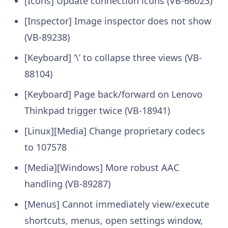
[Icons] Update connection icons (VB-66023)
[Inspector] Image inspector does not show
(VB-89238)
[Keyboard] ‘\’ to collapse three views (VB-
88104)
[Keyboard] Page back/forward on Lenovo
Thinkpad trigger twice (VB-18941)
[Linux][Media] Change proprietary codecs
to 107578
[Media][Windows] More robust AAC
handling (VB-89287)
[Menus] Cannot immediately view/execute
shortcuts, menus, open settings window,