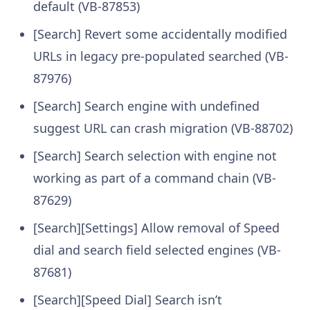
default (VB-87853)
[Search] Revert some accidentally modified
URLs in legacy pre-populated searched (VB-
87976)
[Search] Search engine with undefined
suggest URL can crash migration (VB-88702)
[Search] Search selection with engine not
working as part of a command chain (VB-
87629)
[Search][Settings] Allow removal of Speed
dial and search field selected engines (VB-
87681)
[Search][Speed Dial] Search isn’t