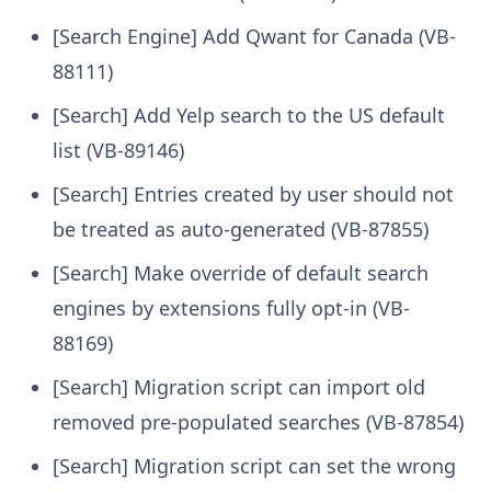
[Search Engine] Add Qwant for Canada (VB-
88111)
[Search] Add Yelp search to the US default
list (VB-89146)
[Search] Entries created by user should not
be treated as auto-generated (VB-87855)
[Search] Make override of default search
engines by extensions fully opt-in (VB-
88169)
[Search] Migration script can import old
removed pre-populated searches (VB-87854)
[Search] Migration script can set the wrong