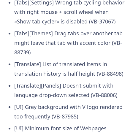
[Tabs][Settings] Wrong tab cycling behavior
with right mouse + scroll wheel when
«Show tab cycler» is disabled (VB-37067)
[Tabs][Themes] Drag tabs over another tab
might leave that tab with accent color (VB-
88739)
[Translate] List of translated items in
translation history is half height (VB-88498)
[Translate][Panels] Doesn’t submit with
language drop-down selected (VB-88006)
[UI] Grey background with V logo rendered
too frequently (VB-87985)
[UI] Minimum font size of Webpages