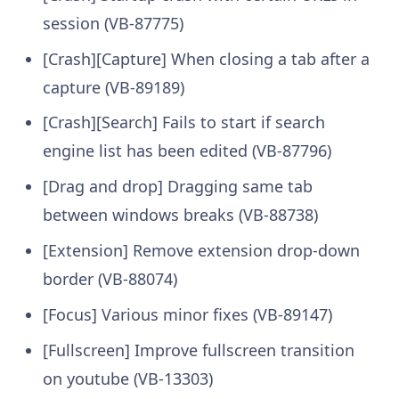
session (VB-87775)
[Crash][Capture] When closing a tab after a
capture (VB-89189)
[Crash][Search] Fails to start if search
engine list has been edited (VB-87796)
[Drag and drop] Dragging same tab
between windows breaks (VB-88738)
[Extension] Remove extension drop-down
border (VB-88074)
[Focus] Various minor fixes (VB-89147)
[Fullscreen] Improve fullscreen transition
on youtube (VB-13303)