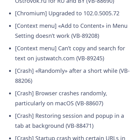
Ostrovok.ru for RU and BY (VB-88690)
[Chromium] Upgraded to 102.0.5005.72
[Context menu] «Add to Content» in Menu
Setting doesn’t work (VB-89208)
[Context menu] Can’t copy and search for
text on justwatch.com (VB-89245)
[Crash] «Randomly» after a short while (VB-
88206)
[Crash] Browser crashes randomly,
particularly on macOS (VB-88607)
[Crash] Restoring session and popup in a
tab at background (VB-88471)
[Crash] Startup crash with certain URLs in