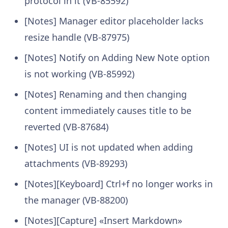
protocol in it (VB-85592)
[Notes] Manager editor placeholder lacks
resize handle (VB-87975)
[Notes] Notify on Adding New Note option
is not working (VB-85992)
[Notes] Renaming and then changing
content immediately causes title to be
reverted (VB-87684)
[Notes] UI is not updated when adding
attachments (VB-89293)
[Notes][Keyboard] Ctrl+f no longer works in
the manager (VB-88200)
[Notes][Capture] «Insert Markdown»