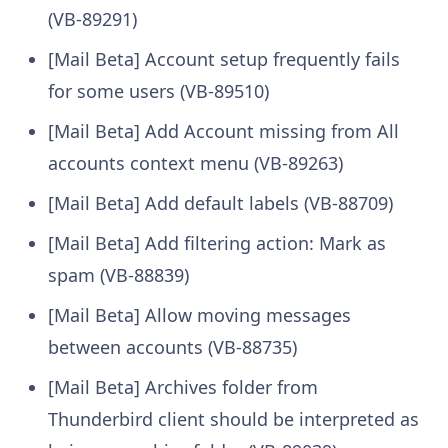
(VB-89291)
[Mail Beta] Account setup frequently fails
for some users (VB-89510)
[Mail Beta] Add Account missing from All
accounts context menu (VB-89263)
[Mail Beta] Add default labels (VB-88709)
[Mail Beta] Add filtering action: Mark as
spam (VB-88839)
[Mail Beta] Allow moving messages
between accounts (VB-88735)
[Mail Beta] Archives folder from
Thunderbird client should be interpreted as