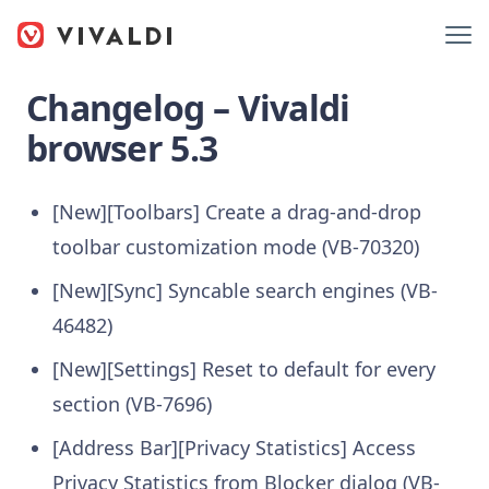
Changelog – Vivaldi
browser 5.3
[New][Toolbars] Create a drag-and-drop
toolbar customization mode (VB-70320)
[New][Sync] Syncable search engines (VB-
46482)
[New][Settings] Reset to default for every
section (VB-7696)
[Address Bar][Privacy Statistics] Access
Privacy Statistics from Blocker dialog (VB-