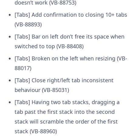
doesn’t work (VB-88753)
[Tabs] Add confirmation to closing 10+ tabs
(VB-88893)
[Tabs] Bar on left don’t free its space when
switched to top (VB-88408)
[Tabs] Broken on the left when resizing (VB-
88017)
[Tabs] Close right/left tab inconsistent
behaviour (VB-85031)
[Tabs] Having two tab stacks, dragging a
tab past the first stack into the second
stack will scramble the order of the first
stack (VB-88960)