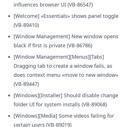
influences browser UI (VB-86547)
[Welcome] «Essentials» shows panel toggle
(VB-89410)
[Window Management] New window opens
black if first is private (VB-86786)
[Window Management][Menus][Tabs]
Dragging tab to create a window fails, as
does context menu «move to new window»
(VB-89447)
[Windows][Installer] Should disable change
folder UI for system installs (VB-89068)
[Windows][Media] Some videos failing for
certain users (VB-89019)