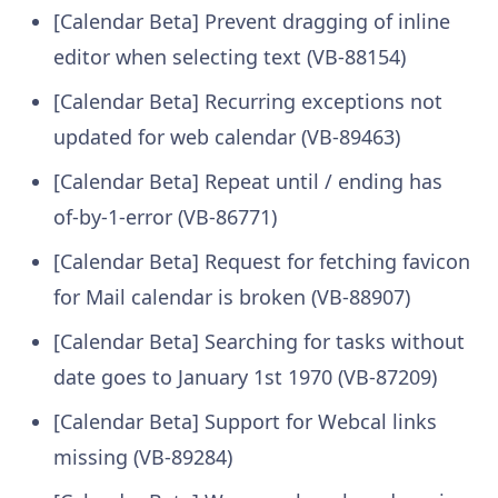
[Calendar Beta] Prevent dragging of inline
editor when selecting text (VB-88154)
[Calendar Beta] Recurring exceptions not
updated for web calendar (VB-89463)
[Calendar Beta] Repeat until / ending has
of-by-1-error (VB-86771)
[Calendar Beta] Request for fetching favicon
for Mail calendar is broken (VB-88907)
[Calendar Beta] Searching for tasks without
date goes to January 1st 1970 (VB-87209)
[Calendar Beta] Support for Webcal links
missing (VB-89284)