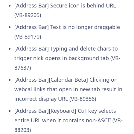
[Address Bar] Secure icon is behind URL
(VB-89205)
[Address Bar] Text is no longer draggable
(VB-89170)
[Address Bar] Typing and delete chars to
trigger nick opens in background tab (VB-
87637)
[Address Bar][Calendar Beta] Clicking on
webcal links that open in new tab result in
incorrect display URL (VB-89356)
[Address Bar][Keyboard] Ctrl key selects
entire URL when it contains non-ASCII (VB-
88203)