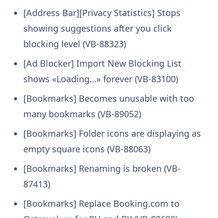
[Address Bar][Privacy Statistics] Stops
showing suggestions after you click
blocking level (VB-88323)
[Ad Blocker] Import New Blocking List
shows «Loading…» forever (VB-83100)
[Bookmarks] Becomes unusable with too
many bookmarks (VB-89052)
[Bookmarks] Folder icons are displaying as
empty square icons (VB-88063)
[Bookmarks] Renaming is broken (VB-
87413)
[Bookmarks] Replace Booking.com to