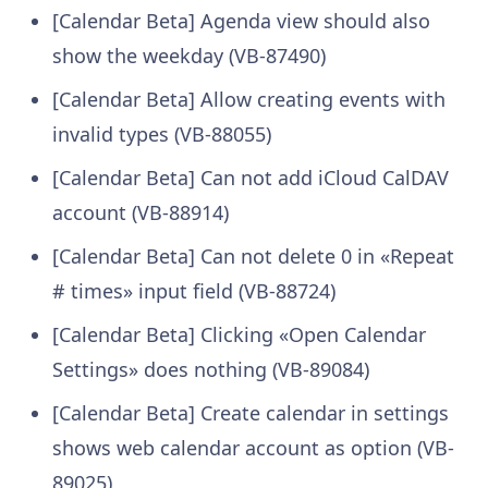
[Calendar Beta] Agenda view should also
show the weekday (VB-87490)
[Calendar Beta] Allow creating events with
invalid types (VB-88055)
[Calendar Beta] Can not add iCloud CalDAV
account (VB-88914)
[Calendar Beta] Can not delete 0 in «Repeat
# times» input field (VB-88724)
[Calendar Beta] Clicking «Open Calendar
Settings» does nothing (VB-89084)
[Calendar Beta] Create calendar in settings
shows web calendar account as option (VB-
89025)