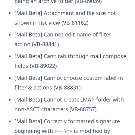
being an archive folder (VB-89039)
[Mail Beta] Attachment and file size not
shown in list view (VB-81162)
[Mail Beta] Can not edit name of filter
action (VB-88841)
[Mail Beta] Can’t tab through mail compose
fields (VB-89022)
[Mail Beta] Cannot choose custom label in
filter & actions (VB-88831)
[Mail Beta] Cannot create IMAP folder with
non-ASCII characters (VB-88757)
[Mail Beta] Correctly formatted signature
beginning with «— \n» is modified by