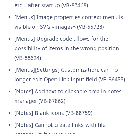
etc… after startup (VB-83468)
[Menus] Image properties context menu is
visible on SVG «images» (VB-55728)
[Menus] Upgrade code allows for the
possibility of items in the wrong position
(VB-88624)
[Menus][Settings] Customization, can no
longer edit Open Link input field (VB-86455)
[Notes] Add text to clickable area in notes
manager (VB-87862)
[Notes] Blank icons (VB-88759)
[Notes] Cannot create links with file