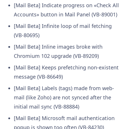
[Mail Beta] Indicate progress on «Check All
Accounts» button in Mail Panel (VB-89001)
[Mail Beta] Infinite loop of mail fetching
(VB-80695)
[Mail Beta] Inline images broke with
Chromium 102 upgrade (VB-89209)
[Mail Beta] Keeps prefetching non-existent
message (VB-86649)
[Mail Beta] Labels (tags) made from web-
mail (like Zoho) are not synced after the
initial mail sync (VB-88884)
[Mail Beta] Microsoft mail authentication
popup is shown too often (VB-84230)