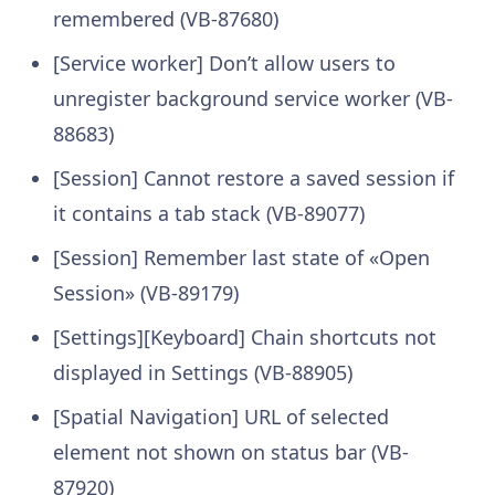
remembered (VB-87680)
[Service worker] Don’t allow users to
unregister background service worker (VB-
88683)
[Session] Cannot restore a saved session if
it contains a tab stack (VB-89077)
[Session] Remember last state of «Open
Session» (VB-89179)
[Settings][Keyboard] Chain shortcuts not
displayed in Settings (VB-88905)
[Spatial Navigation] URL of selected
element not shown on status bar (VB-
87920)