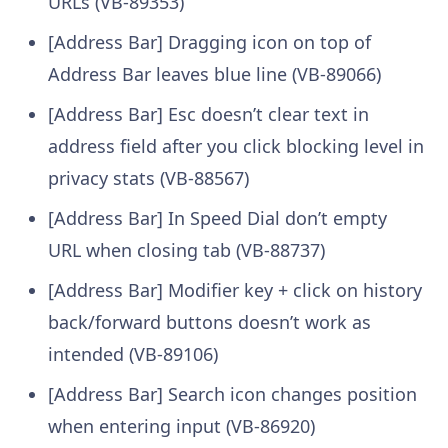
URLs (VB-89353)
[Address Bar] Dragging icon on top of
Address Bar leaves blue line (VB-89066)
[Address Bar] Esc doesn’t clear text in
address field after you click blocking level in
privacy stats (VB-88567)
[Address Bar] In Speed Dial don’t empty
URL when closing tab (VB-88737)
[Address Bar] Modifier key + click on history
back/forward buttons doesn’t work as
intended (VB-89106)
[Address Bar] Search icon changes position
when entering input (VB-86920)