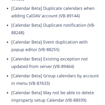
[Calendar Beta] Duplicate calendars when
adding CalDAV account (VB-89144)
[Calendar Beta] Duplicate notification (VB-
88248)
[Calendar Beta] Event duplication with
popup editor (VB-88255)
[Calendar Beta] Existing exception not
updated from server (VB-89464)
[Calendar Beta] Group calendars by account
in menu (VB-87633)
[Calendar Beta] May not be able to delete
improperly setup Calendar (VB-88939)