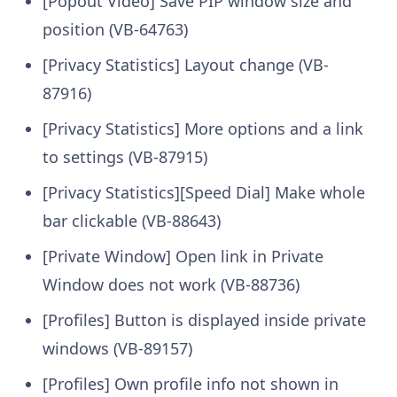
[Popout Video] Save PIP window size and
position (VB-64763)
[Privacy Statistics] Layout change (VB-
87916)
[Privacy Statistics] More options and a link
to settings (VB-87915)
[Privacy Statistics][Speed Dial] Make whole
bar clickable (VB-88643)
[Private Window] Open link in Private
Window does not work (VB-88736)
[Profiles] Button is displayed inside private
windows (VB-89157)
[Profiles] Own profile info not shown in