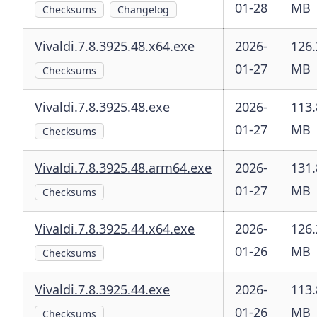
01-28
MB
Checksums
Changelog
Vivaldi.7.8.3925.48.x64.exe
2026-
126.
01-27
MB
Checksums
Vivaldi.7.8.3925.48.exe
2026-
113.
01-27
MB
Checksums
Vivaldi.7.8.3925.48.arm64.exe
2026-
131.
01-27
MB
Checksums
Vivaldi.7.8.3925.44.x64.exe
2026-
126.
01-26
MB
Checksums
Vivaldi.7.8.3925.44.exe
2026-
113.
01-26
MB
Checksums