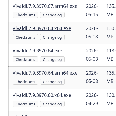
Vivaldi.7.9.3970.67.arm64.exe
2026-
135.
05-15
MB
Checksums
Changelog
Vivaldi.7.9.3970.64.x64.exe
2026-
130.
05-08
MB
Checksums
Changelog
Vivaldi.7.9.3970.64.exe
2026-
118.
05-08
MB
Checksums
Changelog
Vivaldi.7.9.3970.64.arm64.exe
2026-
135.
05-08
MB
Checksums
Changelog
Vivaldi.7.9.3970.60.x64.exe
2026-
130.
04-29
MB
Checksums
Changelog