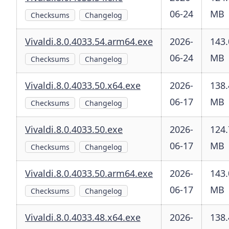
06-24
MB
Checksums
Changelog
Vivaldi.8.0.4033.54.arm64.exe
2026-
143.
06-24
MB
Checksums
Changelog
Vivaldi.8.0.4033.50.x64.exe
2026-
138.
06-17
MB
Checksums
Changelog
Vivaldi.8.0.4033.50.exe
2026-
124.
06-17
MB
Checksums
Changelog
Vivaldi.8.0.4033.50.arm64.exe
2026-
143.
06-17
MB
Checksums
Changelog
Vivaldi.8.0.4033.48.x64.exe
2026-
138.