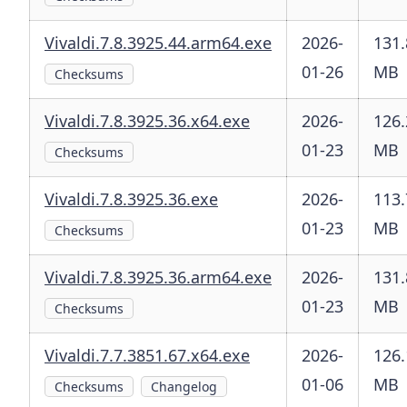
Vivaldi.7.8.3925.44.arm64.exe
2026-
131.
01-26
MB
Checksums
Vivaldi.7.8.3925.36.x64.exe
2026-
126.
01-23
MB
Checksums
Vivaldi.7.8.3925.36.exe
2026-
113.
01-23
MB
Checksums
Vivaldi.7.8.3925.36.arm64.exe
2026-
131.
01-23
MB
Checksums
Vivaldi.7.7.3851.67.x64.exe
2026-
126.
01-06
MB
Checksums
Changelog