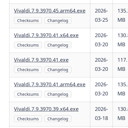
Vivaldi.7.9.3970.45.arm64.exe
2026-
135.
03-25
MB
Checksums
Changelog
Vivaldi.7.9.3970.41.x64.exe
2026-
130.
03-20
MB
Checksums
Changelog
Vivaldi.7.9.3970.41.exe
2026-
117.
03-20
MB
Checksums
Changelog
Vivaldi.7.9.3970.41.arm64.exe
2026-
135.
03-20
MB
Checksums
Changelog
Vivaldi.7.9.3970.39.x64.exe
2026-
130.
03-18
MB
Checksums
Changelog