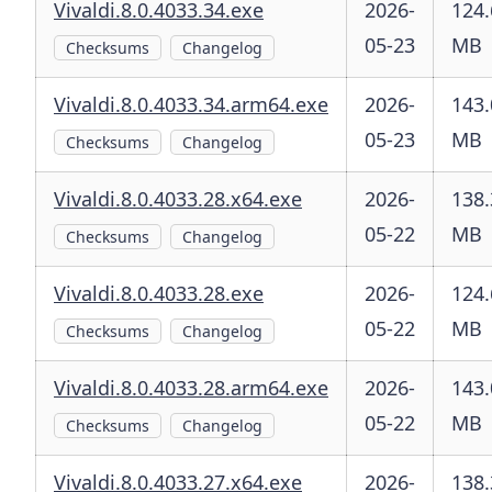
Vivaldi.8.0.4033.34.exe
2026-
124.
05-23
MB
Checksums
Changelog
Vivaldi.8.0.4033.34.arm64.exe
2026-
143.
05-23
MB
Checksums
Changelog
Vivaldi.8.0.4033.28.x64.exe
2026-
138.
05-22
MB
Checksums
Changelog
Vivaldi.8.0.4033.28.exe
2026-
124.
05-22
MB
Checksums
Changelog
Vivaldi.8.0.4033.28.arm64.exe
2026-
143.
05-22
MB
Checksums
Changelog
Vivaldi.8.0.4033.27.x64.exe
2026-
138.