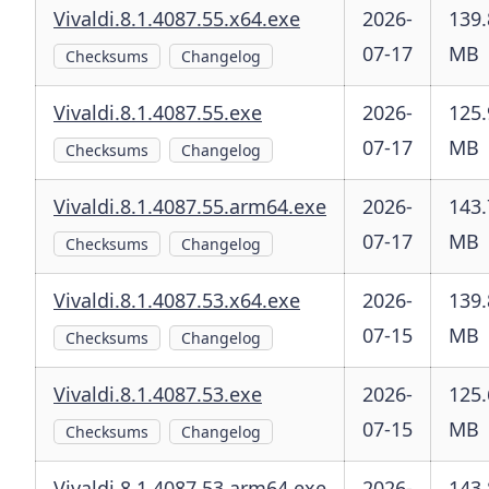
Vivaldi.8.1.4087.55.x64.exe
2026-
139.
07-17
MB
Checksums
Changelog
Vivaldi.8.1.4087.55.exe
2026-
125.
07-17
MB
Checksums
Changelog
Vivaldi.8.1.4087.55.arm64.exe
2026-
143.
07-17
MB
Checksums
Changelog
Vivaldi.8.1.4087.53.x64.exe
2026-
139.
07-15
MB
Checksums
Changelog
Vivaldi.8.1.4087.53.exe
2026-
125.
07-15
MB
Checksums
Changelog
Vivaldi.8.1.4087.53.arm64.exe
2026-
143.