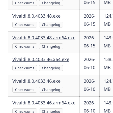
06-15
MB
Checksums
Changelog
Vivaldi.8.0.4033.48.exe
2026-
124.
06-15
MB
Checksums
Changelog
Vivaldi.8.0.4033.48.arm64.exe
2026-
143.
06-15
MB
Checksums
Changelog
Vivaldi.8.0.4033.46.x64.exe
2026-
138.
06-10
MB
Checksums
Changelog
Vivaldi.8.0.4033.46.exe
2026-
124.
06-10
MB
Checksums
Changelog
Vivaldi.8.0.4033.46.arm64.exe
2026-
143.
06-10
MB
Checksums
Changelog