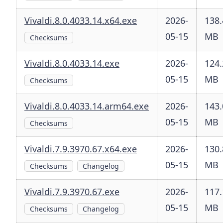
Vivaldi.8.0.4033.14.x64.exe
2026-
138.
05-15
MB
Checksums
Vivaldi.8.0.4033.14.exe
2026-
124.
05-15
MB
Checksums
Vivaldi.8.0.4033.14.arm64.exe
2026-
143.
05-15
MB
Checksums
Vivaldi.7.9.3970.67.x64.exe
2026-
130.
05-15
MB
Checksums
Changelog
Vivaldi.7.9.3970.67.exe
2026-
117.
05-15
MB
Checksums
Changelog