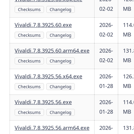
02-02
MB
Checksums
Changelog
Vivaldi.7.8.3925.60.exe
2026-
114.
02-02
MB
Checksums
Changelog
Vivaldi.7.8.3925.60.arm64.exe
2026-
131.
02-02
MB
Checksums
Changelog
Vivaldi.7.8.3925.56.x64.exe
2026-
126.
01-28
MB
Checksums
Changelog
Vivaldi.7.8.3925.56.exe
2026-
114.
01-28
MB
Checksums
Changelog
Vivaldi.7.8.3925.56.arm64.exe
2026-
131.