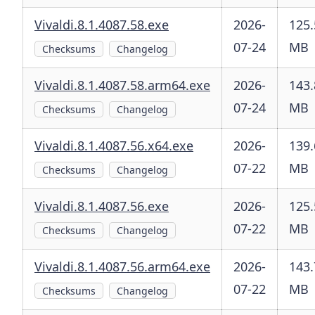
Vivaldi.8.1.4087.58.exe
2026-
125.
07-24
MB
Checksums
Changelog
Vivaldi.8.1.4087.58.arm64.exe
2026-
143.
07-24
MB
Checksums
Changelog
Vivaldi.8.1.4087.56.x64.exe
2026-
139.
07-22
MB
Checksums
Changelog
Vivaldi.8.1.4087.56.exe
2026-
125.
07-22
MB
Checksums
Changelog
Vivaldi.8.1.4087.56.arm64.exe
2026-
143.
07-22
MB
Checksums
Changelog