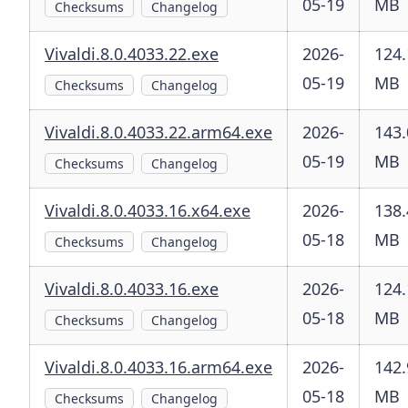
05-19
MB
Checksums
Changelog
Vivaldi.8.0.4033.22.exe
2026-
124.
05-19
MB
Checksums
Changelog
Vivaldi.8.0.4033.22.arm64.exe
2026-
143.
05-19
MB
Checksums
Changelog
Vivaldi.8.0.4033.16.x64.exe
2026-
138.
05-18
MB
Checksums
Changelog
Vivaldi.8.0.4033.16.exe
2026-
124.
05-18
MB
Checksums
Changelog
Vivaldi.8.0.4033.16.arm64.exe
2026-
142.
05-18
MB
Checksums
Changelog