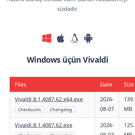
sizdədir.
Windows üçün Vivaldi
Files
Date
Size
Vivaldi.8.1.4087.62.x64.exe
2026-
139.
08-07
MB
Checksums
Changelog
Vivaldi.8.1.4087.62.exe
2026-
125.
08-07
MB