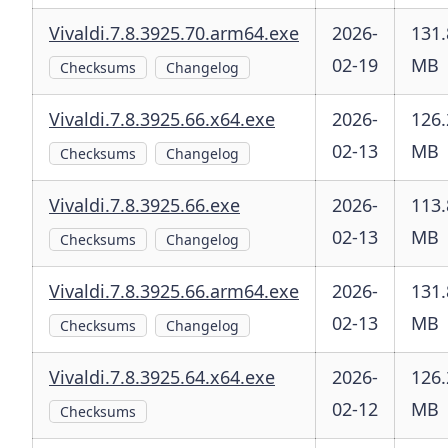
Vivaldi.7.8.3925.70.arm64.exe
2026-
131.
02-19
MB
Checksums
Changelog
Vivaldi.7.8.3925.66.x64.exe
2026-
126.
02-13
MB
Checksums
Changelog
Vivaldi.7.8.3925.66.exe
2026-
113.
02-13
MB
Checksums
Changelog
Vivaldi.7.8.3925.66.arm64.exe
2026-
131.
02-13
MB
Checksums
Changelog
Vivaldi.7.8.3925.64.x64.exe
2026-
126.
02-12
MB
Checksums