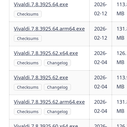
Vivaldi.7.8.3925.64.exe
2026-
113.
02-12
MB
Checksums
Vivaldi.7.8.3925.64.arm64.exe
2026-
131.
02-12
MB
Checksums
Vivaldi.7.8.3925.62.x64.exe
2026-
126.
02-04
MB
Checksums
Changelog
Vivaldi.7.8.3925.62.exe
2026-
113.
02-04
MB
Checksums
Changelog
Vivaldi.7.8.3925.62.arm64.exe
2026-
131.
02-04
MB
Checksums
Changelog
Vivaldi.7.8.3925.60.x64.exe
2026-
126.