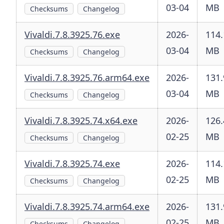
03-04
MB
Checksums
Changelog
Vivaldi.7.8.3925.76.exe
2026-
114.
03-04
MB
Checksums
Changelog
Vivaldi.7.8.3925.76.arm64.exe
2026-
131.
03-04
MB
Checksums
Changelog
Vivaldi.7.8.3925.74.x64.exe
2026-
126.
02-25
MB
Checksums
Changelog
Vivaldi.7.8.3925.74.exe
2026-
114.
02-25
MB
Checksums
Changelog
Vivaldi.7.8.3925.74.arm64.exe
2026-
131.
02-25
MB
Checksums
Changelog