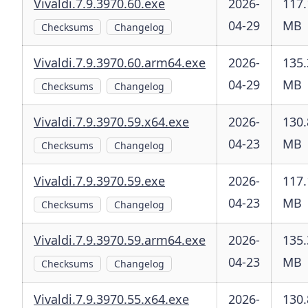
Vivaldi.7.9.3970.60.exe
2026-
117.
04-29
MB
Checksums
Changelog
Vivaldi.7.9.3970.60.arm64.exe
2026-
135.
04-29
MB
Checksums
Changelog
Vivaldi.7.9.3970.59.x64.exe
2026-
130.
04-23
MB
Checksums
Changelog
Vivaldi.7.9.3970.59.exe
2026-
117.
04-23
MB
Checksums
Changelog
Vivaldi.7.9.3970.59.arm64.exe
2026-
135.
04-23
MB
Checksums
Changelog
Vivaldi.7.9.3970.55.x64.exe
2026-
130.