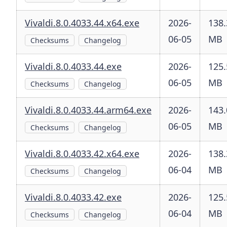
Vivaldi.8.0.4033.44.x64.exe
2026-
138.
06-05
MB
Checksums
Changelog
Vivaldi.8.0.4033.44.exe
2026-
125.
06-05
MB
Checksums
Changelog
Vivaldi.8.0.4033.44.arm64.exe
2026-
143.
06-05
MB
Checksums
Changelog
Vivaldi.8.0.4033.42.x64.exe
2026-
138.
06-04
MB
Checksums
Changelog
Vivaldi.8.0.4033.42.exe
2026-
125.
06-04
MB
Checksums
Changelog