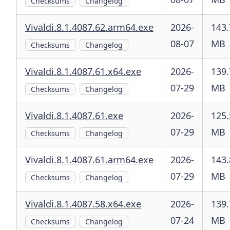
Checksums
Changelog
Vivaldi.8.1.4087.62.arm64.exe
2026-
143.
08-07
MB
Checksums
Changelog
Vivaldi.8.1.4087.61.x64.exe
2026-
139.
07-29
MB
Checksums
Changelog
Vivaldi.8.1.4087.61.exe
2026-
125.
07-29
MB
Checksums
Changelog
Vivaldi.8.1.4087.61.arm64.exe
2026-
143.
07-29
MB
Checksums
Changelog
Vivaldi.8.1.4087.58.x64.exe
2026-
139.
07-24
MB
Checksums
Changelog