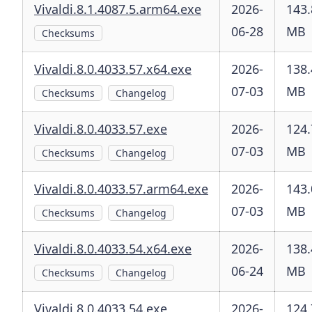
Vivaldi.8.1.4087.5.arm64.exe
2026-
143.
06-28
MB
Checksums
Vivaldi.8.0.4033.57.x64.exe
2026-
138.
07-03
MB
Checksums
Changelog
Vivaldi.8.0.4033.57.exe
2026-
124.
07-03
MB
Checksums
Changelog
Vivaldi.8.0.4033.57.arm64.exe
2026-
143.
07-03
MB
Checksums
Changelog
Vivaldi.8.0.4033.54.x64.exe
2026-
138.
06-24
MB
Checksums
Changelog
Vivaldi.8.0.4033.54.exe
2026-
124.