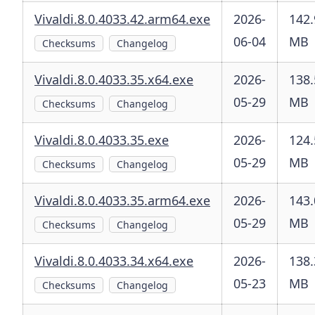
Vivaldi.8.0.4033.42.arm64.exe
2026-
142.
06-04
MB
Checksums
Changelog
Vivaldi.8.0.4033.35.x64.exe
2026-
138.
05-29
MB
Checksums
Changelog
Vivaldi.8.0.4033.35.exe
2026-
124.
05-29
MB
Checksums
Changelog
Vivaldi.8.0.4033.35.arm64.exe
2026-
143.
05-29
MB
Checksums
Changelog
Vivaldi.8.0.4033.34.x64.exe
2026-
138.
05-23
MB
Checksums
Changelog