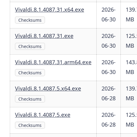
Vivaldi.8.1.4087.31.x64.exe
2026-
139.
06-30
MB
Checksums
Vivaldi.8.1.4087.31.exe
2026-
125.
06-30
MB
Checksums
Vivaldi.8.1.4087.31.arm64.exe
2026-
143.
06-30
MB
Checksums
Vivaldi.8.1.4087.5.x64.exe
2026-
139.
06-28
MB
Checksums
Vivaldi.8.1.4087.5.exe
2026-
125.
06-28
MB
Checksums