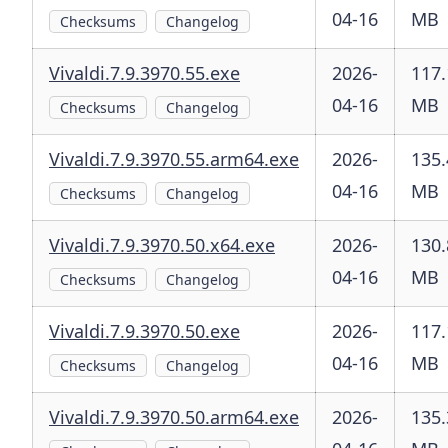
04-16
MB
Checksums
Changelog
Vivaldi.7.9.3970.55.exe
2026-
117.
04-16
MB
Checksums
Changelog
Vivaldi.7.9.3970.55.arm64.exe
2026-
135.
04-16
MB
Checksums
Changelog
Vivaldi.7.9.3970.50.x64.exe
2026-
130.
04-16
MB
Checksums
Changelog
Vivaldi.7.9.3970.50.exe
2026-
117.
04-16
MB
Checksums
Changelog
Vivaldi.7.9.3970.50.arm64.exe
2026-
135.