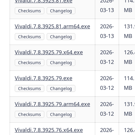
Vivaldi.7.8.3925.81.exe
2026-
114.
03-13
MB
Checksums
Changelog
Vivaldi.7.8.3925.81.arm64.exe
2026-
131.
03-13
MB
Checksums
Changelog
Vivaldi.7.8.3925.79.x64.exe
2026-
126.
03-12
MB
Checksums
Changelog
Vivaldi.7.8.3925.79.exe
2026-
114.
03-12
MB
Checksums
Changelog
Vivaldi.7.8.3925.79.arm64.exe
2026-
131.
03-12
MB
Checksums
Changelog
Vivaldi.7.8.3925.76.x64.exe
2026-
126.