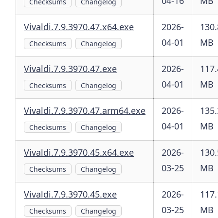
04-16
MB
Checksums
Changelog
Vivaldi.7.9.3970.47.x64.exe
2026-
130.
04-01
MB
Checksums
Changelog
Vivaldi.7.9.3970.47.exe
2026-
117.
04-01
MB
Checksums
Changelog
Vivaldi.7.9.3970.47.arm64.exe
2026-
135.
04-01
MB
Checksums
Changelog
Vivaldi.7.9.3970.45.x64.exe
2026-
130.
03-25
MB
Checksums
Changelog
Vivaldi.7.9.3970.45.exe
2026-
117.
03-25
MB
Checksums
Changelog