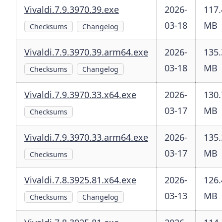
Vivaldi.7.9.3970.39.exe
2026-
117.
03-18
MB
Checksums
Changelog
Vivaldi.7.9.3970.39.arm64.exe
2026-
135.
03-18
MB
Checksums
Changelog
Vivaldi.7.9.3970.33.x64.exe
2026-
130.
03-17
MB
Checksums
Vivaldi.7.9.3970.33.arm64.exe
2026-
135.
03-17
MB
Checksums
Vivaldi.7.8.3925.81.x64.exe
2026-
126.
03-13
MB
Checksums
Changelog