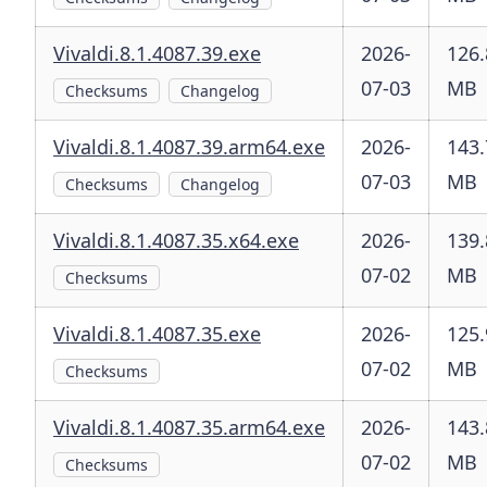
Vivaldi.8.1.4087.39.exe
2026-
126.
07-03
MB
Checksums
Changelog
Vivaldi.8.1.4087.39.arm64.exe
2026-
143.
07-03
MB
Checksums
Changelog
Vivaldi.8.1.4087.35.x64.exe
2026-
139.
07-02
MB
Checksums
Vivaldi.8.1.4087.35.exe
2026-
125.
07-02
MB
Checksums
Vivaldi.8.1.4087.35.arm64.exe
2026-
143.
07-02
MB
Checksums