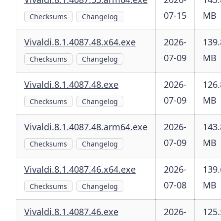
07-15
MB
Checksums
Changelog
Vivaldi.8.1.4087.48.x64.exe
2026-
139.
07-09
MB
Checksums
Changelog
Vivaldi.8.1.4087.48.exe
2026-
126.
07-09
MB
Checksums
Changelog
Vivaldi.8.1.4087.48.arm64.exe
2026-
143.
07-09
MB
Checksums
Changelog
Vivaldi.8.1.4087.46.x64.exe
2026-
139.
07-08
MB
Checksums
Changelog
Vivaldi.8.1.4087.46.exe
2026-
125.