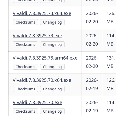
Vivaldi.7.8.3925.73.x64.exe
2026-
126.
02-20
MB
Checksums
Changelog
Vivaldi.7.8.3925.73.exe
2026-
114.
02-20
MB
Checksums
Changelog
Vivaldi.7.8.3925.73.arm64.exe
2026-
131.
02-20
MB
Checksums
Changelog
Vivaldi.7.8.3925.70.x64.exe
2026-
126.
02-19
MB
Checksums
Changelog
Vivaldi.7.8.3925.70.exe
2026-
114.
02-19
MB
Checksums
Changelog