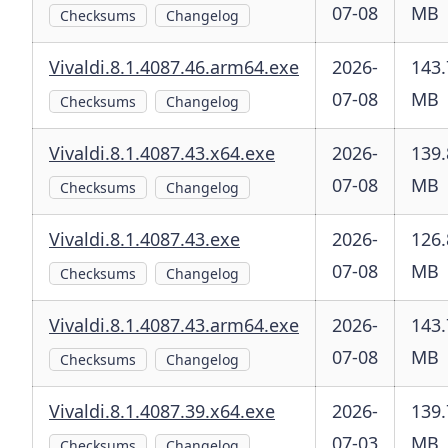
07-08
MB
Checksums
Changelog
Vivaldi.8.1.4087.46.arm64.exe
2026-
143.
07-08
MB
Checksums
Changelog
Vivaldi.8.1.4087.43.x64.exe
2026-
139.
07-08
MB
Checksums
Changelog
Vivaldi.8.1.4087.43.exe
2026-
126.
07-08
MB
Checksums
Changelog
Vivaldi.8.1.4087.43.arm64.exe
2026-
143.
07-08
MB
Checksums
Changelog
Vivaldi.8.1.4087.39.x64.exe
2026-
139.
07-03
MB
Checksums
Changelog