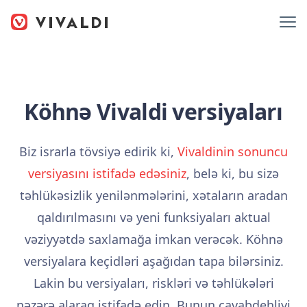
Köhnə Vivaldi versiyaları
Biz israrla tövsiyə edirik ki,
Vivaldinin sonuncu
versiyasını istifadə edəsiniz
, belə ki, bu sizə
təhlükəsizlik yenilənmələrini, xətaların aradan
qaldırılmasını və yeni funksiyaları aktual
vəziyyətdə saxlamağa imkan verəcək. Köhnə
versiyalara keçidləri aşağıdan tapa bilərsiniz.
Lakin bu versiyaları, riskləri və təhlükələri
nəzərə alaraq istifadə edin. Bunun cavabdehliyi