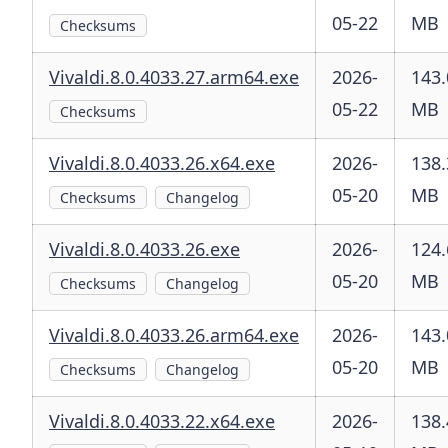
05-22
MB
Checksums
Vivaldi.8.0.4033.27.arm64.exe
2026-
143.
05-22
MB
Checksums
Vivaldi.8.0.4033.26.x64.exe
2026-
138.
05-20
MB
Checksums
Changelog
Vivaldi.8.0.4033.26.exe
2026-
124.
05-20
MB
Checksums
Changelog
Vivaldi.8.0.4033.26.arm64.exe
2026-
143.
05-20
MB
Checksums
Changelog
Vivaldi.8.0.4033.22.x64.exe
2026-
138.