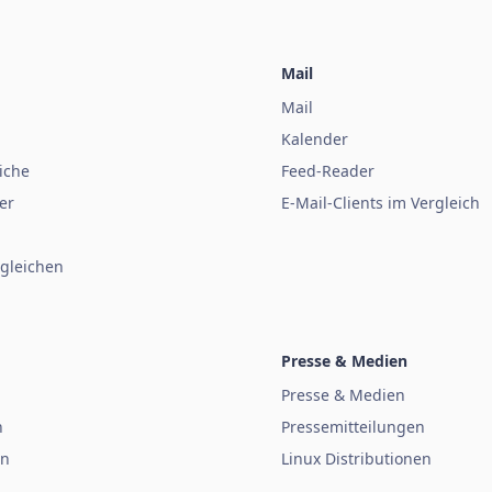
Mail
Mail
Kalender
iche
Feed-Reader
er
E-Mail-Clients im Vergleich
gleichen
Presse & Medien
Presse & Medien
n
Pressemitteilungen
en
Linux Distributionen