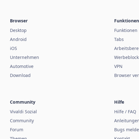
Browser
Funktionen
Desktop
Funktionen
Android
Tabs
iOS
Arbeitsbere
Unternehmen
Werbeblock
Automotive
VPN
Download
Browser ver
Community
Hilfe
Vivaldi Sozial
Hilfe / FAQ
Community
Anleitunge
Forum
Bugs meld
Themen
Kontakt