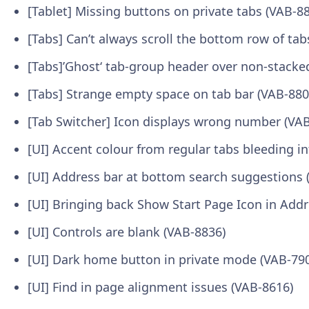
[Tablet] Missing buttons on private tabs (VAB-8
[Tabs] Can’t always scroll the bottom row of tab
[Tabs]’Ghost‘ tab-group header over non-stacke
[Tabs] Strange empty space on tab bar (VAB-880
[Tab Switcher] Icon displays wrong number (VA
[UI] Accent colour from regular tabs bleeding in
[UI] Address bar at bottom search suggestions 
[UI] Bringing back Show Start Page Icon in Add
[UI] Controls are blank (VAB-8836)
[UI] Dark home button in private mode (VAB-79
[UI] Find in page alignment issues (VAB-8616)