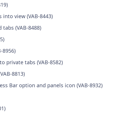
819)
s into view (VAB-8443)
d tabs (VAB-8488)
5)
B-8956)
to private tabs (VAB-8582)
(VAB-8813)
ress Bar option and panels icon (VAB-8932)
01)