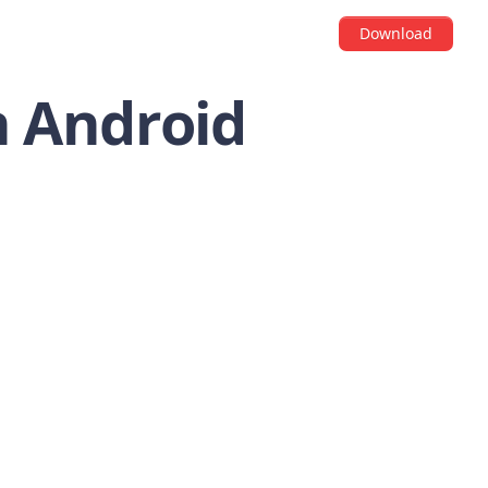
Download
n Android