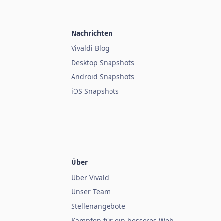
Nachrichten
Vivaldi Blog
Desktop Snapshots
Android Snapshots
iOS Snapshots
Über
Über Vivaldi
Unser Team
Stellenangebote
Kämpfen für ein besseres Web