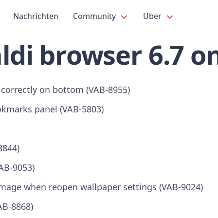
Nachrichten
Community
Über
ldi browser 6.7 o
 correctly on bottom (VAB-8955)
kmarks panel (VAB-5803)
8844)
VAB-9053)
 image when reopen wallpaper settings (VAB-9024)
AB-8868)