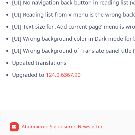
[UI] No navigation back button in reading list (
[UI] Reading list from V menu is the wrong bac
[UI] Text size for ‚Add current page‘ menu is wr
[UI] Wrong background color in Dark mode for 
[UI] Wrong background of Translate panel title 
Updated translations
Upgraded to
124.0.6367.90
Abonnieren Sie unseren Newsletter