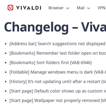
Browser
Mail
VPN
Changelog – Viva
[Address bar] Search suggestions not displayed
[Bookmarks] Remember last folder open on boo
[Bookmarks] Sort folders first (VAB-6946)
[Foldable] Manage windows menu is dark (VAB-
[History] It’s not updating until after a restart (
[Start page] Default color shows up as custom
[Start page] Wallpaper not properly removed (V