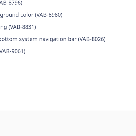
VAB-8796)
kground color (VAB-8980)
ong (VAB-8831)
bottom system navigation bar (VAB-8026)
(VAB-9061)