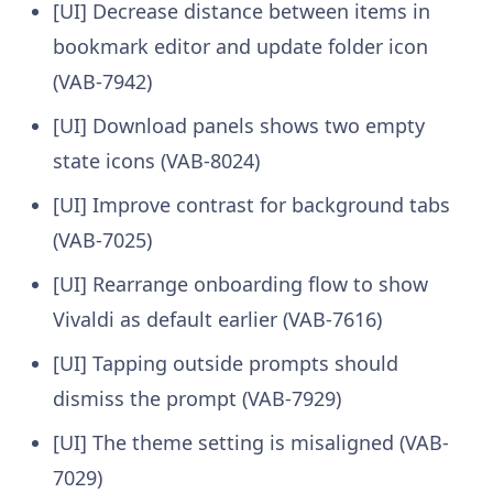
[UI] Decrease distance between items in
bookmark editor and update folder icon
(VAB-7942)
[UI] Download panels shows two empty
state icons (VAB-8024)
[UI] Improve contrast for background tabs
(VAB-7025)
[UI] Rearrange onboarding flow to show
Vivaldi as default earlier (VAB-7616)
[UI] Tapping outside prompts should
dismiss the prompt (VAB-7929)
[UI] The theme setting is misaligned (VAB-
7029)