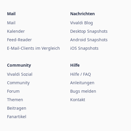
Mail
Nachrichten
Mail
Vivaldi Blog
Kalender
Desktop Snapshots
Feed-Reader
Android Snapshots
E-Mail-Clients im Vergleich
iOS Snapshots
Community
Hilfe
Vivaldi Sozial
Hilfe / FAQ
Community
Anleitungen
Forum
Bugs melden
Themen
Kontakt
Beitragen
Fanartikel