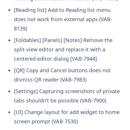
[Reading list] Add to Reading list menu
does not work from external apps (VAB-
8139)
[Foldables] [Panels] [Notes] Remove the
split-view editor and replace it with a
centered editor dialog [VAB-7944]
[QR] Copy and Cancel buttons does not
dismiss QR reader (VAB-7983)
[Settings] Capturing screenshots of private
tabs shouldn’t be possible (VAB-7900)
[UI] Change layout for add widget to home
screen prompt (VAB-7530)