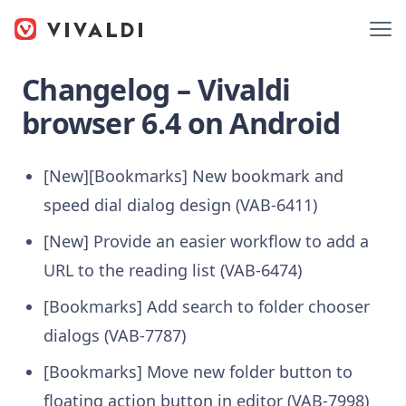
Changelog – Vivaldi
browser 6.4 on Android
[New][Bookmarks] New bookmark and
speed dial dialog design (VAB-6411)
[New] Provide an easier workflow to add a
URL to the reading list (VAB-6474)
[Bookmarks] Add search to folder chooser
dialogs (VAB-7787)
[Bookmarks] Move new folder button to
floating action button in editor (VAB-7998)