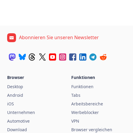
Abonnieren Sie unseren Newsletter
Browser
Funktionen
Desktop
Funktionen
Android
Tabs
iOS
Arbeitsbereiche
Unternehmen
Werbeblocker
Automotive
VPN
Download
Browser vergleichen