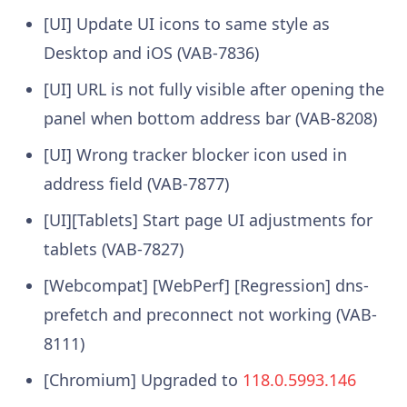
[UI] Update UI icons to same style as
Desktop and iOS (VAB-7836)
[UI] URL is not fully visible after opening the
panel when bottom address bar (VAB-8208)
[UI] Wrong tracker blocker icon used in
address field (VAB-7877)
[UI][Tablets] Start page UI adjustments for
tablets (VAB-7827)
[Webcompat] [WebPerf] [Regression] dns-
prefetch and preconnect not working (VAB-
8111)
[Chromium] Upgraded to
118.0.5993.146