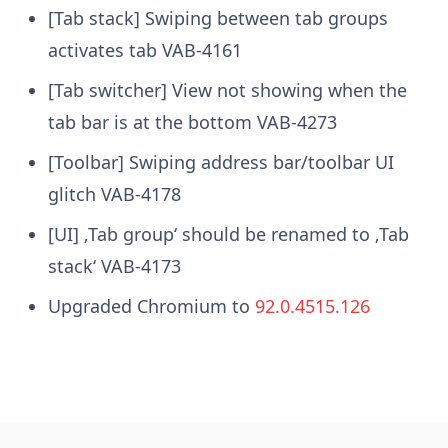
[Tab stack] Swiping between tab groups
activates tab
VAB-4161
[Tab switcher] View not showing when the
tab bar is at the bottom
VAB-4273
[Toolbar] Swiping address bar/toolbar UI
glitch
VAB-4178
[UI] ‚Tab group‘ should be renamed to ‚Tab
stack‘
VAB-4173
Upgraded Chromium to
92.0.4515.126