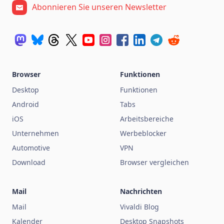
Abonnieren Sie unseren Newsletter
Browser
Funktionen
Desktop
Funktionen
Android
Tabs
iOS
Arbeitsbereiche
Unternehmen
Werbeblocker
Automotive
VPN
Download
Browser vergleichen
Mail
Nachrichten
Mail
Vivaldi Blog
Kalender
Desktop Snapshots