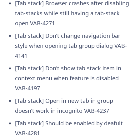
[Tab stack] Browser crashes after disabling
tab-stacks while still having a tab-stack
open
VAB-4271
[Tab stack] Don’t change navigation bar
style when opening tab group dialog
VAB-
4141
[Tab stack] Don’t show tab stack item in
context menu when feature is disabled
VAB-4197
[Tab stack] Open in new tab in group
doesn’t work in incognito
VAB-4237
[Tab stack] Should be enabled by deafult
VAB-4281