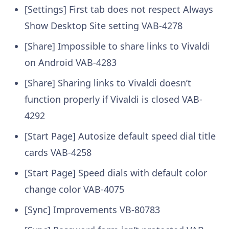
[Settings] First tab does not respect Always
Show Desktop Site setting
VAB-4278
[Share] Impossible to share links to Vivaldi
on Android
VAB-4283
[Share] Sharing links to Vivaldi doesn’t
function properly if Vivaldi is closed
VAB-
4292
[Start Page] Autosize default speed dial title
cards
VAB-4258
[Start Page] Speed dials with default color
change color
VAB-4075
[Sync] Improvements
VB-80783