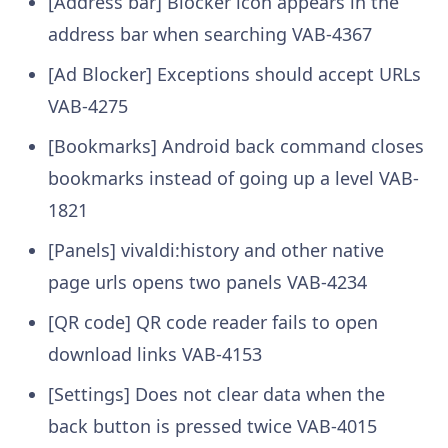
[Address bar] Blocker icon appears in the
address bar when searching
VAB-4367
[Ad Blocker] Exceptions should accept URLs
VAB-4275
[Bookmarks] Android back command closes
bookmarks instead of going up a level
VAB-
1821
[Panels] vivaldi:history and other native
page urls opens two panels
VAB-4234
[QR code] QR code reader fails to open
download links
VAB-4153
[Settings] Does not clear data when the
back button is pressed twice
VAB-4015