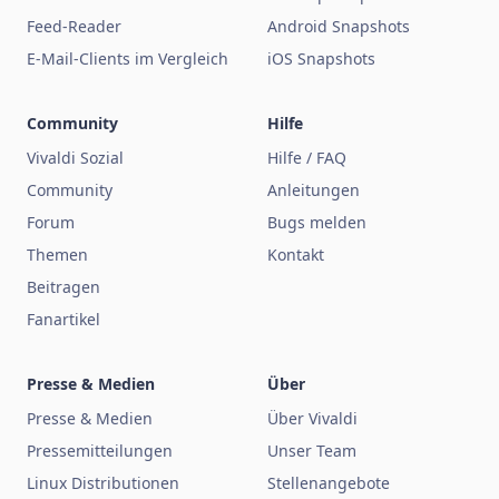
Feed-Reader
Android Snapshots
E-Mail-Clients im Vergleich
iOS Snapshots
Community
Hilfe
Vivaldi Sozial
Hilfe / FAQ
Community
Anleitungen
Forum
Bugs melden
Themen
Kontakt
Beitragen
Fanartikel
Presse & Medien
Über
Presse & Medien
Über Vivaldi
Pressemitteilungen
Unser Team
Linux Distributionen
Stellenangebote