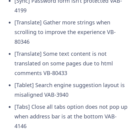
[Sync] Password form isn’t protected
VAB-
4199
[Translate] Gather more strings when
scrolling to improve the experience
VB-
80346
[Translate] Some text content is not
translated on some pages due to html
comments
VB-80433
[Tablet] Search engine suggestion layout is
misaligned
VAB-3940
[Tabs] Close all tabs option does not pop up
when address bar is at the bottom
VAB-
4146