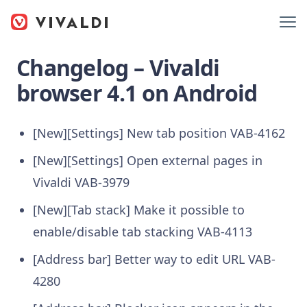
Changelog – Vivaldi
browser 4.1 on Android
[New][Settings] New tab position
VAB-4162
[New][Settings] Open external pages in
Vivaldi
VAB-3979
[New][Tab stack] Make it possible to
enable/disable tab stacking
VAB-4113
[Address bar] Better way to edit URL
VAB-
4280