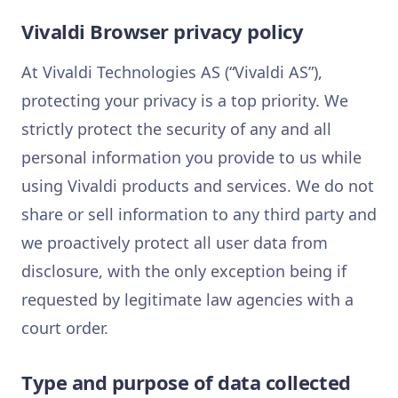
Vivaldi Browser privacy policy
At Vivaldi Technologies AS (“Vivaldi AS”),
protecting your privacy is a top priority. We
strictly protect the security of any and all
personal information you provide to us while
using Vivaldi products and services. We do not
share or sell information to any third party and
we proactively protect all user data from
disclosure, with the only exception being if
requested by legitimate law agencies with a
court order.
Type and purpose of data collected