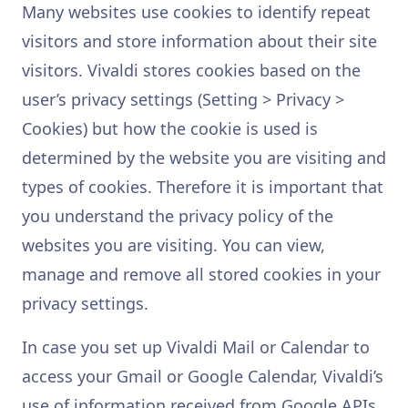
Many websites use cookies to identify repeat
visitors and store information about their site
visitors. Vivaldi stores cookies based on the
user’s privacy settings (Setting > Privacy >
Cookies) but how the cookie is used is
determined by the website you are visiting and
types of cookies. Therefore it is important that
you understand the privacy policy of the
websites you are visiting. You can view,
manage and remove all stored cookies in your
privacy settings.
In case you set up Vivaldi Mail or Calendar to
access your Gmail or Google Calendar, Vivaldi’s
use of information received from Google APIs