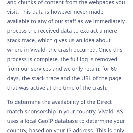
and chunks of content from the webpages you
visit. This data is however never made
available to any of our staff as we immediately
process the received data to extract a mere
stack trace, which gives us an idea about
where in Vivaldi the crash occurred. Once this
process is complete, the full log is removed
from our services and we only retain, for 60
days, the stack trace and the URL of the page
that was active at the time of the crash.
To determine the availability of the Direct
match sponsorship in your country, Vivaldi AS
uses a local GeoIP database to determine your
country, based on your IP address. This is only