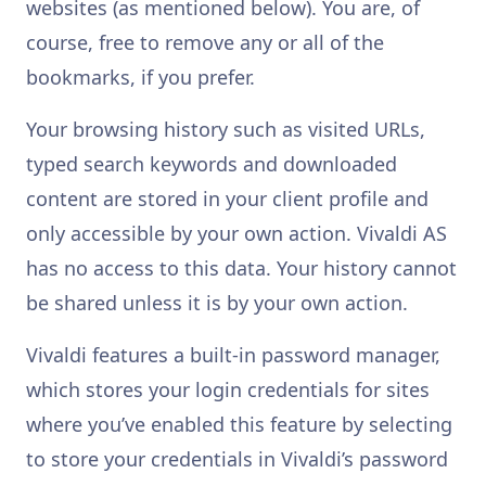
websites (as mentioned below). You are, of
course, free to remove any or all of the
bookmarks, if you prefer.
Your browsing history such as visited URLs,
typed search keywords and downloaded
content are stored in your client profile and
only accessible by your own action. Vivaldi AS
has no access to this data. Your history cannot
be shared unless it is by your own action.
Vivaldi features a built-in password manager,
which stores your login credentials for sites
where you’ve enabled this feature by selecting
to store your credentials in Vivaldi’s password