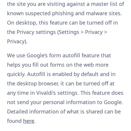
the site you are visiting against a master list of
known suspected phishing and malware sites.
On desktop, this feature can be turned off in
the Privacy settings (Settings > Privacy >
Privacy).
We use Google’s form autofill feature that
helps you fill out forms on the web more
quickly. Autofill is enabled by default and in
the desktop browser, it can be turned off at
any time in Vivaldi’s settings. This feature does
not send your personal information to Google.
Detailed information of what is shared can be
found
here
.