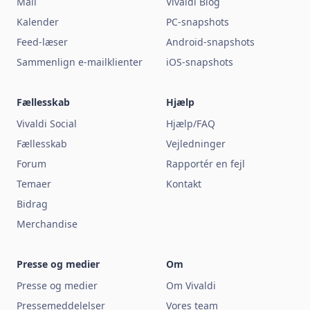
Mail
Vivaldi Blog
Kalender
PC-snapshots
Feed-læser
Android-snapshots
Sammenlign e-mailklienter
iOS-snapshots
Fællesskab
Hjælp
Vivaldi Social
Hjælp/FAQ
Fællesskab
Vejledninger
Forum
Rapportér en fejl
Temaer
Kontakt
Bidrag
Merchandise
Presse og medier
Om
Presse og medier
Om Vivaldi
Pressemeddelelser
Vores team