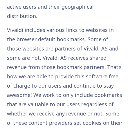
active users and their geographical
distribution.
Vivaldi includes various links to websites in
the browser default bookmarks. Some of
those websites are partners of Vivaldi AS and
some are not. Vivaldi AS receives shared
revenue from those bookmark partners. That’s
how we are able to provide this software free
of charge to our users and continue to stay
awesome! We work to only include bookmarks
that are valuable to our users regardless of
whether we receive any revenue or not. Some
of these content providers set cookies on their