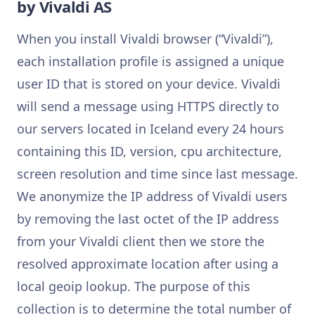
by Vivaldi AS
When you install Vivaldi browser (“Vivaldi”),
each installation profile is assigned a unique
user ID that is stored on your device. Vivaldi
will send a message using HTTPS directly to
our servers located in Iceland every 24 hours
containing this ID, version, cpu architecture,
screen resolution and time since last message.
We anonymize the IP address of Vivaldi users
by removing the last octet of the IP address
from your Vivaldi client then we store the
resolved approximate location after using a
local geoip lookup. The purpose of this
collection is to determine the total number of