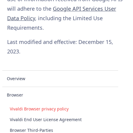
will adhere to the
Google API Services User
Data Policy
, including the Limited Use
Requirements.
Last modified and effective: December 15,
2023.
Overview
Browser
Vivaldi Browser privacy policy
Vivaldi End User License Agreement
Browser Third-Parties