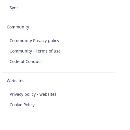
Sync
Community
Community Privacy policy
Community - Terms of use
Code of Conduct
Websites
Privacy policy - websites
Cookie Policy