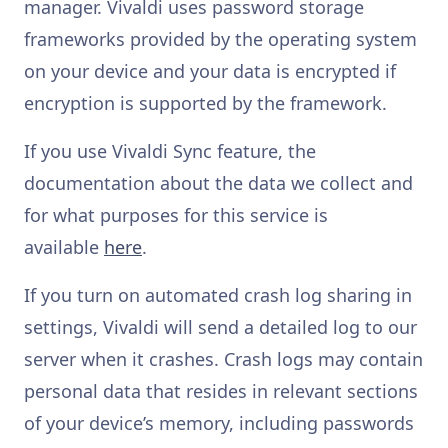
manager. Vivaldi uses password storage
frameworks provided by the operating system
on your device and your data is encrypted if
encryption is supported by the framework.
If you use Vivaldi Sync feature, the
documentation about the data we collect and
for what purposes for this service is
available
here
.
If you turn on automated crash log sharing in
settings, Vivaldi will send a detailed log to our
server when it crashes. Crash logs may contain
personal data that resides in relevant sections
of your device’s memory, including passwords