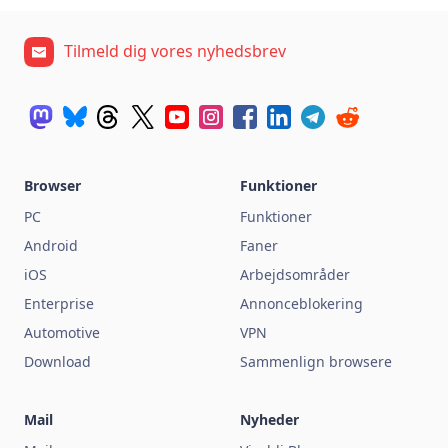
Tilmeld dig vores nyhedsbrev
Browser
Funktioner
PC
Funktioner
Android
Faner
iOS
Arbejdsområder
Enterprise
Annonceblokering
Automotive
VPN
Download
Sammenlign browsere
Mail
Nyheder