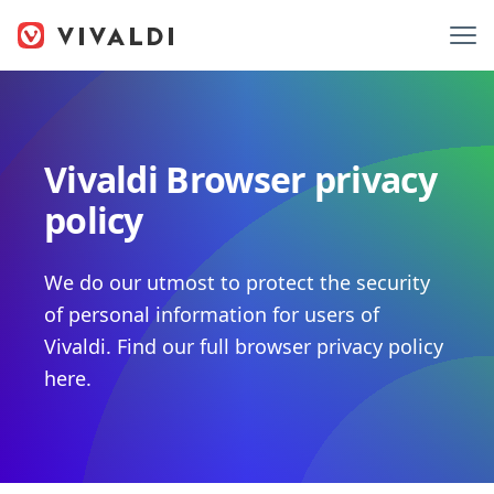
Vivaldi Browser privacy
policy
We do our utmost to protect the security
of personal information for users of
Vivaldi. Find our full browser privacy policy
here.