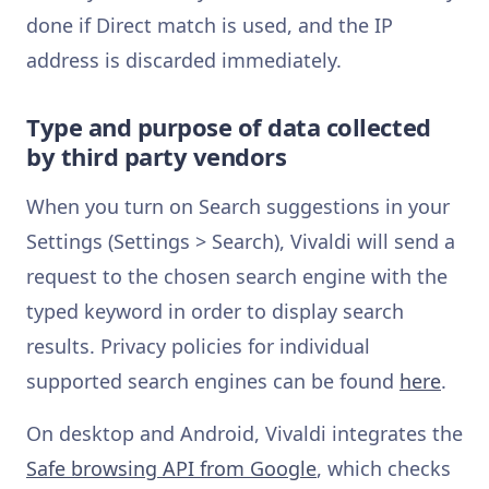
done if Direct match is used, and the IP
address is discarded immediately.
Type and purpose of data collected
by third party vendors
When you turn on Search suggestions in your
Settings (Settings > Search), Vivaldi will send a
request to the chosen search engine with the
typed keyword in order to display search
results. Privacy policies for individual
supported search engines can be found
here
.
On desktop and Android, Vivaldi integrates the
Safe browsing API from Google
, which checks