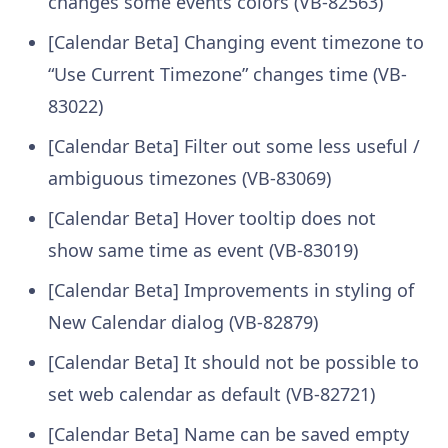
changes some events colors (VB-82563)
[Calendar Beta] Changing event timezone to
“Use Current Timezone” changes time (VB-
83022)
[Calendar Beta] Filter out some less useful /
ambiguous timezones (VB-83069)
[Calendar Beta] Hover tooltip does not
show same time as event (VB-83019)
[Calendar Beta] Improvements in styling of
New Calendar dialog (VB-82879)
[Calendar Beta] It should not be possible to
set web calendar as default (VB-82721)
[Calendar Beta] Name can be saved empty