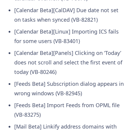
[Calendar Beta][CalDAV] Due date not set
on tasks when synced (VB-82821)
[Calendar Beta][Linux] Importing ICS fails
for some users (VB-83401)
[Calendar Beta][Panels] Clicking on ‘Today’
does not scroll and select the first event of
today (VB-80246)
[Feeds Beta] Subscription dialog appears in
wrong windows (VB-82945)
[Feeds Beta] Import Feeds from OPML file
(VB-83275)
[Mail Beta] Linkify address domains with