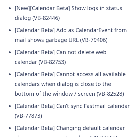
[New][Calendar Beta] Show logs in status
dialog (VB-82446)
[Calendar Beta] Add as CalendarEvent from
mail shows garbage URL (VB-79406)
[Calendar Beta] Can not delete web
calendar (VB-82753)
[Calendar Beta] Cannot access all available
calendars when dialog is close to the
bottom of the window / screen (VB-82528)
[Calendar Beta] Can’t sync Fastmail calendar
(VB-77873)
[Calendar Beta] Changing default calendar