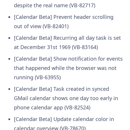
despite the real name (VB-82717)
[Calendar Beta] Prevent header scrolling
out of view (VB-82401)
[Calendar Beta] Recurring all day task is set
at December 31st 1969 (VB-83164)
[Calendar Beta] Show notification for events
that happened while the browser was not
running (VB-63955)
[Calendar Beta] Task created in synced
GMail calendar shows one day too early in
phone calendar app (VB-82524)
[Calendar Beta] Update calendar color in
calendar overview (VB-78670)