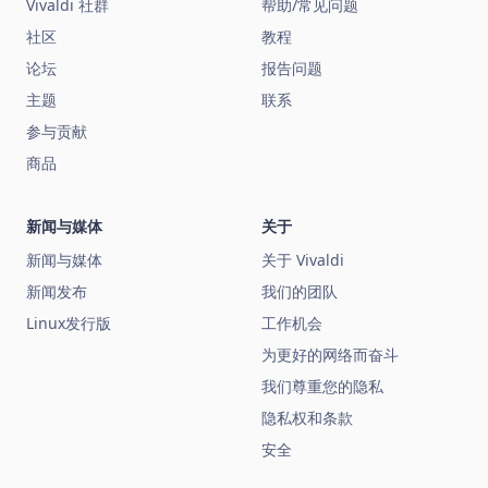
Vivaldi 社群
帮助/常见问题
社区
教程
论坛
报告问题
主题
联系
参与贡献
商品
新闻与媒体
关于
新闻与媒体
关于 Vivaldi
新闻发布
我们的团队
Linux发行版
工作机会
为更好的网络而奋斗
我们尊重您的隐私
隐私权和条款
安全