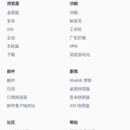
浏览器
功能
桌面版
功能
安卓
标签页
iOS
工作区
企业
广告拦截
车机版
VPN
下载
浏览器对比
邮件
新闻
邮件
Vivaldi 博客
日历
桌面快照版
订阅阅读器
安卓快照版
邮件客户端对比
iOS 快照版
社区
帮助