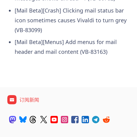
[Mail Beta][Crash] Clicking mail status bar
icon sometimes causes Vivaldi to turn grey
(VB-83099)
[Mail Beta][Menus] Add menus for mail
header and mail content (VB-83163)
订阅新闻