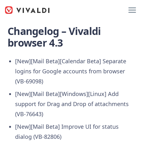
Changelog – Vivaldi
browser 4.3
[New][Mail Beta][Calendar Beta] Separate
logins for Google accounts from browser
(VB-69098)
[New][Mail Beta][Windows][Linux] Add
support for Drag and Drop of attachments
(VB-76643)
[New][Mail Beta] Improve UI for status
dialog (VB-82806)