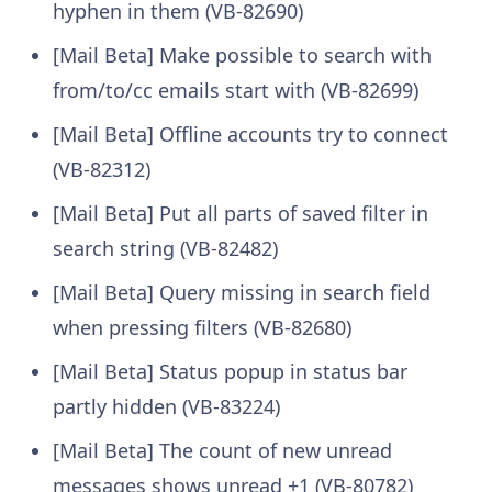
hyphen in them (VB-82690)
[Mail Beta] Make possible to search with
from/to/cc emails start with (VB-82699)
[Mail Beta] Offline accounts try to connect
(VB-82312)
[Mail Beta] Put all parts of saved filter in
search string (VB-82482)
[Mail Beta] Query missing in search field
when pressing filters (VB-82680)
[Mail Beta] Status popup in status bar
partly hidden (VB-83224)
[Mail Beta] The count of new unread
messages shows unread +1 (VB-80782)