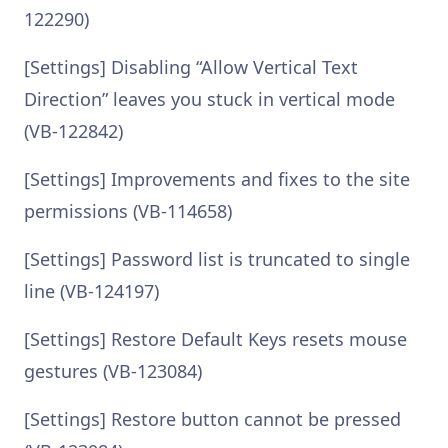
122290)
[Settings] Disabling “Allow Vertical Text
Direction” leaves you stuck in vertical mode
(VB-122842)
[Settings] Improvements and fixes to the site
permissions (VB-114658)
[Settings] Password list is truncated to single
line (VB-124197)
[Settings] Restore Default Keys resets mouse
gestures (VB-123084)
[Settings] Restore button cannot be pressed