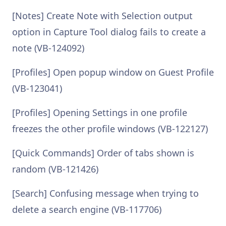
[Notes] Create Note with Selection output
option in Capture Tool dialog fails to create a
note (VB-124092)
[Profiles] Open popup window on Guest Profile
(VB-123041)
[Profiles] Opening Settings in one profile
freezes the other profile windows (VB-122127)
[Quick Commands] Order of tabs shown is
random (VB-121426)
[Search] Confusing message when trying to
delete a search engine (VB-117706)