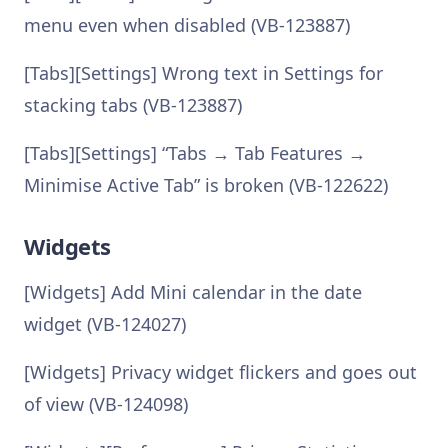
menu even when disabled (VB-123887)
[Tabs][Settings] Wrong text in Settings for
stacking tabs (VB-123887)
[Tabs][Settings] “Tabs → Tab Features →
Minimise Active Tab” is broken (VB-122622)
Widgets
[Widgets] Add Mini calendar in the date
widget (VB-124027)
[Widgets] Privacy widget flickers and goes out
of view (VB-124098)