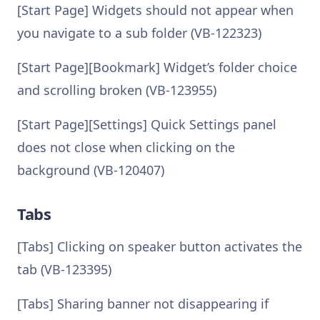
[Start Page] Widgets should not appear when
you navigate to a sub folder (VB-122323)
[Start Page][Bookmark] Widget’s folder choice
and scrolling broken (VB-123955)
[Start Page][Settings] Quick Settings panel
does not close when clicking on the
background (VB-120407)
Tabs
[Tabs] Clicking on speaker button activates the
tab (VB-123395)
[Tabs] Sharing banner not disappearing if