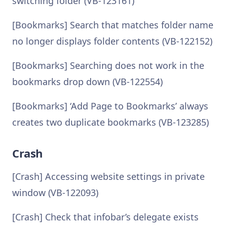
switching folder (VB-123161)
[Bookmarks] Search that matches folder name
no longer displays folder contents (VB-122152)
[Bookmarks] Searching does not work in the
bookmarks drop down (VB-122554)
[Bookmarks] ‘Add Page to Bookmarks’ always
creates two duplicate bookmarks (VB-123285)
Crash
[Crash] Accessing website settings in private
window (VB-122093)
[Crash] Check that infobar’s delegate exists