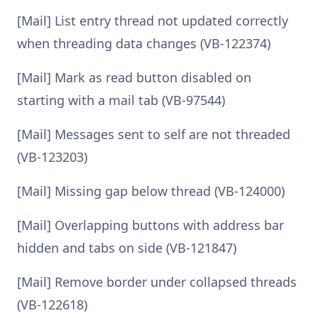
[Mail] List entry thread not updated correctly
when threading data changes (VB-122374)
[Mail] Mark as read button disabled on
starting with a mail tab (VB-97544)
[Mail] Messages sent to self are not threaded
(VB-123203)
[Mail] Missing gap below thread (VB-124000)
[Mail] Overlapping buttons with address bar
hidden and tabs on side (VB-121847)
[Mail] Remove border under collapsed threads
(VB-122618)