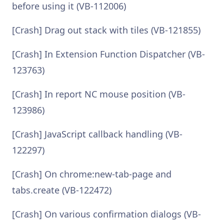
before using it (VB-112006)
[Crash] Drag out stack with tiles (VB-121855)
[Crash] In Extension Function Dispatcher (VB-
123763)
[Crash] In report NC mouse position (VB-
123986)
[Crash] JavaScript callback handling (VB-
122297)
[Crash] On chrome:new-tab-page and
tabs.create (VB-122472)
[Crash] On various confirmation dialogs (VB-