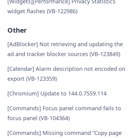
[Widgets][Performance] Privacy Statistics
widget flashes (VB-122986)
Other
[AdBlocker] Not retrieving and updating the
ad and tracker blocker sources (VB-123849)
[Calendar] Alarm description not encoded on
export (VB-123359)
[Chromium] Update to 144.0.7559.114
[Commands] Focus panel command fails to
focus panel (VB-104364)
[Commands] Missing command “Copy page