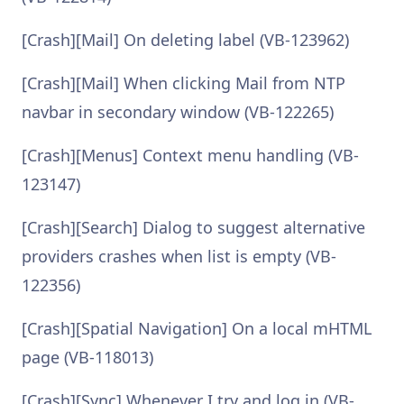
[Crash][Mail] On deleting label (VB-123962)
[Crash][Mail] When clicking Mail from NTP
navbar in secondary window (VB-122265)
[Crash][Menus] Context menu handling (VB-
123147)
[Crash][Search] Dialog to suggest alternative
providers crashes when list is empty (VB-
122356)
[Crash][Spatial Navigation] On a local mHTML
page (VB-118013)
[Crash][Sync] Whenever I try and log in (VB-