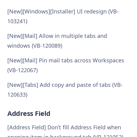
[New][Windows][Installer] UI redesign (VB-
103241)
[New][Mail] Allow in multiple tabs and
windows (VB-120089)
[New][Mail] Pin mail tabs across Workspaces
(VB-122067)
[New][Tabs] Add copy and paste of tabs (VB-
120633)
Address Field
[Address Field] Don’t fill Address Field when