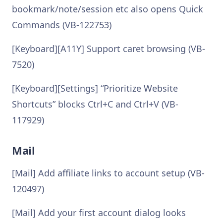
bookmark/note/session etc also opens Quick
Commands (VB-122753)
[Keyboard][A11Y] Support caret browsing (VB-
7520)
[Keyboard][Settings] “Prioritize Website
Shortcuts” blocks Ctrl+C and Ctrl+V (VB-
117929)
Mail
[Mail] Add affiliate links to account setup (VB-
120497)
[Mail] Add your first account dialog looks