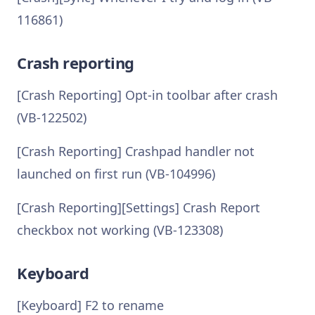
116861)
Crash reporting
[Crash Reporting] Opt-in toolbar after crash
(VB-122502)
[Crash Reporting] Crashpad handler not
launched on first run (VB-104996)
[Crash Reporting][Settings] Crash Report
checkbox not working (VB-123308)
Keyboard
[Keyboard] F2 to rename