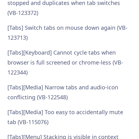
stopped and duplicates when tab switches
(VB-123372)
[Tabs] Switch tabs on mouse down again (VB-
123713)
[Tabs][Keyboard] Cannot cycle tabs when
browser is full screened or chrome-less (VB-
122344)
[Tabs][Media] Narrow tabs and audio-icon
conflicting (VB-122548)
[Tabs][Media] Too easy to accidentally mute
tab (VB-115076)
[Tabs][Menu] Stacking is visible in context