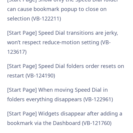
can cause bookmark popup to close on
selection (VB-122211)
[Start Page] Speed Dial transitions are jerky,
won’t respect reduce-motion setting (VB-
123617)
[Start Page] Speed Dial folders order resets on
restart (VB-124190)
[Start Page] When moving Speed Dial in
folders everything disappears (VB-122961)
[Start Page] Widgets disappear after adding a
bookmark via the Dashboard (VB-121760)