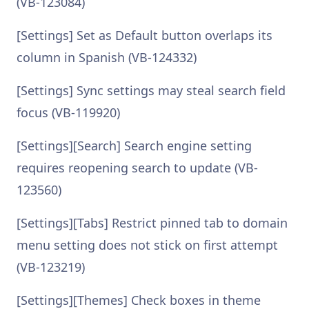
(VB-123084)
[Settings] Set as Default button overlaps its
column in Spanish (VB-124332)
[Settings] Sync settings may steal search field
focus (VB-119920)
[Settings][Search] Search engine setting
requires reopening search to update (VB-
123560)
[Settings][Tabs] Restrict pinned tab to domain
menu setting does not stick on first attempt
(VB-123219)
[Settings][Themes] Check boxes in theme