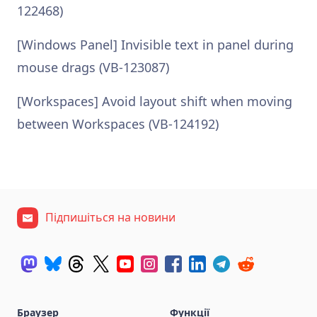
122468)
[Windows Panel] Invisible text in panel during
mouse drags (VB-123087)
[Workspaces] Avoid layout shift when moving
between Workspaces (VB-124192)
Підпишіться на новини
Браузер
Функції