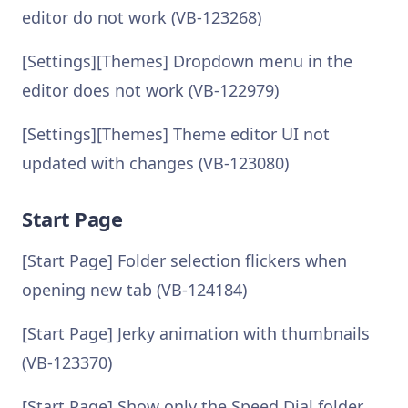
editor do not work (VB-123268)
[Settings][Themes] Dropdown menu in the
editor does not work (VB-122979)
[Settings][Themes] Theme editor UI not
updated with changes (VB-123080)
Start Page
[Start Page] Folder selection flickers when
opening new tab (VB-124184)
[Start Page] Jerky animation with thumbnails
(VB-123370)
[Start Page] Show only the Speed Dial folder