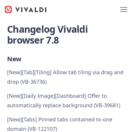
Changelog Vivaldi
browser 7.8
New
[New][Tab][Tiling] Allow tab tiling via drag and
drop (VB-36736)
[New][Daily Image][Dashboard] Offer to
automatically replace background (VB-39681)
[New][Tabs] Pinned tabs contained to one
domain (VB-122107)