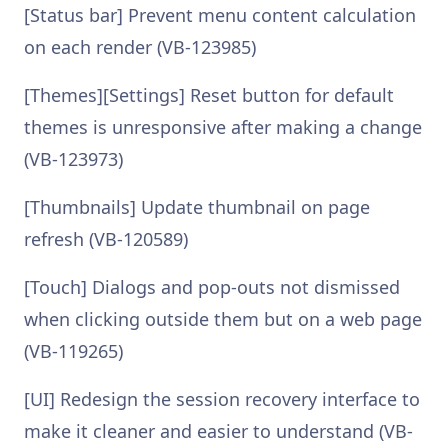
[Status bar] Prevent menu content calculation
on each render (VB-123985)
[Themes][Settings] Reset button for default
themes is unresponsive after making a change
(VB-123973)
[Thumbnails] Update thumbnail on page
refresh (VB-120589)
[Touch] Dialogs and pop-outs not dismissed
when clicking outside them but on a web page
(VB-119265)
[UI] Redesign the session recovery interface to
make it cleaner and easier to understand (VB-