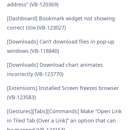
address” (VB-120369)
[Dashboard] Bookmark widget not showing
correct title (VB-123027)
[Downloads] Can’t download files in pop-up
windows (VB-118840)
[Downloads] Download chart animates
incorrectly (VB-123770)
[Extensions] Installed Screen freezes browser
(VB-123583)
[Gestures][Tabs][Commands] Make “Open Link
in Tiled Tab (Over a Link)” an option that can
be mapped (VB-124153)