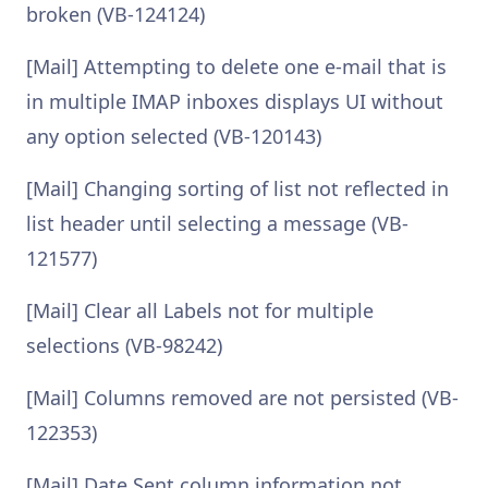
broken (VB-124124)
[Mail] Attempting to delete one e-mail that is
in multiple IMAP inboxes displays UI without
any option selected (VB-120143)
[Mail] Changing sorting of list not reflected in
list header until selecting a message (VB-
121577)
[Mail] Clear all Labels not for multiple
selections (VB-98242)
[Mail] Columns removed are not persisted (VB-
122353)
[Mail] Date Sent column information not