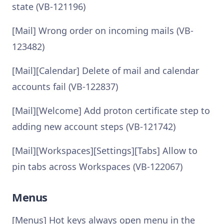
state (VB-121196)
[Mail] Wrong order on incoming mails (VB-
123482)
[Mail][Calendar] Delete of mail and calendar
accounts fail (VB-122837)
[Mail][Welcome] Add proton certificate step to
adding new account steps (VB-121742)
[Mail][Workspaces][Settings][Tabs] Allow to
pin tabs across Workspaces (VB-122067)
Menus
[Menus] Hot keys always open menu in the