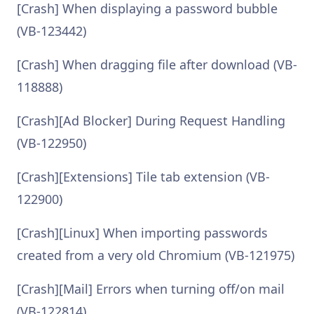
[Crash] When displaying a password bubble
(VB-123442)
[Crash] When dragging file after download (VB-
118888)
[Crash][Ad Blocker] During Request Handling
(VB-122950)
[Crash][Extensions] Tile tab extension (VB-
122900)
[Crash][Linux] When importing passwords
created from a very old Chromium (VB-121975)
[Crash][Mail] Errors when turning off/on mail
(VB-122814)