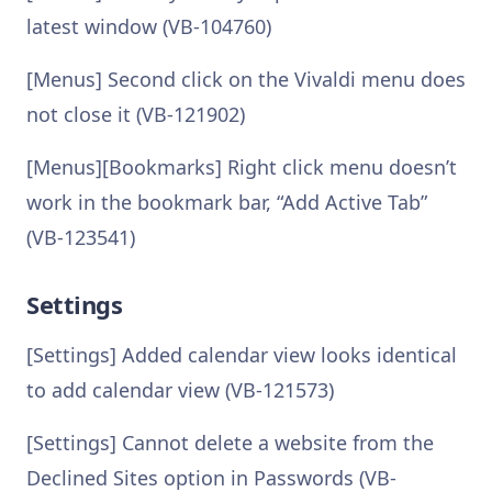
latest window (VB-104760)
[Menus] Second click on the Vivaldi menu does
not close it (VB-121902)
[Menus][Bookmarks] Right click menu doesn’t
work in the bookmark bar, “Add Active Tab”
(VB-123541)
Settings
[Settings] Added calendar view looks identical
to add calendar view (VB-121573)
[Settings] Cannot delete a website from the
Declined Sites option in Passwords (VB-