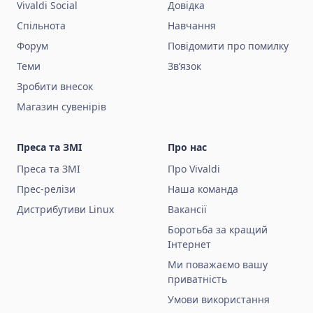
Vivaldi Social
Довідка
Спільнота
Навчання
Форум
Повідомити про помилку
Теми
Зв’язок
Зробити внесок
Магазин сувенірів
Преса та ЗМІ
Про нас
Преса та ЗМІ
Про Vivaldi
Прес-релізи
Наша команда
Дистрибутиви Linux
Вакансії
Боротьба за кращий
Інтернет
Ми поважаємо вашу
приватність
Умови використання