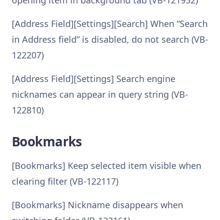
opening item in background tab (VB-121952)
[Address Field][Settings][Search] When “Search
in Address field” is disabled, do not search (VB-
122207)
[Address Field][Settings] Search engine
nicknames can appear in query string (VB-
122810)
Bookmarks
[Bookmarks] Keep selected item visible when
clearing filter (VB-122117)
[Bookmarks] Nickname disappears when