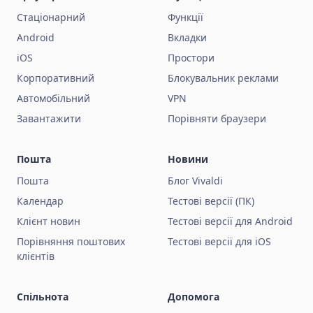
Стаціонарний
Функції
Android
Вкладки
iOS
Простори
Корпоративний
Блокувальник реклами
Автомобільний
VPN
Завантажити
Порівняти браузери
Пошта
Новини
Пошта
Блог Vivaldi
Календар
Тестові версії (ПК)
Клієнт новин
Тестові версії для Android
Порівняння поштових
Тестові версії для iOS
клієнтів
Спільнота
Допомога