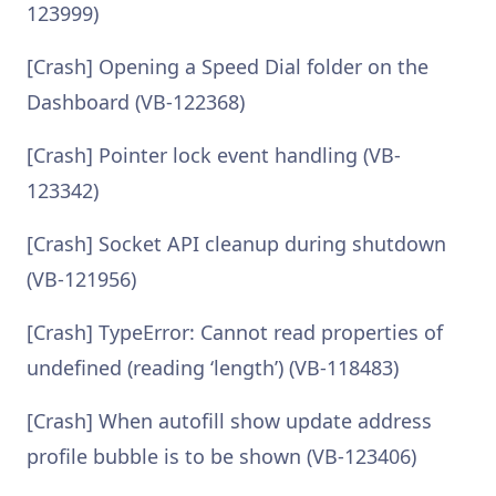
123999)
[Crash] Opening a Speed Dial folder on the
Dashboard (VB-122368)
[Crash] Pointer lock event handling (VB-
123342)
[Crash] Socket API cleanup during shutdown
(VB-121956)
[Crash] TypeError: Cannot read properties of
undefined (reading ‘length’) (VB-118483)
[Crash] When autofill show update address
profile bubble is to be shown (VB-123406)