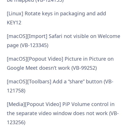
[Linux] Rotate keys in packaging and add
KEY12
[macOS][Import] Safari not visible on Welcome
page (VB-123345)
[macOS][Popout Video] Picture in Picture on
Google Meet doesn’t work (VB-99252)
[macOS][Toolbars] Add a “share” button (VB-
121758)
[Media][Popout Video] PiP Volume control in
the separate video window does not work (VB-
123256)