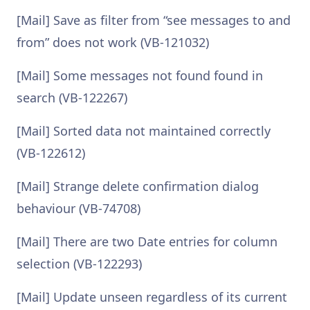
[Mail] Save as filter from “see messages to and
from” does not work (VB-121032)
[Mail] Some messages not found found in
search (VB-122267)
[Mail] Sorted data not maintained correctly
(VB-122612)
[Mail] Strange delete confirmation dialog
behaviour (VB-74708)
[Mail] There are two Date entries for column
selection (VB-122293)
[Mail] Update unseen regardless of its current