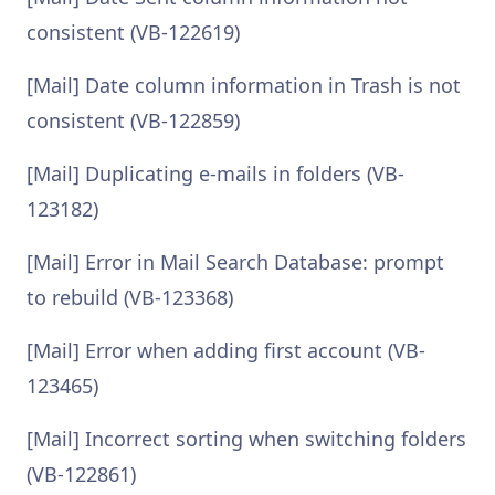
consistent (VB-122619)
[Mail] Date column information in Trash is not
consistent (VB-122859)
[Mail] Duplicating e-mails in folders (VB-
123182)
[Mail] Error in Mail Search Database: prompt
to rebuild (VB-123368)
[Mail] Error when adding first account (VB-
123465)
[Mail] Incorrect sorting when switching folders
(VB-122861)