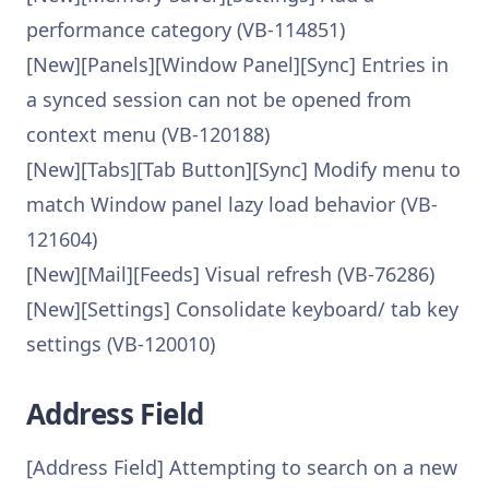
performance category (VB-114851)
[New][Panels][Window Panel][Sync] Entries in
a synced session can not be opened from
context menu (VB-120188)
[New][Tabs][Tab Button][Sync] Modify menu to
match Window panel lazy load behavior (VB-
121604)
[New][Mail][Feeds] Visual refresh (VB-76286)
[New][Settings] Consolidate keyboard/ tab key
settings (VB-120010)
Address Field
[Address Field] Attempting to search on a new