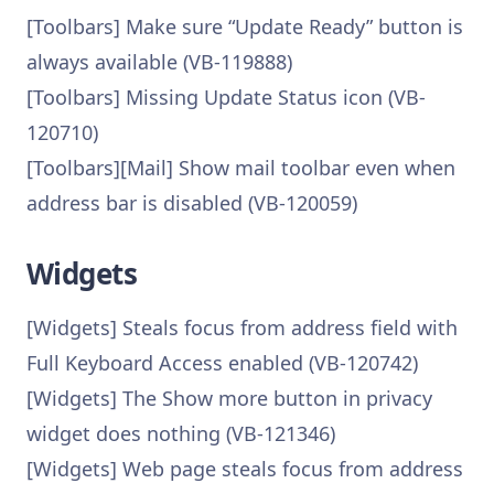
[Toolbars] Make sure “Update Ready” button is
always available (VB-119888)
[Toolbars] Missing Update Status icon (VB-
120710)
[Toolbars][Mail] Show mail toolbar even when
address bar is disabled (VB-120059)
Widgets
[Widgets] Steals focus from address field with
Full Keyboard Access enabled (VB-120742)
[Widgets] The Show more button in privacy
widget does nothing (VB-121346)
[Widgets] Web page steals focus from address