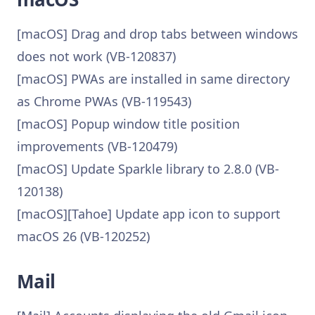
[macOS] Drag and drop tabs between windows
does not work (VB-120837)
[macOS] PWAs are installed in same directory
as Chrome PWAs (VB-119543)
[macOS] Popup window title position
improvements (VB-120479)
[macOS] Update Sparkle library to 2.8.0 (VB-
120138)
[macOS][Tahoe] Update app icon to support
macOS 26 (VB-120252)
Mail