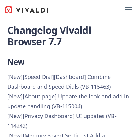
Changelog Vivaldi
Browser 7.7
New
[New][Speed Dial][Dashboard] Combine
Dashboard and Speed Dials (VB-115463)
[New][About page] Update the look and add in
update handling (VB-115004)
[New][Privacy Dashboard] UI updates (VB-
114242)
[New][Memory Saver][Settings] Add a