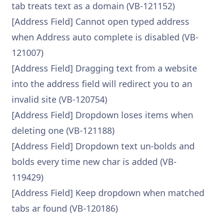
tab treats text as a domain (VB-121152)
[Address Field] Cannot open typed address
when Address auto complete is disabled (VB-
121007)
[Address Field] Dragging text from a website
into the address field will redirect you to an
invalid site (VB-120754)
[Address Field] Dropdown loses items when
deleting one (VB-121188)
[Address Field] Dropdown text un-bolds and
bolds every time new char is added (VB-
119429)
[Address Field] Keep dropdown when matched
tabs ar found (VB-120186)