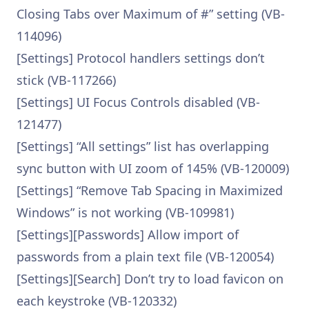
Closing Tabs over Maximum of #” setting (VB-
114096)
[Settings] Protocol handlers settings don’t
stick (VB-117266)
[Settings] UI Focus Controls disabled (VB-
121477)
[Settings] “All settings” list has overlapping
sync button with UI zoom of 145% (VB-120009)
[Settings] “Remove Tab Spacing in Maximized
Windows” is not working (VB-109981)
[Settings][Passwords] Allow import of
passwords from a plain text file (VB-120054)
[Settings][Search] Don’t try to load favicon on
each keystroke (VB-120332)