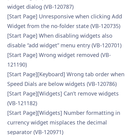
widget dialog (VB-120787)
[Start Page] Unresponsive when clicking Add
Widget from the no-folder state (VB-120735)
[Start Page] When disabling widgets also
disable “add widget” menu entry (VB-120701)
[Start Page] Wrong widget removed (VB-
121190)
[Start Page][Keyboard] Wrong tab order when
Speed Dials are below widgets (VB-120786)
[Start Page][Widgets] Can’t remove widgets
(VB-121182)
[Start Page][Widgets] Number formatting in
currency widget misplaces the decimal
separator (VB-120971)