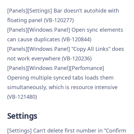
[Panels][Settings] Bar doesn’t autohide with
floating panel (VB-120277)
[Panels][Windows Panel] Open sync elements
can cause duplicates (VB-120844)
[Panels][Windows Panel] “Copy All Links” does
not work everywhere (VB-120236)
[Panels][Windows Panel][Perfomance]
Opening multiple synced tabs loads them
simultaneously, which is resource intensive
(VB-121480)
Settings
[Settings] Can’t delete first number in “Confirm