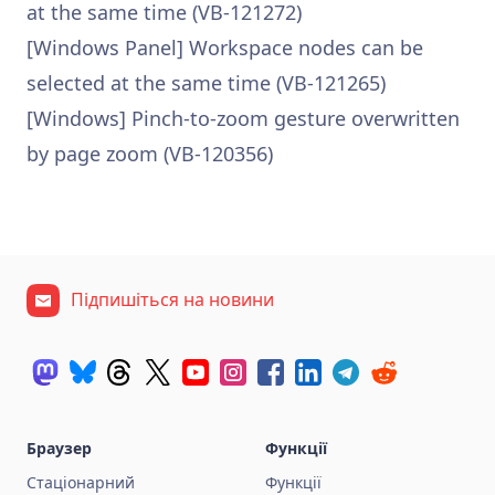
at the same time (VB-121272)
[Windows Panel] Workspace nodes can be
selected at the same time (VB-121265)
[Windows] Pinch-to-zoom gesture overwritten
by page zoom (VB-120356)
Підпишіться на новини
Браузер
Функції
Стаціонарний
Функції