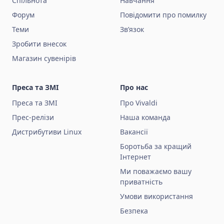
Спільнота
Навчання
Форум
Повідомити про помилку
Теми
Зв’язок
Зробити внесок
Магазин сувенірів
Преса та ЗМІ
Про нас
Преса та ЗМІ
Про Vivaldi
Прес-релізи
Наша команда
Дистрибутиви Linux
Вакансії
Боротьба за кращий
Інтернет
Ми поважаємо вашу
приватність
Умови використання
Безпека