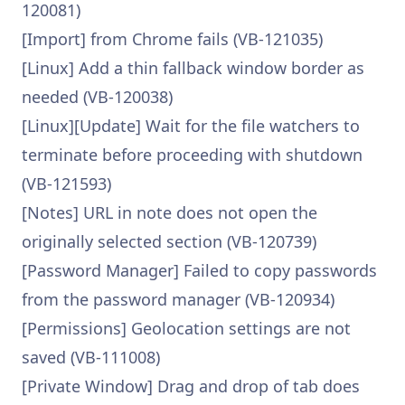
120081)
[Import] from Chrome fails (VB-121035)
[Linux] Add a thin fallback window border as
needed (VB-120038)
[Linux][Update] Wait for the file watchers to
terminate before proceeding with shutdown
(VB-121593)
[Notes] URL in note does not open the
originally selected section (VB-120739)
[Password Manager] Failed to copy passwords
from the password manager (VB-120934)
[Permissions] Geolocation settings are not
saved (VB-111008)
[Private Window] Drag and drop of tab does