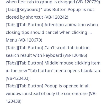
when first tab in group is dragged (VB-120729)
[Tabs][Keyboard] ‘Tabs Button Popup’ is not
closed by shortcut (VB-120242)
[Tabs][Tab Button] Attention animation when
closing tips should cancel when clicking …
Menu (VB-120670)
[Tabs][Tab Button] Can’t scroll tab button
search result with keyboard (VB-120486)
[Tabs][Tab Button] Middle mouse clicking item
in the new “Tab button” menu opens blank tab
(VB-120433)
[Tabs][Tab Button] Popup is opened in all
windows instead of only the current one (VB-
120438)