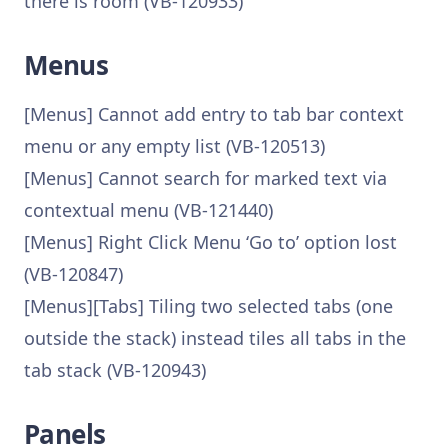
there is room (VB-120933)
Menus
[Menus] Cannot add entry to tab bar context
menu or any empty list (VB-120513)
[Menus] Cannot search for marked text via
contextual menu (VB-121440)
[Menus] Right Click Menu ‘Go to’ option lost
(VB-120847)
[Menus][Tabs] Tiling two selected tabs (one
outside the stack) instead tiles all tabs in the
tab stack (VB-120943)
Panels