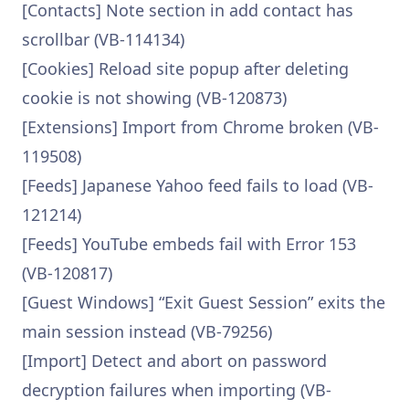
[Contacts] Note section in add contact has
scrollbar (VB-114134)
[Cookies] Reload site popup after deleting
cookie is not showing (VB-120873)
[Extensions] Import from Chrome broken (VB-
119508)
[Feeds] Japanese Yahoo feed fails to load (VB-
121214)
[Feeds] YouTube embeds fail with Error 153
(VB-120817)
[Guest Windows] “Exit Guest Session” exits the
main session instead (VB-79256)
[Import] Detect and abort on password
decryption failures when importing (VB-