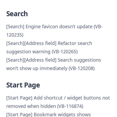
Search
[Search] Engine favicon doesn’t update (VB-
120235)
[Search][Address field] Refactor search
suggestion warning (VB-120265)
[Search][Address field] Search suggestions
won’t show up immediately (VB-120208)
Start Page
[Start Page] Add shortcut / widget buttons not
removed when hidden (VB-116874)
[Start Page] Bookmark widgets shows