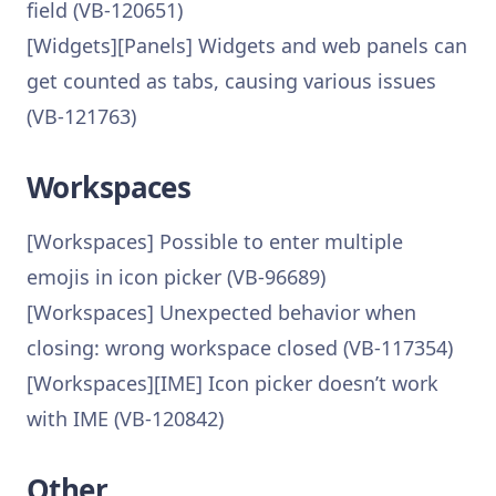
field (VB-120651)
[Widgets][Panels] Widgets and web panels can
get counted as tabs, causing various issues
(VB-121763)
Workspaces
[Workspaces] Possible to enter multiple
emojis in icon picker (VB-96689)
[Workspaces] Unexpected behavior when
closing: wrong workspace closed (VB-117354)
[Workspaces][IME] Icon picker doesn’t work
with IME (VB-120842)
Other