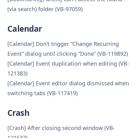
(via search) folder (VB-97059)
Calendar
[Calendar] Don’t trigger “Change Recurring
Event” dialog until clicking “Done” (VB-119892)
[Calendar] Event duplication when editing (VB-
121383)
[Calendar] Event editor dialog dismissed when
switching tabs (VB-117419)
Crash
[Crash] After closing second window (VB-
121537)