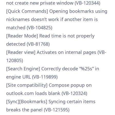
not create new private window (VB-120344)
[Quick Commands] Opening bookmarks using
nicknames doesn’t work if another item is
matched (VB-104825)
[Reader Mode] Read time is not properly
detected (VB-81768)
[Reader view] Activates on internal pages (VB-
120805)
[Search Engine] Correctly decode “%25s” in
engine URL (VB-119899)
[Site compatibility] Compose popup on
outlook.com loads blank (VB-120324)
[Sync][Bookmarks] Syncing certain items
breaks the panel (VB-121595)