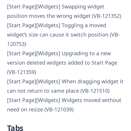
[Start Page][Widgets] Swapping widget
position moves the wrong widget (VB-121352)
[Start Page][Widgets] Toggling a moved
widget’s size can cause it switch position (VB-
120753)
[Start Page][Widgets] Upgrading to a new
version deleted widgets added to Start Page
(VB-121359)
[Start Page][Widgets] When dragging widget it
can not return to same place (VB-121510)
[Start Page][Widgets] Widgets moved without
need on resize (VB-121039)
Tabs