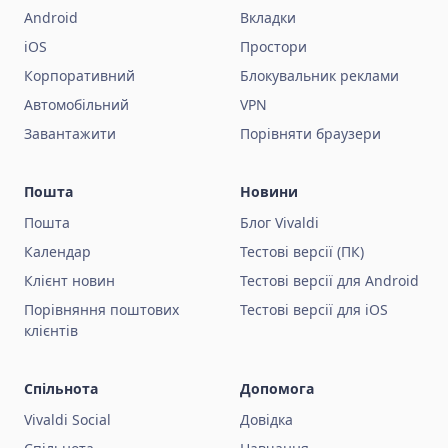
Android
Вкладки
iOS
Простори
Корпоративний
Блокувальник реклами
Автомобільний
VPN
Завантажити
Порівняти браузери
Пошта
Новини
Пошта
Блог Vivaldi
Календар
Тестові версії (ПК)
Клієнт новин
Тестові версії для Android
Порівняння поштових
Тестові версії для iOS
клієнтів
Спільнота
Допомога
Vivaldi Social
Довідка