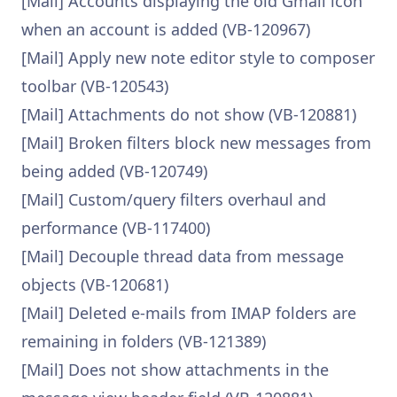
[Mail] Accounts displaying the old Gmail icon
when an account is added (VB-120967)
[Mail] Apply new note editor style to composer
toolbar (VB-120543)
[Mail] Attachments do not show (VB-120881)
[Mail] Broken filters block new messages from
being added (VB-120749)
[Mail] Custom/query filters overhaul and
performance (VB-117400)
[Mail] Decouple thread data from message
objects (VB-120681)
[Mail] Deleted e-mails from IMAP folders are
remaining in folders (VB-121389)
[Mail] Does not show attachments in the