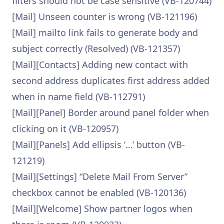
filters should not be case sensitive (VB-120744)
[Mail] Unseen counter is wrong (VB-121196)
[Mail] mailto link fails to generate body and
subject correctly (Resolved) (VB-121357)
[Mail][Contacts] Adding new contact with
second address duplicates first address added
when in name field (VB-112791)
[Mail][Panel] Border around panel folder when
clicking on it (VB-120957)
[Mail][Panels] Add ellipsis ‘…’ button (VB-
121219)
[Mail][Settings] “Delete Mail From Server”
checkbox cannot be enabled (VB-120136)
[Mail][Welcome] Show partner logos when