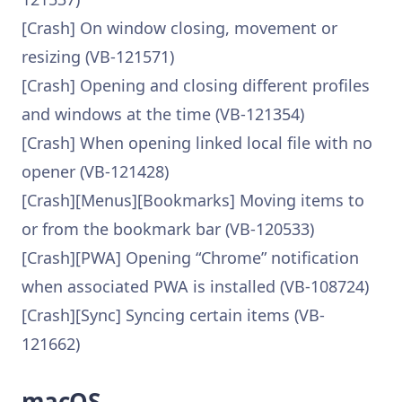
[Crash] On window closing, movement or
resizing (VB-121571)
[Crash] Opening and closing different profiles
and windows at the time (VB-121354)
[Crash] When opening linked local file with no
opener (VB-121428)
[Crash][Menus][Bookmarks] Moving items to
or from the bookmark bar (VB-120533)
[Crash][PWA] Opening “Chrome” notification
when associated PWA is installed (VB-108724)
[Crash][Sync] Syncing certain items (VB-
121662)
macOS