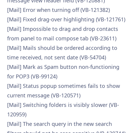
message view header field (VB-120881)
[Mail] Error when turning off (VB-121382)
[Mail] Fixed drag-over highlighting (VB-121761)
[Mail] Impossible to drag and drop contacts
from panel to mail compose tab (VB-23611)
[Mail] Mails should be ordered according to
time received, not sent date (VB-54704)
[Mail] Mark as Spam button non-functioning
for POP3 (VB-99124)
[Mail] Status popup sometimes fails to show
current message (VB-120571)
[Mail] Switching folders is visibly slower (VB-
120959)
[Mail] The search query in the new search