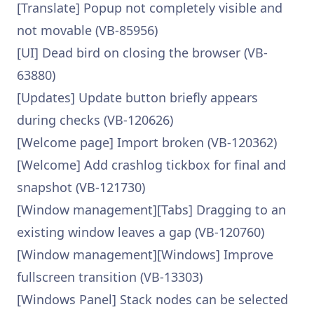
[Translate] Popup not completely visible and
not movable (VB-85956)
[UI] Dead bird on closing the browser (VB-
63880)
[Updates] Update button briefly appears
during checks (VB-120626)
[Welcome page] Import broken (VB-120362)
[Welcome] Add crashlog tickbox for final and
snapshot (VB-121730)
[Window management][Tabs] Dragging to an
existing window leaves a gap (VB-120760)
[Window management][Windows] Improve
fullscreen transition (VB-13303)
[Windows Panel] Stack nodes can be selected