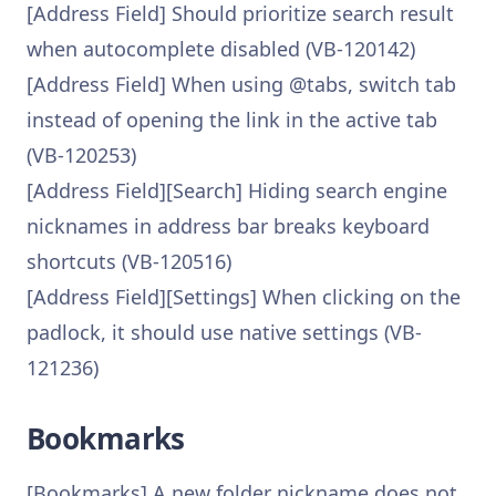
[Address Field] Should prioritize search result
when autocomplete disabled (VB-120142)
[Address Field] When using @tabs, switch tab
instead of opening the link in the active tab
(VB-120253)
[Address Field][Search] Hiding search engine
nicknames in address bar breaks keyboard
shortcuts (VB-120516)
[Address Field][Settings] When clicking on the
padlock, it should use native settings (VB-
121236)
Bookmarks
[Bookmarks] A new folder nickname does not