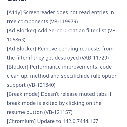
[A11y] Screenreader does not read entries in
tree components (VB-119979)
[Ad Blocker] Add Serbo-Croatian filter list (VB-
106863)
[Ad Blocker] Remove pending requests from
the filter if they get destroyed (VAB-11729)
[Blocker] Performance improvements, code
clean up, method and specifichide rule option
support (VB-121340)
[Break mode] Doesn’t release muted tabs if
break mode is exited by clicking on the
resume button (VB-121157)
[Chromium] Update to 142.0.7444.167