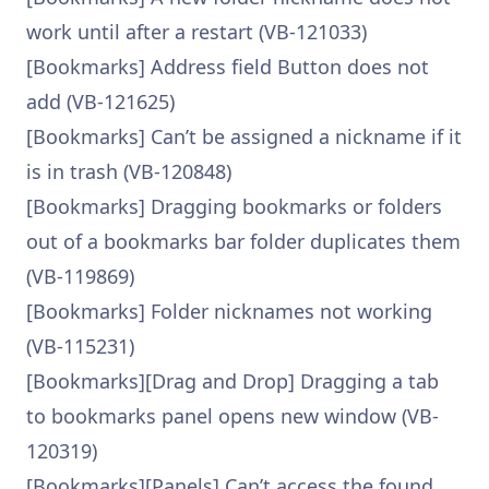
work until after a restart (VB-121033)
[Bookmarks] Address field Button does not
add (VB-121625)
[Bookmarks] Can’t be assigned a nickname if it
is in trash (VB-120848)
[Bookmarks] Dragging bookmarks or folders
out of a bookmarks bar folder duplicates them
(VB-119869)
[Bookmarks] Folder nicknames not working
(VB-115231)
[Bookmarks][Drag and Drop] Dragging a tab
to bookmarks panel opens new window (VB-
120319)
[Bookmarks][Panels] Can’t access the found