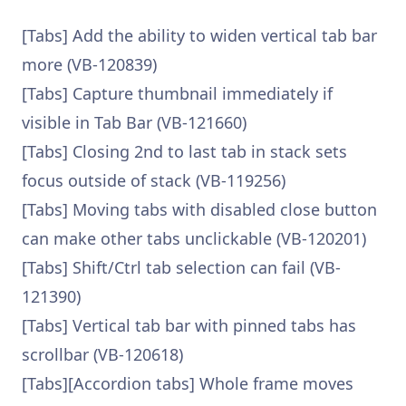
[Tabs] Add the ability to widen vertical tab bar
more (VB-120839)
[Tabs] Capture thumbnail immediately if
visible in Tab Bar (VB-121660)
[Tabs] Closing 2nd to last tab in stack sets
focus outside of stack (VB-119256)
[Tabs] Moving tabs with disabled close button
can make other tabs unclickable (VB-120201)
[Tabs] Shift/Ctrl tab selection can fail (VB-
121390)
[Tabs] Vertical tab bar with pinned tabs has
scrollbar (VB-120618)
[Tabs][Accordion tabs] Whole frame moves