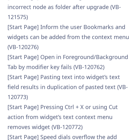
incorrect node as folder after upgrade (VB-
121575)
[Start Page] Inform the user Bookmarks and
widgets can be added from the context menu
(VB-120276)
[Start Page] Open in Foreground/Background
Tab by modifier key fails (VB-120762)
[Start Page] Pasting text into widget’s text
field results in duplication of pasted text (VB-
120773)
[Start Page] Pressing Ctrl + X or using Cut
action from widget’s text context menu
removes widget (VB-120772)
[Start Page] Speed dials overflow the add