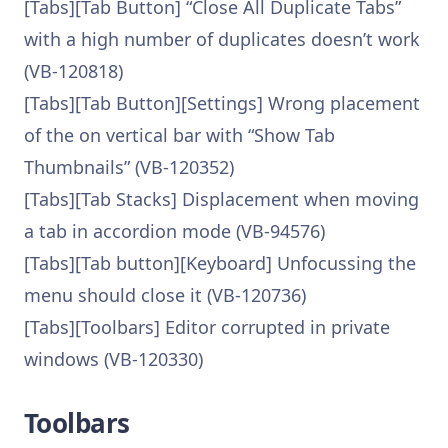
[Tabs][Tab Button] “Close All Duplicate Tabs”
with a high number of duplicates doesn’t work
(VB-120818)
[Tabs][Tab Button][Settings] Wrong placement
of the on vertical bar with “Show Tab
Thumbnails” (VB-120352)
[Tabs][Tab Stacks] Displacement when moving
a tab in accordion mode (VB-94576)
[Tabs][Tab button][Keyboard] Unfocussing the
menu should close it (VB-120736)
[Tabs][Toolbars] Editor corrupted in private
windows (VB-120330)
Toolbars