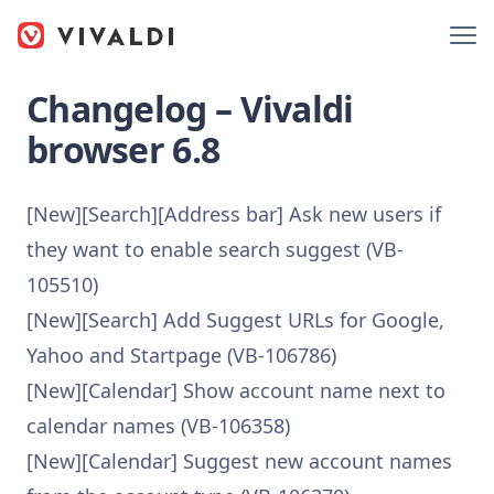
Changelog – Vivaldi
browser 6.8
[New][Search][Address bar] Ask new users if
they want to enable search suggest (VB-
105510)
[New][Search] Add Suggest URLs for Google,
Yahoo and Startpage (VB-106786)
[New][Calendar] Show account name next to
calendar names (VB-106358)
[New][Calendar] Suggest new account names