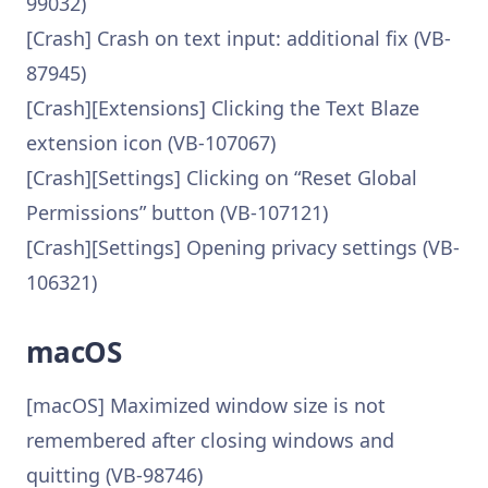
99032)
[Crash] Crash on text input: additional fix (VB-
87945)
[Crash][Extensions] Clicking the Text Blaze
extension icon (VB-107067)
[Crash][Settings] Clicking on “Reset Global
Permissions” button (VB-107121)
[Crash][Settings] Opening privacy settings (VB-
106321)
macOS
[macOS] Maximized window size is not
remembered after closing windows and
quitting (VB-98746)