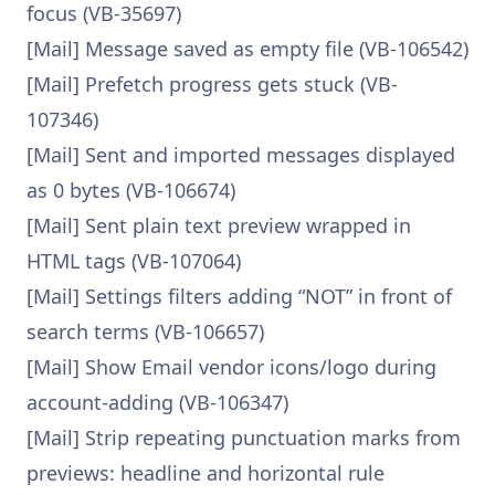
focus (VB-35697)
[Mail] Message saved as empty file (VB-106542)
[Mail] Prefetch progress gets stuck (VB-
107346)
[Mail] Sent and imported messages displayed
as 0 bytes (VB-106674)
[Mail] Sent plain text preview wrapped in
HTML tags (VB-107064)
[Mail] Settings filters adding “NOT” in front of
search terms (VB-106657)
[Mail] Show Email vendor icons/logo during
account-adding (VB-106347)
[Mail] Strip repeating punctuation marks from
previews: headline and horizontal rule