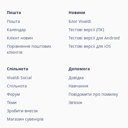
Пошта
Новини
Пошта
Блог Vivaldi
Календар
Тестові версії (ПК)
Клієнт новин
Тестові версії для Android
Порівняння поштових
Тестові версії для iOS
клієнтів
Спільнота
Допомога
Vivaldi Social
Довідка
Спільнота
Навчання
Форум
Повідомити про помилку
Теми
Зв’язок
Зробити внесок
Магазин сувенірів