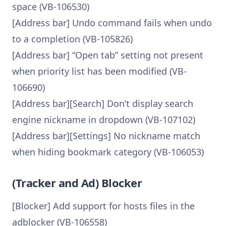
space (VB-106530)
[Address bar] Undo command fails when undo
to a completion (VB-105826)
[Address bar] “Open tab” setting not present
when priority list has been modified (VB-
106690)
[Address bar][Search] Don’t display search
engine nickname in dropdown (VB-107102)
[Address bar][Settings] No nickname match
when hiding bookmark category (VB-106053)
(Tracker and Ad) Blocker
[Blocker] Add support for hosts files in the
adblocker (VB-106558)