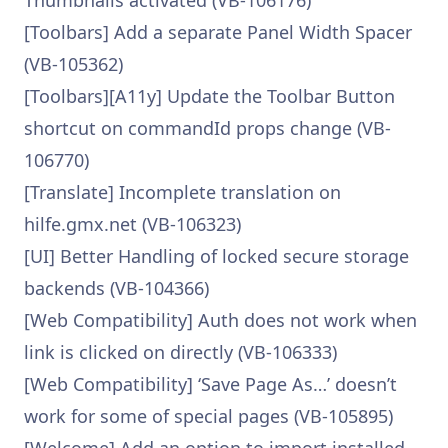
Thumbnails activated (VB-106176)
[Toolbars] Add a separate Panel Width Spacer
(VB-105362)
[Toolbars][A11y] Update the Toolbar Button
shortcut on commandId props change (VB-
106770)
[Translate] Incomplete translation on
hilfe.gmx.net (VB-106323)
[UI] Better Handling of locked secure storage
backends (VB-104366)
[Web Compatibility] Auth does not work when
link is clicked on directly (VB-106333)
[Web Compatibility] ‘Save Page As…’ doesn’t
work for some of special pages (VB-105895)