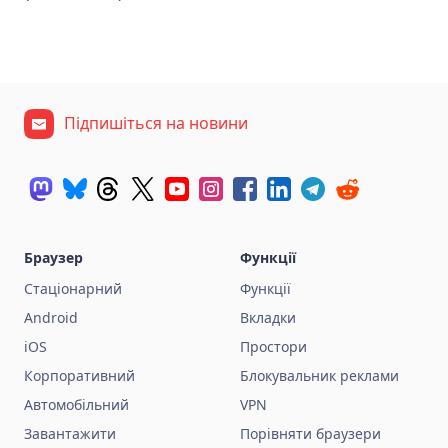
Підпишіться на новини
Браузер
Функції
Стаціонарний
Функції
Android
Вкладки
iOS
Простори
Корпоративний
Блокувальник реклами
Автомобільний
VPN
Завантажити
Порівняти браузери