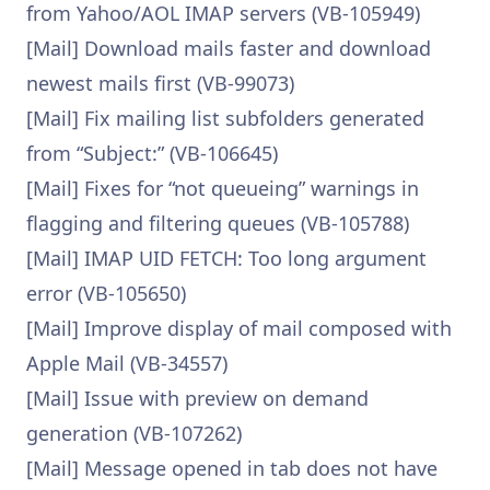
from Yahoo/AOL IMAP servers (VB-105949)
[Mail] Download mails faster and download
newest mails first (VB-99073)
[Mail] Fix mailing list subfolders generated
from “Subject:” (VB-106645)
[Mail] Fixes for “not queueing” warnings in
flagging and filtering queues (VB-105788)
[Mail] IMAP UID FETCH: Too long argument
error (VB-105650)
[Mail] Improve display of mail composed with
Apple Mail (VB-34557)
[Mail] Issue with preview on demand
generation (VB-107262)
[Mail] Message opened in tab does not have