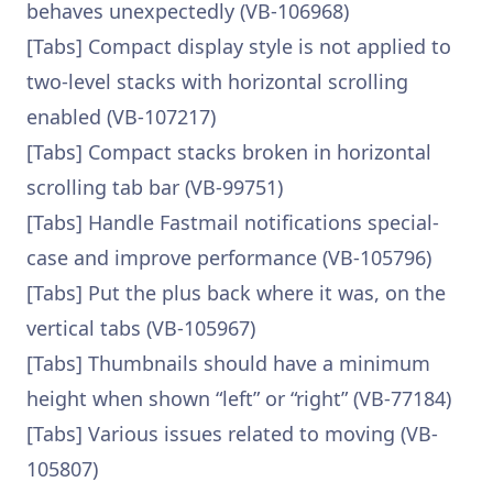
behaves unexpectedly (VB-106968)
[Tabs] Compact display style is not applied to
two-level stacks with horizontal scrolling
enabled (VB-107217)
[Tabs] Compact stacks broken in horizontal
scrolling tab bar (VB-99751)
[Tabs] Handle Fastmail notifications special-
case and improve performance (VB-105796)
[Tabs] Put the plus back where it was, on the
vertical tabs (VB-105967)
[Tabs] Thumbnails should have a minimum
height when shown “left” or “right” (VB-77184)
[Tabs] Various issues related to moving (VB-
105807)