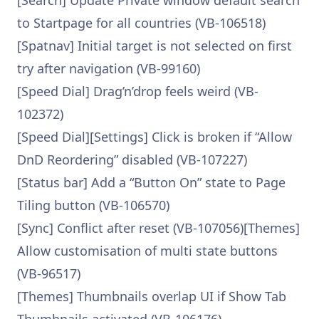
[Search] Update Private window default search
to Startpage for all countries (VB-106518)
[Spatnav] Initial target is not selected on first
try after navigation (VB-99160)
[Speed Dial] Drag’n’drop feels weird (VB-
102372)
[Speed Dial][Settings] Click is broken if “Allow
DnD Reordering” disabled (VB-107227)
[Status bar] Add a “Button On” state to Page
Tiling button (VB-106570)
[Sync] Conflict after reset (VB-107056)[Themes]
Allow customisation of multi state buttons
(VB-96517)
[Themes] Thumbnails overlap UI if Show Tab