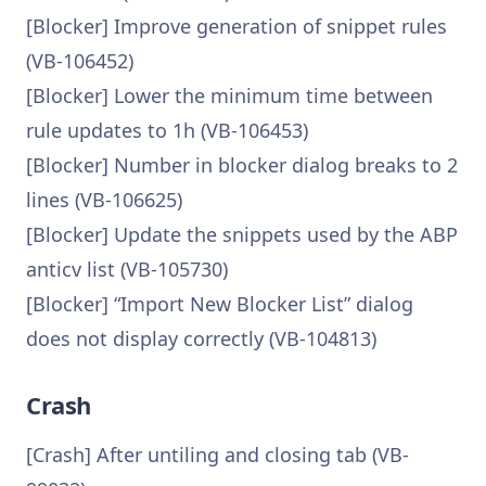
[Blocker] Improve generation of snippet rules
(VB-106452)
[Blocker] Lower the minimum time between
rule updates to 1h (VB-106453)
[Blocker] Number in blocker dialog breaks to 2
lines (VB-106625)
[Blocker] Update the snippets used by the ABP
anticv list (VB-105730)
[Blocker] “Import New Blocker List” dialog
does not display correctly (VB-104813)
Crash
[Crash] After untiling and closing tab (VB-