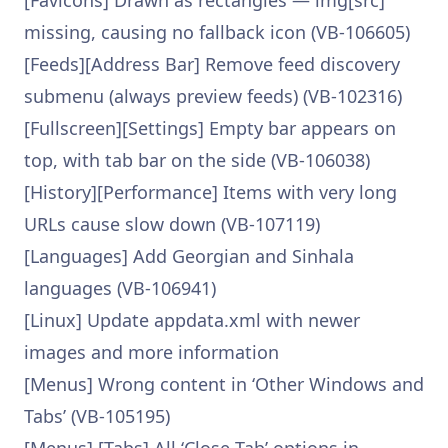
[Favicons] Drawn as rectangles — img[src]
missing, causing no fallback icon (VB-106605)
[Feeds][Address Bar] Remove feed discovery
submenu (always preview feeds) (VB-102316)
[Fullscreen][Settings] Empty bar appears on
top, with tab bar on the side (VB-106038)
[History][Performance] Items with very long
URLs cause slow down (VB-107119)
[Languages] Add Georgian and Sinhala
languages (VB-106941)
[Linux] Update appdata.xml with newer
images and more information
[Menus] Wrong content in ‘Other Windows and
Tabs’ (VB-105195)