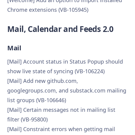
[Welcome] Add an option to import installed
Chrome extensions (VB-105945)
Mail, Calendar and Feeds 2.0
Mail
[Mail] Account status in Status Popup should
show live state of syncing (VB-106224)
[Mail] Add new github.com,
googlegroups.com, and substack.com mailing
list groups (VB-106646)
[Mail] Certain messages not in mailing list
filter (VB-95800)
[Mail] Constraint errors when getting mail