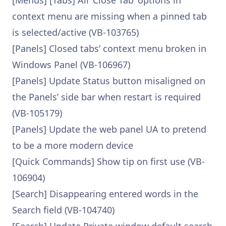
[Menus] [Tabs] All ‘Close Tab’ options in
context menu are missing when a pinned tab
is selected/active (VB-103765)
[Panels] Closed tabs’ context menu broken in
Windows Panel (VB-106967)
[Panels] Update Status button misaligned on
the Panels’ side bar when restart is required
(VB-105179)
[Panels] Update the web panel UA to pretend
to be a more modern device
[Quick Commands] Show tip on first use (VB-
106904)
[Search] Disappearing entered words in the
Search field (VB-104740)