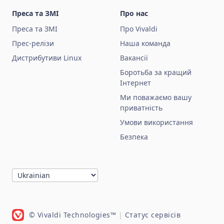
Преса та ЗМІ
Про нас
Преса та ЗМІ
Про Vivaldi
Прес-релізи
Наша команда
Дистрибутиви Linux
Вакансії
Боротьба за кращий
Інтернет
Ми поважаємо вашу
приватність
Умови використання
Безпека
© Vivaldi Technologies™
|
Статус сервісів