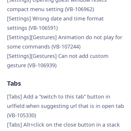
compact menu setting (VB-106962)
[Settings] Wrong date and time format
settings (VB-106591)
[Settings][Gestures] Animation do not play for
some commands (VB-107244)
[Settings][Gestures] Can not add custom
gesture (VB-106939)
Tabs
[Tabs] Add a “switch to this tab” button in
urlfield when suggesting url that is in open tab
(VB-105330)
[Tabs] Alt+click on the close button in a stack