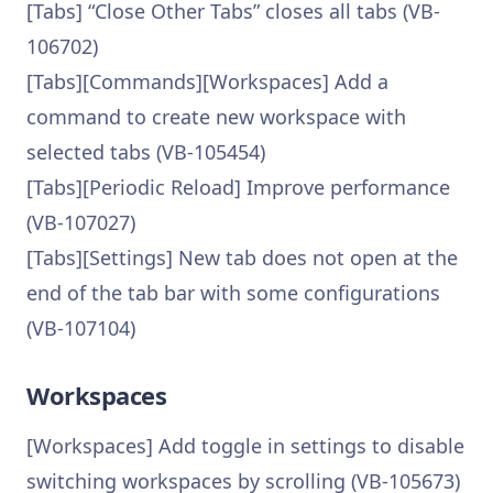
[Tabs] “Close Other Tabs” closes all tabs (VB-
106702)
[Tabs][Commands][Workspaces] Add a
command to create new workspace with
selected tabs (VB-105454)
[Tabs][Periodic Reload] Improve performance
(VB-107027)
[Tabs][Settings] New tab does not open at the
end of the tab bar with some configurations
(VB-107104)
Workspaces
[Workspaces] Add toggle in settings to disable
switching workspaces by scrolling (VB-105673)