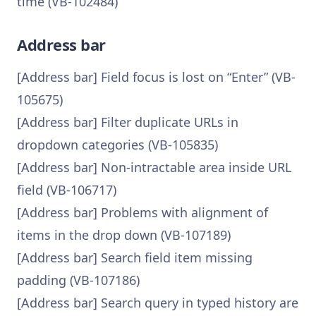
time (VB-102484)
Address bar
[Address bar] Field focus is lost on “Enter” (VB-
105675)
[Address bar] Filter duplicate URLs in
dropdown categories (VB-105835)
[Address bar] Non-intractable area inside URL
field (VB-106717)
[Address bar] Problems with alignment of
items in the drop down (VB-107189)
[Address bar] Search field item missing
padding (VB-107186)
[Address bar] Search query in typed history are