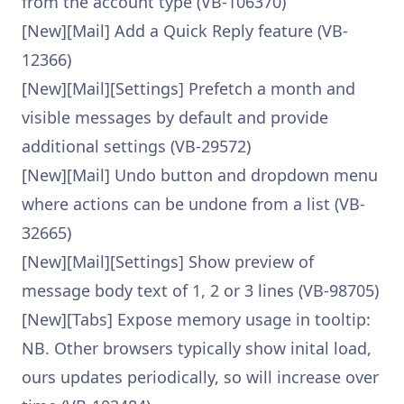
from the account type (VB-106370)
[New][Mail] Add a Quick Reply feature (VB-
12366)
[New][Mail][Settings] Prefetch a month and
visible messages by default and provide
additional settings (VB-29572)
[New][Mail] Undo button and dropdown menu
where actions can be undone from a list (VB-
32665)
[New][Mail][Settings] Show preview of
message body text of 1, 2 or 3 lines (VB-98705)
[New][Tabs] Expose memory usage in tooltip:
NB. Other browsers typically show inital load,
ours updates periodically, so will increase over