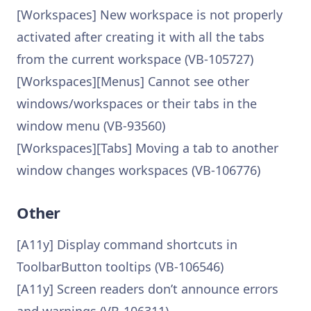
[Workspaces] New workspace is not properly
activated after creating it with all the tabs
from the current workspace (VB-105727)
[Workspaces][Menus] Cannot see other
windows/workspaces or their tabs in the
window menu (VB-93560)
[Workspaces][Tabs] Moving a tab to another
window changes workspaces (VB-106776)
Other
[A11y] Display command shortcuts in
ToolbarButton tooltips (VB-106546)
[A11y] Screen readers don’t announce errors