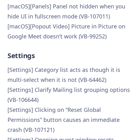
[macOS][Panels] Panel not hidden when you
hide UI in fullscreen mode (VB-107011)
[macOS][Popout Video] Picture in Picture on
Google Meet doesn’t work (VB-99252)
Settings
[Settings] Category list acts as though it is
multi-select when it is not (VB-64462)
[Settings] Clarify Mailing list grouping options
(VB-106644)
[Settings] Clicking on “Reset Global
Permissions” button causes an immediate
crash (VB-107121)
[Settings] Opening guest window resets