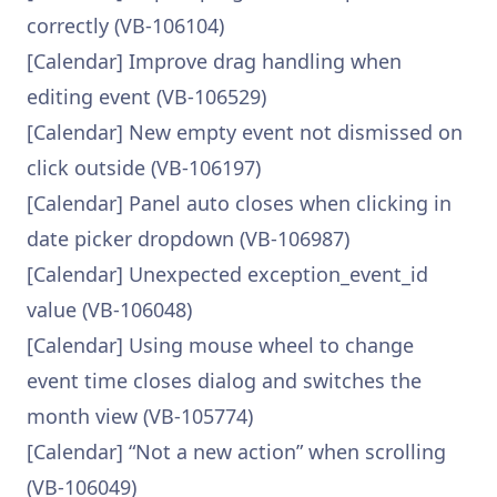
correctly (VB-106104)
[Calendar] Improve drag handling when
editing event (VB-106529)
[Calendar] New empty event not dismissed on
click outside (VB-106197)
[Calendar] Panel auto closes when clicking in
date picker dropdown (VB-106987)
[Calendar] Unexpected exception_event_id
value (VB-106048)
[Calendar] Using mouse wheel to change
event time closes dialog and switches the
month view (VB-105774)
[Calendar] “Not a new action” when scrolling
(VB-106049)