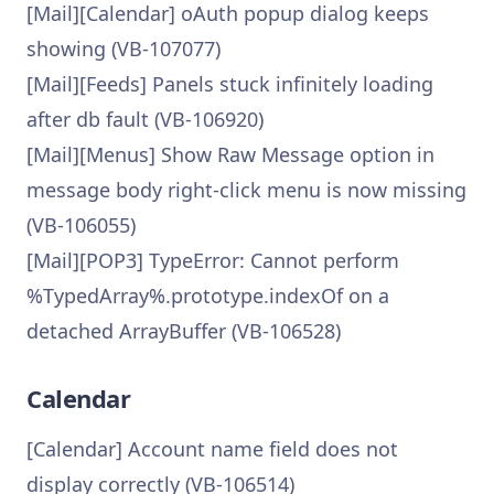
[Mail][Calendar] oAuth popup dialog keeps
showing (VB-107077)
[Mail][Feeds] Panels stuck infinitely loading
after db fault (VB-106920)
[Mail][Menus] Show Raw Message option in
message body right-click menu is now missing
(VB-106055)
[Mail][POP3] TypeError: Cannot perform
%TypedArray%.prototype.indexOf on a
detached ArrayBuffer (VB-106528)
Calendar
[Calendar] Account name field does not
display correctly (VB-106514)