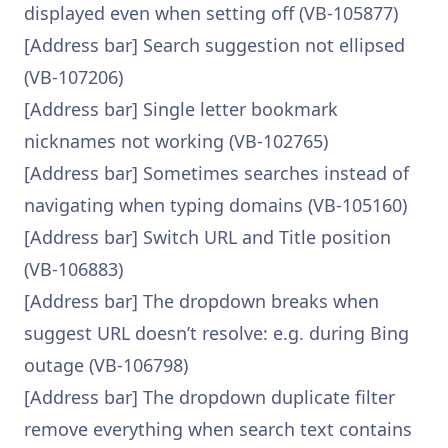
displayed even when setting off (VB-105877)
[Address bar] Search suggestion not ellipsed
(VB-107206)
[Address bar] Single letter bookmark
nicknames not working (VB-102765)
[Address bar] Sometimes searches instead of
navigating when typing domains (VB-105160)
[Address bar] Switch URL and Title position
(VB-106883)
[Address bar] The dropdown breaks when
suggest URL doesn’t resolve: e.g. during Bing
outage (VB-106798)
[Address bar] The dropdown duplicate filter
remove everything when search text contains