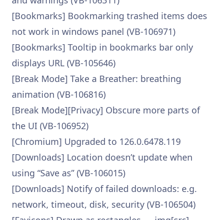
and warnings (VB-106311)
[Bookmarks] Bookmarking trashed items does
not work in windows panel (VB-106971)
[Bookmarks] Tooltip in bookmarks bar only
displays URL (VB-105646)
[Break Mode] Take a Breather: breathing
animation (VB-106816)
[Break Mode][Privacy] Obscure more parts of
the UI (VB-106952)
[Chromium] Upgraded to 126.0.6478.119
[Downloads] Location doesn’t update when
using “Save as” (VB-106015)
[Downloads] Notify of failed downloads: e.g.
network, timeout, disk, security (VB-106504)