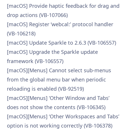
[macOS] Provide haptic feedback for drag and
drop actions (VB-107066)
[macOS] Register ‘webcal:’ protocol handler
(VB-106218)
[macOS] Update Sparkle to 2.6.3 (VB-106557)
[macOS] Upgrade the Sparkle update
framework (VB-106557)
[macOS][Menus] Cannot select sub-menus
from the global menu bar when periodic
reloading is enabled (VB-92519)
[macOS][Menus] ‘Other Window and Tabs’
does not show the contents (VB-106345)
[macOS][Menus] ‘Other Workspaces and Tabs’
option is not working correctly (VB-106378)