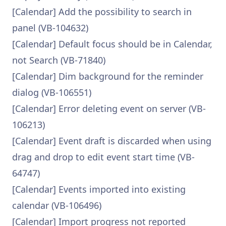
[Calendar] Add the possibility to search in
panel (VB-104632)
[Calendar] Default focus should be in Calendar,
not Search (VB-71840)
[Calendar] Dim background for the reminder
dialog (VB-106551)
[Calendar] Error deleting event on server (VB-
106213)
[Calendar] Event draft is discarded when using
drag and drop to edit event start time (VB-
64747)
[Calendar] Events imported into existing
calendar (VB-106496)
[Calendar] Import progress not reported