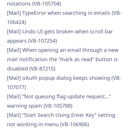
notations (VB-105704)
[Mail] TypeError when searching in emails (VB-
106424)
[Mail] Undo UI gets broken when scroll bar
appears (VB-107254)
[Mail] When opening an email through a new
mail notification the “mark as read” button is
disabled (VB-87210)
[Mail] oAuth popup dialog keeps showing (VB-
107077)
[Mail] “Not queuing flag update request…”
warning spam (VB-105788)
[Mail] “Start Search Using Enter Key” setting
not working in menu (VB-106906)