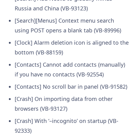
Russia and China (VB-93123)
[Search][Menus] Context menu search
using POST opens a blank tab (VB-89996)
[Clock] Alarm deletion icon is aligned to the
bottom (VB-88159)
[Contacts] Cannot add contacts (manually)
if you have no contacts (VB-92554)
[Contacts] No scroll bar in panel (VB-91582)
[Crash] On importing data from other
browsers (VB-93127)
[Crash] With ‘–incognito’ on startup (VB-
92333)