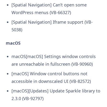
[Spatial Navigation] Can’t open some
WordPress menus (VB-66327)
[Spatial Navigation] Iframe support (VB-
5038)
macOS
macOS[macOS] Settings window controls
are unreachable in fullscreen (VB-90960)
[macOS] Window control buttons not
accessible in downscaled UI (VB-82572)
[macOS][Updates] Update Sparkle library to
2.3.0 (VB-92797)