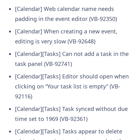
[Calendar] Web calendar name needs
padding in the event editor (VB-92350)
[Calendar] When creating a new event,
editing is very slow (VB-92648)
[Calendar][Tasks] Can not add a task in the
task panel (VB-92741)
[Calendar][Tasks] Editor should open when
clicking on “Your task list is empty” (VB-
92116)
[Calendar][Tasks] Task synced without due
time set to 1969 (VB-92361)
[Calendar][Tasks] Tasks appear to delete