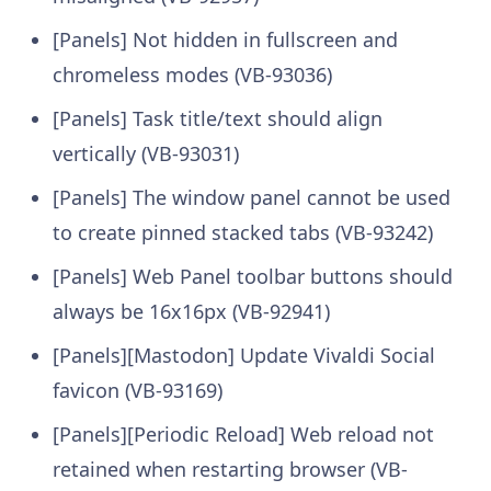
[Panels] Not hidden in fullscreen and
chromeless modes (VB-93036)
[Panels] Task title/text should align
vertically (VB-93031)
[Panels] The window panel cannot be used
to create pinned stacked tabs (VB-93242)
[Panels] Web Panel toolbar buttons should
always be 16x16px (VB-92941)
[Panels][Mastodon] Update Vivaldi Social
favicon (VB-93169)
[Panels][Periodic Reload] Web reload not
retained when restarting browser (VB-