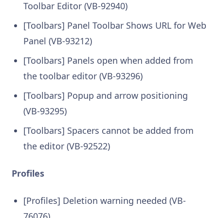
Toolbar Editor (VB-92940)
[Toolbars] Panel Toolbar Shows URL for Web
Panel (VB-93212)
[Toolbars] Panels open when added from
the toolbar editor (VB-93296)
[Toolbars] Popup and arrow positioning
(VB-93295)
[Toolbars] Spacers cannot be added from
the editor (VB-92522)
Profiles
[Profiles] Deletion warning needed (VB-
76076)