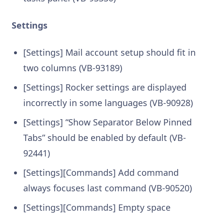
Settings
[Settings] Mail account setup should fit in
two columns (VB-93189)
[Settings] Rocker settings are displayed
incorrectly in some languages (VB-90928)
[Settings] “Show Separator Below Pinned
Tabs” should be enabled by default (VB-
92441)
[Settings][Commands] Add command
always focuses last command (VB-90520)
[Settings][Commands] Empty space