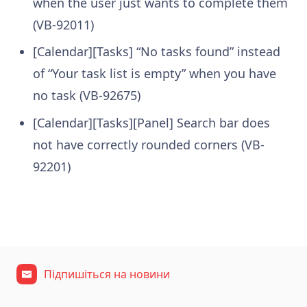
when the user just wants to complete them
(VB-92011)
[Calendar][Tasks] “No tasks found” instead
of “Your task list is empty” when you have
no task (VB-92675)
[Calendar][Tasks][Panel] Search bar does
not have correctly rounded corners (VB-
92201)
Підпишіться на новини