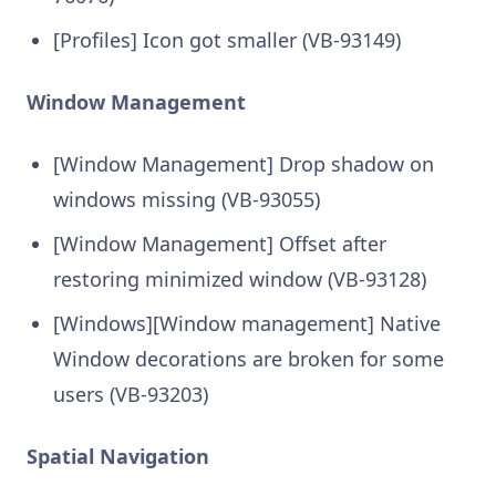
[Profiles] Icon got smaller (VB-93149)
Window Management
[Window Management] Drop shadow on
windows missing (VB-93055)
[Window Management] Offset after
restoring minimized window (VB-93128)
[Windows][Window management] Native
Window decorations are broken for some
users (VB-93203)
Spatial Navigation