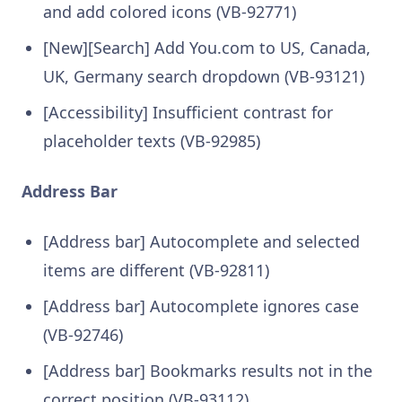
and add colored icons (VB-92771)
[New][Search] Add You.com to US, Canada,
UK, Germany search dropdown (VB-93121)
[Accessibility] Insufficient contrast for
placeholder texts (VB-92985)
Address Bar
[Address bar] Autocomplete and selected
items are different (VB-92811)
[Address bar] Autocomplete ignores case
(VB-92746)
[Address bar] Bookmarks results not in the
correct position (VB-93112)