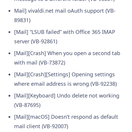
Mail] vivaldi.net mail oAuth support (VB-
89831)
[Mail] “LSUB failed” with Office 365 IMAP
server (VB-92861)
[Mail][Crash] When you open a second tab
with mail (VB-73872)
[Mail][Crash][Settings] Opening settings
where email address is wrong (VB-92238)
[Mail][Keyboard] Undo delete not working
(VB-87695)
[Mail][macOS] Doesn’t respond as default
mail client (VB-92007)