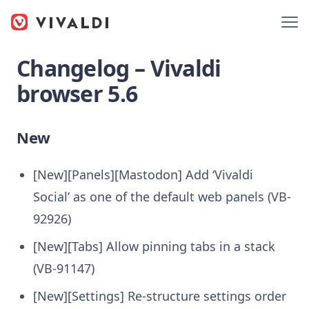
Changelog – Vivaldi
browser 5.6
New
[New][Panels][Mastodon] Add ‘Vivaldi
Social’ as one of the default web panels (VB-
92926)
[New][Tabs] Allow pinning tabs in a stack
(VB-91147)
[New][Settings] Re-structure settings order