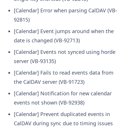
[Calendar] Error when parsing CalDAV (VB-
92815)
[Calendar] Event jumps around when the
date is changed (VB-92713)
[Calendar] Events not synced using horde
server (VB-93135)
[Calendar] Fails to read events data from
the CalDAV server (VB-91723)
[Calendar] Notification for new calendar
events not shown (VB-92938)
[Calendar] Prevent duplicated events in
CalDAV during sync due to timing issues