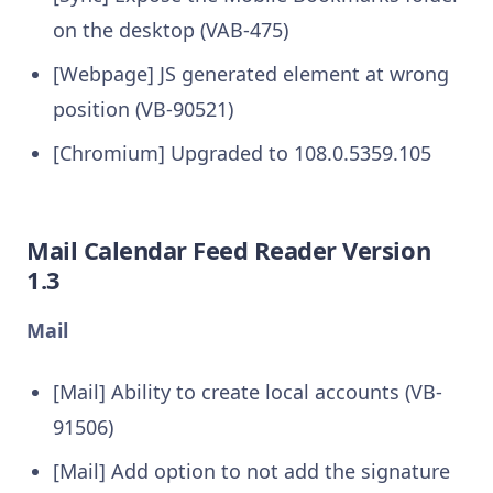
on the desktop (VAB-475)
[Webpage] JS generated element at wrong
position (VB-90521)
[Chromium] Upgraded to 108.0.5359.105
Mail Calendar Feed Reader Version
1.3
Mail
[Mail] Ability to create local accounts (VB-
91506)
[Mail] Add option to not add the signature