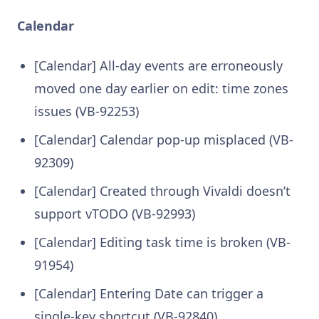
Calendar
[Calendar] All-day events are erroneously
moved one day earlier on edit: time zones
issues (VB-92253)
[Calendar] Calendar pop-up misplaced (VB-
92309)
[Calendar] Created through Vivaldi doesn’t
support vTODO (VB-92993)
[Calendar] Editing task time is broken (VB-
91954)
[Calendar] Entering Date can trigger a
single-key shortcut (VB-92840)