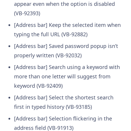
appear even when the option is disabled
(VB-92393)
[Address bar] Keep the selected item when
typing the full URL (VB-92882)
[Address bar] Saved password popup isn’t
properly written (VB-92032)
[Address bar] Search using a keyword with
more than one letter will suggest from
keyword (VB-92409)
[Address bar] Select the shortest search
first in typed history (VB-93185)
[Address bar] Selection flickering in the
address field (VB-91913)