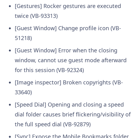
[Gestures] Rocker gestures are executed
twice (VB-93313)
[Guest Window] Change profile icon (VB-
51218)
[Guest Window] Error when the closing
window, cannot use guest mode afterward
for this session (VB-92324)
[Image inspector] Broken copyrights (VB-
33640)
[Speed Dial] Opening and closing a speed
dial folder causes brief flickering/visibility of
the full speed dial (VB-92879)
[Sync] Expose the Mobile Bookmarks folder