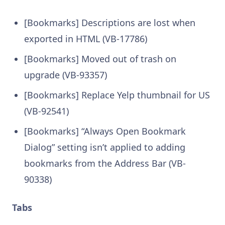
[Bookmarks] Descriptions are lost when
exported in HTML (VB-17786)
[Bookmarks] Moved out of trash on
upgrade (VB-93357)
[Bookmarks] Replace Yelp thumbnail for US
(VB-92541)
[Bookmarks] “Always Open Bookmark
Dialog” setting isn’t applied to adding
bookmarks from the Address Bar (VB-
90338)
Tabs