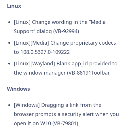
Linux
[Linux] Change wording in the “Media
Support” dialog (VB-92994)
[Linux][Media] Change proprietary codecs
to 108.0.5327.0-109222
[Linux][Wayland] Blank app_id provided to
the window manager (VB-88191Toolbar
Windows
[Windows] Dragging a link from the
browser prompts a security alert when you
open it on W10 (VB-79801)