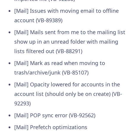
[Mail] Issues with moving email to offline
account (VB-89389)
[Mail] Mails sent from me to the mailing list
show up in an unread folder with mailing
lists filtered out (VB-88291)
[Mail] Mark as read when moving to
trash/archive/junk (VB-85107)
[Mail] Opacity lowered for accounts in the
account list (should only be on create) (VB-
92293)
[Mail] POP sync error (VB-92562)
[Mail] Prefetch optimizations