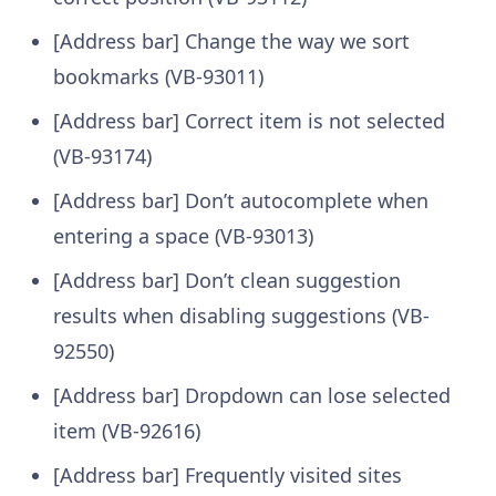
[Address bar] Change the way we sort
bookmarks (VB-93011)
[Address bar] Correct item is not selected
(VB-93174)
[Address bar] Don’t autocomplete when
entering a space (VB-93013)
[Address bar] Don’t clean suggestion
results when disabling suggestions (VB-
92550)
[Address bar] Dropdown can lose selected
item (VB-92616)
[Address bar] Frequently visited sites