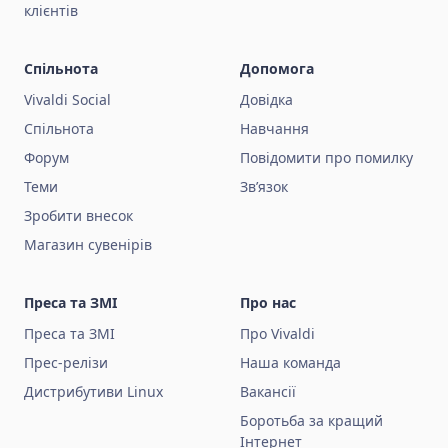
клієнтів
Спільнота
Допомога
Vivaldi Social
Довідка
Спільнота
Навчання
Форум
Повідомити про помилку
Теми
Зв’язок
Зробити внесок
Магазин сувенірів
Преса та ЗМІ
Про нас
Преса та ЗМІ
Про Vivaldi
Прес-релізи
Наша команда
Дистрибутиви Linux
Вакансії
Боротьба за кращий
Інтернет