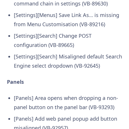
command chain in settings (VB-89630)
[Settings][Menus] Save Link As… is missing
from Menu Customisation (VB-89216)
[Settings][Search] Change POST
configuration (VB-89665)
[Settings][Search] Misaligned default Search
Engine select dropdown (VB-92645)
Panels
[Panels] Area opens when dropping a non-
panel button on the panel bar (VB-93293)
[Panels] Add web panel popup add button
misaligned (VB-92957)