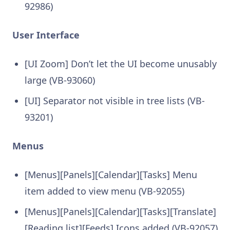
92986)
User Interface
[UI Zoom] Don’t let the UI become unusably
large (VB-93060)
[UI] Separator not visible in tree lists (VB-
93201)
Menus
[Menus][Panels][Calendar][Tasks] Menu
item added to view menu (VB-92055)
[Menus][Panels][Calendar][Tasks][Translate]
[Reading list][Feeds] Icons added (VB-92057)