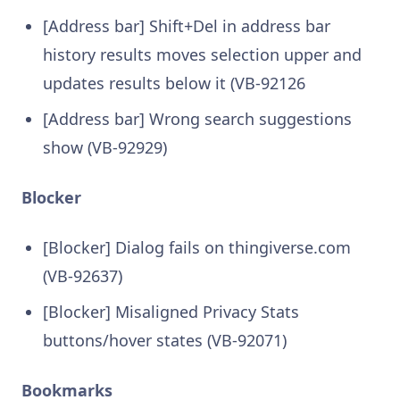
[Address bar] Shift+Del in address bar
history results moves selection upper and
updates results below it (VB-92126
[Address bar] Wrong search suggestions
show (VB-92929)
Blocker
[Blocker] Dialog fails on thingiverse.com
(VB-92637)
[Blocker] Misaligned Privacy Stats
buttons/hover states (VB-92071)
Bookmarks