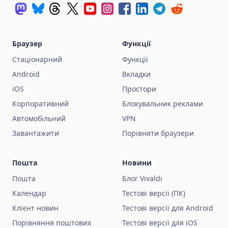
Браузер
Функції
Стаціонарний
Функції
Android
Вкладки
iOS
Простори
Корпоративний
Блокувальник реклами
Автомобільний
VPN
Завантажити
Порівняти браузери
Пошта
Новини
Пошта
Блог Vivaldi
Календар
Тестові версії (ПК)
Клієнт новин
Тестові версії для Android
Порівняння поштових
Тестові версії для iOS