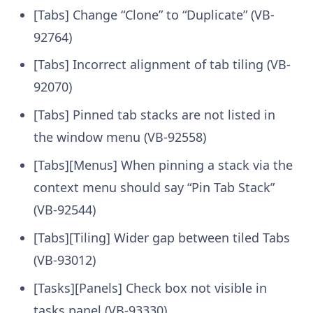
[Tabs] Change “Clone” to “Duplicate” (VB-
92764)
[Tabs] Incorrect alignment of tab tiling (VB-
92070)
[Tabs] Pinned tab stacks are not listed in
the window menu (VB-92558)
[Tabs][Menus] When pinning a stack via the
context menu should say “Pin Tab Stack”
(VB-92544)
[Tabs][Tiling] Wider gap between tiled Tabs
(VB-93012)
[Tasks][Panels] Check box not visible in
tasks panel (VB-93330)