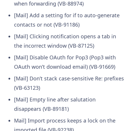
when forwarding (VB-88974)
[Mail] Add a setting for if to auto-generate
contacts or not (VB-91186)
[Mail] Clicking notification opens a tab in
the incorrect window (VB-87125)
[Mail] Disable OAuth for Pop3 (Pop3 with
OAuth won’t download email) (VB-91669)
[Mail] Don’t stack case-sensitive Re: prefixes
(VB-63123)
[Mail] Empty line after salutation
disappears (VB-89181)
Mail] Import process keeps a lock on the
imported file (VB-92238)