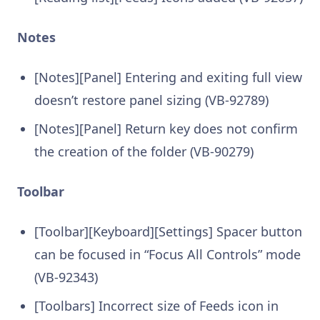
Notes
[Notes][Panel] Entering and exiting full view
doesn’t restore panel sizing (VB-92789)
[Notes][Panel] Return key does not confirm
the creation of the folder (VB-90279)
Toolbar
[Toolbar][Keyboard][Settings] Spacer button
can be focused in “Focus All Controls” mode
(VB-92343)
[Toolbars] Incorrect size of Feeds icon in