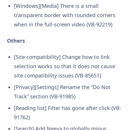
[Windows][Media] There is a small
transparent border with rounded corners
when in the full-screen video (VB-92219)
Others
[Site compatibility] Change how to link
selection works so that it does not cause
site compatibility issues (VB-85651)
[Privacy][Settings] Rename the “Do Not
Track” section (VB-91985)
[Reading list] Filter has gone after click (VB-
91762)
[Search] Add Neeva to globally minus