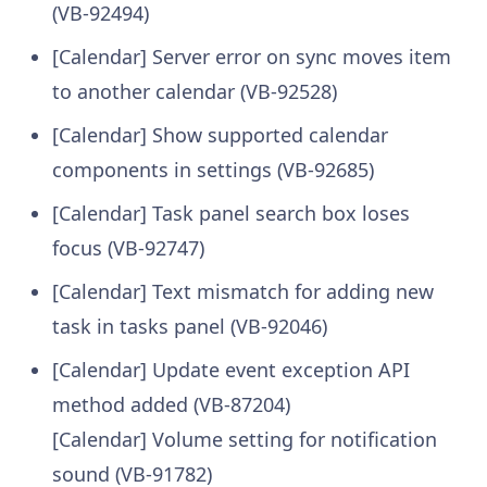
(VB-92494)
[Calendar] Server error on sync moves item
to another calendar (VB-92528)
[Calendar] Show supported calendar
components in settings (VB-92685)
[Calendar] Task panel search box loses
focus (VB-92747)
[Calendar] Text mismatch for adding new
task in tasks panel (VB-92046)
[Calendar] Update event exception API
method added (VB-87204)
[Calendar] Volume setting for notification
sound (VB-91782)