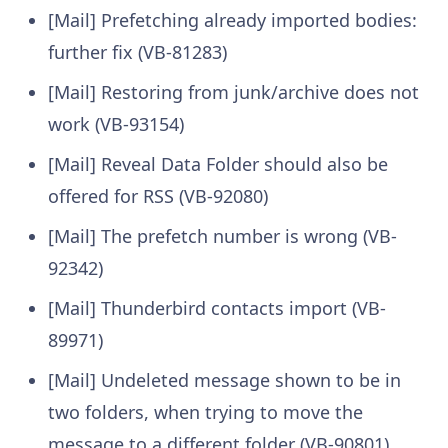
[Mail] Prefetching already imported bodies:
further fix (VB-81283)
[Mail] Restoring from junk/archive does not
work (VB-93154)
[Mail] Reveal Data Folder should also be
offered for RSS (VB-92080)
[Mail] The prefetch number is wrong (VB-
92342)
[Mail] Thunderbird contacts import (VB-
89971)
[Mail] Undeleted message shown to be in
two folders, when trying to move the
message to a different folder (VB-90801)