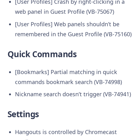
[User Profiles] Crash by right-clicking in a
web panel in Guest Profile (VB-75067)
[User Profiles] Web panels shouldn’t be
remembered in the Guest Profile (VB-75160)
Quick Commands
[Bookmarks] Partial matching in quick
commands bookmark search (VB-74998)
Nickname search doesn’t trigger (VB-74941)
Settings
Hangouts is controlled by Chromecast