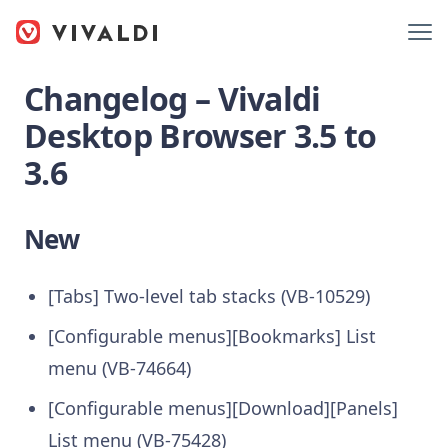
Changelog – Vivaldi
Desktop Browser 3.5 to
3.6
New
[Tabs] Two-level tab stacks (VB-10529)
[Configurable menus][Bookmarks] List
menu (VB-74664)
[Configurable menus][Download][Panels]
List menu (VB-75428)