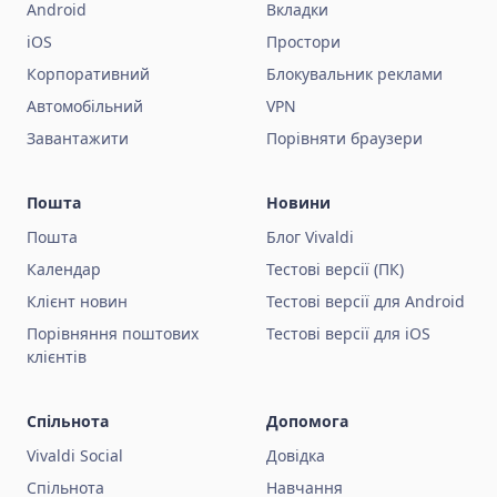
Android
Вкладки
iOS
Простори
Корпоративний
Блокувальник реклами
Автомобільний
VPN
Завантажити
Порівняти браузери
Пошта
Новини
Пошта
Блог Vivaldi
Календар
Тестові версії (ПК)
Клієнт новин
Тестові версії для Android
Порівняння поштових
Тестові версії для iOS
клієнтів
Спільнота
Допомога
Vivaldi Social
Довідка
Спільнота
Навчання