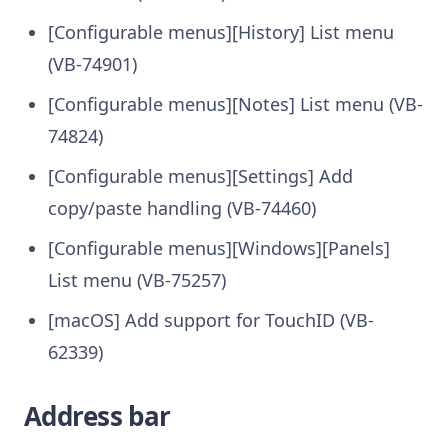
[Configurable menus][History] List menu
(VB-74901)
[Configurable menus][Notes] List menu (VB-
74824)
[Configurable menus][Settings] Add
copy/paste handling (VB-74460)
[Configurable menus][Windows][Panels]
List menu (VB-75257)
[macOS] Add support for TouchID (VB-
62339)
Address bar