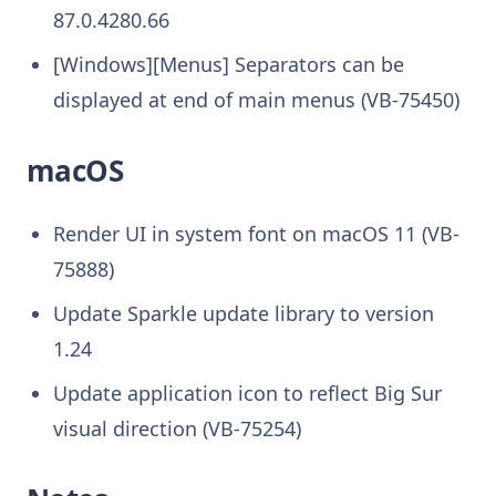
87.0.4280.66
[Windows][Menus] Separators can be
displayed at end of main menus (VB-75450)
macOS
Render UI in system font on macOS 11 (VB-
75888)
Update Sparkle update library to version
1.24
Update application icon to reflect Big Sur
visual direction (VB-75254)