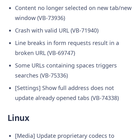
Content no longer selected on new tab/new
window (VB-73936)
Crash with valid URL (VB-71940)
Line breaks in form requests result in a
broken URL (VB-69747)
Some URLs containing spaces triggers
searches (VB-75336)
[Settings] Show full address does not
update already opened tabs (VB-74338)
Linux
[Media] Update proprietary codecs to