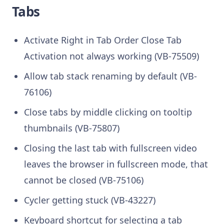
Tabs
Activate Right in Tab Order Close Tab
Activation not always working (VB-75509)
Allow tab stack renaming by default (VB-
76106)
Close tabs by middle clicking on tooltip
thumbnails (VB-75807)
Closing the last tab with fullscreen video
leaves the browser in fullscreen mode, that
cannot be closed (VB-75106)
Cycler getting stuck (VB-43227)
Keyboard shortcut for selecting a tab