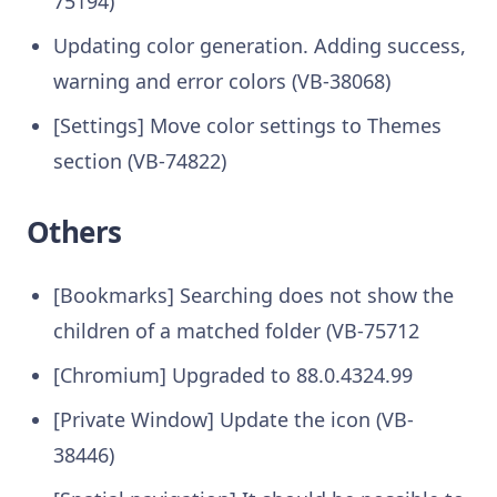
75194)
Updating color generation. Adding success,
warning and error colors (VB-38068)
[Settings] Move color settings to Themes
section (VB-74822)
Others
[Bookmarks] Searching does not show the
children of a matched folder (VB-75712
[Chromium] Upgraded to 88.0.4324.99
[Private Window] Update the icon (VB-
38446)