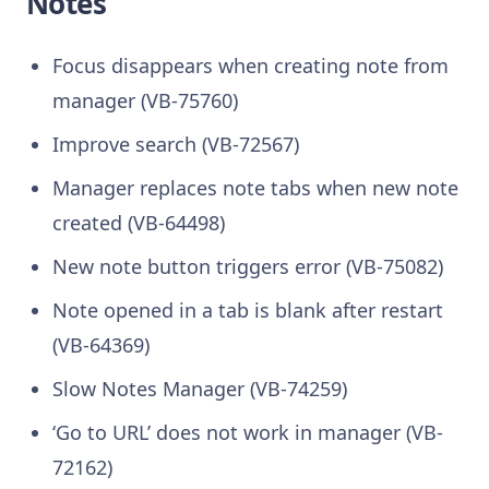
Notes
Focus disappears when creating note from
manager (VB-75760)
Improve search (VB-72567)
Manager replaces note tabs when new note
created (VB-64498)
New note button triggers error (VB-75082)
Note opened in a tab is blank after restart
(VB-64369)
Slow Notes Manager (VB-74259)
‘Go to URL’ does not work in manager (VB-
72162)