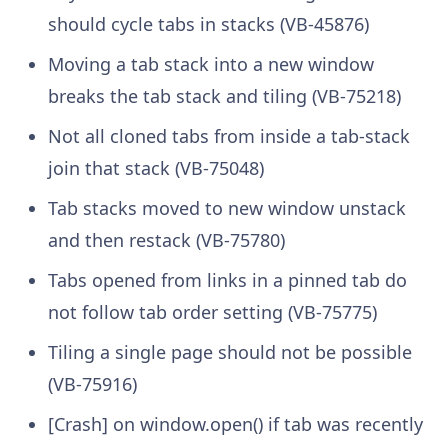
should cycle tabs in stacks (VB-45876)
Moving a tab stack into a new window
breaks the tab stack and tiling (VB-75218)
Not all cloned tabs from inside a tab-stack
join that stack (VB-75048)
Tab stacks moved to new window unstack
and then restack (VB-75780)
Tabs opened from links in a pinned tab do
not follow tab order setting (VB-75775)
Tiling a single page should not be possible
(VB-75916)
[Crash] on window.open() if tab was recently