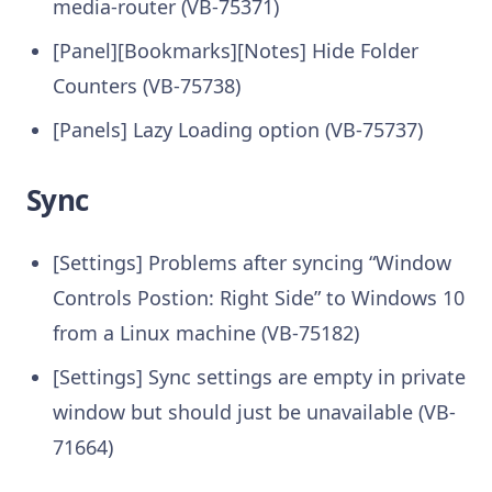
media-router (VB-75371)
[Panel][Bookmarks][Notes] Hide Folder
Counters (VB-75738)
[Panels] Lazy Loading option (VB-75737)
Sync
[Settings] Problems after syncing “Window
Controls Postion: Right Side” to Windows 10
from a Linux machine (VB-75182)
[Settings] Sync settings are empty in private
window but should just be unavailable (VB-
71664)