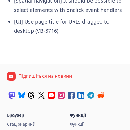
[Spatial navigation] It should be possible to
select elements with onclick event handlers
[UI] Use page title for URLs dragged to
desktop (VB-3716)
Підпишіться на новини
Браузер
Функції
Стаціонарний
Функції