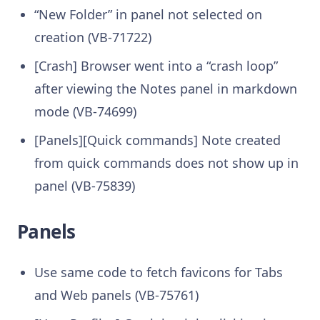
“New Folder” in panel not selected on
creation (VB-71722)
[Crash] Browser went into a “crash loop”
after viewing the Notes panel in markdown
mode (VB-74699)
[Panels][Quick commands] Note created
from quick commands does not show up in
panel (VB-75839)
Panels
Use same code to fetch favicons for Tabs
and Web panels (VB-75761)