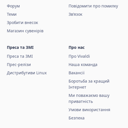
Форум
Повідомити про помилку
Теми
Зв’язок
Зробити внесок
Магазин сувенірів
Преса та ЗМІ
Про нас
Преса та ЗМІ
Про Vivaldi
Прес-релізи
Наша команда
Дистрибутиви Linux
Вакансії
Боротьба за кращий
Інтернет
Ми поважаємо вашу
приватність
Умови використання
Безпека