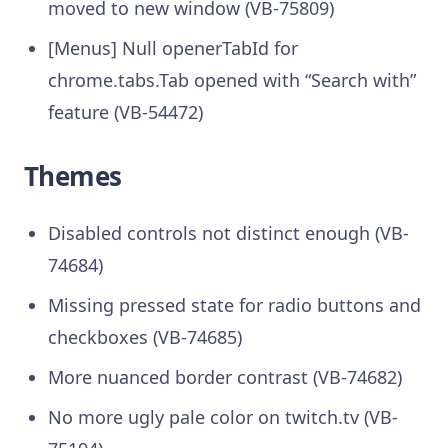
moved to new window (VB-75809)
[Menus] Null openerTabId for
chrome.tabs.Tab opened with “Search with”
feature (VB-54472)
Themes
Disabled controls not distinct enough (VB-
74684)
Missing pressed state for radio buttons and
checkboxes (VB-74685)
More nuanced border contrast (VB-74682)
No more ugly pale color on twitch.tv (VB-