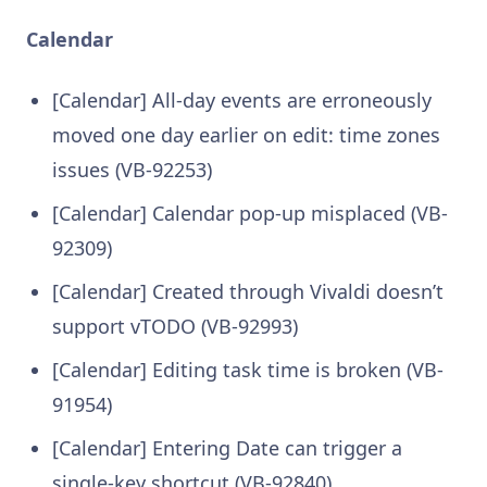
Calendar
[Calendar] All-day events are erroneously
moved one day earlier on edit: time zones
issues (VB-92253)
[Calendar] Calendar pop-up misplaced (VB-
92309)
[Calendar] Created through Vivaldi doesn’t
support vTODO (VB-92993)
[Calendar] Editing task time is broken (VB-
91954)
[Calendar] Entering Date can trigger a
single-key shortcut (VB-92840)