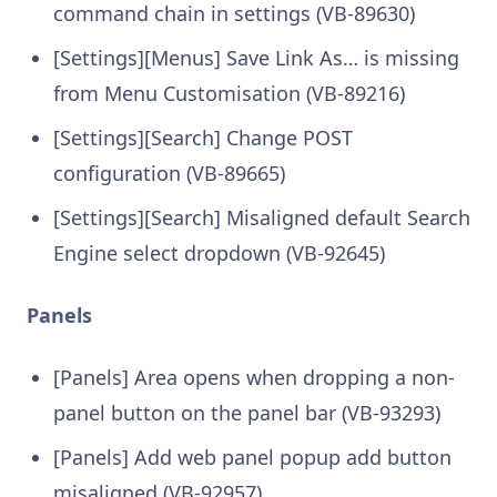
command chain in settings (VB-89630)
[Settings][Menus] Save Link As… is missing
from Menu Customisation (VB-89216)
[Settings][Search] Change POST
configuration (VB-89665)
[Settings][Search] Misaligned default Search
Engine select dropdown (VB-92645)
Panels
[Panels] Area opens when dropping a non-
panel button on the panel bar (VB-93293)
[Panels] Add web panel popup add button
misaligned (VB-92957)