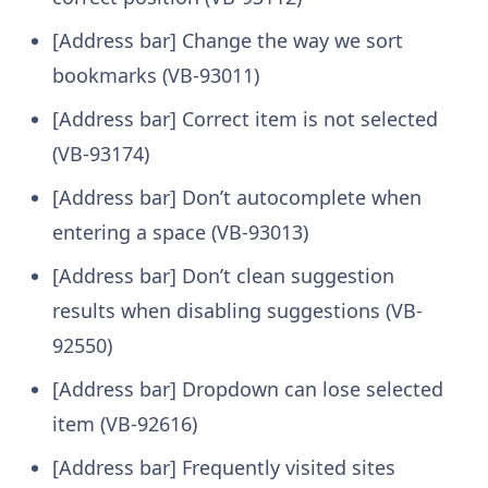
[Address bar] Change the way we sort
bookmarks (VB-93011)
[Address bar] Correct item is not selected
(VB-93174)
[Address bar] Don’t autocomplete when
entering a space (VB-93013)
[Address bar] Don’t clean suggestion
results when disabling suggestions (VB-
92550)
[Address bar] Dropdown can lose selected
item (VB-92616)
[Address bar] Frequently visited sites