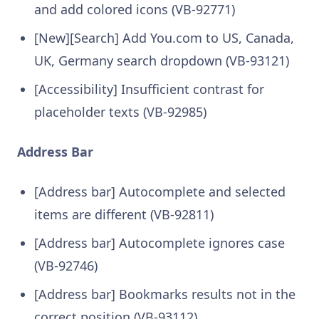
and add colored icons (VB-92771)
[New][Search] Add You.com to US, Canada,
UK, Germany search dropdown (VB-93121)
[Accessibility] Insufficient contrast for
placeholder texts (VB-92985)
Address Bar
[Address bar] Autocomplete and selected
items are different (VB-92811)
[Address bar] Autocomplete ignores case
(VB-92746)
[Address bar] Bookmarks results not in the
correct position (VB-93112)