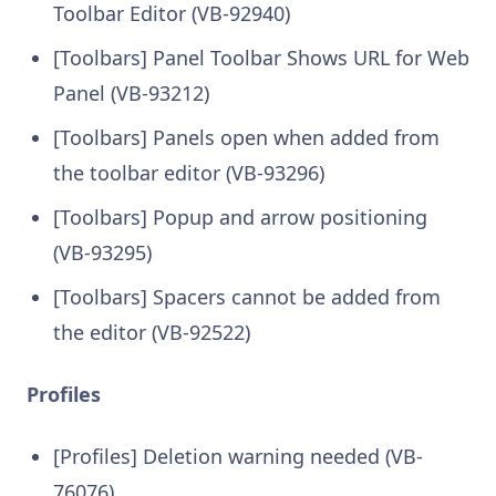
Toolbar Editor (VB-92940)
[Toolbars] Panel Toolbar Shows URL for Web
Panel (VB-93212)
[Toolbars] Panels open when added from
the toolbar editor (VB-93296)
[Toolbars] Popup and arrow positioning
(VB-93295)
[Toolbars] Spacers cannot be added from
the editor (VB-92522)
Profiles
[Profiles] Deletion warning needed (VB-
76076)