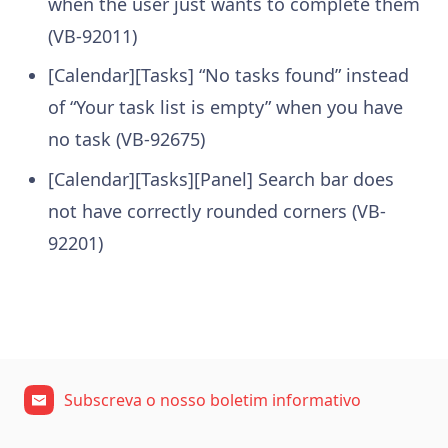
when the user just wants to complete them
(VB-92011)
[Calendar][Tasks] “No tasks found” instead
of “Your task list is empty” when you have
no task (VB-92675)
[Calendar][Tasks][Panel] Search bar does
not have correctly rounded corners (VB-
92201)
Subscreva o nosso boletim informativo