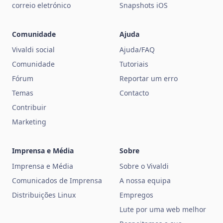
correio eletrónico
Snapshots iOS
Comunidade
Ajuda
Vivaldi social
Ajuda/FAQ
Comunidade
Tutoriais
Fórum
Reportar um erro
Temas
Contacto
Contribuir
Marketing
Imprensa e Média
Sobre
Imprensa e Média
Sobre o Vivaldi
Comunicados de Imprensa
A nossa equipa
Distribuições Linux
Empregos
Lute por uma web melhor