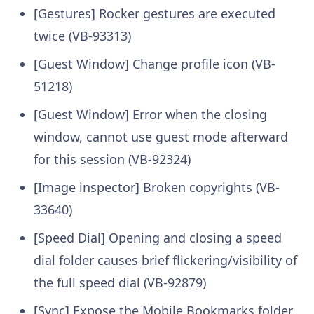
[Gestures] Rocker gestures are executed
twice (VB-93313)
[Guest Window] Change profile icon (VB-
51218)
[Guest Window] Error when the closing
window, cannot use guest mode afterward
for this session (VB-92324)
[Image inspector] Broken copyrights (VB-
33640)
[Speed Dial] Opening and closing a speed
dial folder causes brief flickering/visibility of
the full speed dial (VB-92879)
[Sync] Expose the Mobile Bookmarks folder