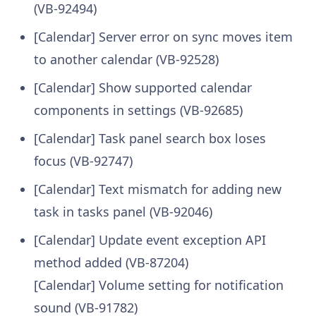
(VB-92494)
[Calendar] Server error on sync moves item
to another calendar (VB-92528)
[Calendar] Show supported calendar
components in settings (VB-92685)
[Calendar] Task panel search box loses
focus (VB-92747)
[Calendar] Text mismatch for adding new
task in tasks panel (VB-92046)
[Calendar] Update event exception API
method added (VB-87204)
[Calendar] Volume setting for notification
sound (VB-91782)