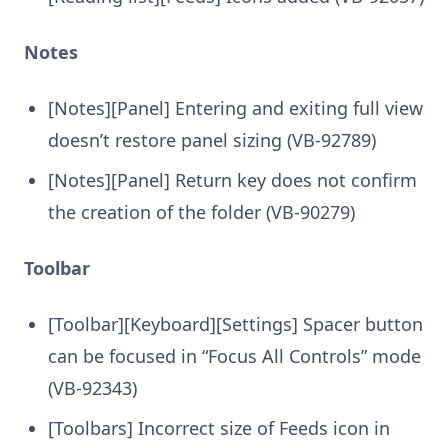
Notes
[Notes][Panel] Entering and exiting full view
doesn’t restore panel sizing (VB-92789)
[Notes][Panel] Return key does not confirm
the creation of the folder (VB-90279)
Toolbar
[Toolbar][Keyboard][Settings] Spacer button
can be focused in “Focus All Controls” mode
(VB-92343)
[Toolbars] Incorrect size of Feeds icon in