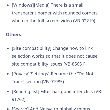
[Windows][Media] There is a small
transparent border with rounded corners
when in the full-screen video (VB-92219)
Others
[Site compatibility] Change how to link
selection works so that it does not cause
site compatibility issues (VB-85651)
[Privacy][Settings] Rename the “Do Not
Track” section (VB-91985)
[Reading list] Filter has gone after click (VB-
91762)
[Search] Add Neeva to globally minus