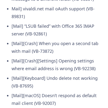
Mail] vivaldi.net mail oAuth support (VB-
89831)
[Mail] “LSUB failed” with Office 365 IMAP
server (VB-92861)
[Mail][Crash] When you open a second tab
with mail (VB-73872)
[Mail][Crash][Settings] Opening settings
where email address is wrong (VB-92238)
[Mail][Keyboard] Undo delete not working
(VB-87695)
[Mail][macOS] Doesn’t respond as default
mail client (VB-92007)