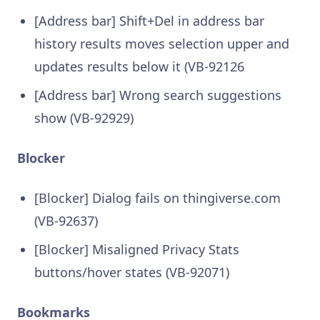
[Address bar] Shift+Del in address bar
history results moves selection upper and
updates results below it (VB-92126
[Address bar] Wrong search suggestions
show (VB-92929)
Blocker
[Blocker] Dialog fails on thingiverse.com
(VB-92637)
[Blocker] Misaligned Privacy Stats
buttons/hover states (VB-92071)
Bookmarks