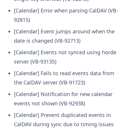
[Calendar] Error when parsing CalDAV (VB-
92815)
[Calendar] Event jumps around when the
date is changed (VB-92713)
[Calendar] Events not synced using horde
server (VB-93135)
[Calendar] Fails to read events data from
the CalDAV server (VB-91723)
[Calendar] Notification for new calendar
events not shown (VB-92938)
[Calendar] Prevent duplicated events in
CalDAV during sync due to timing issues