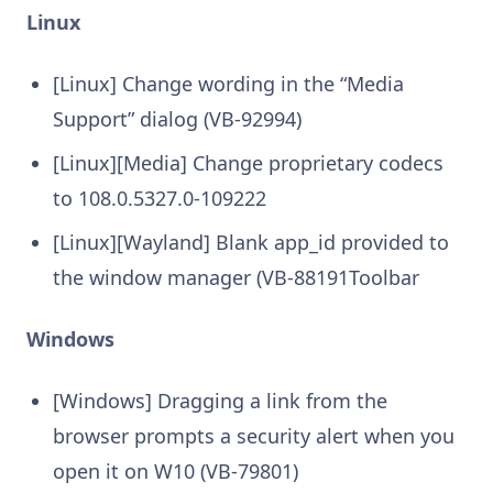
Linux
[Linux] Change wording in the “Media
Support” dialog (VB-92994)
[Linux][Media] Change proprietary codecs
to 108.0.5327.0-109222
[Linux][Wayland] Blank app_id provided to
the window manager (VB-88191Toolbar
Windows
[Windows] Dragging a link from the
browser prompts a security alert when you
open it on W10 (VB-79801)