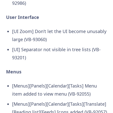
92986)
User Interface
[UI Zoom] Don’t let the UI become unusably
large (VB-93060)
[UI] Separator not visible in tree lists (VB-
93201)
Menus
[Menus][Panels][Calendar][Tasks] Menu
item added to view menu (VB-92055)
[Menus][Panels][Calendar][Tasks][Translate]
[Reading list][Feeds] Icons added (VB-92057)