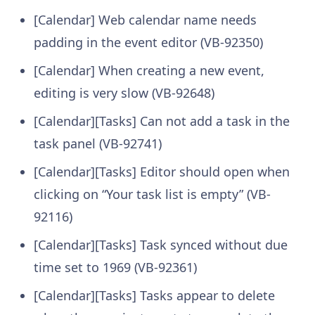
[Calendar] Web calendar name needs
padding in the event editor (VB-92350)
[Calendar] When creating a new event,
editing is very slow (VB-92648)
[Calendar][Tasks] Can not add a task in the
task panel (VB-92741)
[Calendar][Tasks] Editor should open when
clicking on “Your task list is empty” (VB-
92116)
[Calendar][Tasks] Task synced without due
time set to 1969 (VB-92361)
[Calendar][Tasks] Tasks appear to delete