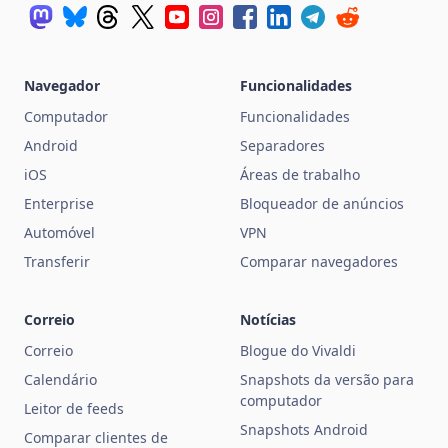
Navegador
Funcionalidades
Computador
Funcionalidades
Android
Separadores
iOS
Áreas de trabalho
Enterprise
Bloqueador de anúncios
Automóvel
VPN
Transferir
Comparar navegadores
Correio
Notícias
Correio
Blogue do Vivaldi
Calendário
Snapshots da versão para
computador
Leitor de feeds
Snapshots Android
Comparar clientes de