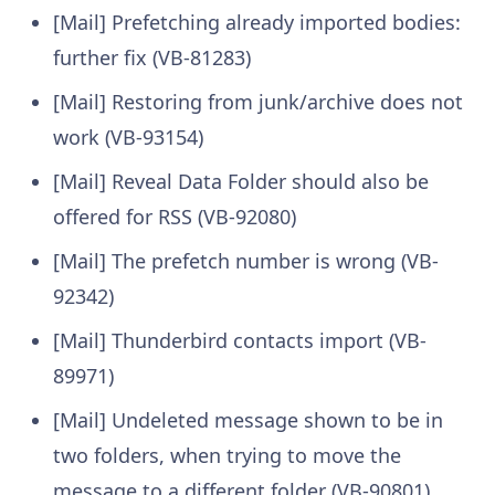
[Mail] Prefetching already imported bodies:
further fix (VB-81283)
[Mail] Restoring from junk/archive does not
work (VB-93154)
[Mail] Reveal Data Folder should also be
offered for RSS (VB-92080)
[Mail] The prefetch number is wrong (VB-
92342)
[Mail] Thunderbird contacts import (VB-
89971)
[Mail] Undeleted message shown to be in
two folders, when trying to move the
message to a different folder (VB-90801)