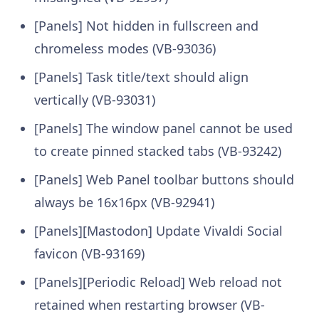
[Panels] Not hidden in fullscreen and
chromeless modes (VB-93036)
[Panels] Task title/text should align
vertically (VB-93031)
[Panels] The window panel cannot be used
to create pinned stacked tabs (VB-93242)
[Panels] Web Panel toolbar buttons should
always be 16x16px (VB-92941)
[Panels][Mastodon] Update Vivaldi Social
favicon (VB-93169)
[Panels][Periodic Reload] Web reload not
retained when restarting browser (VB-