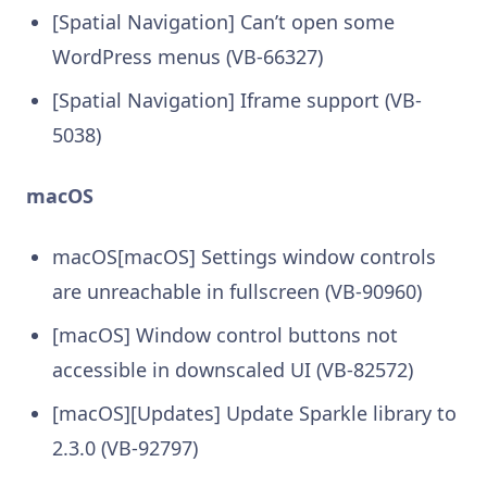
[Spatial Navigation] Can’t open some
WordPress menus (VB-66327)
[Spatial Navigation] Iframe support (VB-
5038)
macOS
macOS[macOS] Settings window controls
are unreachable in fullscreen (VB-90960)
[macOS] Window control buttons not
accessible in downscaled UI (VB-82572)
[macOS][Updates] Update Sparkle library to
2.3.0 (VB-92797)