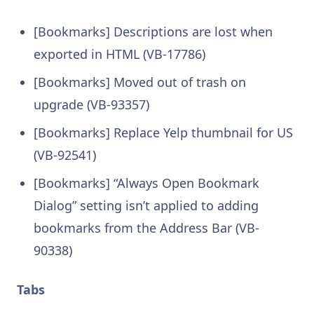
[Bookmarks] Descriptions are lost when
exported in HTML (VB-17786)
[Bookmarks] Moved out of trash on
upgrade (VB-93357)
[Bookmarks] Replace Yelp thumbnail for US
(VB-92541)
[Bookmarks] “Always Open Bookmark
Dialog” setting isn’t applied to adding
bookmarks from the Address Bar (VB-
90338)
Tabs