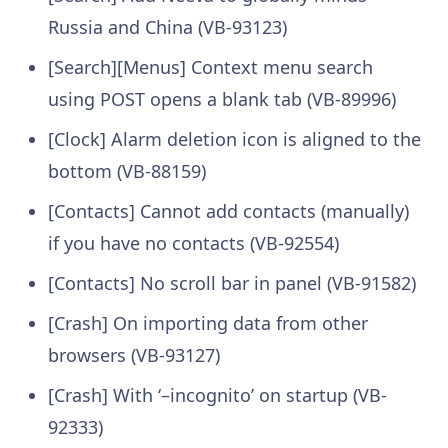
Russia and China (VB-93123)
[Search][Menus] Context menu search
using POST opens a blank tab (VB-89996)
[Clock] Alarm deletion icon is aligned to the
bottom (VB-88159)
[Contacts] Cannot add contacts (manually)
if you have no contacts (VB-92554)
[Contacts] No scroll bar in panel (VB-91582)
[Crash] On importing data from other
browsers (VB-93127)
[Crash] With ‘–incognito’ on startup (VB-
92333)