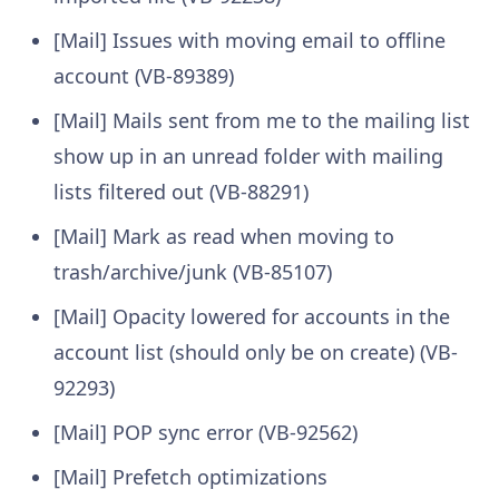
[Mail] Issues with moving email to offline
account (VB-89389)
[Mail] Mails sent from me to the mailing list
show up in an unread folder with mailing
lists filtered out (VB-88291)
[Mail] Mark as read when moving to
trash/archive/junk (VB-85107)
[Mail] Opacity lowered for accounts in the
account list (should only be on create) (VB-
92293)
[Mail] POP sync error (VB-92562)
[Mail] Prefetch optimizations