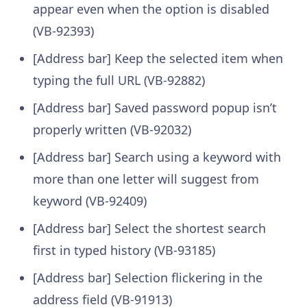
appear even when the option is disabled
(VB-92393)
[Address bar] Keep the selected item when
typing the full URL (VB-92882)
[Address bar] Saved password popup isn’t
properly written (VB-92032)
[Address bar] Search using a keyword with
more than one letter will suggest from
keyword (VB-92409)
[Address bar] Select the shortest search
first in typed history (VB-93185)
[Address bar] Selection flickering in the
address field (VB-91913)