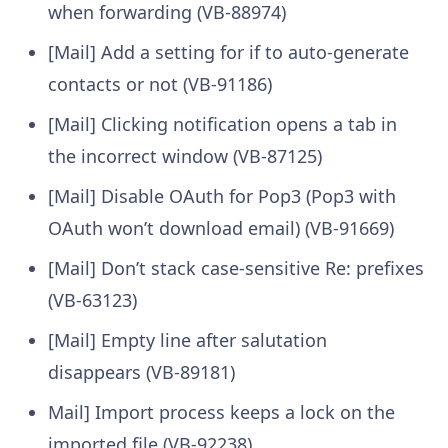
when forwarding (VB-88974)
[Mail] Add a setting for if to auto-generate
contacts or not (VB-91186)
[Mail] Clicking notification opens a tab in
the incorrect window (VB-87125)
[Mail] Disable OAuth for Pop3 (Pop3 with
OAuth won’t download email) (VB-91669)
[Mail] Don’t stack case-sensitive Re: prefixes
(VB-63123)
[Mail] Empty line after salutation
disappears (VB-89181)
Mail] Import process keeps a lock on the
imported file (VB-92238)