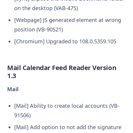
on the desktop (VAB-475)
[Webpage] JS generated element at wrong
position (VB-90521)
[Chromium] Upgraded to 108.0.5359.105
Mail Calendar Feed Reader Version
1.3
Mail
[Mail] Ability to create local accounts (VB-
91506)
[Mail] Add option to not add the signature