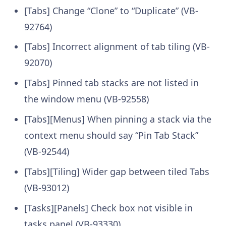
[Tabs] Change “Clone” to “Duplicate” (VB-
92764)
[Tabs] Incorrect alignment of tab tiling (VB-
92070)
[Tabs] Pinned tab stacks are not listed in
the window menu (VB-92558)
[Tabs][Menus] When pinning a stack via the
context menu should say “Pin Tab Stack”
(VB-92544)
[Tabs][Tiling] Wider gap between tiled Tabs
(VB-93012)
[Tasks][Panels] Check box not visible in
tasks panel (VB-93330)