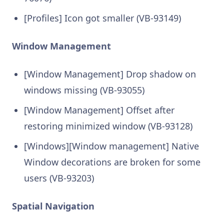
[Profiles] Icon got smaller (VB-93149)
Window Management
[Window Management] Drop shadow on
windows missing (VB-93055)
[Window Management] Offset after
restoring minimized window (VB-93128)
[Windows][Window management] Native
Window decorations are broken for some
users (VB-93203)
Spatial Navigation