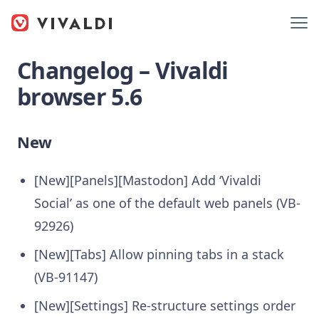
Changelog – Vivaldi
browser 5.6
New
[New][Panels][Mastodon] Add ‘Vivaldi
Social’ as one of the default web panels (VB-
92926)
[New][Tabs] Allow pinning tabs in a stack
(VB-91147)
[New][Settings] Re-structure settings order