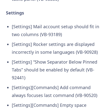
Settings
[Settings] Mail account setup should fit in
two columns (VB-93189)
[Settings] Rocker settings are displayed
incorrectly in some languages (VB-90928)
[Settings] “Show Separator Below Pinned
Tabs” should be enabled by default (VB-
92441)
[Settings][Commands] Add command
always focuses last command (VB-90520)
[Settings][Commands] Empty space