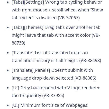
[Tabs][Settings] Wrong tab cycling behavior
with right mouse + scroll wheel when “Show
tab cycler” is disabled (VB-37067)
[Tabs][Themes] Drag tabs over another tab
might leave that tab with accent color (VB-
88739)
[Translate] List of translated items in
translation history is half height (VB-88498)
[Translate][Panels] Doesn’t submit with
language drop-down selected (VB-88006)
[UI] Grey background with V logo rendered
too frequently (VB-87985)
[UI] Minimum font size of Webpages