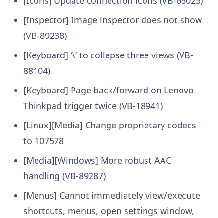
[Icons] Update connection icons (VB-66023)
[Inspector] Image inspector does not show
(VB-89238)
[Keyboard] ‘\’ to collapse three views (VB-
88104)
[Keyboard] Page back/forward on Lenovo
Thinkpad trigger twice (VB-18941)
[Linux][Media] Change proprietary codecs
to 107578
[Media][Windows] More robust AAC
handling (VB-89287)
[Menus] Cannot immediately view/execute
shortcuts, menus, open settings window,