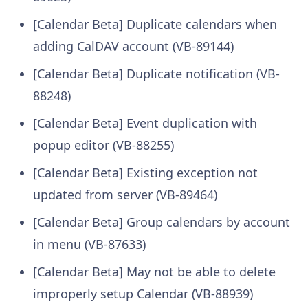
[Calendar Beta] Duplicate calendars when
adding CalDAV account (VB-89144)
[Calendar Beta] Duplicate notification (VB-
88248)
[Calendar Beta] Event duplication with
popup editor (VB-88255)
[Calendar Beta] Existing exception not
updated from server (VB-89464)
[Calendar Beta] Group calendars by account
in menu (VB-87633)
[Calendar Beta] May not be able to delete
improperly setup Calendar (VB-88939)