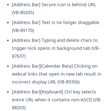
[Address Bar] Secure icon is behind URL
(VB-89205)
[Address Bar] Text is no longer draggable
(VB-89170)
[Address Bar] Typing and delete chars to
trigger nick opens in background tab (VB-
87637)
[Address Bar][Calendar Beta] Clicking on
webcal links that open in new tab result in
incorrect display URL (VB-89356)
[Address Bar][Keyboard] Ctrl key selects
entire URL when it contains non-ASCII (VB-
88203)