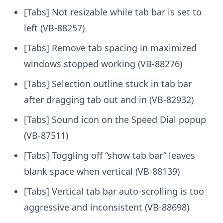
[Tabs] Not resizable while tab bar is set to
left (VB-88257)
[Tabs] Remove tab spacing in maximized
windows stopped working (VB-88276)
[Tabs] Selection outline stuck in tab bar
after dragging tab out and in (VB-82932)
[Tabs] Sound icon on the Speed Dial popup
(VB-87511)
[Tabs] Toggling off “show tab bar” leaves
blank space when vertical (VB-88139)
[Tabs] Vertical tab bar auto-scrolling is too
aggressive and inconsistent (VB-88698)