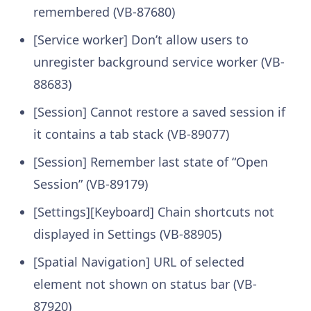
remembered (VB-87680)
[Service worker] Don’t allow users to
unregister background service worker (VB-
88683)
[Session] Cannot restore a saved session if
it contains a tab stack (VB-89077)
[Session] Remember last state of “Open
Session” (VB-89179)
[Settings][Keyboard] Chain shortcuts not
displayed in Settings (VB-88905)
[Spatial Navigation] URL of selected
element not shown on status bar (VB-
87920)