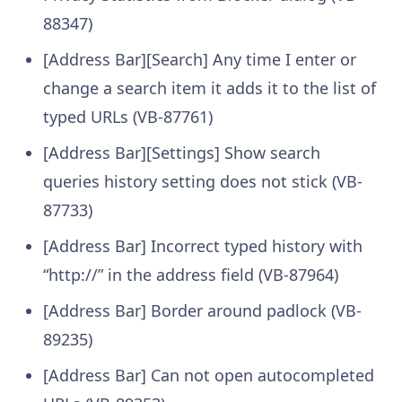
88347)
[Address Bar][Search] Any time I enter or
change a search item it adds it to the list of
typed URLs (VB-87761)
[Address Bar][Settings] Show search
queries history setting does not stick (VB-
87733)
[Address Bar] Incorrect typed history with
“http://” in the address field (VB-87964)
[Address Bar] Border around padlock (VB-
89235)
[Address Bar] Can not open autocompleted