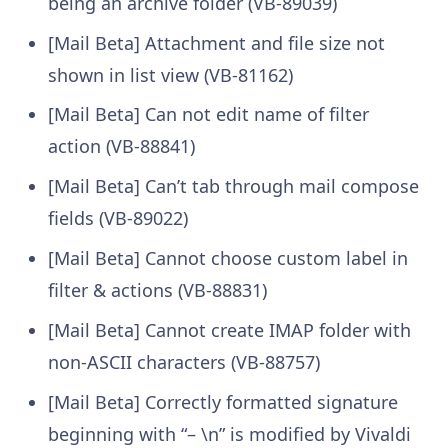
being an archive folder (VB-89039)
[Mail Beta] Attachment and file size not
shown in list view (VB-81162)
[Mail Beta] Can not edit name of filter
action (VB-88841)
[Mail Beta] Can’t tab through mail compose
fields (VB-89022)
[Mail Beta] Cannot choose custom label in
filter & actions (VB-88831)
[Mail Beta] Cannot create IMAP folder with
non-ASCII characters (VB-88757)
[Mail Beta] Correctly formatted signature
beginning with “– \n” is modified by Vivaldi