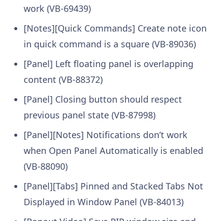
work (VB-69439)
[Notes][Quick Commands] Create note icon
in quick command is a square (VB-89036)
[Panel] Left floating panel is overlapping
content (VB-88372)
[Panel] Closing button should respect
previous panel state (VB-87998)
[Panel][Notes] Notifications don’t work
when Open Panel Automatically is enabled
(VB-88090)
[Panel][Tabs] Pinned and Stacked Tabs Not
Displayed in Window Panel (VB-84013)