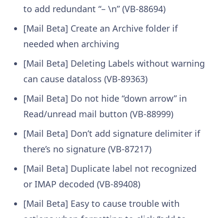
to add redundant “– \n” (VB-88694)
[Mail Beta] Create an Archive folder if
needed when archiving
[Mail Beta] Deleting Labels without warning
can cause dataloss (VB-89363)
[Mail Beta] Do not hide “down arrow” in
Read/unread mail button (VB-88999)
[Mail Beta] Don’t add signature delimiter if
there’s no signature (VB-87217)
[Mail Beta] Duplicate label not recognized
or IMAP decoded (VB-89408)
[Mail Beta] Easy to cause trouble with