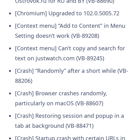
Ostrovok.ru for RU and BY (VB-88690)
[Chromium] Upgraded to 102.0.5005.72
[Context menu] “Add to Content” in Menu
Setting doesn’t work (VB-89208)
[Context menu] Can’t copy and search for
text on justwatch.com (VB-89245)
[Crash] “Randomly” after a short while (VB-
88206)
[Crash] Browser crashes randomly,
particularly on macOS (VB-88607)
[Crash] Restoring session and popup in a
tab at background (VB-88471)
[Crash] Startup crash with certain URLs in