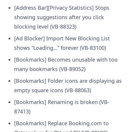
[Address Bar][Privacy Statistics] Stops
showing suggestions after you click
blocking level (VB-88323)
[Ad Blocker] Import New Blocking List
shows “Loading…” forever (VB-83100)
[Bookmarks] Becomes unusable with too
many bookmarks (VB-89052)
[Bookmarks] Folder icons are displaying as
empty square icons (VB-88063)
[Bookmarks] Renaming is broken (VB-
87413)
[Bookmarks] Replace Booking.com to