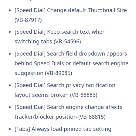
[Speed Dial] Change default Thumbnail Size
(VB-87917)
[Speed Dial] Keep search text when
switching tabs (VB-54596)
[Speed Dial] Search field dropdown appears
behind Speed Dials or default search engine
suggestion (VB-89085)
[Speed Dial] Search privacy notification
layout seems broken (VB-88883)
[Speed Dial] Search engine change affects
tracker/blocker position (VB-88815)
[Tabs] Always load pinned tab setting