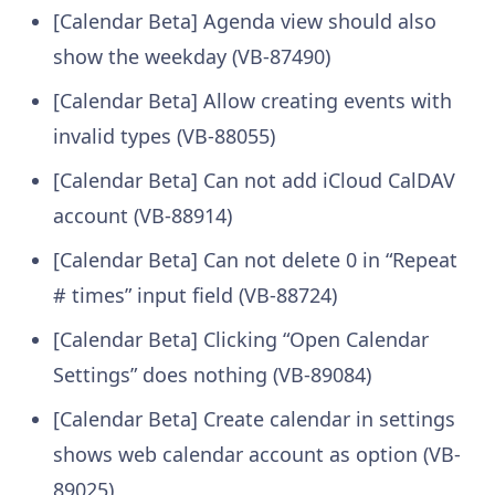
[Calendar Beta] Agenda view should also
show the weekday (VB-87490)
[Calendar Beta] Allow creating events with
invalid types (VB-88055)
[Calendar Beta] Can not add iCloud CalDAV
account (VB-88914)
[Calendar Beta] Can not delete 0 in “Repeat
# times” input field (VB-88724)
[Calendar Beta] Clicking “Open Calendar
Settings” does nothing (VB-89084)
[Calendar Beta] Create calendar in settings
shows web calendar account as option (VB-
89025)