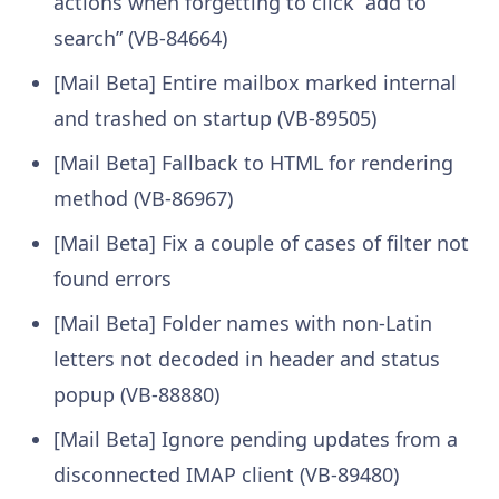
actions when forgetting to click “add to
search” (VB-84664)
[Mail Beta] Entire mailbox marked internal
and trashed on startup (VB-89505)
[Mail Beta] Fallback to HTML for rendering
method (VB-86967)
[Mail Beta] Fix a couple of cases of filter not
found errors
[Mail Beta] Folder names with non-Latin
letters not decoded in header and status
popup (VB-88880)
[Mail Beta] Ignore pending updates from a
disconnected IMAP client (VB-89480)