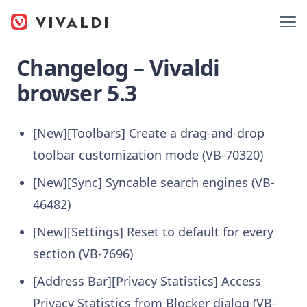
Changelog – Vivaldi
browser 5.3
[New][Toolbars] Create a drag-and-drop
toolbar customization mode (VB-70320)
[New][Sync] Syncable search engines (VB-
46482)
[New][Settings] Reset to default for every
section (VB-7696)
[Address Bar][Privacy Statistics] Access
Privacy Statistics from Blocker dialog (VB-