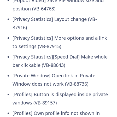
[Popout Video] Save PIP window size and
position (VB-64763)
[Privacy Statistics] Layout change (VB-
87916)
[Privacy Statistics] More options and a link
to settings (VB-87915)
[Privacy Statistics][Speed Dial] Make whole
bar clickable (VB-88643)
[Private Window] Open link in Private
Window does not work (VB-88736)
[Profiles] Button is displayed inside private
windows (VB-89157)
[Profiles] Own profile info not shown in