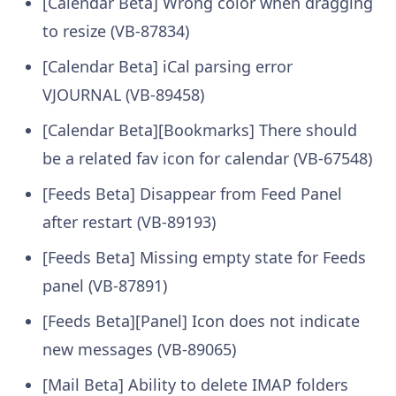
[Calendar Beta] Wrong color when dragging
to resize (VB-87834)
[Calendar Beta] iCal parsing error
VJOURNAL (VB-89458)
[Calendar Beta][Bookmarks] There should
be a related fav icon for calendar (VB-67548)
[Feeds Beta] Disappear from Feed Panel
after restart (VB-89193)
[Feeds Beta] Missing empty state for Feeds
panel (VB-87891)
[Feeds Beta][Panel] Icon does not indicate
new messages (VB-89065)
[Mail Beta] Ability to delete IMAP folders