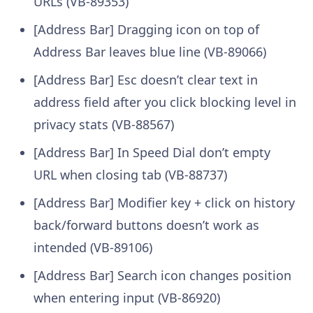
URLs (VB-89353)
[Address Bar] Dragging icon on top of
Address Bar leaves blue line (VB-89066)
[Address Bar] Esc doesn’t clear text in
address field after you click blocking level in
privacy stats (VB-88567)
[Address Bar] In Speed Dial don’t empty
URL when closing tab (VB-88737)
[Address Bar] Modifier key + click on history
back/forward buttons doesn’t work as
intended (VB-89106)
[Address Bar] Search icon changes position
when entering input (VB-86920)