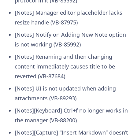
protocol in it (VB-85592)
[Notes] Manager editor placeholder lacks
resize handle (VB-87975)
[Notes] Notify on Adding New Note option
is not working (VB-85992)
[Notes] Renaming and then changing
content immediately causes title to be
reverted (VB-87684)
[Notes] UI is not updated when adding
attachments (VB-89293)
[Notes][Keyboard] Ctrl+f no longer works in
the manager (VB-88200)
[Notes][Capture] “Insert Markdown” doesn’t