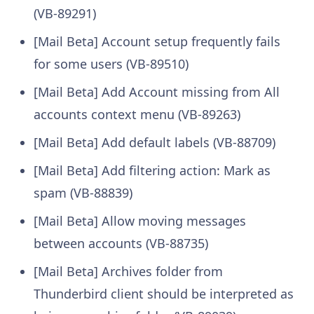
(VB-89291)
[Mail Beta] Account setup frequently fails
for some users (VB-89510)
[Mail Beta] Add Account missing from All
accounts context menu (VB-89263)
[Mail Beta] Add default labels (VB-88709)
[Mail Beta] Add filtering action: Mark as
spam (VB-88839)
[Mail Beta] Allow moving messages
between accounts (VB-88735)
[Mail Beta] Archives folder from
Thunderbird client should be interpreted as