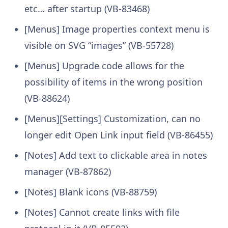
etc… after startup (VB-83468)
[Menus] Image properties context menu is
visible on SVG “images” (VB-55728)
[Menus] Upgrade code allows for the
possibility of items in the wrong position
(VB-88624)
[Menus][Settings] Customization, can no
longer edit Open Link input field (VB-86455)
[Notes] Add text to clickable area in notes
manager (VB-87862)
[Notes] Blank icons (VB-88759)
[Notes] Cannot create links with file