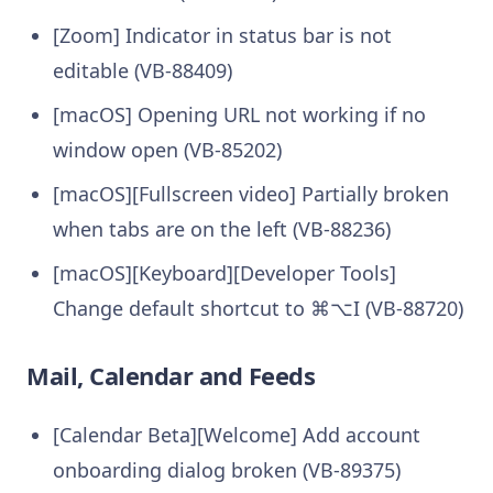
[Zoom] Indicator in status bar is not
editable (VB-88409)
[macOS] Opening URL not working if no
window open (VB-85202)
[macOS][Fullscreen video] Partially broken
when tabs are on the left (VB-88236)
[macOS][Keyboard][Developer Tools]
Change default shortcut to ⌘⌥I (VB-88720)
Mail, Calendar and Feeds
[Calendar Beta][Welcome] Add account
onboarding dialog broken (VB-89375)