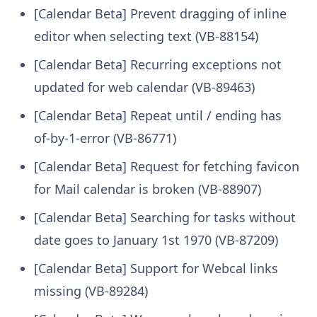
[Calendar Beta] Prevent dragging of inline
editor when selecting text (VB-88154)
[Calendar Beta] Recurring exceptions not
updated for web calendar (VB-89463)
[Calendar Beta] Repeat until / ending has
of-by-1-error (VB-86771)
[Calendar Beta] Request for fetching favicon
for Mail calendar is broken (VB-88907)
[Calendar Beta] Searching for tasks without
date goes to January 1st 1970 (VB-87209)
[Calendar Beta] Support for Webcal links
missing (VB-89284)