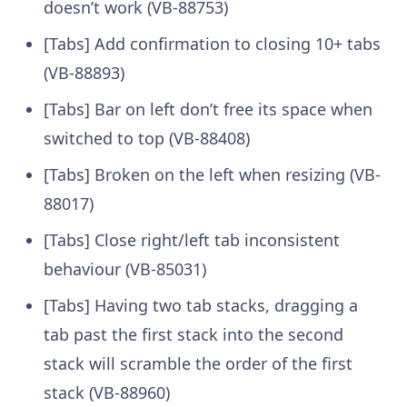
doesn’t work (VB-88753)
[Tabs] Add confirmation to closing 10+ tabs
(VB-88893)
[Tabs] Bar on left don’t free its space when
switched to top (VB-88408)
[Tabs] Broken on the left when resizing (VB-
88017)
[Tabs] Close right/left tab inconsistent
behaviour (VB-85031)
[Tabs] Having two tab stacks, dragging a
tab past the first stack into the second
stack will scramble the order of the first
stack (VB-88960)