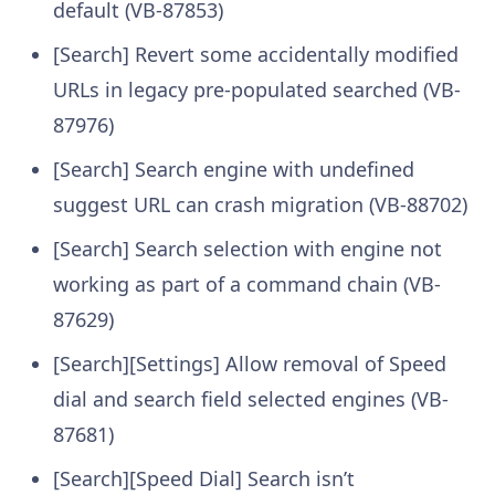
default (VB-87853)
[Search] Revert some accidentally modified
URLs in legacy pre-populated searched (VB-
87976)
[Search] Search engine with undefined
suggest URL can crash migration (VB-88702)
[Search] Search selection with engine not
working as part of a command chain (VB-
87629)
[Search][Settings] Allow removal of Speed
dial and search field selected engines (VB-
87681)
[Search][Speed Dial] Search isn’t