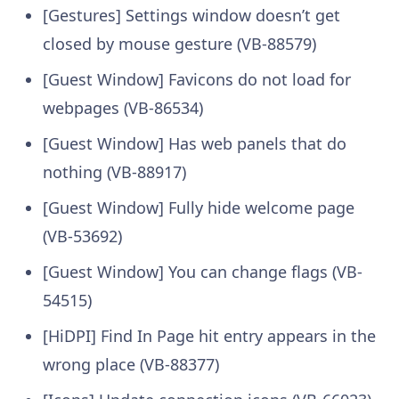
[Gestures] Settings window doesn’t get
closed by mouse gesture (VB-88579)
[Guest Window] Favicons do not load for
webpages (VB-86534)
[Guest Window] Has web panels that do
nothing (VB-88917)
[Guest Window] Fully hide welcome page
(VB-53692)
[Guest Window] You can change flags (VB-
54515)
[HiDPI] Find In Page hit entry appears in the
wrong place (VB-88377)