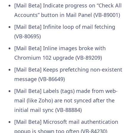
[Mail Beta] Indicate progress on “Check All
Accounts” button in Mail Panel (VB-89001)
[Mail Beta] Infinite loop of mail fetching
(VB-80695)
[Mail Beta] Inline images broke with
Chromium 102 upgrade (VB-89209)
[Mail Beta] Keeps prefetching non-existent
message (VB-86649)
[Mail Beta] Labels (tags) made from web-
mail (like Zoho) are not synced after the
initial mail sync (VB-88884)
[Mail Beta] Microsoft mail authentication
popup is shown too often (VB-84230)