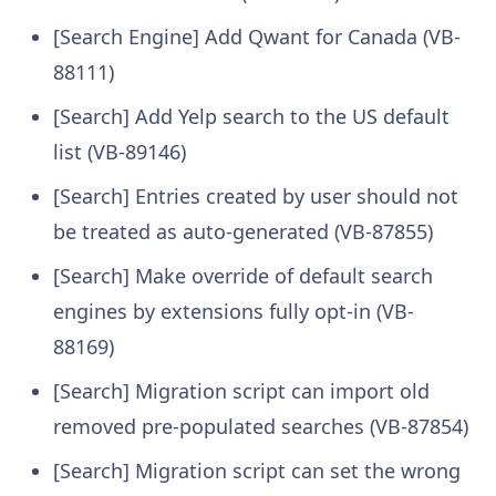
[Search Engine] Add Qwant for Canada (VB-
88111)
[Search] Add Yelp search to the US default
list (VB-89146)
[Search] Entries created by user should not
be treated as auto-generated (VB-87855)
[Search] Make override of default search
engines by extensions fully opt-in (VB-
88169)
[Search] Migration script can import old
removed pre-populated searches (VB-87854)
[Search] Migration script can set the wrong