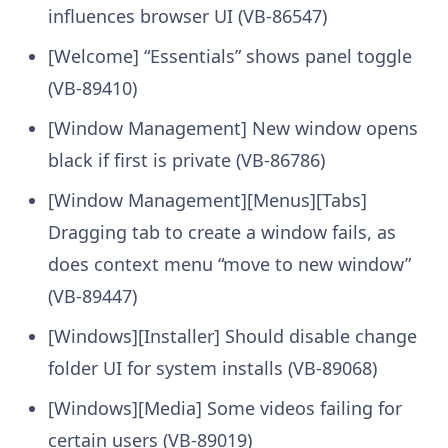
influences browser UI (VB-86547)
[Welcome] “Essentials” shows panel toggle
(VB-89410)
[Window Management] New window opens
black if first is private (VB-86786)
[Window Management][Menus][Tabs]
Dragging tab to create a window fails, as
does context menu “move to new window”
(VB-89447)
[Windows][Installer] Should disable change
folder UI for system installs (VB-89068)
[Windows][Media] Some videos failing for
certain users (VB-89019)