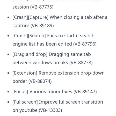
session (VB-87775)
[Crash][Capture] When closing a tab after a
capture (VB-89189)
[Crash][Search] Fails to start if search
engine list has been edited (VB-87796)
[Drag and drop] Dragging same tab
between windows breaks (VB-88738)
[Extension] Remove extension drop-down
border (VB-88074)
[Focus] Various minor fixes (VB-89147)
[Fullscreen] Improve fullscreen transition
on youtube (VB-13303)