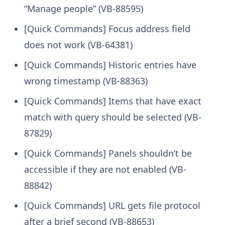
“Manage people” (VB-88595)
[Quick Commands] Focus address field
does not work (VB-64381)
[Quick Commands] Historic entries have
wrong timestamp (VB-88363)
[Quick Commands] Items that have exact
match with query should be selected (VB-
87829)
[Quick Commands] Panels shouldn’t be
accessible if they are not enabled (VB-
88842)
[Quick Commands] URL gets file protocol
after a brief second (VB-88653)