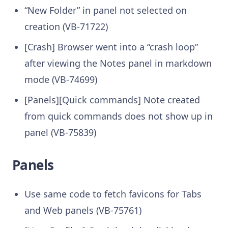
“New Folder” in panel not selected on
creation (VB-71722)
[Crash] Browser went into a “crash loop”
after viewing the Notes panel in markdown
mode (VB-74699)
[Panels][Quick commands] Note created
from quick commands does not show up in
panel (VB-75839)
Panels
Use same code to fetch favicons for Tabs
and Web panels (VB-75761)