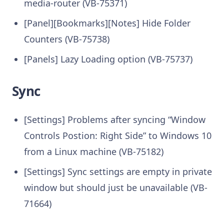
media-router (VB-75371)
[Panel][Bookmarks][Notes] Hide Folder
Counters (VB-75738)
[Panels] Lazy Loading option (VB-75737)
Sync
[Settings] Problems after syncing “Window
Controls Postion: Right Side” to Windows 10
from a Linux machine (VB-75182)
[Settings] Sync settings are empty in private
window but should just be unavailable (VB-
71664)