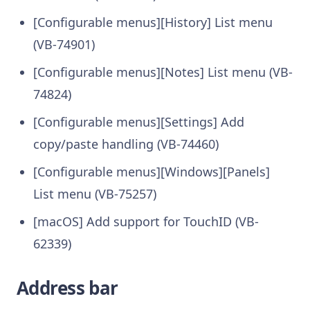
[Configurable menus][History] List menu
(VB-74901)
[Configurable menus][Notes] List menu (VB-
74824)
[Configurable menus][Settings] Add
copy/paste handling (VB-74460)
[Configurable menus][Windows][Panels]
List menu (VB-75257)
[macOS] Add support for TouchID (VB-
62339)
Address bar