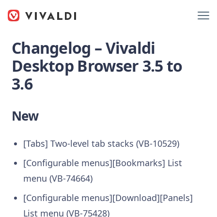
Changelog – Vivaldi
Desktop Browser 3.5 to
3.6
New
[Tabs] Two-level tab stacks (VB-10529)
[Configurable menus][Bookmarks] List
menu (VB-74664)
[Configurable menus][Download][Panels]
List menu (VB-75428)