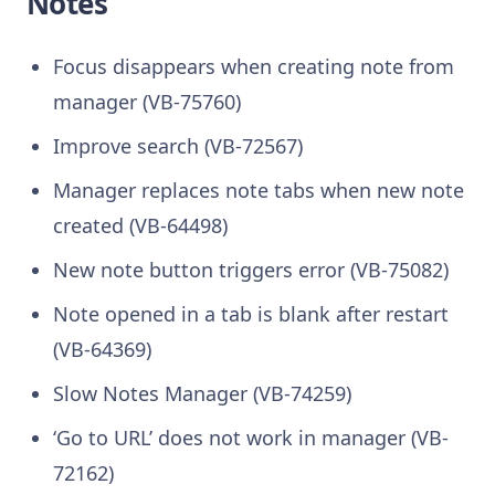
Notes
Focus disappears when creating note from
manager (VB-75760)
Improve search (VB-72567)
Manager replaces note tabs when new note
created (VB-64498)
New note button triggers error (VB-75082)
Note opened in a tab is blank after restart
(VB-64369)
Slow Notes Manager (VB-74259)
‘Go to URL’ does not work in manager (VB-
72162)