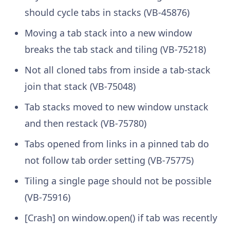
should cycle tabs in stacks (VB-45876)
Moving a tab stack into a new window
breaks the tab stack and tiling (VB-75218)
Not all cloned tabs from inside a tab-stack
join that stack (VB-75048)
Tab stacks moved to new window unstack
and then restack (VB-75780)
Tabs opened from links in a pinned tab do
not follow tab order setting (VB-75775)
Tiling a single page should not be possible
(VB-75916)
[Crash] on window.open() if tab was recently