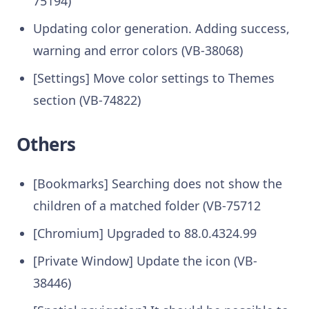
75194)
Updating color generation. Adding success,
warning and error colors (VB-38068)
[Settings] Move color settings to Themes
section (VB-74822)
Others
[Bookmarks] Searching does not show the
children of a matched folder (VB-75712
[Chromium] Upgraded to 88.0.4324.99
[Private Window] Update the icon (VB-
38446)