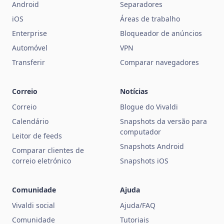
Android
Separadores
iOS
Áreas de trabalho
Enterprise
Bloqueador de anúncios
Automóvel
VPN
Transferir
Comparar navegadores
Correio
Notícias
Correio
Blogue do Vivaldi
Calendário
Snapshots da versão para
computador
Leitor de feeds
Snapshots Android
Comparar clientes de
correio eletrónico
Snapshots iOS
Comunidade
Ajuda
Vivaldi social
Ajuda/FAQ
Comunidade
Tutoriais