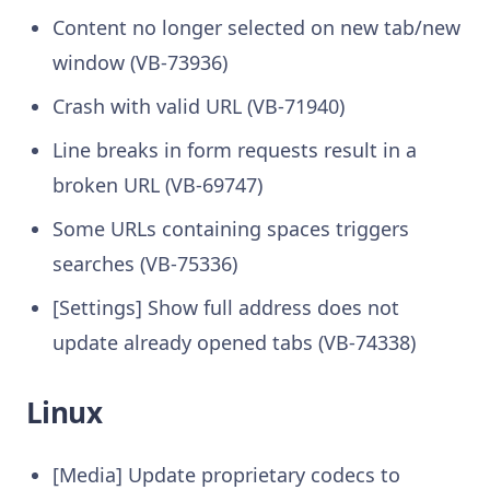
Content no longer selected on new tab/new
window (VB-73936)
Crash with valid URL (VB-71940)
Line breaks in form requests result in a
broken URL (VB-69747)
Some URLs containing spaces triggers
searches (VB-75336)
[Settings] Show full address does not
update already opened tabs (VB-74338)
Linux
[Media] Update proprietary codecs to