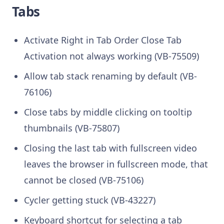
Tabs
Activate Right in Tab Order Close Tab
Activation not always working (VB-75509)
Allow tab stack renaming by default (VB-
76106)
Close tabs by middle clicking on tooltip
thumbnails (VB-75807)
Closing the last tab with fullscreen video
leaves the browser in fullscreen mode, that
cannot be closed (VB-75106)
Cycler getting stuck (VB-43227)
Keyboard shortcut for selecting a tab