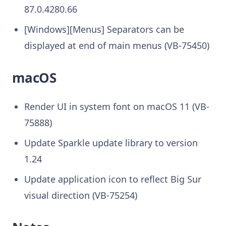
87.0.4280.66
[Windows][Menus] Separators can be
displayed at end of main menus (VB-75450)
macOS
Render UI in system font on macOS 11 (VB-
75888)
Update Sparkle update library to version
1.24
Update application icon to reflect Big Sur
visual direction (VB-75254)