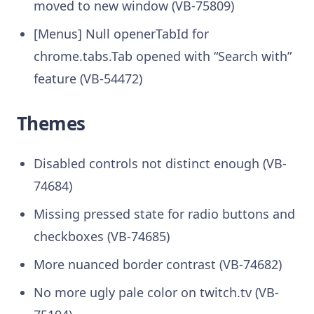
moved to new window (VB-75809)
[Menus] Null openerTabId for
chrome.tabs.Tab opened with “Search with”
feature (VB-54472)
Themes
Disabled controls not distinct enough (VB-
74684)
Missing pressed state for radio buttons and
checkboxes (VB-74685)
More nuanced border contrast (VB-74682)
No more ugly pale color on twitch.tv (VB-