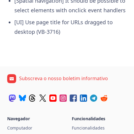
[Spatial navigation] It should be possible to
select elements with onclick event handlers
[UI] Use page title for URLs dragged to
desktop (VB-3716)
Subscreva o nosso boletim informativo
Navegador
Funcionalidades
Computador
Funcionalidades