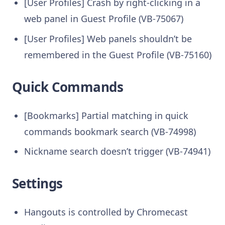
[User Profiles] Crash by right-clicking in a
web panel in Guest Profile (VB-75067)
[User Profiles] Web panels shouldn’t be
remembered in the Guest Profile (VB-75160)
Quick Commands
[Bookmarks] Partial matching in quick
commands bookmark search (VB-74998)
Nickname search doesn’t trigger (VB-74941)
Settings
Hangouts is controlled by Chromecast