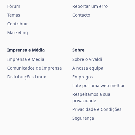
Fórum
Reportar um erro
Temas
Contacto
Contribuir
Marketing
Imprensa e Média
Sobre
Imprensa e Média
Sobre o Vivaldi
Comunicados de Imprensa
A nossa equipa
Distribuições Linux
Empregos
Lute por uma web melhor
Respeitamos a sua
privacidade
Privacidade e Condições
Segurança