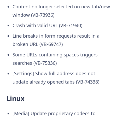
Content no longer selected on new tab/new
window (VB-73936)
Crash with valid URL (VB-71940)
Line breaks in form requests result in a
broken URL (VB-69747)
Some URLs containing spaces triggers
searches (VB-75336)
[Settings] Show full address does not
update already opened tabs (VB-74338)
Linux
[Media] Update proprietary codecs to