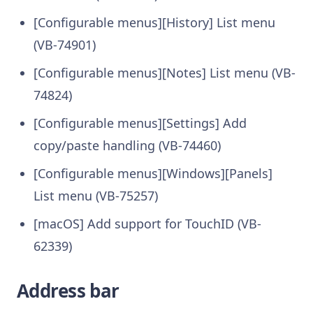
[Configurable menus][History] List menu
(VB-74901)
[Configurable menus][Notes] List menu (VB-
74824)
[Configurable menus][Settings] Add
copy/paste handling (VB-74460)
[Configurable menus][Windows][Panels]
List menu (VB-75257)
[macOS] Add support for TouchID (VB-
62339)
Address bar