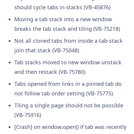
should cycle tabs in stacks (VB-45876)
Moving a tab stack into a new window
breaks the tab stack and tiling (VB-75218)
Not all cloned tabs from inside a tab-stack
join that stack (VB-75048)
Tab stacks moved to new window unstack
and then restack (VB-75780)
Tabs opened from links in a pinned tab do
not follow tab order setting (VB-75775)
Tiling a single page should not be possible
(VB-75916)
[Crash] on window.open() if tab was recently