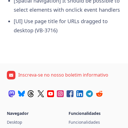
[Spatial navigation] It should be possible to
select elements with onclick event handlers
[UI] Use page title for URLs dragged to
desktop (VB-3716)
Inscreva-se no nosso boletim informativo
Navegador
Funcionalidades
Desktop
Funcionalidades