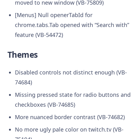
moved to new window (VB-75809)
[Menus] Null openerTabId for
chrome.tabs.Tab opened with “Search with”
feature (VB-54472)
Themes
Disabled controls not distinct enough (VB-
74684)
Missing pressed state for radio buttons and
checkboxes (VB-74685)
More nuanced border contrast (VB-74682)
No more ugly pale color on twitch.tv (VB-