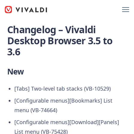
Changelog – Vivaldi
Desktop Browser 3.5 to
3.6
New
[Tabs] Two-level tab stacks (VB-10529)
[Configurable menus][Bookmarks] List
menu (VB-74664)
[Configurable menus][Download][Panels]
List menu (VB-75428)