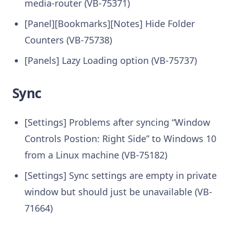
media-router (VB-75371)
[Panel][Bookmarks][Notes] Hide Folder
Counters (VB-75738)
[Panels] Lazy Loading option (VB-75737)
Sync
[Settings] Problems after syncing “Window
Controls Postion: Right Side” to Windows 10
from a Linux machine (VB-75182)
[Settings] Sync settings are empty in private
window but should just be unavailable (VB-
71664)