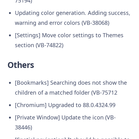
75194)
Updating color generation. Adding success,
warning and error colors (VB-38068)
[Settings] Move color settings to Themes
section (VB-74822)
Others
[Bookmarks] Searching does not show the
children of a matched folder (VB-75712
[Chromium] Upgraded to 88.0.4324.99
[Private Window] Update the icon (VB-
38446)