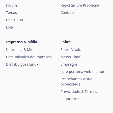
Fórum
Reportar um Problema
Temas
Contato
Contribua
Loja
Imprensa & Mídia
Sobre
Imprensa & Mídia
Sobre Vivaldi
Comunicados de Imprensa
Nosso Time
Distribuições Linux
Empregos
Lute por uma web melhor
Respeitamos a sua
privacidade
Privacidade & Termos
Segurança