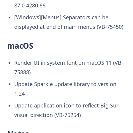
87.0.4280.66
[Windows][Menus] Separators can be
displayed at end of main menus (VB-75450)
macOS
Render UI in system font on macOS 11 (VB-
75888)
Update Sparkle update library to version
1.24
Update application icon to reflect Big Sur
visual direction (VB-75254)