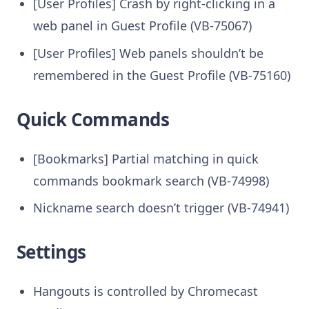
[User Profiles] Crash by right-clicking in a
web panel in Guest Profile (VB-75067)
[User Profiles] Web panels shouldn’t be
remembered in the Guest Profile (VB-75160)
Quick Commands
[Bookmarks] Partial matching in quick
commands bookmark search (VB-74998)
Nickname search doesn’t trigger (VB-74941)
Settings
Hangouts is controlled by Chromecast