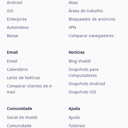
Android
Abas
iOS
Áreas de trabalho
Enterprise
Bloqueador de anúncios
Automotivo
VPN
Baixar
Comparar navegadores
Email
Notícias
Email
Blog Vivaldi
Calendário
Snapshots para
Computadores
Leitor de Notícias
Snapshots Android
Comparar clientes de e-
mail
Snapshots iOS
Comunidade
Ajuda
Social do Vivaldi
Ajuda
Comunidade
Tutoriais