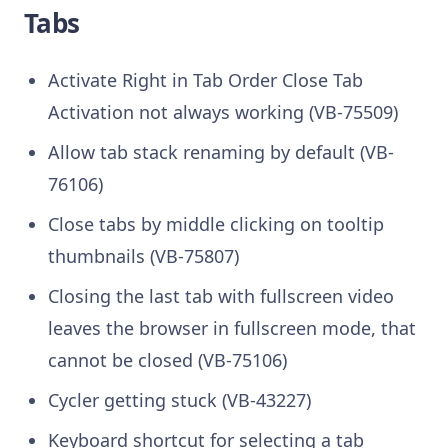
Tabs
Activate Right in Tab Order Close Tab
Activation not always working (VB-75509)
Allow tab stack renaming by default (VB-
76106)
Close tabs by middle clicking on tooltip
thumbnails (VB-75807)
Closing the last tab with fullscreen video
leaves the browser in fullscreen mode, that
cannot be closed (VB-75106)
Cycler getting stuck (VB-43227)
Keyboard shortcut for selecting a tab