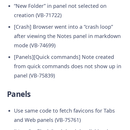
“New Folder” in panel not selected on
creation (VB-71722)
[Crash] Browser went into a “crash loop”
after viewing the Notes panel in markdown
mode (VB-74699)
[Panels][Quick commands] Note created
from quick commands does not show up in
panel (VB-75839)
Panels
Use same code to fetch favicons for Tabs
and Web panels (VB-75761)