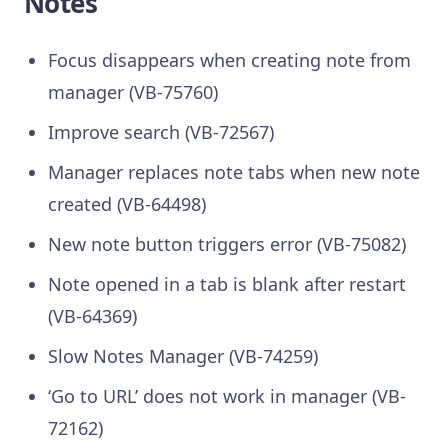
Notes
Focus disappears when creating note from
manager (VB-75760)
Improve search (VB-72567)
Manager replaces note tabs when new note
created (VB-64498)
New note button triggers error (VB-75082)
Note opened in a tab is blank after restart
(VB-64369)
Slow Notes Manager (VB-74259)
‘Go to URL’ does not work in manager (VB-
72162)