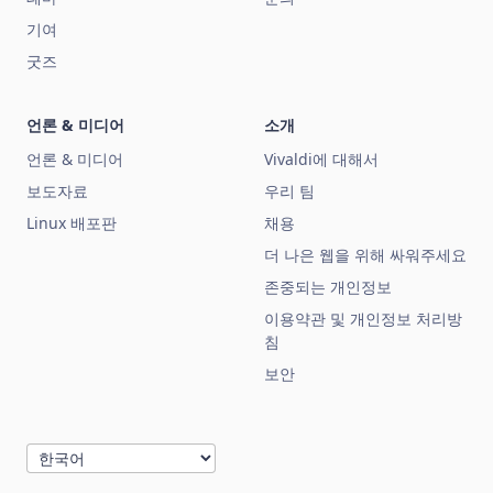
기여
굿즈
언론 & 미디어
소개
언론 & 미디어
Vivaldi에 대해서
보도자료
우리 팀
Linux 배포판
채용
더 나은 웹을 위해 싸워주세요
존중되는 개인정보
이용약관 및 개인정보 처리방
침
보안