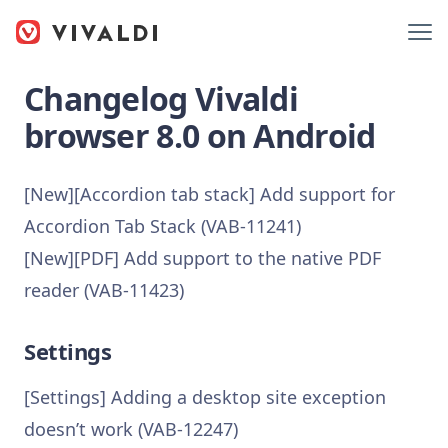
Changelog Vivaldi
browser 8.0 on Android
[New][Accordion tab stack] Add support for
Accordion Tab Stack (VAB-11241)
[New][PDF] Add support to the native PDF
reader (VAB-11423)
Settings
[Settings] Adding a desktop site exception
doesn’t work (VAB-12247)