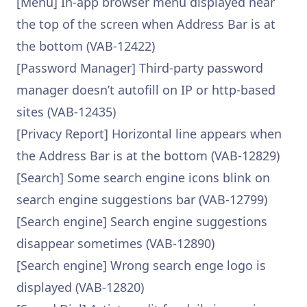
[Menu] In-app browser menu displayed near
the top of the screen when Address Bar is at
the bottom (VAB-12422)
[Password Manager] Third-party password
manager doesn’t autofill on IP or http-based
sites (VAB-12435)
[Privacy Report] Horizontal line appears when
the Address Bar is at the bottom (VAB-12829)
[Search] Some search engine icons blink on
search engine suggestions bar (VAB-12799)
[Search engine] Search engine suggestions
disappear sometimes (VAB-12890)
[Search engine] Wrong search enge logo is
displayed (VAB-12820)