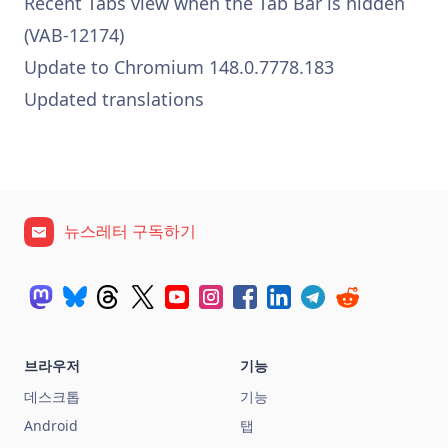
Recent Tabs view when the Tab Bar is hidden
(VAB-12174)
Update to Chromium 148.0.7778.183
Updated translations
뉴스레터 구독하기
브라우저
기능
데스크톱
기능
Android
탭