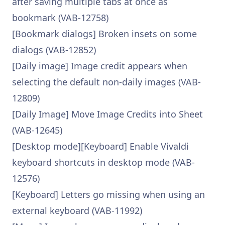
after saving multiple tabs at once as
bookmark (VAB-12758)
[Bookmark dialogs] Broken insets on some
dialogs (VAB-12852)
[Daily image] Image credit appears when
selecting the default non-daily images (VAB-
12809)
[Daily Image] Move Image Credits into Sheet
(VAB-12645)
[Desktop mode][Keyboard] Enable Vivaldi
keyboard shortcuts in desktop mode (VAB-
12576)
[Keyboard] Letters go missing when using an
external keyboard (VAB-11992)