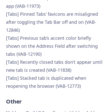
app (VAB-11973)
[Tabs] Pinned Tabs’ favicons are misaligned
after toggling the Tab Bar off and on (VAB-
12846)
[Tabs] Previous tab’s accent color briefly
shown on the Address Field after switching
tabs (VAB-12190)
[Tabs] Recently closed tabs don’t appear until
new tab is created (VAB-11838)
[Tabs] Stacked tab is duplicated when
reopening the browser (VAB-12773)
Other