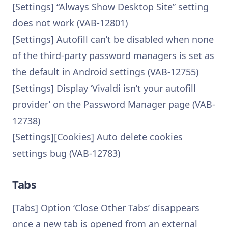
[Settings] “Always Show Desktop Site” setting
does not work (VAB-12801)
[Settings] Autofill can’t be disabled when none
of the third-party password managers is set as
the default in Android settings (VAB-12755)
[Settings] Display ‘Vivaldi isn’t your autofill
provider’ on the Password Manager page (VAB-
12738)
[Settings][Cookies] Auto delete cookies
settings bug (VAB-12783)
Tabs
[Tabs] Option ‘Close Other Tabs’ disappears
once a new tab is opened from an external