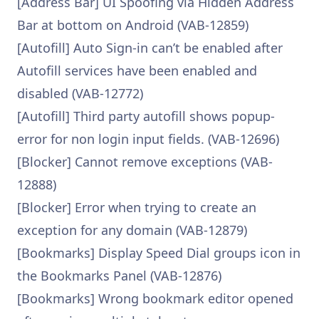
[Address Bar] UI Spoofing via Hidden Address
Bar at bottom on Android (VAB-12859)
[Autofill] Auto Sign-in can’t be enabled after
Autofill services have been enabled and
disabled (VAB-12772)
[Autofill] Third party autofill shows popup-
error for non login input fields. (VAB-12696)
[Blocker] Cannot remove exceptions (VAB-
12888)
[Blocker] Error when trying to create an
exception for any domain (VAB-12879)
[Bookmarks] Display Speed Dial groups icon in
the Bookmarks Panel (VAB-12876)
[Bookmarks] Wrong bookmark editor opened