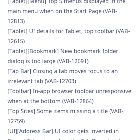
[Tablet][Menu] Top 5 menus displayed in the
main menu when on the Start Page (VAB-
12813)
[Tablet] UI details for Tablet, top toolbar (VAB-
12615)
[Tablet][Bookmark] New bookmark folder
dialog is too large (VAB-12691)
[Tab Bar] Closing a tab moves focus to an
irrelevant tab (VAB-12703)
[Toolbar] In-app browser toolbar unresponsive
when at the bottom (VAB-12864)
[Top Sites] Some items missing a title (VAB-
12759)
[UI][Address Bar] UI color gets inverted in