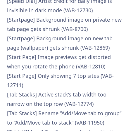
[Speed Dial] Artist credit for daily image is
invisible in dark mode (VAB-12730)
[Startpage] Background image on private new
tab page gets shrunk (VAB-8700)
[Startpage] Background image on new tab
page (wallpaper) gets shrunk (VAB-12869)
[Start Page] Image previews get distorted
when you rotate the phone (VAB-12810)
[Start Page] Only showing 7 top sites (VAB-
12711)
[Tab Stacks] Active stack’s tab width too
narrow on the top row (VAB-12774)
[Tab Stacks] Rename “Add/Move tab to group”
to “Add/Move tab to stack” (VAB-11950)