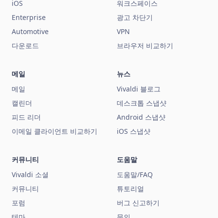
iOS
워크스페이스
Enterprise
광고 차단기
Automotive
VPN
다운로드
브라우저 비교하기
메일
뉴스
메일
Vivaldi 블로그
캘린더
데스크톱 스냅샷
피드 리더
Android 스냅샷
이메일 클라이언트 비교하기
iOS 스냅샷
커뮤니티
도움말
Vivaldi 소셜
도움말/FAQ
커뮤니티
튜토리얼
포럼
버그 신고하기
테마
문의