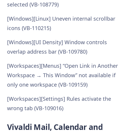
selected (VB-108779)
[Windows][Linux] Uneven internal scrollbar
icons (VB-110215)
[Windows][UI Density] Window controls
overlap address bar (VB-109780)
[Workspaces][Menus] “Open Link in Another
Workspace → This Window” not available if
only one workspace (VB-109159)
[Workspaces][Settings] Rules activate the
wrong tab (VB-109016)
Vivaldi Mail, Calendar and