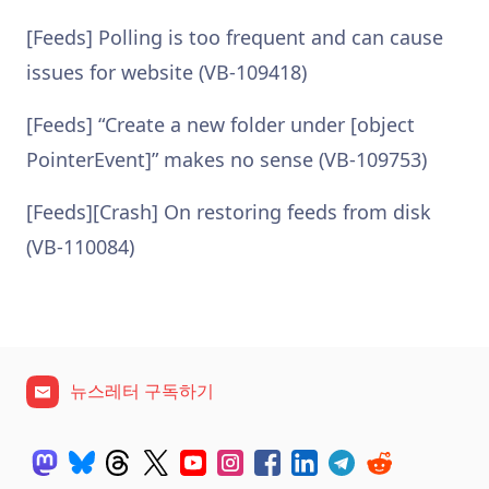
[Feeds] Polling is too frequent and can cause
issues for website (VB-109418)
[Feeds] “Create a new folder under [object
PointerEvent]” makes no sense (VB-109753)
[Feeds][Crash] On restoring feeds from disk
(VB-110084)
뉴스레터 구독하기