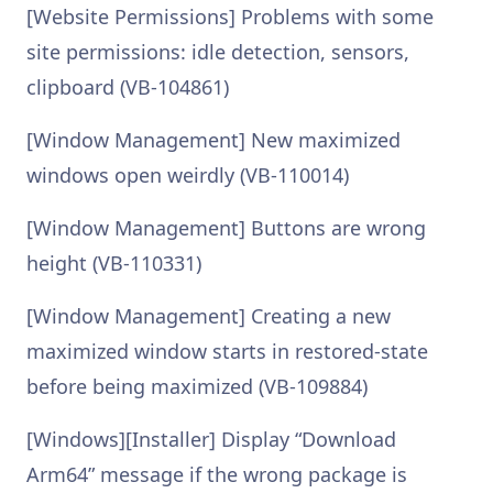
[Website Permissions] Problems with some
site permissions: idle detection, sensors,
clipboard (VB-104861)
[Window Management] New maximized
windows open weirdly (VB-110014)
[Window Management] Buttons are wrong
height (VB-110331)
[Window Management] Creating a new
maximized window starts in restored-state
before being maximized (VB-109884)
[Windows][Installer] Display “Download
Arm64” message if the wrong package is