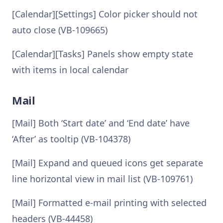
[Calendar][Settings] Color picker should not
auto close (VB-109665)
[Calendar][Tasks] Panels show empty state
with items in local calendar
Mail
[Mail] Both ‘Start date’ and ‘End date’ have
‘After’ as tooltip (VB-104378)
[Mail] Expand and queued icons get separate
line horizontal view in mail list (VB-109761)
[Mail] Formatted e-mail printing with selected
headers (VB-44458)