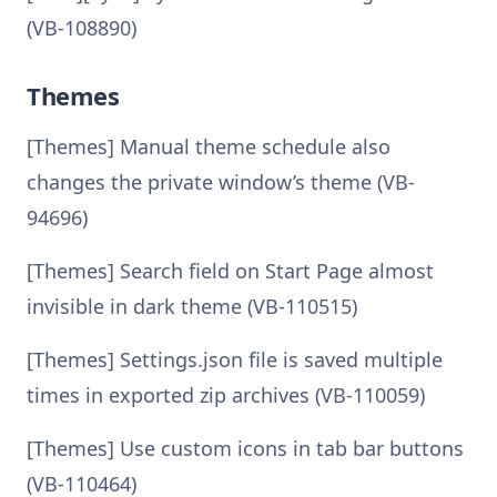
(VB-108890)
Themes
[Themes] Manual theme schedule also
changes the private window’s theme (VB-
94696)
[Themes] Search field on Start Page almost
invisible in dark theme (VB-110515)
[Themes] Settings.json file is saved multiple
times in exported zip archives (VB-110059)
[Themes] Use custom icons in tab bar buttons
(VB-110464)