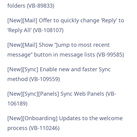
folders (VB-89833)
[New][Mail] Offer to quickly change ‘Reply’ to
‘Reply All’ (VB-108107)
[New][Mail] Show “Jump to most recent
message” button in message lists (VB-99585)
[New][Sync] Enable new and faster Sync
method (VB-109559)
[New][Sync][Panels] Sync Web Panels (VB-
106189)
[New][Onboarding] Updates to the welcome
process (VB-110246)