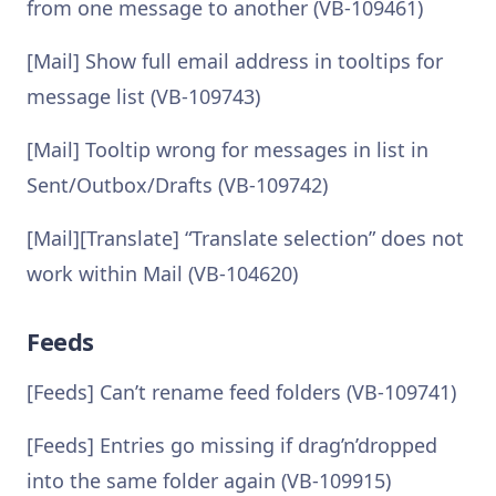
from one message to another (VB-109461)
[Mail] Show full email address in tooltips for
message list (VB-109743)
[Mail] Tooltip wrong for messages in list in
Sent/Outbox/Drafts (VB-109742)
[Mail][Translate] “Translate selection” does not
work within Mail (VB-104620)
Feeds
[Feeds] Can’t rename feed folders (VB-109741)
[Feeds] Entries go missing if drag’n’dropped
into the same folder again (VB-109915)