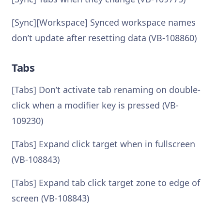
[Sync][Workspace] Synced workspace names
don’t update after resetting data (VB-108860)
Tabs
[Tabs] Don’t activate tab renaming on double-
click when a modifier key is pressed (VB-
109230)
[Tabs] Expand click target when in fullscreen
(VB-108843)
[Tabs] Expand tab click target zone to edge of
screen (VB-108843)