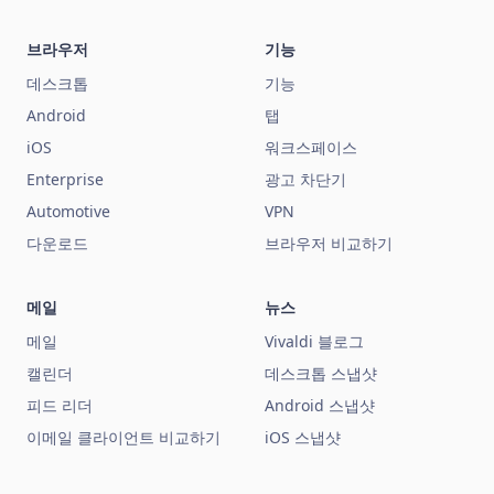
브라우저
기능
데스크톱
기능
Android
탭
iOS
워크스페이스
Enterprise
광고 차단기
Automotive
VPN
다운로드
브라우저 비교하기
메일
뉴스
메일
Vivaldi 블로그
캘린더
데스크톱 스냅샷
피드 리더
Android 스냅샷
이메일 클라이언트 비교하기
iOS 스냅샷