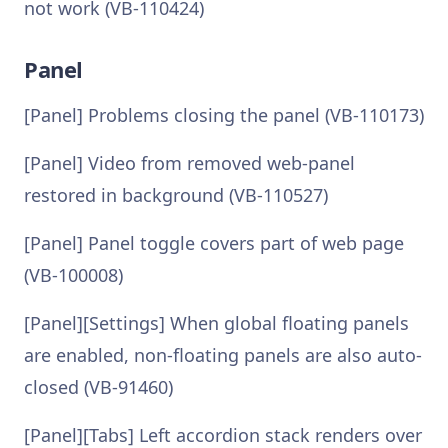
not work (VB-110424)
Panel
[Panel] Problems closing the panel (VB-110173)
[Panel] Video from removed web-panel
restored in background (VB-110527)
[Panel] Panel toggle covers part of web page
(VB-100008)
[Panel][Settings] When global floating panels
are enabled, non-floating panels are also auto-
closed (VB-91460)
[Panel][Tabs] Left accordion stack renders over