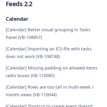
Feeds 2.2
Calendar
[Calendar] Better visual grouping in Tasks
Panel (VB-108857)
[Calendar] Importing an ICS-file with tasks
does not work (VB-108748)
[Calendar] Missing padding on allowed items
radio boxes (VB-110085)
[Calendar] Rows are too tall in multi-week /
month views (VB-110044)
[Calendar] Shortcut to create event doesn’t