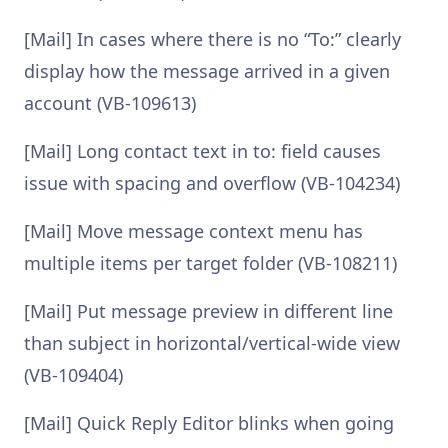
[Mail] In cases where there is no “To:” clearly
display how the message arrived in a given
account (VB-109613)
[Mail] Long contact text in to: field causes
issue with spacing and overflow (VB-104234)
[Mail] Move message context menu has
multiple items per target folder (VB-108211)
[Mail] Put message preview in different line
than subject in horizontal/vertical-wide view
(VB-109404)
[Mail] Quick Reply Editor blinks when going