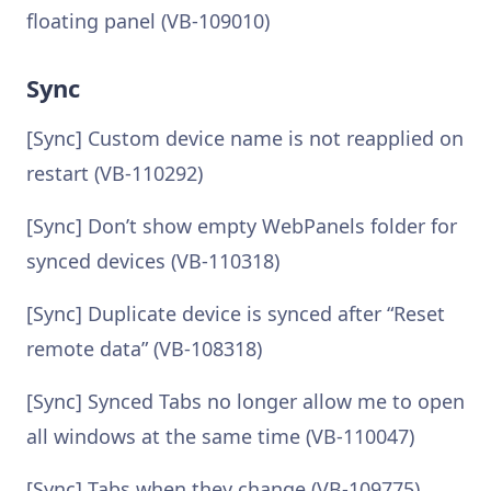
floating panel (VB-109010)
Sync
[Sync] Custom device name is not reapplied on
restart (VB-110292)
[Sync] Don’t show empty WebPanels folder for
synced devices (VB-110318)
[Sync] Duplicate device is synced after “Reset
remote data” (VB-108318)
[Sync] Synced Tabs no longer allow me to open
all windows at the same time (VB-110047)
[Sync] Tabs when they change (VB-109775)