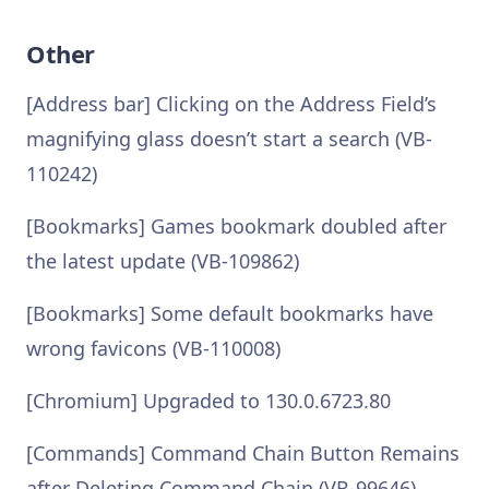
Other
[Address bar] Clicking on the Address Field’s
magnifying glass doesn’t start a search (VB-
110242)
[Bookmarks] Games bookmark doubled after
the latest update (VB-109862)
[Bookmarks] Some default bookmarks have
wrong favicons (VB-110008)
[Chromium] Upgraded to 130.0.6723.80
[Commands] Command Chain Button Remains
after Deleting Command Chain (VB-99646)