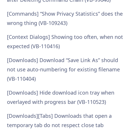
[Commands] “Show Privacy Statistics” does the
wrong thing (VB-109243)
[Context Dialogs] Showing too often, when not
expected (VB-110416)
[Downloads] Download “Save Link As” should
not use auto-numbering for existing filename
(VB-110404)
[Downloads] Hide download icon tray when
overlayed with progress bar (VB-110523)
[Downloads][Tabs] Downloads that open a
temporary tab do not respect close tab