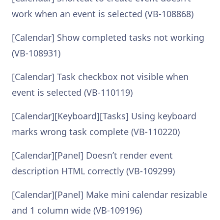
work when an event is selected (VB-108868)
[Calendar] Show completed tasks not working
(VB-108931)
[Calendar] Task checkbox not visible when
event is selected (VB-110119)
[Calendar][Keyboard][Tasks] Using keyboard
marks wrong task complete (VB-110220)
[Calendar][Panel] Doesn’t render event
description HTML correctly (VB-109299)
[Calendar][Panel] Make mini calendar resizable
and 1 column wide (VB-109196)