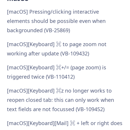
[macOS] Pressing/clicking interactive
elements should be possible even when
backgrounded (VB-25869)
[macOS][Keyboard] ⌘ to page zoom not
working after update (VB-109432)
[macOS][Keyboard] ⌘+/= (page zoom) is
triggered twice (VB-110412)
[macOS][Keyboard] ⌘z no longer works to
reopen closed tab: this can only work when
text fields are not focussed (VB-109452)
[macOS][Keyboard][Mail] ⌘ + left or right does