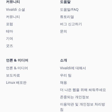
커뮤니티
도움말
Vivaldi 소셜
도움말/FAQ
커뮤니티
튜토리얼
포럼
버그 신고하기
테마
문의
기여
굿즈
언론 & 미디어
소개
언론 & 미디어
Vivaldi에 대해서
보도자료
우리 팀
Linux 배포판
채용
더 나은 웹을 위해 싸워주세요
존중되는 개인정보
이용약관 및 개인정보 처리방
침