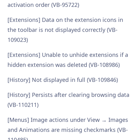
activation order (VB-95722)
[Extensions] Data on the extension icons in
the toolbar is not displayed correctly (VB-
109023)
[Extensions] Unable to unhide extensions if a
hidden extension was deleted (VB-108986)
[History] Not displayed in full (VB-109846)
[History] Persists after clearing browsing data
(VB-110211)
[Menus] Image actions under View → Images
and Animations are missing checkmarks (VB-
110485)