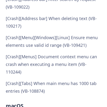
(VB-109022)
[Crash][Address bar] When deleting text (VB-
109217)
[Crash][Menu][Windows][Linux] Ensure menu
elements use valid id range (VB-109421)
[Crash][Menus] Document context menu can
crash when executing a menu item (VB-
110244)
[Crash][Tabs] When main menu has 1000 tab
entries (VB-108874)
macOS