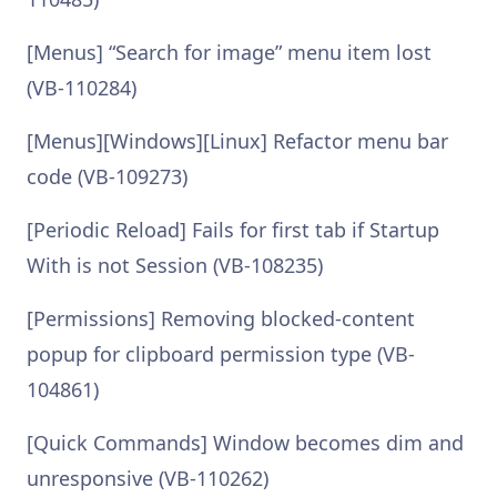
[Menus] “Search for image” menu item lost
(VB-110284)
[Menus][Windows][Linux] Refactor menu bar
code (VB-109273)
[Periodic Reload] Fails for first tab if Startup
With is not Session (VB-108235)
[Permissions] Removing blocked-content
popup for clipboard permission type (VB-
104861)
[Quick Commands] Window becomes dim and
unresponsive (VB-110262)