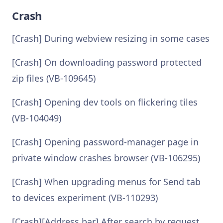
Crash
[Crash] During webview resizing in some cases
[Crash] On downloading password protected
zip files (VB-109645)
[Crash] Opening dev tools on flickering tiles
(VB-104049)
[Crash] Opening password-manager page in
private window crashes browser (VB-106295)
[Crash] When upgrading menus for Send tab
to devices experiment (VB-110293)
[Crash][Address bar] After search by request