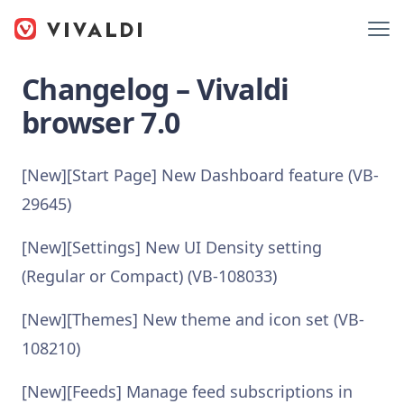
Changelog – Vivaldi
browser 7.0
[New][Start Page] New Dashboard feature (VB-
29645)
[New][Settings] New UI Density setting
(Regular or Compact) (VB-108033)
[New][Themes] New theme and icon set (VB-
108210)
[New][Feeds] Manage feed subscriptions in