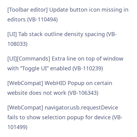
[Toolbar editor] Update button icon missing in
editors (VB-110494)
[UI] Tab stack outline density spacing (VB-
108033)
[UI][Commands] Extra line on top of window
with “Toggle UI” enabled (VB-110239)
[WebCompat] WebHID Popup on certain
website does not work (VB-106343)
[WebCompat] navigator.usb.requestDevice
fails to show selection popup for device (VB-
101499)