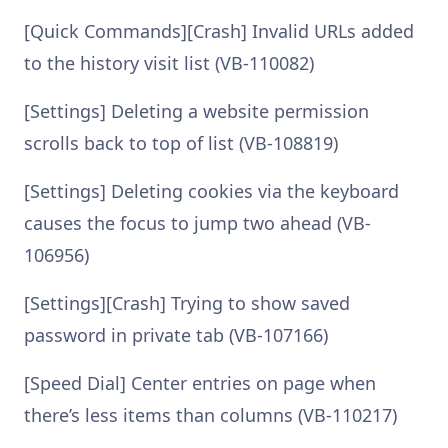
[Quick Commands][Crash] Invalid URLs added
to the history visit list (VB-110082)
[Settings] Deleting a website permission
scrolls back to top of list (VB-108819)
[Settings] Deleting cookies via the keyboard
causes the focus to jump two ahead (VB-
106956)
[Settings][Crash] Trying to show saved
password in private tab (VB-107166)
[Speed Dial] Center entries on page when
there’s less items than columns (VB-110217)