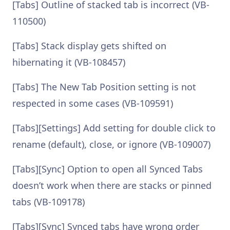
[Tabs] Outline of stacked tab is incorrect (VB-
110500)
[Tabs] Stack display gets shifted on
hibernating it (VB-108457)
[Tabs] The New Tab Position setting is not
respected in some cases (VB-109591)
[Tabs][Settings] Add setting for double click to
rename (default), close, or ignore (VB-109007)
[Tabs][Sync] Option to open all Synced Tabs
doesn’t work when there are stacks or pinned
tabs (VB-109178)
[Tabs][Sync] Synced tabs have wrong order