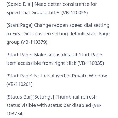
[Speed Dial] Need better consistence for
Speed Dial Groups titles (VB-110055)
[Start Page] Change reopen speed dial setting
to First Group when setting default Start Page
group (VB-110379)
[Start Page] Make set as default Start Page
item accessible from right click (VB-110335)
[Start Page] Not displayed in Private Window
(VB-110201)
[Status Bar][Settings] Thumbnail refresh
status visible with status bar disabled (VB-
108774)