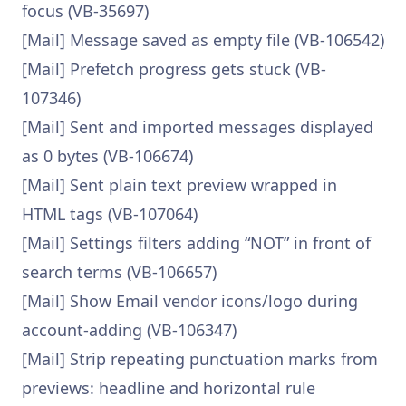
focus (VB-35697)
[Mail] Message saved as empty file (VB-106542)
[Mail] Prefetch progress gets stuck (VB-
107346)
[Mail] Sent and imported messages displayed
as 0 bytes (VB-106674)
[Mail] Sent plain text preview wrapped in
HTML tags (VB-107064)
[Mail] Settings filters adding “NOT” in front of
search terms (VB-106657)
[Mail] Show Email vendor icons/logo during
account-adding (VB-106347)
[Mail] Strip repeating punctuation marks from
previews: headline and horizontal rule