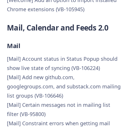
[Welcome] Add an option to import installed
Chrome extensions (VB-105945)
Mail, Calendar and Feeds 2.0
Mail
[Mail] Account status in Status Popup should
show live state of syncing (VB-106224)
[Mail] Add new github.com,
googlegroups.com, and substack.com mailing
list groups (VB-106646)
[Mail] Certain messages not in mailing list
filter (VB-95800)
[Mail] Constraint errors when getting mail