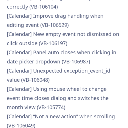
correctly (VB-106104)
[Calendar] Improve drag handling when
editing event (VB-106529)
[Calendar] New empty event not dismissed on
click outside (VB-106197)
[Calendar] Panel auto closes when clicking in
date picker dropdown (VB-106987)
[Calendar] Unexpected exception_event_id
value (VB-106048)
[Calendar] Using mouse wheel to change
event time closes dialog and switches the
month view (VB-105774)
[Calendar] “Not a new action” when scrolling
(VB-106049)