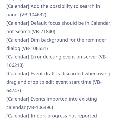
[Calendar] Add the possibility to search in
panel (VB-104632)
[Calendar] Default focus should be in Calendar,
not Search (VB-71840)
[Calendar] Dim background for the reminder
dialog (VB-106551)
[Calendar] Error deleting event on server (VB-
106213)
[Calendar] Event draft is discarded when using
drag and drop to edit event start time (VB-
64747)
[Calendar] Events imported into existing
calendar (VB-106496)
[Calendar] Import progress not reported