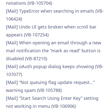
notations (VB-105704)
[Mail] TypeError when searching in emails (VB-
106424)
[Mail] Undo UI gets broken when scroll bar
appears (VB-107254)
[Mail] When opening an email through a new
mail notification the “mark as read” button is
disabled (VB-87210)
[Mail] oAuth popup dialog keeps showing (VB-
107077)
[Mail] “Not queuing flag update request…”
warning spam (VB-105788)
[Mail] “Start Search Using Enter Key” setting
not working in menu (VB-106906)