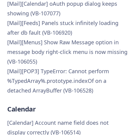
[Mail][Calendar] oAuth popup dialog keeps
showing (VB-107077)
[Mail][Feeds] Panels stuck infinitely loading
after db fault (VB-106920)
[Mail][Menus] Show Raw Message option in
message body right-click menu is now missing
(VB-106055)
[Mail][POP3] TypeError: Cannot perform
%TypedArray%.prototype.indexOf on a
detached ArrayBuffer (VB-106528)
Calendar
[Calendar] Account name field does not
display correctly (VB-106514)