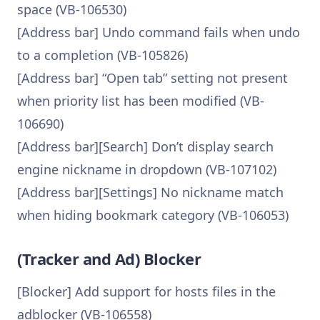
space (VB-106530)
[Address bar] Undo command fails when undo
to a completion (VB-105826)
[Address bar] “Open tab” setting not present
when priority list has been modified (VB-
106690)
[Address bar][Search] Don’t display search
engine nickname in dropdown (VB-107102)
[Address bar][Settings] No nickname match
when hiding bookmark category (VB-106053)
(Tracker and Ad) Blocker
[Blocker] Add support for hosts files in the
adblocker (VB-106558)