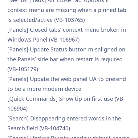
[Menus] [Tabs] All ‘Close Tab’ options in
context menu are missing when a pinned tab
is selected/active (VB-103765)
[Panels] Closed tabs’ context menu broken in
Windows Panel (VB-106967)
[Panels] Update Status button misaligned on
the Panels’ side bar when restart is required
(VB-105179)
[Panels] Update the web panel UA to pretend
to be a more modern device
[Quick Commands] Show tip on first use (VB-
106904)
[Search] Disappearing entered words in the
Search field (VB-104740)