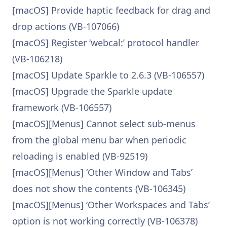
[macOS] Provide haptic feedback for drag and
drop actions (VB-107066)
[macOS] Register ‘webcal:’ protocol handler
(VB-106218)
[macOS] Update Sparkle to 2.6.3 (VB-106557)
[macOS] Upgrade the Sparkle update
framework (VB-106557)
[macOS][Menus] Cannot select sub-menus
from the global menu bar when periodic
reloading is enabled (VB-92519)
[macOS][Menus] ‘Other Window and Tabs’
does not show the contents (VB-106345)
[macOS][Menus] ‘Other Workspaces and Tabs’
option is not working correctly (VB-106378)