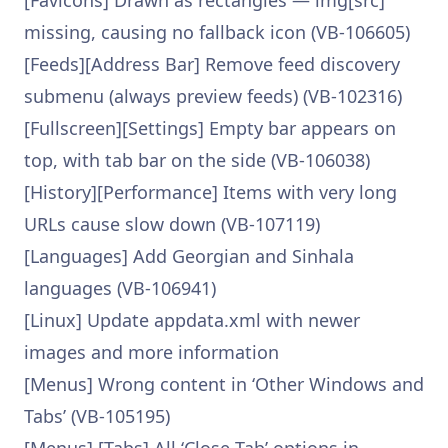
[Favicons] Drawn as rectangles — img[src]
missing, causing no fallback icon (VB-106605)
[Feeds][Address Bar] Remove feed discovery
submenu (always preview feeds) (VB-102316)
[Fullscreen][Settings] Empty bar appears on
top, with tab bar on the side (VB-106038)
[History][Performance] Items with very long
URLs cause slow down (VB-107119)
[Languages] Add Georgian and Sinhala
languages (VB-106941)
[Linux] Update appdata.xml with newer
images and more information
[Menus] Wrong content in ‘Other Windows and
Tabs’ (VB-105195)