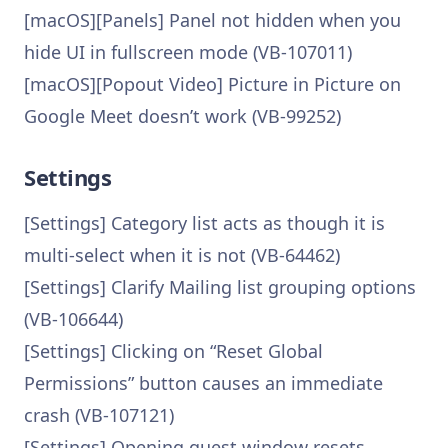
[macOS][Panels] Panel not hidden when you
hide UI in fullscreen mode (VB-107011)
[macOS][Popout Video] Picture in Picture on
Google Meet doesn’t work (VB-99252)
Settings
[Settings] Category list acts as though it is
multi-select when it is not (VB-64462)
[Settings] Clarify Mailing list grouping options
(VB-106644)
[Settings] Clicking on “Reset Global
Permissions” button causes an immediate
crash (VB-107121)
[Settings] Opening guest window resets