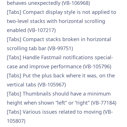
behaves unexpectedly (VB-106968)
[Tabs] Compact display style is not applied to
two-level stacks with horizontal scrolling
enabled (VB-107217)
[Tabs] Compact stacks broken in horizontal
scrolling tab bar (VB-99751)
[Tabs] Handle Fastmail notifications special-
case and improve performance (VB-105796)
[Tabs] Put the plus back where it was, on the
vertical tabs (VB-105967)
[Tabs] Thumbnails should have a minimum
height when shown “left” or “right” (VB-77184)
[Tabs] Various issues related to moving (VB-
105807)