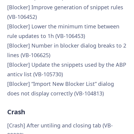
[Blocker] Improve generation of snippet rules
(VB-106452)
[Blocker] Lower the minimum time between
rule updates to 1h (VB-106453)
[Blocker] Number in blocker dialog breaks to 2
lines (VB-106625)
[Blocker] Update the snippets used by the ABP
anticv list (VB-105730)
[Blocker] “Import New Blocker List” dialog
does not display correctly (VB-104813)
Crash
[Crash] After untiling and closing tab (VB-