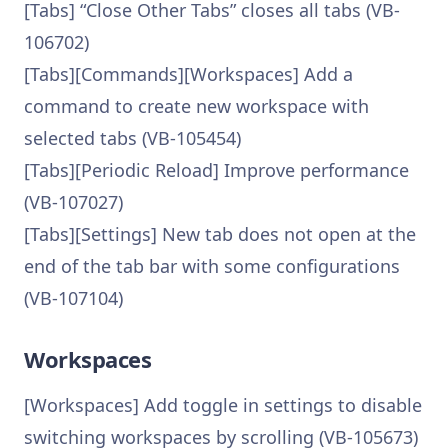
[Tabs] “Close Other Tabs” closes all tabs (VB-
106702)
[Tabs][Commands][Workspaces] Add a
command to create new workspace with
selected tabs (VB-105454)
[Tabs][Periodic Reload] Improve performance
(VB-107027)
[Tabs][Settings] New tab does not open at the
end of the tab bar with some configurations
(VB-107104)
Workspaces
[Workspaces] Add toggle in settings to disable
switching workspaces by scrolling (VB-105673)