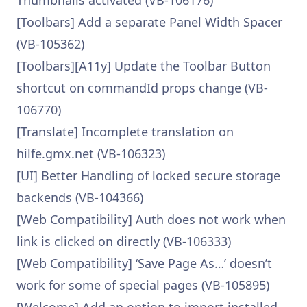
Thumbnails activated (VB-106176)
[Toolbars] Add a separate Panel Width Spacer
(VB-105362)
[Toolbars][A11y] Update the Toolbar Button
shortcut on commandId props change (VB-
106770)
[Translate] Incomplete translation on
hilfe.gmx.net (VB-106323)
[UI] Better Handling of locked secure storage
backends (VB-104366)
[Web Compatibility] Auth does not work when
link is clicked on directly (VB-106333)
[Web Compatibility] ‘Save Page As…’ doesn’t
work for some of special pages (VB-105895)