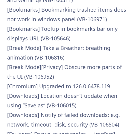
and warnings (VB-106311)
[Bookmarks] Bookmarking trashed items does
not work in windows panel (VB-106971)
[Bookmarks] Tooltip in bookmarks bar only
displays URL (VB-105646)
[Break Mode] Take a Breather: breathing
animation (VB-106816)
[Break Mode][Privacy] Obscure more parts of
the UI (VB-106952)
[Chromium] Upgraded to 126.0.6478.119
[Downloads] Location doesn’t update when
using “Save as” (VB-106015)
[Downloads] Notify of failed downloads: e.g.
network, timeout, disk, security (VB-106504)