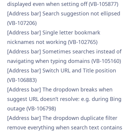
displayed even when setting off (VB-105877)
[Address bar] Search suggestion not ellipsed
(VB-107206)
[Address bar] Single letter bookmark
nicknames not working (VB-102765)
[Address bar] Sometimes searches instead of
navigating when typing domains (VB-105160)
[Address bar] Switch URL and Title position
(VB-106883)
[Address bar] The dropdown breaks when
suggest URL doesn’t resolve: e.g. during Bing
outage (VB-106798)
[Address bar] The dropdown duplicate filter
remove everything when search text contains