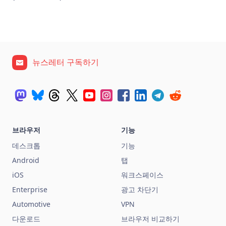
뉴스레터 구독하기
브라우저
기능
데스크톱
기능
Android
탭
iOS
워크스페이스
Enterprise
광고 차단기
Automotive
VPN
다운로드
브라우저 비교하기