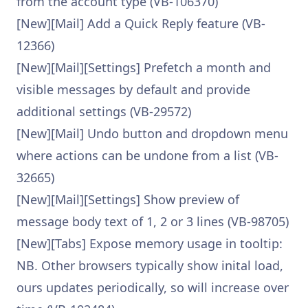
from the account type (VB-106370)
[New][Mail] Add a Quick Reply feature (VB-
12366)
[New][Mail][Settings] Prefetch a month and
visible messages by default and provide
additional settings (VB-29572)
[New][Mail] Undo button and dropdown menu
where actions can be undone from a list (VB-
32665)
[New][Mail][Settings] Show preview of
message body text of 1, 2 or 3 lines (VB-98705)
[New][Tabs] Expose memory usage in tooltip:
NB. Other browsers typically show inital load,
ours updates periodically, so will increase over