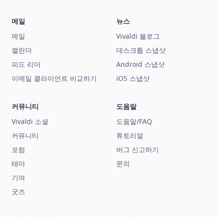
메일
뉴스
메일
Vivaldi 블로그
캘린더
데스크톱 스냅샷
피드 리더
Android 스냅샷
이메일 클라이언트 비교하기
iOS 스냅샷
커뮤니티
도움말
Vivaldi 소셜
도움말/FAQ
커뮤니티
튜토리얼
포럼
버그 신고하기
테마
문의
기여
굿즈