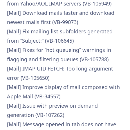
from Yahoo/AOL IMAP servers (VB-105949)
[Mail] Download mails faster and download
newest mails first (VB-99073)
[Mail] Fix mailing list subfolders generated
from “Subject:” (VB-106645)
[Mail] Fixes for “not queueing” warnings in
flagging and filtering queues (VB-105788)
[Mail] IMAP UID FETCH: Too long argument
error (VB-105650)
[Mail] Improve display of mail composed with
Apple Mail (VB-34557)
[Mail] Issue with preview on demand
generation (VB-107262)
[Mail] Message opened in tab does not have