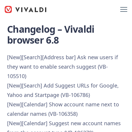
Changelog – Vivaldi
browser 6.8
[New][Search][Address bar] Ask new users if
they want to enable search suggest (VB-
105510)
[New][Search] Add Suggest URLs for Google,
Yahoo and Startpage (VB-106786)
[New][Calendar] Show account name next to
calendar names (VB-106358)
[New][Calendar] Suggest new account names