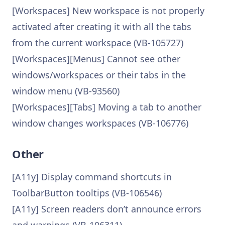
[Workspaces] New workspace is not properly
activated after creating it with all the tabs
from the current workspace (VB-105727)
[Workspaces][Menus] Cannot see other
windows/workspaces or their tabs in the
window menu (VB-93560)
[Workspaces][Tabs] Moving a tab to another
window changes workspaces (VB-106776)
Other
[A11y] Display command shortcuts in
ToolbarButton tooltips (VB-106546)
[A11y] Screen readers don’t announce errors