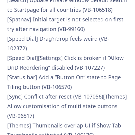
[Search] Update Private window default search
to Startpage for all countries (VB-106518)
[Spatnav] Initial target is not selected on first
try after navigation (VB-99160)
[Speed Dial] Drag’n’drop feels weird (VB-
102372)
[Speed Dial][Settings] Click is broken if “Allow
DnD Reordering” disabled (VB-107227)
[Status bar] Add a “Button On” state to Page
Tiling button (VB-106570)
[Sync] Conflict after reset (VB-107056)[Themes]
Allow customisation of multi state buttons
(VB-96517)
[Themes] Thumbnails overlap UI if Show Tab