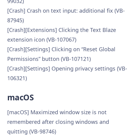
99032)
[Crash] Crash on text input: additional fix (VB-
87945)
[Crash][Extensions] Clicking the Text Blaze
extension icon (VB-107067)
[Crash][Settings] Clicking on “Reset Global
Permissions” button (VB-107121)
[Crash][Settings] Opening privacy settings (VB-
106321)
macOS
[macOS] Maximized window size is not
remembered after closing windows and
quitting (VB-98746)