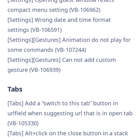
compact menu setting (VB-106962)
[Settings] Wrong date and time format
settings (VB-106591)
[Settings][Gestures] Animation do not play for
some commands (VB-107244)
[Settings][Gestures] Can not add custom
gesture (VB-106939)
Tabs
[Tabs] Add a “switch to this tab” button in
urlfield when suggesting url that is in open tab
(VB-105330)
[Tabs] Alt+click on the close button in a stack