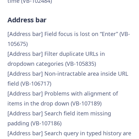
time (VB-102484)
Address bar
[Address bar] Field focus is lost on “Enter” (VB-
105675)
[Address bar] Filter duplicate URLs in
dropdown categories (VB-105835)
[Address bar] Non-intractable area inside URL
field (VB-106717)
[Address bar] Problems with alignment of
items in the drop down (VB-107189)
[Address bar] Search field item missing
padding (VB-107186)
[Address bar] Search query in typed history are