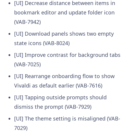
[UI] Decrease distance between items in
bookmark editor and update folder icon
(VAB-7942)
[UI] Download panels shows two empty
state icons (VAB-8024)
[UI] Improve contrast for background tabs
(VAB-7025)
[UI] Rearrange onboarding flow to show
Vivaldi as default earlier (VAB-7616)
[UI] Tapping outside prompts should
dismiss the prompt (VAB-7929)
[UI] The theme setting is misaligned (VAB-
7029)