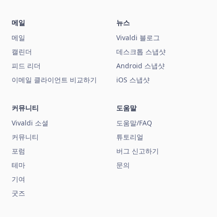
메일
뉴스
메일
Vivaldi 블로그
캘린더
데스크톱 스냅샷
피드 리더
Android 스냅샷
이메일 클라이언트 비교하기
iOS 스냅샷
커뮤니티
도움말
Vivaldi 소셜
도움말/FAQ
커뮤니티
튜토리얼
포럼
버그 신고하기
테마
문의
기여
굿즈