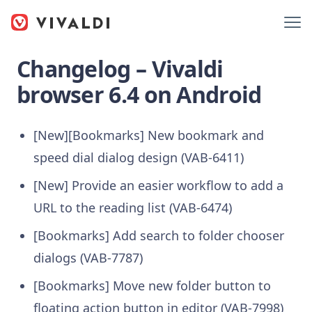
Changelog – Vivaldi
browser 6.4 on Android
[New][Bookmarks] New bookmark and
speed dial dialog design (VAB-6411)
[New] Provide an easier workflow to add a
URL to the reading list (VAB-6474)
[Bookmarks] Add search to folder chooser
dialogs (VAB-7787)
[Bookmarks] Move new folder button to
floating action button in editor (VAB-7998)