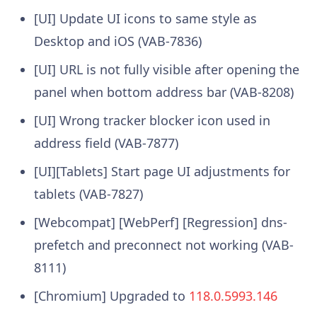
[UI] Update UI icons to same style as
Desktop and iOS (VAB-7836)
[UI] URL is not fully visible after opening the
panel when bottom address bar (VAB-8208)
[UI] Wrong tracker blocker icon used in
address field (VAB-7877)
[UI][Tablets] Start page UI adjustments for
tablets (VAB-7827)
[Webcompat] [WebPerf] [Regression] dns-
prefetch and preconnect not working (VAB-
8111)
[Chromium] Upgraded to
118.0.5993.146