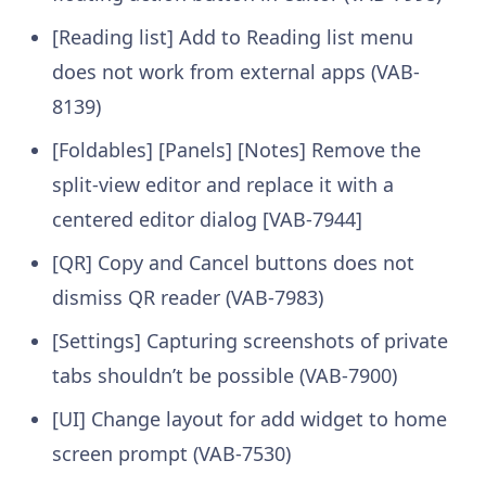
[Reading list] Add to Reading list menu
does not work from external apps (VAB-
8139)
[Foldables] [Panels] [Notes] Remove the
split-view editor and replace it with a
centered editor dialog [VAB-7944]
[QR] Copy and Cancel buttons does not
dismiss QR reader (VAB-7983)
[Settings] Capturing screenshots of private
tabs shouldn’t be possible (VAB-7900)
[UI] Change layout for add widget to home
screen prompt (VAB-7530)