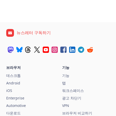
뉴스레터 구독하기
브라우저
기능
데스크톱
기능
Android
탭
iOS
워크스페이스
Enterprise
광고 차단기
Automotive
VPN
다운로드
브라우저 비교하기