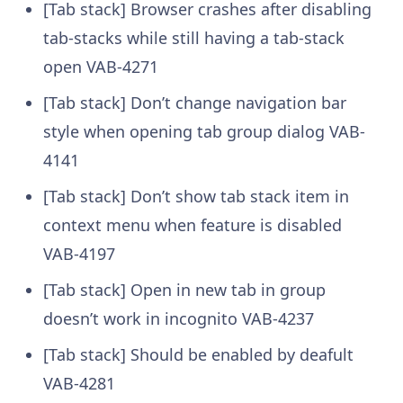
[Tab stack] Browser crashes after disabling
tab-stacks while still having a tab-stack
open
VAB-4271
[Tab stack] Don’t change navigation bar
style when opening tab group dialog
VAB-
4141
[Tab stack] Don’t show tab stack item in
context menu when feature is disabled
VAB-4197
[Tab stack] Open in new tab in group
doesn’t work in incognito
VAB-4237
[Tab stack] Should be enabled by deafult
VAB-4281