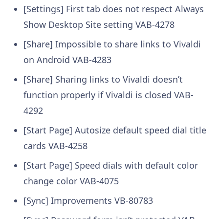
[Settings] First tab does not respect Always
Show Desktop Site setting
VAB-4278
[Share] Impossible to share links to Vivaldi
on Android
VAB-4283
[Share] Sharing links to Vivaldi doesn’t
function properly if Vivaldi is closed
VAB-
4292
[Start Page] Autosize default speed dial title
cards
VAB-4258
[Start Page] Speed dials with default color
change color
VAB-4075
[Sync] Improvements
VB-80783