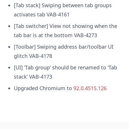
[Tab stack] Swiping between tab groups
activates tab
VAB-4161
[Tab switcher] View not showing when the
tab bar is at the bottom
VAB-4273
[Toolbar] Swiping address bar/toolbar UI
glitch
VAB-4178
[UI] ‘Tab group’ should be renamed to ‘Tab
stack’
VAB-4173
Upgraded Chromium to
92.0.4515.126