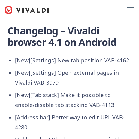
Changelog – Vivaldi
browser 4.1 on Android
[New][Settings] New tab position
VAB-4162
[New][Settings] Open external pages in
Vivaldi
VAB-3979
[New][Tab stack] Make it possible to
enable/disable tab stacking
VAB-4113
[Address bar] Better way to edit URL
VAB-
4280