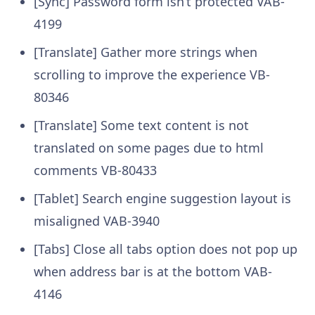
[Sync] Password form isn’t protected
VAB-
4199
[Translate] Gather more strings when
scrolling to improve the experience
VB-
80346
[Translate] Some text content is not
translated on some pages due to html
comments
VB-80433
[Tablet] Search engine suggestion layout is
misaligned
VAB-3940
[Tabs] Close all tabs option does not pop up
when address bar is at the bottom
VAB-
4146