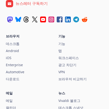
뉴스레터 구독하기
브라우저
기능
데스크톱
기능
Android
탭
iOS
워크스페이스
Enterprise
광고 차단기
Automotive
VPN
다운로드
브라우저 비교하기
메일
뉴스
메일
Vivaldi 블로그
캘린더
데스크톱 스냅샷