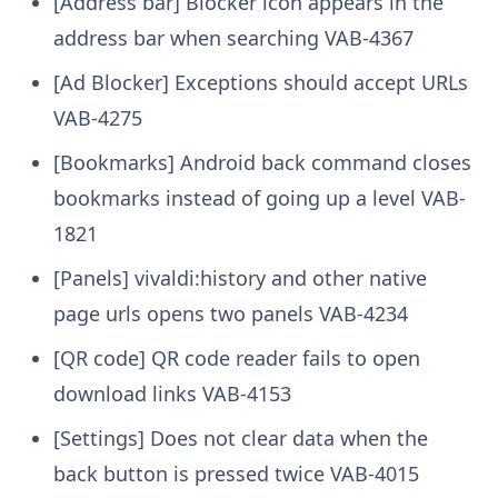
[Address bar] Blocker icon appears in the
address bar when searching
VAB-4367
[Ad Blocker] Exceptions should accept URLs
VAB-4275
[Bookmarks] Android back command closes
bookmarks instead of going up a level
VAB-
1821
[Panels] vivaldi:history and other native
page urls opens two panels
VAB-4234
[QR code] QR code reader fails to open
download links
VAB-4153
[Settings] Does not clear data when the
back button is pressed twice
VAB-4015