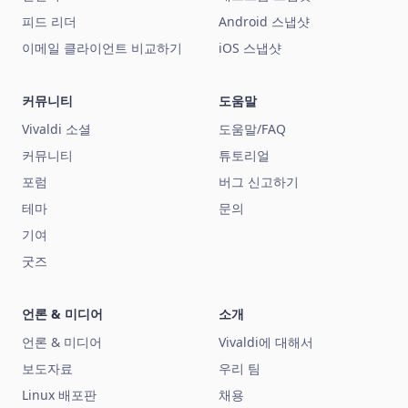
피드 리더
Android 스냅샷
이메일 클라이언트 비교하기
iOS 스냅샷
커뮤니티
도움말
Vivaldi 소셜
도움말/FAQ
커뮤니티
튜토리얼
포럼
버그 신고하기
테마
문의
기여
굿즈
언론 & 미디어
소개
언론 & 미디어
Vivaldi에 대해서
보도자료
우리 팀
Linux 배포판
채용