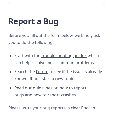
Report a Bug
Before you fill out the form below, we kindly ask
you to do the following:
Start with the
troubleshooting guides
which
can help resolve most common problems.
Search the
Forum
to see if the issue is already
known. If not, start a new topic.
Read our guidelines on
how to report
bugs
and
how to report crashes
.
Please write your bug reports in clear English.