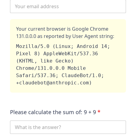
Your current browser is
Google Chrome
131.0.0.0
as reported by User Agent string:
Mozilla/5.0 (Linux; Android 14; 
Pixel 8) AppleWebKit/537.36 
(KHTML, like Gecko) 
Chrome/131.0.0.0 Mobile 
Safari/537.36; ClaudeBot/1.0; 
+claudebot@anthropic.com)
Please calculate the sum of:
9
+
9
*