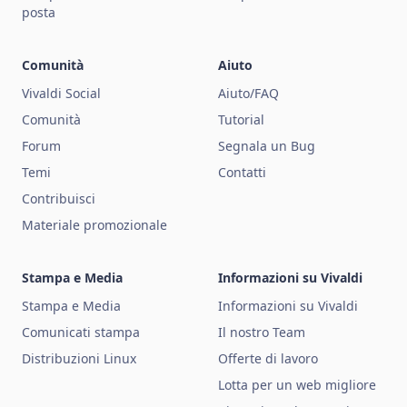
posta
Comunità
Aiuto
Vivaldi Social
Aiuto/FAQ
Comunità
Tutorial
Forum
Segnala un Bug
Temi
Contatti
Contribuisci
Materiale promozionale
Stampa e Media
Informazioni su Vivaldi
Stampa e Media
Informazioni su Vivaldi
Comunicati stampa
Il nostro Team
Distribuzioni Linux
Offerte di lavoro
Lotta per un web migliore