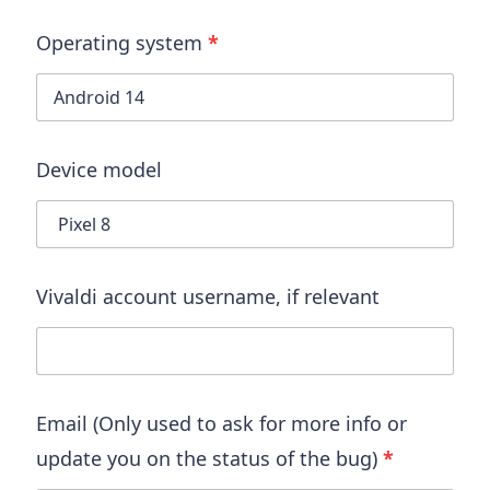
Operating system
*
Device model
Vivaldi account username
, if relevant
Email (Only used to ask for more info or
update you on the status of the bug)
*