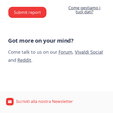
Come gestiamo i
tuoi dati?
Submit report
Got more on your mind?
Come talk to us on our
Forum
,
Vivaldi Social
and
Reddit
.
Iscriviti alla nostra Newsletter