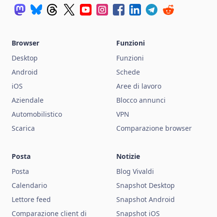
Browser
Funzioni
Desktop
Funzioni
Android
Schede
iOS
Aree di lavoro
Aziendale
Blocco annunci
Automobilistico
VPN
Scarica
Comparazione browser
Posta
Notizie
Posta
Blog Vivaldi
Calendario
Snapshot Desktop
Lettore feed
Snapshot Android
Comparazione client di
Snapshot iOS