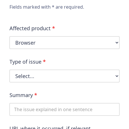
Fields marked with * are required.
Affected product
*
Type of issue
*
Summary
*
URL where it occurred, if relevant