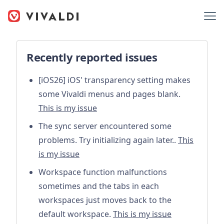
Recently reported issues
[iOS26] iOS' transparency setting makes
some Vivaldi menus and pages blank.
This is my issue
The sync server encountered some
problems. Try initializing again later..
This
is my issue
Workspace function malfunctions
sometimes and the tabs in each
workspaces just moves back to the
default workspace.
This is my issue