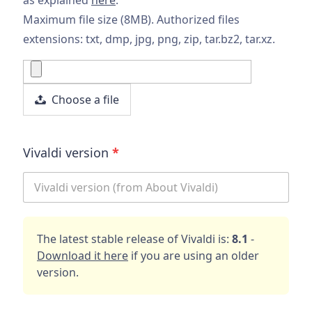
Maximum file size (8MB). Authorized files
extensions: txt, dmp, jpg, png, zip, tar.bz2, tar.xz.
Choose a file
Vivaldi version
*
The latest stable release of Vivaldi is:
8.1
-
Download it here
if you are using an older
version.