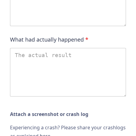
What had actually happened
*
Attach a screenshot or crash log
Experiencing a crash? Please share your crashlogs
as explained
here
.