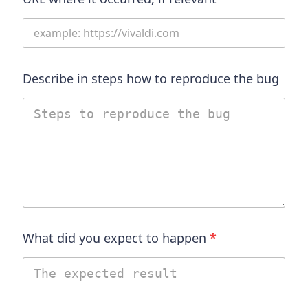
Describe in steps how to reproduce the bug
What did you expect to happen
*