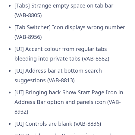
[Tabs] Strange empty space on tab bar
(VAB-8805)
[Tab Switcher] Icon displays wrong number
(VAB-8956)
[UI] Accent colour from regular tabs
bleeding into private tabs (VAB-8582)
[UI] Address bar at bottom search
suggestions (VAB-8813)
[UI] Bringing back Show Start Page Icon in
Address Bar option and panels icon (VAB-
8932)
[UI] Controls are blank (VAB-8836)