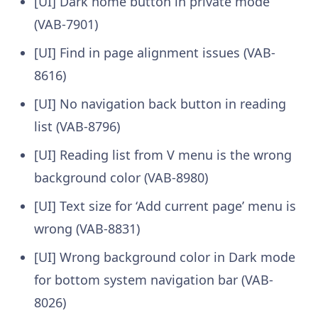
[UI] Dark home button in private mode
(VAB-7901)
[UI] Find in page alignment issues (VAB-
8616)
[UI] No navigation back button in reading
list (VAB-8796)
[UI] Reading list from V menu is the wrong
background color (VAB-8980)
[UI] Text size for ‘Add current page’ menu is
wrong (VAB-8831)
[UI] Wrong background color in Dark mode
for bottom system navigation bar (VAB-
8026)