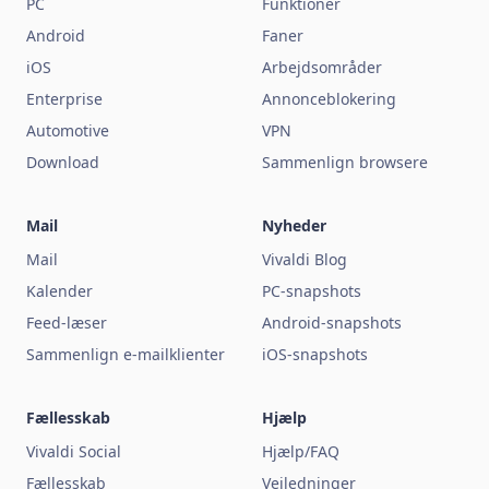
PC
Funktioner
Android
Faner
iOS
Arbejdsområder
Enterprise
Annonceblokering
Automotive
VPN
Download
Sammenlign browsere
Mail
Nyheder
Mail
Vivaldi Blog
Kalender
PC-snapshots
Feed-læser
Android-snapshots
Sammenlign e-mailklienter
iOS-snapshots
Fællesskab
Hjælp
Vivaldi Social
Hjælp/FAQ
Fællesskab
Vejledninger