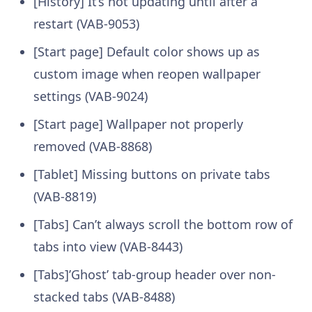
[History] It’s not updating until after a
restart (VAB-9053)
[Start page] Default color shows up as
custom image when reopen wallpaper
settings (VAB-9024)
[Start page] Wallpaper not properly
removed (VAB-8868)
[Tablet] Missing buttons on private tabs
(VAB-8819)
[Tabs] Can’t always scroll the bottom row of
tabs into view (VAB-8443)
[Tabs]’Ghost’ tab-group header over non-
stacked tabs (VAB-8488)