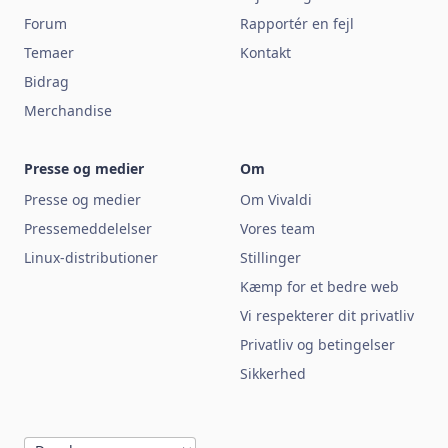
Forum
Rapportér en fejl
Temaer
Kontakt
Bidrag
Merchandise
Presse og medier
Om
Presse og medier
Om Vivaldi
Pressemeddelelser
Vores team
Linux-distributioner
Stillinger
Kæmp for et bedre web
Vi respekterer dit privatliv
Privatliv og betingelser
Sikkerhed