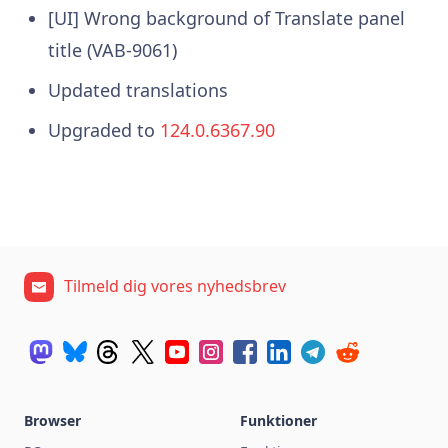
[UI] Wrong background of Translate panel
title (VAB-9061)
Updated translations
Upgraded to
124.0.6367.90
Tilmeld dig vores nyhedsbrev
Browser
Funktioner