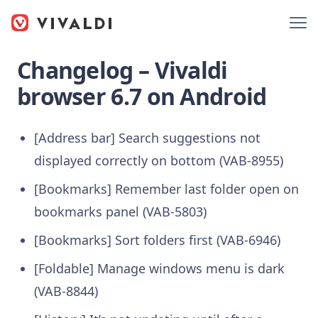
Changelog – Vivaldi
browser 6.7 on Android
[Address bar] Search suggestions not
displayed correctly on bottom (VAB-8955)
[Bookmarks] Remember last folder open on
bookmarks panel (VAB-5803)
[Bookmarks] Sort folders first (VAB-6946)
[Foldable] Manage windows menu is dark
(VAB-8844)