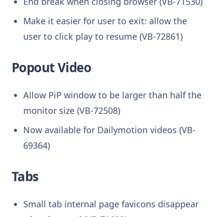
End break when closing browser (VB-71530)
Make it easier for user to exit: allow the
user to click play to resume (VB-72861)
Popout Video
Allow PiP window to be larger than half the
monitor size (VB-72508)
Now available for Dailymotion videos (VB-
69364)
Tabs
Small tab internal page favicons disappear