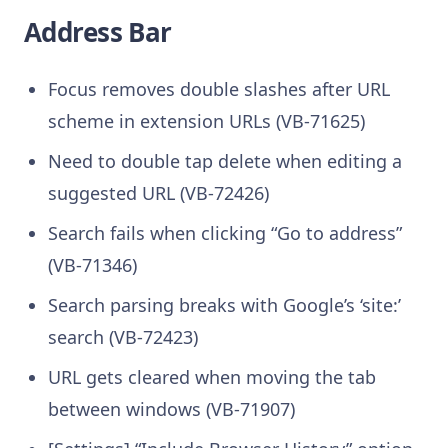
Address Bar
Focus removes double slashes after URL
scheme in extension URLs (VB-71625)
Need to double tap delete when editing a
suggested URL (VB-72426)
Search fails when clicking “Go to address”
(VB-71346)
Search parsing breaks with Google’s ‘site:’
search (VB-72423)
URL gets cleared when moving the tab
between windows (VB-71907)