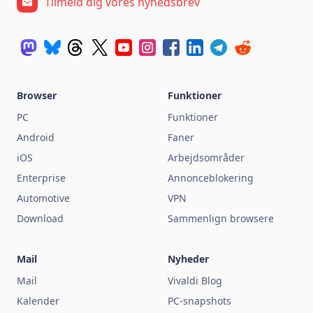
Tilmeld dig vores nyhedsbrev
Browser
Funktioner
PC
Funktioner
Android
Faner
iOS
Arbejdsområder
Enterprise
Annonceblokering
Automotive
VPN
Download
Sammenlign browsere
Mail
Nyheder
Mail
Vivaldi Blog
Kalender
PC-snapshots