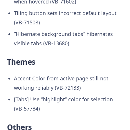
when hovered (VB-71602)
Tiling button sets incorrect default layout
(VB-71508)
“Hibernate background tabs” hibernates
visible tabs (VB-13680)
Themes
Accent Color from active page still not
working reliably (VB-72133)
[Tabs] Use “highlight” color for selection
(VB-57784)
Others