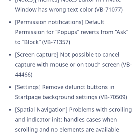
Window has wrong text color (VB-71077)
[Permission notifications] Default
Permission for “Popups” reverts from “Ask”
to “Block” (VB-71357)
[Screen capture] Not possible to cancel
capture with mouse or on touch screen (VB-
44466)
[Settings] Remove defunct buttons in
Startpage background settings (VB-70509)
[Spatial Navigation] Problems with scrolling
and indicator init: handles cases when
scrolling and no elements are available