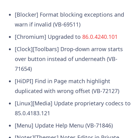
[Blocker] Format blocking exceptions and
warn if invalid (VB-69511)
[Chromium] Upgraded to
86.0.4240.101
[Clock][Toolbars] Drop-down arrow starts
over button instead of underneath (VB-
71654)
[HiDPI] Find in Page match highlight
duplicated with wrong offset (VB-72127)
[Linux][Media] Update proprietary codecs to
85.0.4183.121
[Menu] Update Help Menu (VB-71846)
[Notes][Themes] Notes Editor in Private