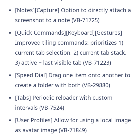
[Notes][Capture] Option to directly attach a
screenshot to a note (VB-71725)
[Quick Commands][Keyboard][Gestures]
Improved tiling commands: prioritizes 1)
current tab selection, 2) current tab stack,
3) active + last visible tab (VB-71223)
[Speed Dial] Drag one item onto another to
create a folder with both (VB-29880)
[Tabs] Periodic reloader with custom
intervals (VB-7524)
[User Profiles] Allow for using a local image
as avatar image (VB-71849)