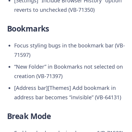
[Settings] “Include Browser History” option
reverts to unchecked (VB-71350)
Bookmarks
Focus styling bugs in the bookmark bar (VB-
71597)
“New Folder” in Bookmarks not selected on
creation (VB-71397)
[Address bar][Themes] Add bookmark in
address bar becomes “invisible” (VB-64131)
Break Mode