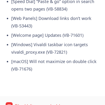
[Speed Dial] “Paste & go” option in search
opens two pages (VB-58834)
[Web Panels] Download links don’t work
(VB-53443)
[Welcome page] Updates (VB-71601)
[Windows] Vivaldi taskbar icon targets
vivaldi_proxy.exe (VB-72821)
[macOS] Will not maximize on double click
(VB-71676)