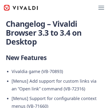
Changelog – Vivaldi
Browser 3.3 to 3.4 on
Desktop
New Features
Vivaldia game (VB-70893)
[Menus] Add support for custom links via
an “Open link” command (VB-72316)
[Menus] Support for configurable context
menus (VB-71660)