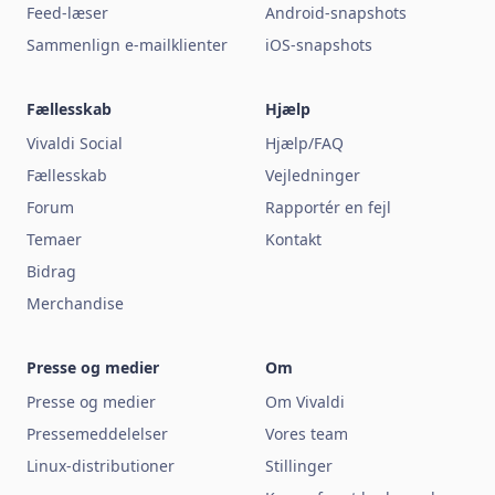
Feed-læser
Android-snapshots
Sammenlign e-mailklienter
iOS-snapshots
Fællesskab
Hjælp
Vivaldi Social
Hjælp/FAQ
Fællesskab
Vejledninger
Forum
Rapportér en fejl
Temaer
Kontakt
Bidrag
Merchandise
Presse og medier
Om
Presse og medier
Om Vivaldi
Pressemeddelelser
Vores team
Linux-distributioner
Stillinger