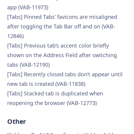
app (VAB-11973)
[Tabs] Pinned Tabs’ favicons are misaligned
after toggling the Tab Bar off and on (VAB-
12846)
[Tabs] Previous tab’s accent color briefly
shown on the Address Field after switching
tabs (VAB-12190)
[Tabs] Recently closed tabs don’t appear until
new tab is created (VAB-11838)
[Tabs] Stacked tab is duplicated when
reopening the browser (VAB-12773)
Other