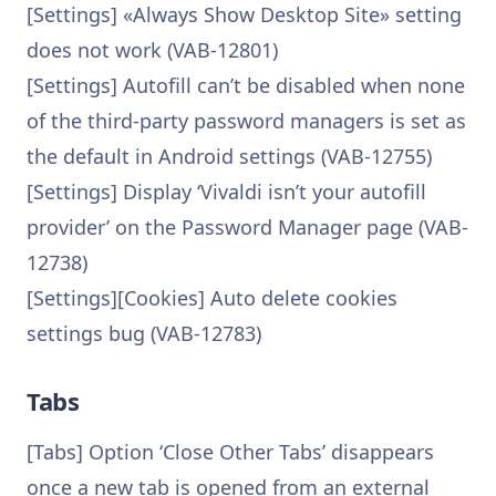
[Settings] «Always Show Desktop Site» setting
does not work (VAB-12801)
[Settings] Autofill can’t be disabled when none
of the third-party password managers is set as
the default in Android settings (VAB-12755)
[Settings] Display ‘Vivaldi isn’t your autofill
provider’ on the Password Manager page (VAB-
12738)
[Settings][Cookies] Auto delete cookies
settings bug (VAB-12783)
Tabs
[Tabs] Option ‘Close Other Tabs’ disappears
once a new tab is opened from an external