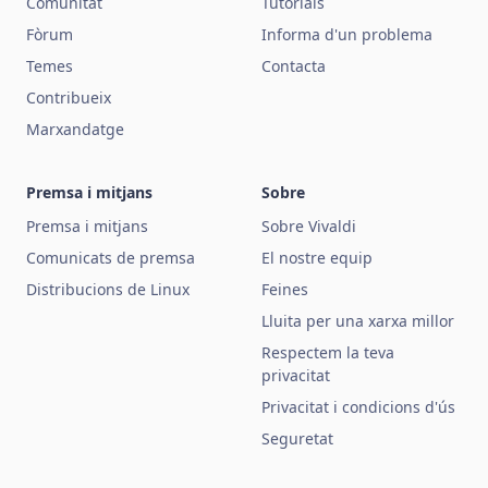
Comunitat
Tutorials
Fòrum
Informa d'un problema
Temes
Contacta
Contribueix
Marxandatge
Premsa i mitjans
Sobre
Premsa i mitjans
Sobre Vivaldi
Comunicats de premsa
El nostre equip
Distribucions de Linux
Feines
Lluita per una xarxa millor
Respectem la teva
privacitat
Privacitat i condicions d'ús
Seguretat