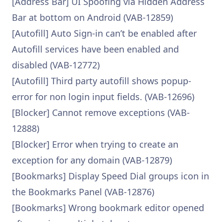
[Address Bar] UI Spoofing via Hidden Address
Bar at bottom on Android (VAB-12859)
[Autofill] Auto Sign-in can’t be enabled after
Autofill services have been enabled and
disabled (VAB-12772)
[Autofill] Third party autofill shows popup-
error for non login input fields. (VAB-12696)
[Blocker] Cannot remove exceptions (VAB-
12888)
[Blocker] Error when trying to create an
exception for any domain (VAB-12879)
[Bookmarks] Display Speed Dial groups icon in
the Bookmarks Panel (VAB-12876)
[Bookmarks] Wrong bookmark editor opened