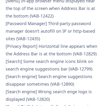
[Menu] In-app browser menu displayed near
the top of the screen when Address Bar is at
the bottom (VAB-12422)
[Password Manager] Third-party password
manager doesn’t autofill on IP or http-based
sites (VAB-12435)
[Privacy Report] Horizontal line appears when
the Address Bar is at the bottom (VAB-12829)
[Search] Some search engine icons blink on
search engine suggestions bar (VAB-12799)
[Search engine] Search engine suggestions
disappear sometimes (VAB-12890)
[Search engine] Wrong search enge logo is
displayed (VAB-12820)