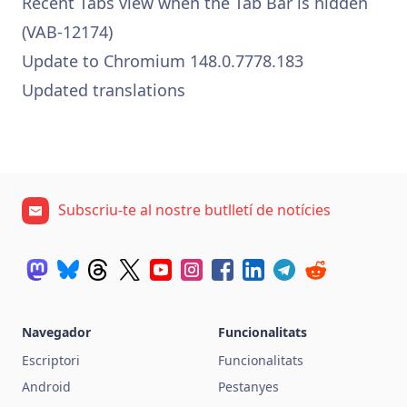
Recent Tabs view when the Tab Bar is hidden
(VAB-12174)
Update to Chromium 148.0.7778.183
Updated translations
Subscriu-te al nostre butlletí de notícies
Navegador
Funcionalitats
Escriptori
Funcionalitats
Android
Pestanyes