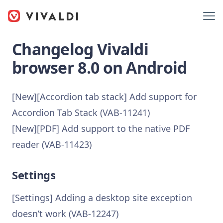
Changelog Vivaldi
browser 8.0 on Android
[New][Accordion tab stack] Add support for
Accordion Tab Stack (VAB-11241)
[New][PDF] Add support to the native PDF
reader (VAB-11423)
Settings
[Settings] Adding a desktop site exception
doesn’t work (VAB-12247)