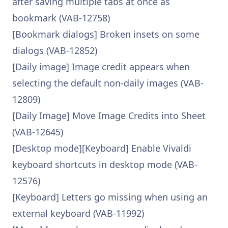
after saving multiple tabs at once as
bookmark (VAB-12758)
[Bookmark dialogs] Broken insets on some
dialogs (VAB-12852)
[Daily image] Image credit appears when
selecting the default non-daily images (VAB-
12809)
[Daily Image] Move Image Credits into Sheet
(VAB-12645)
[Desktop mode][Keyboard] Enable Vivaldi
keyboard shortcuts in desktop mode (VAB-
12576)
[Keyboard] Letters go missing when using an
external keyboard (VAB-11992)