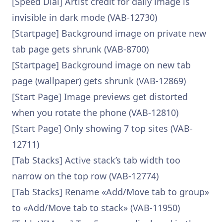
[Speed Dial] Artist credit for daily image is
invisible in dark mode (VAB-12730)
[Startpage] Background image on private new
tab page gets shrunk (VAB-8700)
[Startpage] Background image on new tab
page (wallpaper) gets shrunk (VAB-12869)
[Start Page] Image previews get distorted
when you rotate the phone (VAB-12810)
[Start Page] Only showing 7 top sites (VAB-
12711)
[Tab Stacks] Active stack’s tab width too
narrow on the top row (VAB-12774)
[Tab Stacks] Rename «Add/Move tab to group»
to «Add/Move tab to stack» (VAB-11950)