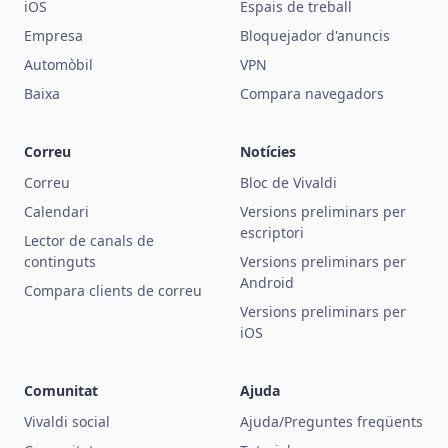
iOS
Espais de treball
Empresa
Bloquejador d'anuncis
Automòbil
VPN
Baixa
Compara navegadors
Correu
Notícies
Correu
Bloc de Vivaldi
Calendari
Versions preliminars per
escriptori
Lector de canals de
continguts
Versions preliminars per
Android
Compara clients de correu
Versions preliminars per
iOS
Comunitat
Ajuda
Vivaldi social
Ajuda/Preguntes freqüents