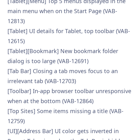
[Tablet][Menu] Top 5 menus displayed in the
main menu when on the Start Page (VAB-
12813)
[Tablet] UI details for Tablet, top toolbar (VAB-
12615)
[Tablet][Bookmark] New bookmark folder
dialog is too large (VAB-12691)
[Tab Bar] Closing a tab moves focus to an
irrelevant tab (VAB-12703)
[Toolbar] In-app browser toolbar unresponsive
when at the bottom (VAB-12864)
[Top Sites] Some items missing a title (VAB-
12759)
[UI][Address Bar] UI color gets inverted in