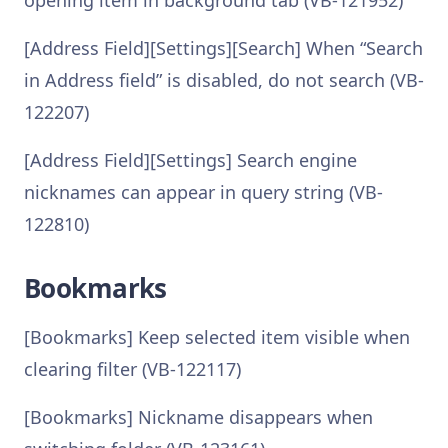
opening item in background tab (VB-121952)
[Address Field][Settings][Search] When “Search
in Address field” is disabled, do not search (VB-
122207)
[Address Field][Settings] Search engine
nicknames can appear in query string (VB-
122810)
Bookmarks
[Bookmarks] Keep selected item visible when
clearing filter (VB-122117)
[Bookmarks] Nickname disappears when