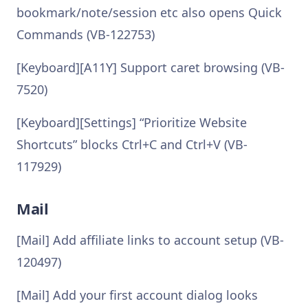
bookmark/note/session etc also opens Quick
Commands (VB-122753)
[Keyboard][A11Y] Support caret browsing (VB-
7520)
[Keyboard][Settings] “Prioritize Website
Shortcuts” blocks Ctrl+C and Ctrl+V (VB-
117929)
Mail
[Mail] Add affiliate links to account setup (VB-
120497)
[Mail] Add your first account dialog looks