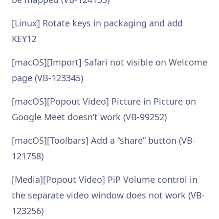
[Linux] Rotate keys in packaging and add
KEY12
[macOS][Import] Safari not visible on Welcome
page (VB-123345)
[macOS][Popout Video] Picture in Picture on
Google Meet doesn’t work (VB-99252)
[macOS][Toolbars] Add a “share” button (VB-
121758)
[Media][Popout Video] PiP Volume control in
the separate video window does not work (VB-
123256)