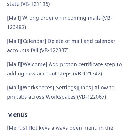
state (VB-121196)
[Mail] Wrong order on incoming mails (VB-
123482)
[Mail][Calendar] Delete of mail and calendar
accounts fail (VB-122837)
[Mail][Welcome] Add proton certificate step to
adding new account steps (VB-121742)
[Mail][Workspaces][Settings][Tabs] Allow to
pin tabs across Workspaces (VB-122067)
Menus
[Menus] Hot keys always open menu in the