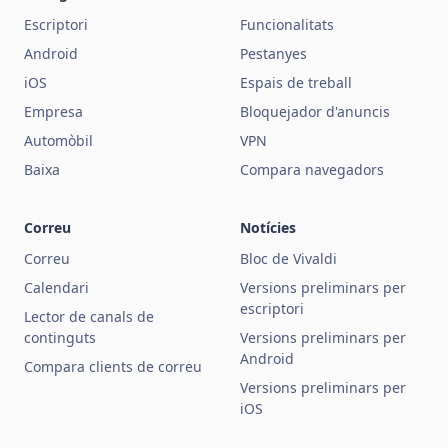
Escriptori
Funcionalitats
Android
Pestanyes
iOS
Espais de treball
Empresa
Bloquejador d'anuncis
Automòbil
VPN
Baixa
Compara navegadors
Correu
Notícies
Correu
Bloc de Vivaldi
Calendari
Versions preliminars per
escriptori
Lector de canals de
continguts
Versions preliminars per
Android
Compara clients de correu
Versions preliminars per
iOS