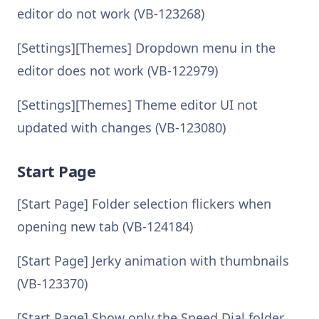
editor do not work (VB-123268)
[Settings][Themes] Dropdown menu in the
editor does not work (VB-122979)
[Settings][Themes] Theme editor UI not
updated with changes (VB-123080)
Start Page
[Start Page] Folder selection flickers when
opening new tab (VB-124184)
[Start Page] Jerky animation with thumbnails
(VB-123370)
[Start Page] Show only the Speed Dial folder