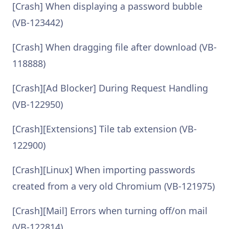
[Crash] When displaying a password bubble
(VB-123442)
[Crash] When dragging file after download (VB-
118888)
[Crash][Ad Blocker] During Request Handling
(VB-122950)
[Crash][Extensions] Tile tab extension (VB-
122900)
[Crash][Linux] When importing passwords
created from a very old Chromium (VB-121975)
[Crash][Mail] Errors when turning off/on mail
(VB-122814)