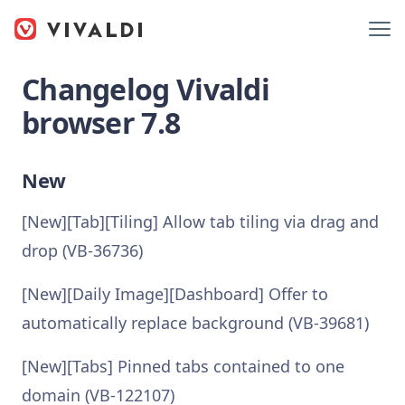
Changelog Vivaldi
browser 7.8
New
[New][Tab][Tiling] Allow tab tiling via drag and
drop (VB-36736)
[New][Daily Image][Dashboard] Offer to
automatically replace background (VB-39681)
[New][Tabs] Pinned tabs contained to one
domain (VB-122107)