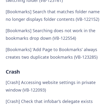
switching folder (VB-123161)
[Bookmarks] Search that matches folder name
no longer displays folder contents (VB-122152)
[Bookmarks] Searching does not work in the
bookmarks drop down (VB-122554)
[Bookmarks] ‘Add Page to Bookmarks’ always
creates two duplicate bookmarks (VB-123285)
Crash
[Crash] Accessing website settings in private
window (VB-122093)
[Crash] Check that infobar’s delegate exists