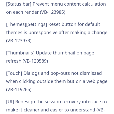
[Status bar] Prevent menu content calculation
on each render (VB-123985)
[Themes][Settings] Reset button for default
themes is unresponsive after making a change
(VB-123973)
[Thumbnails] Update thumbnail on page
refresh (VB-120589)
[Touch] Dialogs and pop-outs not dismissed
when clicking outside them but on a web page
(VB-119265)
[UI] Redesign the session recovery interface to
make it cleaner and easier to understand (VB-