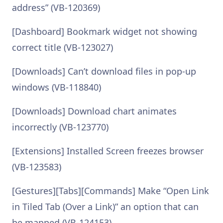
address” (VB-120369)
[Dashboard] Bookmark widget not showing
correct title (VB-123027)
[Downloads] Can’t download files in pop-up
windows (VB-118840)
[Downloads] Download chart animates
incorrectly (VB-123770)
[Extensions] Installed Screen freezes browser
(VB-123583)
[Gestures][Tabs][Commands] Make “Open Link
in Tiled Tab (Over a Link)” an option that can
be mapped (VB-124153)