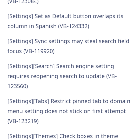
(VB-123084)
[Settings] Set as Default button overlaps its
column in Spanish (VB-124332)
[Settings] Sync settings may steal search field
focus (VB-119920)
[Settings][Search] Search engine setting
requires reopening search to update (VB-
123560)
[Settings][Tabs] Restrict pinned tab to domain
menu setting does not stick on first attempt
(VB-123219)
[Settings][Themes] Check boxes in theme