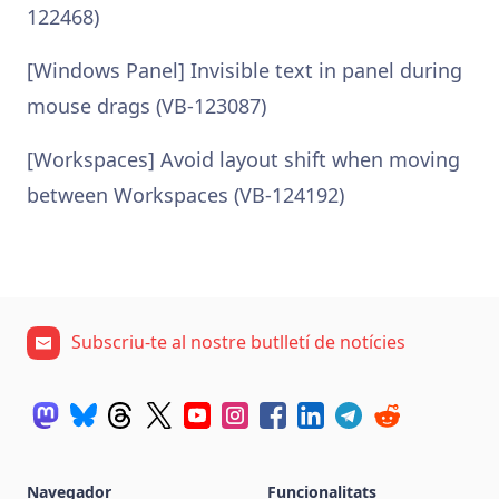
122468)
[Windows Panel] Invisible text in panel during
mouse drags (VB-123087)
[Workspaces] Avoid layout shift when moving
between Workspaces (VB-124192)
Subscriu-te al nostre butlletí de notícies
Navegador
Funcionalitats