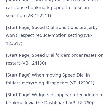
can cause bookmark popup to close on
selection (VB-122211)
[Start Page] Speed Dial transitions are jerky,
won’t respect reduce-motion setting (VB-
123617)
[Start Page] Speed Dial folders order resets on
restart (VB-124190)
[Start Page] When moving Speed Dial in
folders everything disappears (VB-122961)
[Start Page] Widgets disappear after adding a
bookmark via the Dashboard (VB-121760)