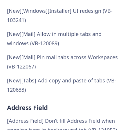
[New][Windows][Installer] UI redesign (VB-
103241)
[New][Mail] Allow in multiple tabs and
windows (VB-120089)
[New][Mail] Pin mail tabs across Workspaces
(VB-122067)
[New][Tabs] Add copy and paste of tabs (VB-
120633)
Address Field
[Address Field] Don’t fill Address Field when