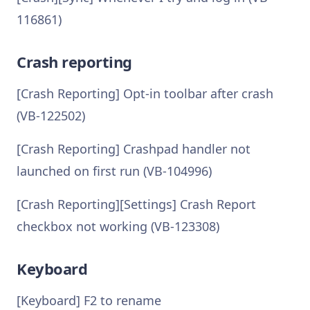
116861)
Crash reporting
[Crash Reporting] Opt-in toolbar after crash
(VB-122502)
[Crash Reporting] Crashpad handler not
launched on first run (VB-104996)
[Crash Reporting][Settings] Crash Report
checkbox not working (VB-123308)
Keyboard
[Keyboard] F2 to rename