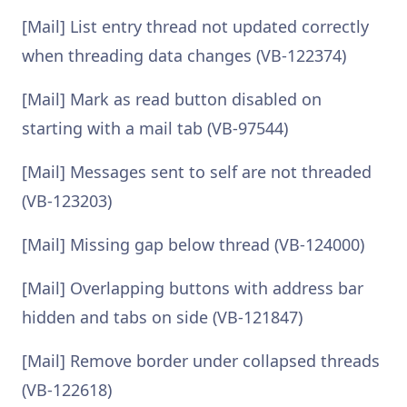
[Mail] List entry thread not updated correctly
when threading data changes (VB-122374)
[Mail] Mark as read button disabled on
starting with a mail tab (VB-97544)
[Mail] Messages sent to self are not threaded
(VB-123203)
[Mail] Missing gap below thread (VB-124000)
[Mail] Overlapping buttons with address bar
hidden and tabs on side (VB-121847)
[Mail] Remove border under collapsed threads
(VB-122618)