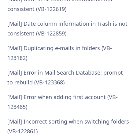
consistent (VB-122619)
[Mail] Date column information in Trash is not
consistent (VB-122859)
[Mail] Duplicating e-mails in folders (VB-
123182)
[Mail] Error in Mail Search Database: prompt
to rebuild (VB-123368)
[Mail] Error when adding first account (VB-
123465)
[Mail] Incorrect sorting when switching folders
(VB-122861)