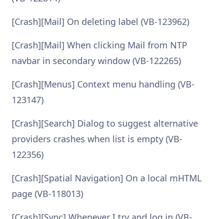
[Crash][Mail] On deleting label (VB-123962)
[Crash][Mail] When clicking Mail from NTP
navbar in secondary window (VB-122265)
[Crash][Menus] Context menu handling (VB-
123147)
[Crash][Search] Dialog to suggest alternative
providers crashes when list is empty (VB-
122356)
[Crash][Spatial Navigation] On a local mHTML
page (VB-118013)
[Crash][Sync] Whenever I try and log in (VB-