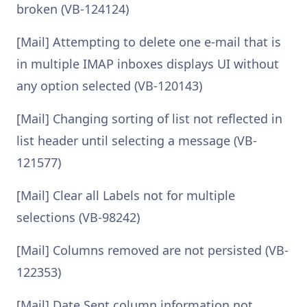
broken (VB-124124)
[Mail] Attempting to delete one e-mail that is
in multiple IMAP inboxes displays UI without
any option selected (VB-120143)
[Mail] Changing sorting of list not reflected in
list header until selecting a message (VB-
121577)
[Mail] Clear all Labels not for multiple
selections (VB-98242)
[Mail] Columns removed are not persisted (VB-
122353)
[Mail] Date Sent column information not