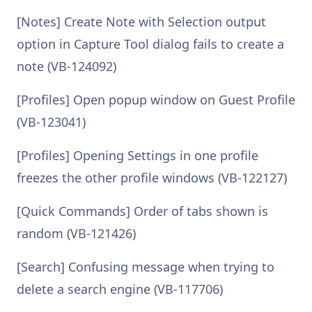
[Notes] Create Note with Selection output
option in Capture Tool dialog fails to create a
note (VB-124092)
[Profiles] Open popup window on Guest Profile
(VB-123041)
[Profiles] Opening Settings in one profile
freezes the other profile windows (VB-122127)
[Quick Commands] Order of tabs shown is
random (VB-121426)
[Search] Confusing message when trying to
delete a search engine (VB-117706)