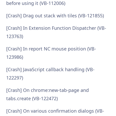
before using it (VB-112006)
[Crash] Drag out stack with tiles (VB-121855)
[Crash] In Extension Function Dispatcher (VB-
123763)
[Crash] In report NC mouse position (VB-
123986)
[Crash] JavaScript callback handling (VB-
122297)
[Crash] On chrome:new-tab-page and
tabs.create (VB-122472)
[Crash] On various confirmation dialogs (VB-