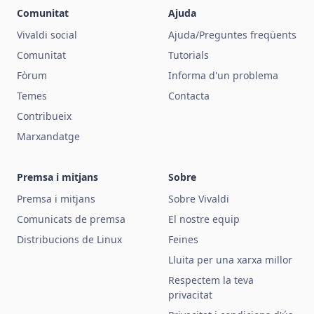
Comunitat
Ajuda
Vivaldi social
Ajuda/Preguntes freqüents
Comunitat
Tutorials
Fòrum
Informa d'un problema
Temes
Contacta
Contribueix
Marxandatge
Premsa i mitjans
Sobre
Premsa i mitjans
Sobre Vivaldi
Comunicats de premsa
El nostre equip
Distribucions de Linux
Feines
Lluita per una xarxa millor
Respectem la teva
privacitat