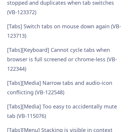
stopped and duplicates when tab switches
(VB-123372)
[Tabs] Switch tabs on mouse down again (VB-
123713)
[Tabs][Keyboard] Cannot cycle tabs when
browser is full screened or chrome-less (VB-
122344)
[Tabs][Media] Narrow tabs and audio-icon
conflicting (VB-122548)
[Tabs][Media] Too easy to accidentally mute
tab (VB-115076)
[Tabs][Menu] Stacking is visible in context