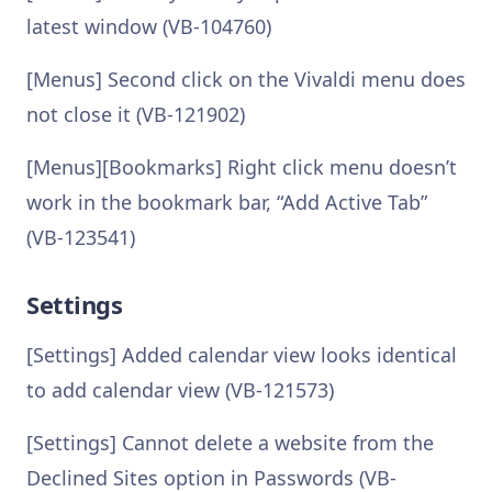
latest window (VB-104760)
[Menus] Second click on the Vivaldi menu does
not close it (VB-121902)
[Menus][Bookmarks] Right click menu doesn’t
work in the bookmark bar, “Add Active Tab”
(VB-123541)
Settings
[Settings] Added calendar view looks identical
to add calendar view (VB-121573)
[Settings] Cannot delete a website from the
Declined Sites option in Passwords (VB-