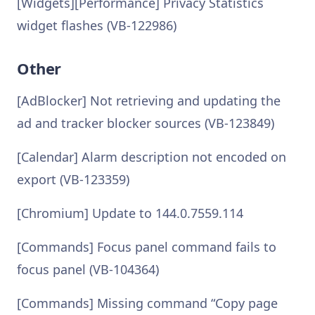
[Widgets][Performance] Privacy Statistics
widget flashes (VB-122986)
Other
[AdBlocker] Not retrieving and updating the
ad and tracker blocker sources (VB-123849)
[Calendar] Alarm description not encoded on
export (VB-123359)
[Chromium] Update to 144.0.7559.114
[Commands] Focus panel command fails to
focus panel (VB-104364)
[Commands] Missing command “Copy page