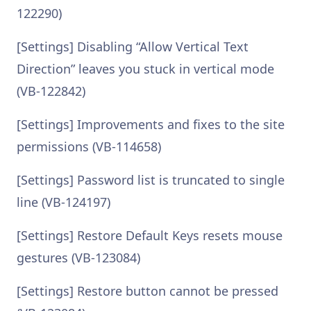
122290)
[Settings] Disabling “Allow Vertical Text
Direction” leaves you stuck in vertical mode
(VB-122842)
[Settings] Improvements and fixes to the site
permissions (VB-114658)
[Settings] Password list is truncated to single
line (VB-124197)
[Settings] Restore Default Keys resets mouse
gestures (VB-123084)
[Settings] Restore button cannot be pressed