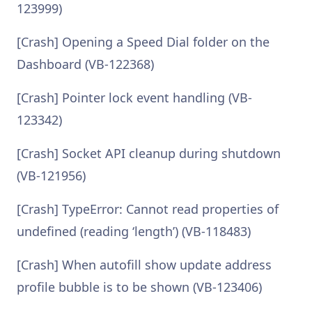
123999)
[Crash] Opening a Speed Dial folder on the
Dashboard (VB-122368)
[Crash] Pointer lock event handling (VB-
123342)
[Crash] Socket API cleanup during shutdown
(VB-121956)
[Crash] TypeError: Cannot read properties of
undefined (reading ‘length’) (VB-118483)
[Crash] When autofill show update address
profile bubble is to be shown (VB-123406)