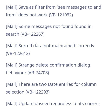
[Mail] Save as filter from “see messages to and
from” does not work (VB-121032)
[Mail] Some messages not found found in
search (VB-122267)
[Mail] Sorted data not maintained correctly
(VB-122612)
[Mail] Strange delete confirmation dialog
behaviour (VB-74708)
[Mail] There are two Date entries for column
selection (VB-122293)
[Mail] Update unseen regardless of its current