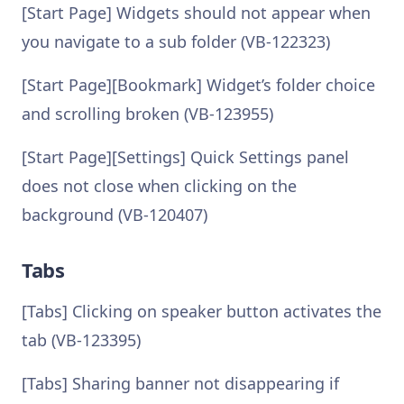
[Start Page] Widgets should not appear when
you navigate to a sub folder (VB-122323)
[Start Page][Bookmark] Widget’s folder choice
and scrolling broken (VB-123955)
[Start Page][Settings] Quick Settings panel
does not close when clicking on the
background (VB-120407)
Tabs
[Tabs] Clicking on speaker button activates the
tab (VB-123395)
[Tabs] Sharing banner not disappearing if