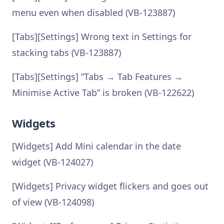
menu even when disabled (VB-123887)
[Tabs][Settings] Wrong text in Settings for
stacking tabs (VB-123887)
[Tabs][Settings] “Tabs → Tab Features →
Minimise Active Tab” is broken (VB-122622)
Widgets
[Widgets] Add Mini calendar in the date
widget (VB-124027)
[Widgets] Privacy widget flickers and goes out
of view (VB-124098)