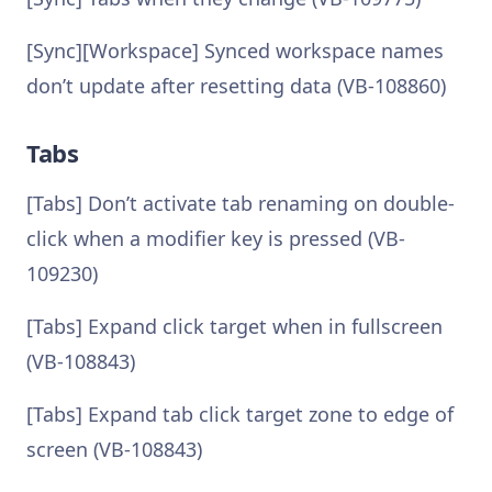
[Sync][Workspace] Synced workspace names
don’t update after resetting data (VB-108860)
Tabs
[Tabs] Don’t activate tab renaming on double-
click when a modifier key is pressed (VB-
109230)
[Tabs] Expand click target when in fullscreen
(VB-108843)
[Tabs] Expand tab click target zone to edge of
screen (VB-108843)