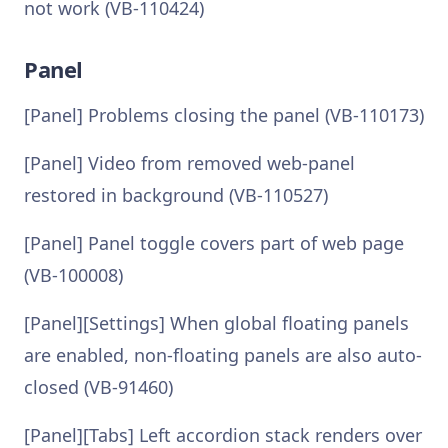
not work (VB-110424)
Panel
[Panel] Problems closing the panel (VB-110173)
[Panel] Video from removed web-panel
restored in background (VB-110527)
[Panel] Panel toggle covers part of web page
(VB-100008)
[Panel][Settings] When global floating panels
are enabled, non-floating panels are also auto-
closed (VB-91460)
[Panel][Tabs] Left accordion stack renders over