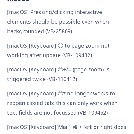
[macOS] Pressing/clicking interactive
elements should be possible even when
backgrounded (VB-25869)
[macOS][Keyboard] ⌘ to page zoom not
working after update (VB-109432)
[macOS][Keyboard] ⌘+/= (page zoom) is
triggered twice (VB-110412)
[macOS][Keyboard] ⌘z no longer works to
reopen closed tab: this can only work when
text fields are not focussed (VB-109452)
[macOS][Keyboard][Mail] ⌘ + left or right does