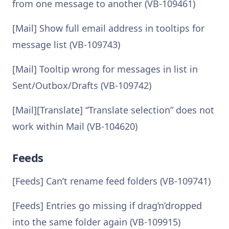
from one message to another (VB-109461)
[Mail] Show full email address in tooltips for
message list (VB-109743)
[Mail] Tooltip wrong for messages in list in
Sent/Outbox/Drafts (VB-109742)
[Mail][Translate] “Translate selection” does not
work within Mail (VB-104620)
Feeds
[Feeds] Can’t rename feed folders (VB-109741)
[Feeds] Entries go missing if drag’n’dropped
into the same folder again (VB-109915)