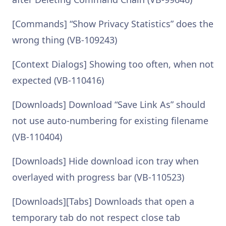
[Commands] “Show Privacy Statistics” does the
wrong thing (VB-109243)
[Context Dialogs] Showing too often, when not
expected (VB-110416)
[Downloads] Download “Save Link As” should
not use auto-numbering for existing filename
(VB-110404)
[Downloads] Hide download icon tray when
overlayed with progress bar (VB-110523)
[Downloads][Tabs] Downloads that open a
temporary tab do not respect close tab