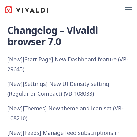
Changelog – Vivaldi
browser 7.0
[New][Start Page] New Dashboard feature (VB-
29645)
[New][Settings] New UI Density setting
(Regular or Compact) (VB-108033)
[New][Themes] New theme and icon set (VB-
108210)
[New][Feeds] Manage feed subscriptions in