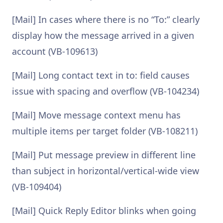
[Mail] In cases where there is no “To:” clearly
display how the message arrived in a given
account (VB-109613)
[Mail] Long contact text in to: field causes
issue with spacing and overflow (VB-104234)
[Mail] Move message context menu has
multiple items per target folder (VB-108211)
[Mail] Put message preview in different line
than subject in horizontal/vertical-wide view
(VB-109404)
[Mail] Quick Reply Editor blinks when going