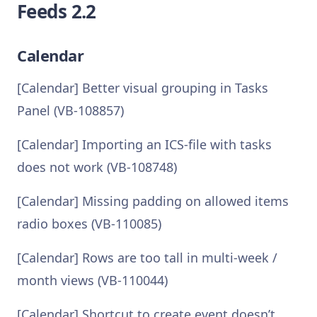
Feeds 2.2
Calendar
[Calendar] Better visual grouping in Tasks
Panel (VB-108857)
[Calendar] Importing an ICS-file with tasks
does not work (VB-108748)
[Calendar] Missing padding on allowed items
radio boxes (VB-110085)
[Calendar] Rows are too tall in multi-week /
month views (VB-110044)
[Calendar] Shortcut to create event doesn’t