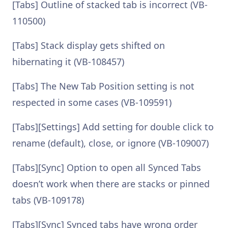
[Tabs] Outline of stacked tab is incorrect (VB-
110500)
[Tabs] Stack display gets shifted on
hibernating it (VB-108457)
[Tabs] The New Tab Position setting is not
respected in some cases (VB-109591)
[Tabs][Settings] Add setting for double click to
rename (default), close, or ignore (VB-109007)
[Tabs][Sync] Option to open all Synced Tabs
doesn’t work when there are stacks or pinned
tabs (VB-109178)
[Tabs][Sync] Synced tabs have wrong order