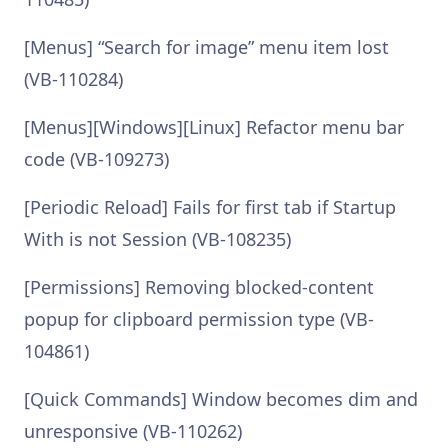
[Menus] “Search for image” menu item lost
(VB-110284)
[Menus][Windows][Linux] Refactor menu bar
code (VB-109273)
[Periodic Reload] Fails for first tab if Startup
With is not Session (VB-108235)
[Permissions] Removing blocked-content
popup for clipboard permission type (VB-
104861)
[Quick Commands] Window becomes dim and
unresponsive (VB-110262)