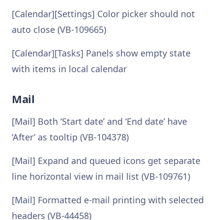
[Calendar][Settings] Color picker should not
auto close (VB-109665)
[Calendar][Tasks] Panels show empty state
with items in local calendar
Mail
[Mail] Both ‘Start date’ and ‘End date’ have
‘After’ as tooltip (VB-104378)
[Mail] Expand and queued icons get separate
line horizontal view in mail list (VB-109761)
[Mail] Formatted e-mail printing with selected
headers (VB-44458)