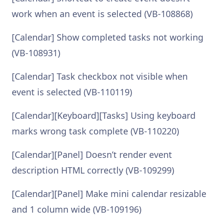
work when an event is selected (VB-108868)
[Calendar] Show completed tasks not working
(VB-108931)
[Calendar] Task checkbox not visible when
event is selected (VB-110119)
[Calendar][Keyboard][Tasks] Using keyboard
marks wrong task complete (VB-110220)
[Calendar][Panel] Doesn’t render event
description HTML correctly (VB-109299)
[Calendar][Panel] Make mini calendar resizable
and 1 column wide (VB-109196)