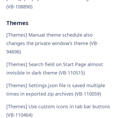
(VB-108890)
Themes
[Themes] Manual theme schedule also
changes the private window’s theme (VB-
94696)
[Themes] Search field on Start Page almost
invisible in dark theme (VB-110515)
[Themes] Settings.json file is saved multiple
times in exported zip archives (VB-110059)
[Themes] Use custom icons in tab bar buttons
(VB-110464)