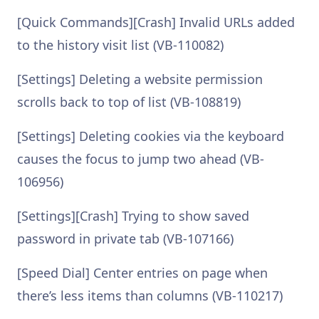
[Quick Commands][Crash] Invalid URLs added
to the history visit list (VB-110082)
[Settings] Deleting a website permission
scrolls back to top of list (VB-108819)
[Settings] Deleting cookies via the keyboard
causes the focus to jump two ahead (VB-
106956)
[Settings][Crash] Trying to show saved
password in private tab (VB-107166)
[Speed Dial] Center entries on page when
there’s less items than columns (VB-110217)