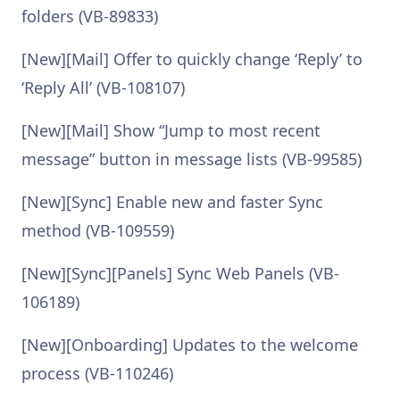
folders (VB-89833)
[New][Mail] Offer to quickly change ‘Reply’ to
‘Reply All’ (VB-108107)
[New][Mail] Show “Jump to most recent
message” button in message lists (VB-99585)
[New][Sync] Enable new and faster Sync
method (VB-109559)
[New][Sync][Panels] Sync Web Panels (VB-
106189)
[New][Onboarding] Updates to the welcome
process (VB-110246)