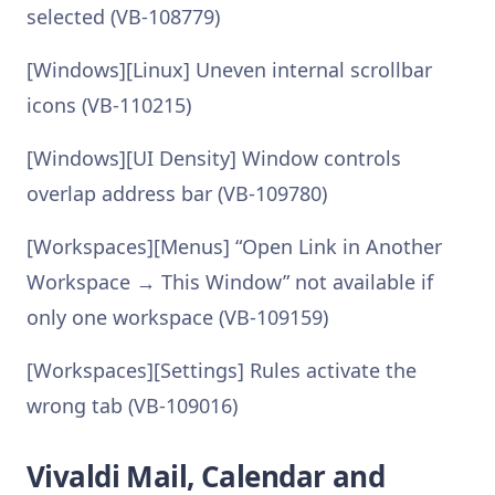
selected (VB-108779)
[Windows][Linux] Uneven internal scrollbar
icons (VB-110215)
[Windows][UI Density] Window controls
overlap address bar (VB-109780)
[Workspaces][Menus] “Open Link in Another
Workspace → This Window” not available if
only one workspace (VB-109159)
[Workspaces][Settings] Rules activate the
wrong tab (VB-109016)
Vivaldi Mail, Calendar and