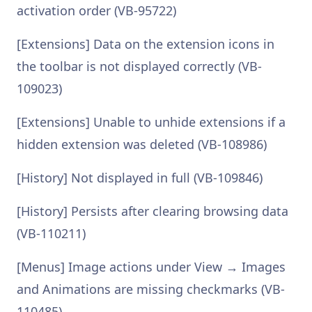
activation order (VB-95722)
[Extensions] Data on the extension icons in
the toolbar is not displayed correctly (VB-
109023)
[Extensions] Unable to unhide extensions if a
hidden extension was deleted (VB-108986)
[History] Not displayed in full (VB-109846)
[History] Persists after clearing browsing data
(VB-110211)
[Menus] Image actions under View → Images
and Animations are missing checkmarks (VB-
110485)