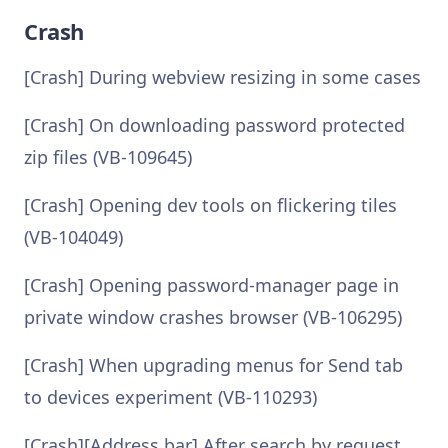
Crash
[Crash] During webview resizing in some cases
[Crash] On downloading password protected
zip files (VB-109645)
[Crash] Opening dev tools on flickering tiles
(VB-104049)
[Crash] Opening password-manager page in
private window crashes browser (VB-106295)
[Crash] When upgrading menus for Send tab
to devices experiment (VB-110293)
[Crash][Address bar] After search by request