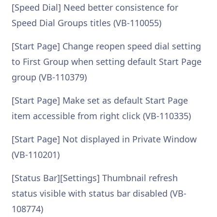
[Speed Dial] Need better consistence for
Speed Dial Groups titles (VB-110055)
[Start Page] Change reopen speed dial setting
to First Group when setting default Start Page
group (VB-110379)
[Start Page] Make set as default Start Page
item accessible from right click (VB-110335)
[Start Page] Not displayed in Private Window
(VB-110201)
[Status Bar][Settings] Thumbnail refresh
status visible with status bar disabled (VB-
108774)