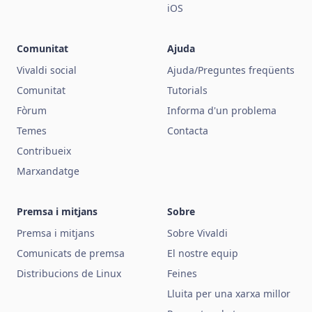
iOS
Comunitat
Ajuda
Vivaldi social
Ajuda/Preguntes freqüents
Comunitat
Tutorials
Fòrum
Informa d'un problema
Temes
Contacta
Contribueix
Marxandatge
Premsa i mitjans
Sobre
Premsa i mitjans
Sobre Vivaldi
Comunicats de premsa
El nostre equip
Distribucions de Linux
Feines
Lluita per una xarxa millor