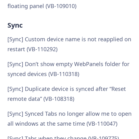
floating panel (VB-109010)
Sync
[Sync] Custom device name is not reapplied on
restart (VB-110292)
[Sync] Don’t show empty WebPanels folder for
synced devices (VB-110318)
[Sync] Duplicate device is synced after “Reset
remote data” (VB-108318)
[Sync] Synced Tabs no longer allow me to open
all windows at the same time (VB-110047)
[Sync] Tabs when they change (VB-109775)