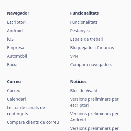
Navegador
Funcionalitats
Escriptori
Funcionalitats
Android
Pestanyes
iOS
Espais de treball
Empresa
Bloquejador d'anuncis
Automòbil
VPN
Baixa
Compara navegadors
Correu
Notícies
Correu
Bloc de Vivaldi
Calendari
Versions preliminars per
escriptori
Lector de canals de
continguts
Versions preliminars per
Android
Compara clients de correu
Versions preliminars per