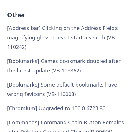
Other
[Address bar] Clicking on the Address Field’s
magnifying glass doesn’t start a search (VB-
110242)
[Bookmarks] Games bookmark doubled after
the latest update (VB-109862)
[Bookmarks] Some default bookmarks have
wrong favicons (VB-110008)
[Chromium] Upgraded to 130.0.6723.80
[Commands] Command Chain Button Remains
after Deleting Command Chain (VB-99646)