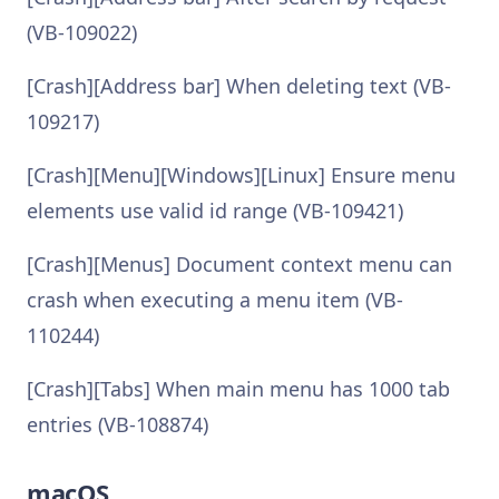
(VB-109022)
[Crash][Address bar] When deleting text (VB-
109217)
[Crash][Menu][Windows][Linux] Ensure menu
elements use valid id range (VB-109421)
[Crash][Menus] Document context menu can
crash when executing a menu item (VB-
110244)
[Crash][Tabs] When main menu has 1000 tab
entries (VB-108874)
macOS