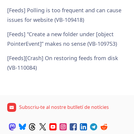
[Feeds] Polling is too frequent and can cause
issues for website (VB-109418)
[Feeds] “Create a new folder under [object
PointerEvent]” makes no sense (VB-109753)
[Feeds][Crash] On restoring feeds from disk
(VB-110084)
Subscriu-te al nostre butlletí de notícies