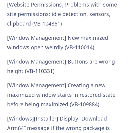
[Website Permissions] Problems with some
site permissions: idle detection, sensors,
clipboard (VB-104861)
[Window Management] New maximized
windows open weirdly (VB-110014)
[Window Management] Buttons are wrong
height (VB-110331)
[Window Management] Creating a new
maximized window starts in restored-state
before being maximized (VB-109884)
[Windows][Installer] Display “Download
Arm64” message if the wrong package is