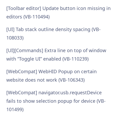
[Toolbar editor] Update button icon missing in
editors (VB-110494)
[UI] Tab stack outline density spacing (VB-
108033)
[UI][Commands] Extra line on top of window
with “Toggle UI” enabled (VB-110239)
[WebCompat] WebHID Popup on certain
website does not work (VB-106343)
[WebCompat] navigator.usb.requestDevice
fails to show selection popup for device (VB-
101499)