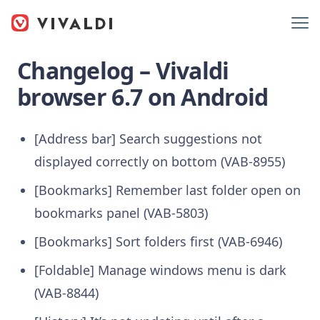
Changelog – Vivaldi
browser 6.7 on Android
[Address bar] Search suggestions not
displayed correctly on bottom (VAB-8955)
[Bookmarks] Remember last folder open on
bookmarks panel (VAB-5803)
[Bookmarks] Sort folders first (VAB-6946)
[Foldable] Manage windows menu is dark
(VAB-8844)