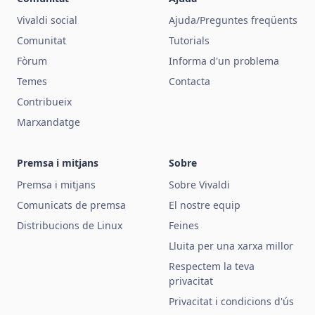
Vivaldi social
Ajuda/Preguntes freqüents
Comunitat
Tutorials
Fòrum
Informa d'un problema
Temes
Contacta
Contribueix
Marxandatge
Premsa i mitjans
Sobre
Premsa i mitjans
Sobre Vivaldi
Comunicats de premsa
El nostre equip
Distribucions de Linux
Feines
Lluita per una xarxa millor
Respectem la teva
privacitat
Privacitat i condicions d'ús