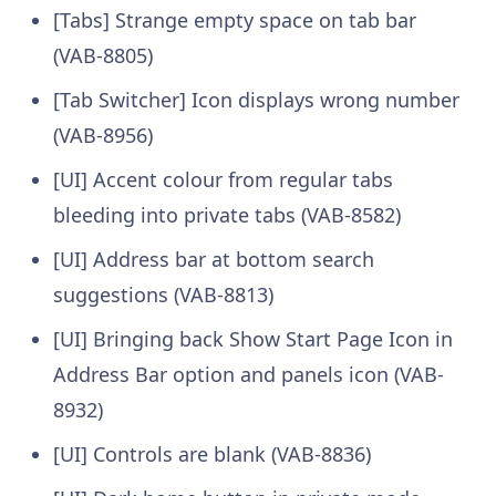
[Tabs] Strange empty space on tab bar
(VAB-8805)
[Tab Switcher] Icon displays wrong number
(VAB-8956)
[UI] Accent colour from regular tabs
bleeding into private tabs (VAB-8582)
[UI] Address bar at bottom search
suggestions (VAB-8813)
[UI] Bringing back Show Start Page Icon in
Address Bar option and panels icon (VAB-
8932)
[UI] Controls are blank (VAB-8836)