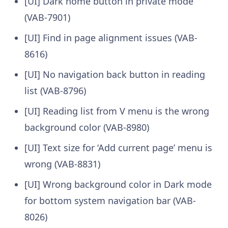
[UI] Dark home button in private mode
(VAB-7901)
[UI] Find in page alignment issues (VAB-
8616)
[UI] No navigation back button in reading
list (VAB-8796)
[UI] Reading list from V menu is the wrong
background color (VAB-8980)
[UI] Text size for ‘Add current page’ menu is
wrong (VAB-8831)
[UI] Wrong background color in Dark mode
for bottom system navigation bar (VAB-
8026)