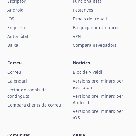
Escriptori
Funcionalitats
Android
Pestanyes
iOS
Espais de treball
Empresa
Bloquejador d'anuncis
Automòbil
VPN
Baixa
Compara navegadors
Correu
Notícies
Correu
Bloc de Vivaldi
Calendari
Versions preliminars per
escriptori
Lector de canals de
continguts
Versions preliminars per
Android
Compara clients de correu
Versions preliminars per
iOS
Comunitat
Ajuda