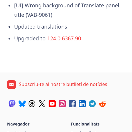
[UI] Wrong background of Translate panel
title (VAB-9061)
Updated translations
Upgraded to
124.0.6367.90
Subscriu-te al nostre butlletí de notícies
Navegador
Funcionalitats