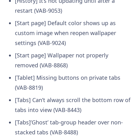
[History] It’s not updating until after a
restart (VAB-9053)
[Start page] Default color shows up as
custom image when reopen wallpaper
settings (VAB-9024)
[Start page] Wallpaper not properly
removed (VAB-8868)
[Tablet] Missing buttons on private tabs
(VAB-8819)
[Tabs] Can’t always scroll the bottom row of
tabs into view (VAB-8443)
[Tabs]’Ghost’ tab-group header over non-
stacked tabs (VAB-8488)