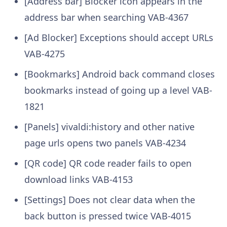
[Address bar] Blocker icon appears in the
address bar when searching
VAB-4367
[Ad Blocker] Exceptions should accept URLs
VAB-4275
[Bookmarks] Android back command closes
bookmarks instead of going up a level
VAB-
1821
[Panels] vivaldi:history and other native
page urls opens two panels
VAB-4234
[QR code] QR code reader fails to open
download links
VAB-4153
[Settings] Does not clear data when the
back button is pressed twice
VAB-4015