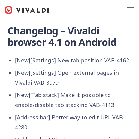
Changelog – Vivaldi
browser 4.1 on Android
[New][Settings] New tab position
VAB-4162
[New][Settings] Open external pages in
Vivaldi
VAB-3979
[New][Tab stack] Make it possible to
enable/disable tab stacking
VAB-4113
[Address bar] Better way to edit URL
VAB-
4280