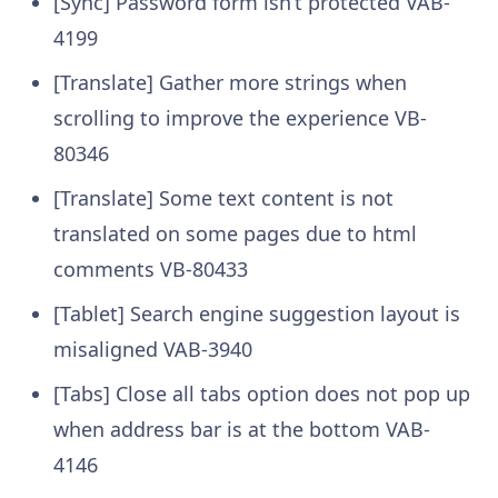
[Sync] Password form isn’t protected
VAB-
4199
[Translate] Gather more strings when
scrolling to improve the experience
VB-
80346
[Translate] Some text content is not
translated on some pages due to html
comments
VB-80433
[Tablet] Search engine suggestion layout is
misaligned
VAB-3940
[Tabs] Close all tabs option does not pop up
when address bar is at the bottom
VAB-
4146