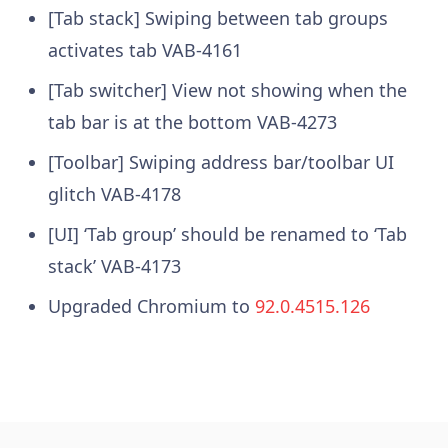
[Tab stack] Swiping between tab groups
activates tab
VAB-4161
[Tab switcher] View not showing when the
tab bar is at the bottom
VAB-4273
[Toolbar] Swiping address bar/toolbar UI
glitch
VAB-4178
[UI] ‘Tab group’ should be renamed to ‘Tab
stack’
VAB-4173
Upgraded Chromium to
92.0.4515.126