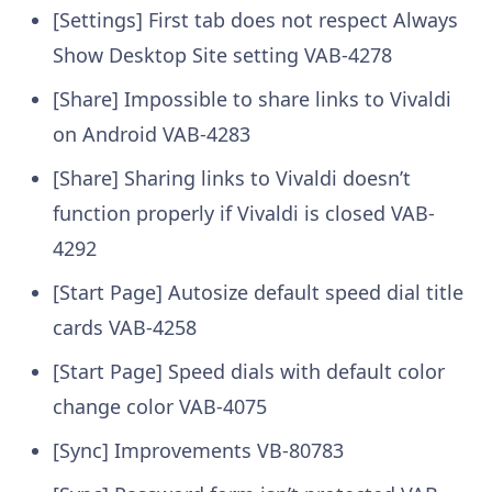
[Settings] First tab does not respect Always
Show Desktop Site setting
VAB-4278
[Share] Impossible to share links to Vivaldi
on Android
VAB-4283
[Share] Sharing links to Vivaldi doesn’t
function properly if Vivaldi is closed
VAB-
4292
[Start Page] Autosize default speed dial title
cards
VAB-4258
[Start Page] Speed dials with default color
change color
VAB-4075
[Sync] Improvements
VB-80783