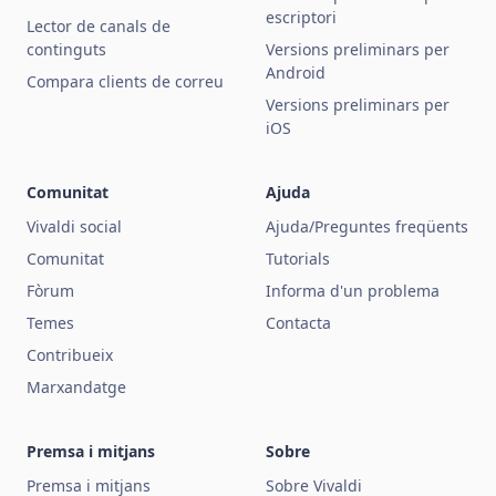
escriptori
Lector de canals de
continguts
Versions preliminars per
Android
Compara clients de correu
Versions preliminars per
iOS
Comunitat
Ajuda
Vivaldi social
Ajuda/Preguntes freqüents
Comunitat
Tutorials
Fòrum
Informa d'un problema
Temes
Contacta
Contribueix
Marxandatge
Premsa i mitjans
Sobre
Premsa i mitjans
Sobre Vivaldi