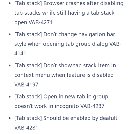
[Tab stack] Browser crashes after disabling
tab-stacks while still having a tab-stack
open
VAB-4271
[Tab stack] Don’t change navigation bar
style when opening tab group dialog
VAB-
4141
[Tab stack] Don’t show tab stack item in
context menu when feature is disabled
VAB-4197
[Tab stack] Open in new tab in group
doesn’t work in incognito
VAB-4237
[Tab stack] Should be enabled by deafult
VAB-4281