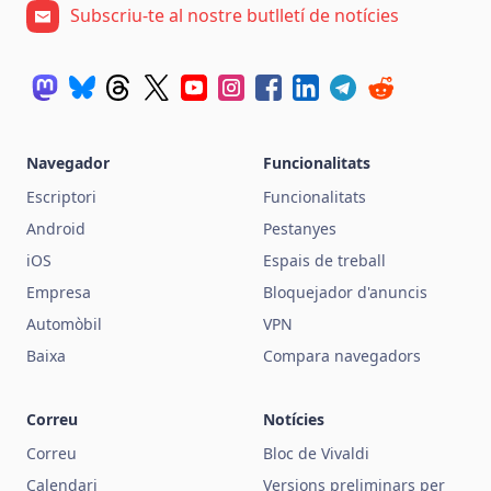
Subscriu-te al nostre butlletí de notícies
Navegador
Funcionalitats
Escriptori
Funcionalitats
Android
Pestanyes
iOS
Espais de treball
Empresa
Bloquejador d'anuncis
Automòbil
VPN
Baixa
Compara navegadors
Correu
Notícies
Correu
Bloc de Vivaldi
Calendari
Versions preliminars per